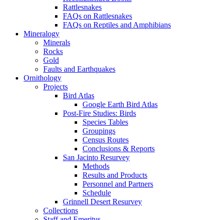
Rattlesnakes
FAQs on Rattlesnakes
FAQs on Reptiles and Amphibians
Mineralogy
Minerals
Rocks
Gold
Faults and Earthquakes
Ornithology
Projects
Bird Atlas
Google Earth Bird Atlas
Post-Fire Studies: Birds
Species Tables
Groupings
Census Routes
Conclusions & Reports
San Jacinto Resurvey
Methods
Results and Products
Personnel and Partners
Schedule
Grinnell Desert Resurvey
Collections
Staff and Emeritus