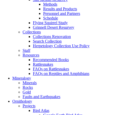
Methods
Results and Products
Personnel and Partners
Schedule
Flying Squirrel Study
Grinnell Desert Resurvey
Collections
Collections Renovation
Search Collection
Herpetology Collection Use Policy
Staff
Resources
Recommended Books
Rattlesnakes
FAQs on Rattlesnakes
FAQs on Reptiles and Amphibians
Mineralogy
Minerals
Rocks
Gold
Faults and Earthquakes
Ornithology
Projects
Bird Atlas