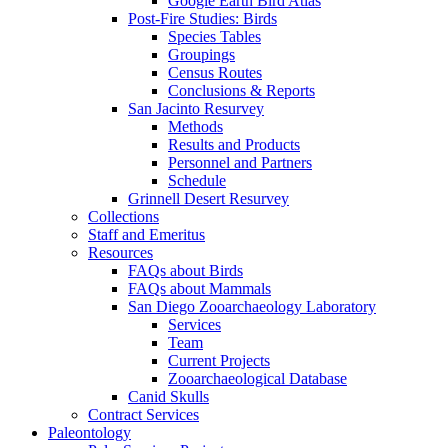
Google Earth Bird Atlas
Post-Fire Studies: Birds
Species Tables
Groupings
Census Routes
Conclusions & Reports
San Jacinto Resurvey
Methods
Results and Products
Personnel and Partners
Schedule
Grinnell Desert Resurvey
Collections
Staff and Emeritus
Resources
FAQs about Birds
FAQs about Mammals
San Diego Zooarchaeology Laboratory
Services
Team
Current Projects
Zooarchaeological Database
Canid Skulls
Contract Services
Paleontology