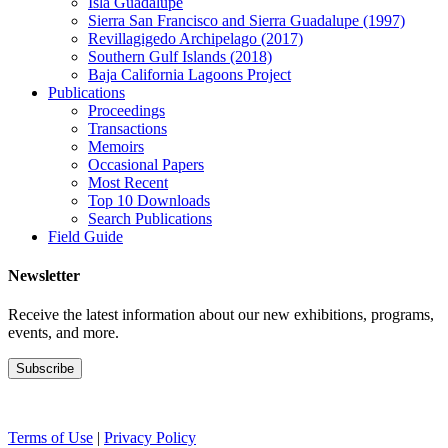
Isla Guadalupe
Sierra San Francisco and Sierra Guadalupe (1997)
Revillagigedo Archipelago (2017)
Southern Gulf Islands (2018)
Baja California Lagoons Project
Publications
Proceedings
Transactions
Memoirs
Occasional Papers
Most Recent
Top 10 Downloads
Search Publications
Field Guide
Newsletter
Receive the latest information about our new exhibitions, programs,
events, and more.
Terms of Use
|
Privacy Policy