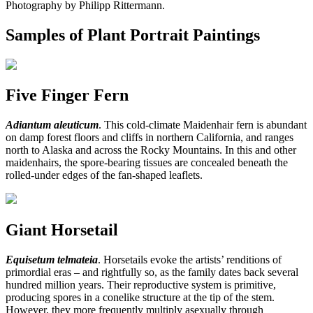
Photography by Philipp Rittermann.
Samples of Plant Portrait Paintings
Five Finger Fern
Adiantum aleuticum
. This cold-climate Maidenhair fern is abundant
on damp forest floors and cliffs in northern California, and ranges
north to Alaska and across the Rocky Mountains. In this and other
maidenhairs, the spore-bearing tissues are concealed beneath the
rolled-under edges of the fan-shaped leaflets.
Giant Horsetail
Equisetum telmateia
. Horsetails evoke the artists’ renditions of
primordial eras – and rightfully so, as the family dates back several
hundred million years. Their reproductive system is primitive,
producing spores in a conelike structure at the tip of the stem.
However, they more frequently multiply asexually through