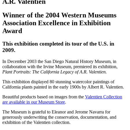
A.R. Valentien
Winner of the 2004 Western Museums
Association Excellence in Exhibition
Award
This exhibition completed its tour of the U.S. in
2009.
In December 2003 the San Diego Natural History Museum, in
collaboration with the Irvine Museum, premiered its exhibition,
Plant Portraits: The California Legacy of A.R. Valentien.
This exhibition displayed 80 stunning watercolor paintings of
California plants painted in the early 1900s by Albert R. Valentien.
Beautiful products based on images from the
Valentien Collection
are available in our Museum Store
.
The Museum is grateful to Eleanor and Jerome Navarra for
generously underwriting the conservation, documentation, and
exhibition of the Valentien collection.