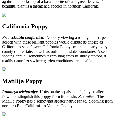
against the backdrop of a basal rosette of dark green leaves. This
beautiful plant is a threatened species in northern California.
California Poppy
Eschscholzia californica
. Nobody viewing a rolling landscape
golden with these brilliant poppies would dispute its choice as
California’s state flower. California Poppy occurs in nearly every
county of the state, as well as outside the state boundaries. A self-
seeding annual, sometimes resprouting from its sturdy taproot, it
readily naturalizes where garden conditions are suitable.
Matilija Poppy
Romneya trichocalyx
. Hairs on the sepals and slightly smaller
flowers distinguish this poppy from its cousin,
R. coulteri
. The
Matilija Poppy has a somewhat greater native range, blooming from
northern Baja California to Ventura County.