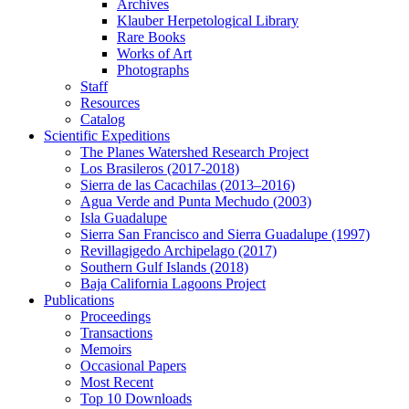
Archives
Klauber Herpetological Library
Rare Books
Works of Art
Photographs
Staff
Resources
Catalog
Scientific Expeditions
The Planes Watershed Research Project
Los Brasileros (2017-2018)
Sierra de las Cacachilas (2013–2016)
Agua Verde and Punta Mechudo (2003)
Isla Guadalupe
Sierra San Francisco and Sierra Guadalupe (1997)
Revillagigedo Archipelago (2017)
Southern Gulf Islands (2018)
Baja California Lagoons Project
Publications
Proceedings
Transactions
Memoirs
Occasional Papers
Most Recent
Top 10 Downloads