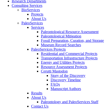
Research Departments
Consulting Services
BioServices
Projects
About Us
PaleoServices
Services
Paleontological Resource Assessment
Paleontological Mitigation
Fossil Preparation, Curation, and Storage
Museum Record Searches
PaleoServices Projects
Residential and Commercial Projects
Transportation Infrastructure Projects
Energy and Utilities Projects
Resource Assessment Projects
Cerutti Mastodon
Story of the Discovery
Discovery Timeline
FAQs
Manuscript Authors
Results
About Us
Paleontology and PaleoServices Staff
Contact Us