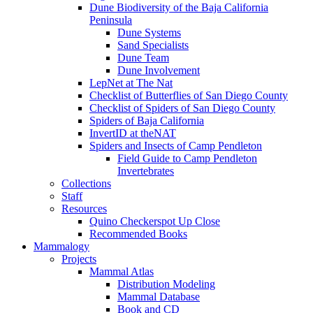
Dune Biodiversity of the Baja California
Peninsula
Dune Systems
Sand Specialists
Dune Team
Dune Involvement
LepNet at The Nat
Checklist of Butterflies of San Diego County
Checklist of Spiders of San Diego County
Spiders of Baja California
InvertID at theNAT
Spiders and Insects of Camp Pendleton
Field Guide to Camp Pendleton
Invertebrates
Collections
Staff
Resources
Quino Checkerspot Up Close
Recommended Books
Mammalogy
Projects
Mammal Atlas
Distribution Modeling
Mammal Database
Book and CD