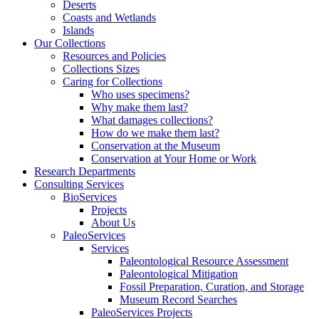
Deserts
Coasts and Wetlands
Islands
Our Collections
Resources and Policies
Collections Sizes
Caring for Collections
Who uses specimens?
Why make them last?
What damages collections?
How do we make them last?
Conservation at the Museum
Conservation at Your Home or Work
Research Departments
Consulting Services
BioServices
Projects
About Us
PaleoServices
Services
Paleontological Resource Assessment
Paleontological Mitigation
Fossil Preparation, Curation, and Storage
Museum Record Searches
PaleoServices Projects