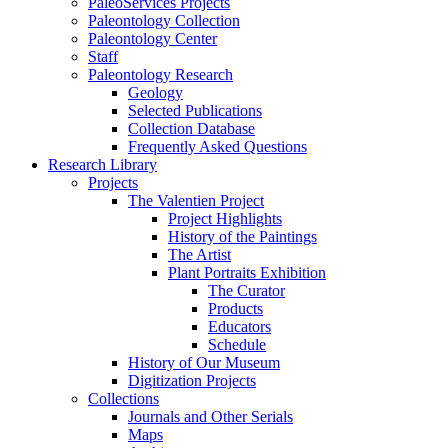
PaleoServices Projects
Paleontology Collection
Paleontology Center
Staff
Paleontology Research
Geology
Selected Publications
Collection Database
Frequently Asked Questions
Research Library
Projects
The Valentien Project
Project Highlights
History of the Paintings
The Artist
Plant Portraits Exhibition
The Curator
Products
Educators
Schedule
History of Our Museum
Digitization Projects
Collections
Journals and Other Serials
Maps