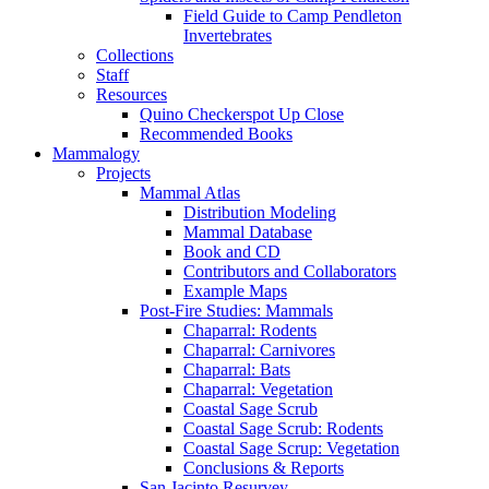
Field Guide to Camp Pendleton
Invertebrates
Collections
Staff
Resources
Quino Checkerspot Up Close
Recommended Books
Mammalogy
Projects
Mammal Atlas
Distribution Modeling
Mammal Database
Book and CD
Contributors and Collaborators
Example Maps
Post-Fire Studies: Mammals
Chaparral: Rodents
Chaparral: Carnivores
Chaparral: Bats
Chaparral: Vegetation
Coastal Sage Scrub
Coastal Sage Scrub: Rodents
Coastal Sage Scrup: Vegetation
Conclusions & Reports
San Jacinto Resurvey