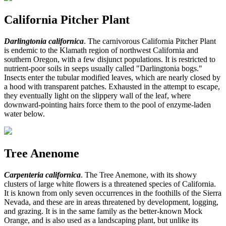
California Pitcher Plant
Darlingtonia californica
. The carnivorous California Pitcher Plant
is endemic to the Klamath region of northwest California and
southern Oregon, with a few disjunct populations. It is restricted to
nutrient-poor soils in seeps usually called "Darlingtonia bogs."
Insects enter the tubular modified leaves, which are nearly closed by
a hood with transparent patches. Exhausted in the attempt to escape,
they eventually light on the slippery wall of the leaf, where
downward-pointing hairs force them to the pool of enzyme-laden
water below.
Tree Anenome
Carpenteria californica
. The Tree Anemone, with its showy
clusters of large white flowers is a threatened species of California.
It is known from only seven occurrences in the foothills of the Sierra
Nevada, and these are in areas threatened by development, logging,
and grazing. It is in the same family as the better-known Mock
Orange, and is also used as a landscaping plant, but unlike its