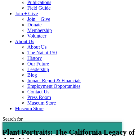
Publications
Field Guide
Join + Give
Join + Give
Donate
Membership
Volunteer
About Us
About Us
The Nat at 150
History
Our Future
Leadership
Blog
Impact Report & Financials
Employment Opportunities
Contact Us
Press Room
Museum Store
Museum Store
Search for
Plant Portraits: The California Legacy of