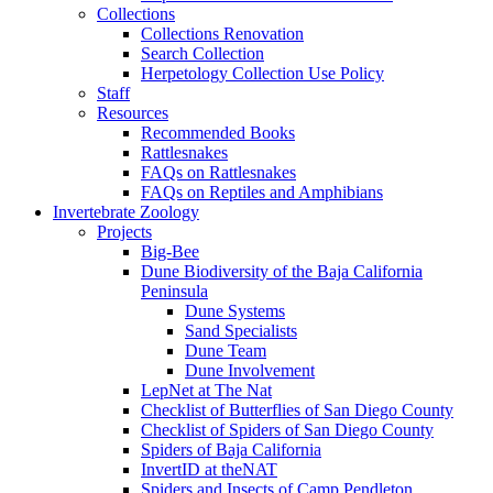
Collections
Collections Renovation
Search Collection
Herpetology Collection Use Policy
Staff
Resources
Recommended Books
Rattlesnakes
FAQs on Rattlesnakes
FAQs on Reptiles and Amphibians
Invertebrate Zoology
Projects
Big-Bee
Dune Biodiversity of the Baja California
Peninsula
Dune Systems
Sand Specialists
Dune Team
Dune Involvement
LepNet at The Nat
Checklist of Butterflies of San Diego County
Checklist of Spiders of San Diego County
Spiders of Baja California
InvertID at theNAT
Spiders and Insects of Camp Pendleton