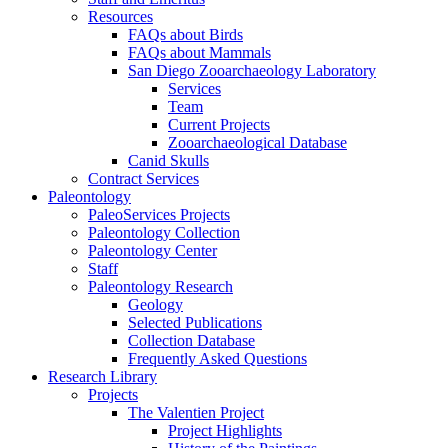
Resources
FAQs about Birds
FAQs about Mammals
San Diego Zooarchaeology Laboratory
Services
Team
Current Projects
Zooarchaeological Database
Canid Skulls
Contract Services
Paleontology
PaleoServices Projects
Paleontology Collection
Paleontology Center
Staff
Paleontology Research
Geology
Selected Publications
Collection Database
Frequently Asked Questions
Research Library
Projects
The Valentien Project
Project Highlights