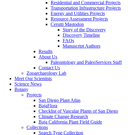
Residential and Commercial Projects
Transportation Infrastructure Projects
Energy and Utilities Projects
Resource Assessment Projects
Cerutti Mastodon
Story of the Discovery
Discovery Timeline
FAQs
Manuscript Authors
Results
About Us
Paleontology and PaleoServices Staff
Contact Us
Zooarchaeology Lab
Meet Our Scientists
Science News
Botany
Projects
San Diego Plant Atlas
BajaFlora
Checklist of Vascular Plants of San Diego
Climate Change Research
Baja California Plant Field Guide
Collections
Search Type Collection