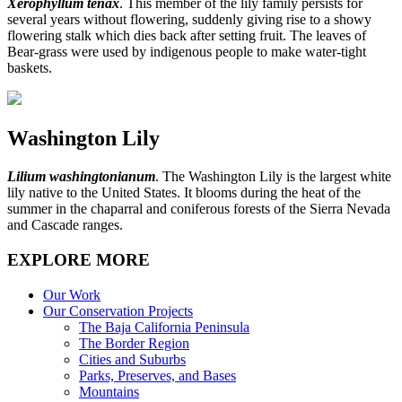
Xerophyllum tenax
. This member of the lily family persists for
several years without flowering, suddenly giving rise to a showy
flowering stalk which dies back after setting fruit. The leaves of
Bear-grass were used by indigenous people to make water-tight
baskets.
Washington Lily
Lilium washingtonianum
. The Washington Lily is the largest white
lily native to the United States. It blooms during the heat of the
summer in the chaparral and coniferous forests of the Sierra Nevada
and Cascade ranges.
EXPLORE MORE
Our Work
Our Conservation Projects
The Baja California Peninsula
The Border Region
Cities and Suburbs
Parks, Preserves, and Bases
Mountains