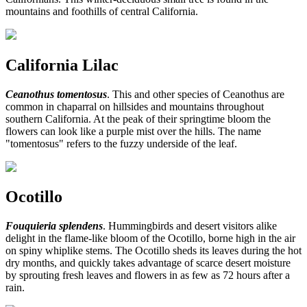
mountains and foothills of central California.
California Lilac
Ceanothus tomentosus
. This and other species of Ceanothus are
common in chaparral on hillsides and mountains throughout
southern California. At the peak of their springtime bloom the
flowers can look like a purple mist over the hills. The name
"tomentosus" refers to the fuzzy underside of the leaf.
Ocotillo
Fouquieria splendens
. Hummingbirds and desert visitors alike
delight in the flame-like bloom of the Ocotillo, borne high in the air
on spiny whiplike stems. The Ocotillo sheds its leaves during the hot
dry months, and quickly takes advantage of scarce desert moisture
by sprouting fresh leaves and flowers in as few as 72 hours after a
rain.