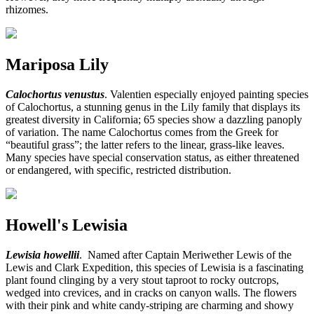
rhizomes.
Mariposa Lily
Calochortus venustus
. Valentien especially enjoyed painting species
of Calochortus, a stunning genus in the Lily family that displays its
greatest diversity in California; 65 species show a dazzling panoply
of variation. The name Calochortus comes from the Greek for
“beautiful grass”; the latter refers to the linear, grass-like leaves.
Many species have special conservation status, as either threatened
or endangered, with specific, restricted distribution.
Howell's Lewisia
Lewisia howellii
. Named after Captain Meriwether Lewis of the
Lewis and Clark Expedition, this species of Lewisia is a fascinating
plant found clinging by a very stout taproot to rocky outcrops,
wedged into crevices, and in cracks on canyon walls. The flowers
with their pink and white candy-striping are charming and showy