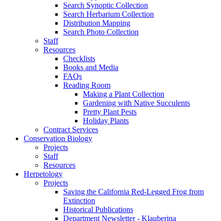
Search Synoptic Collection
Search Herbarium Collection
Distribution Mapping
Search Photo Collection
Staff
Resources
Checklists
Books and Media
FAQs
Reading Room
Making a Plant Collection
Gardening with Native Succulents
Pretty Plant Pests
Holiday Plants
Contract Services
Conservation Biology
Projects
Staff
Resources
Herpetology
Projects
Saving the California Red-Legged Frog from
Extinction
Historical Publications
Department Newsletter - Klauberina