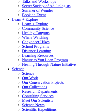
Talks and Workshops
Secret Society of Adultologists
Summer of Wonder
Book an Event
Learn + Explore
Learn + Explore
Community Science
Healthy Canyons
Whale Watching
Canyoneer Hikes
School Programs
Distance Learning
Learning Resources
Nature to You Loan Program
Healing Through Nature Initiative
Science
Science
Our Work
Our Conservation Projects
Our Collections
Research Departments
Consulting Services
Meet Our Scientists
Science News
Scientific Expeditions