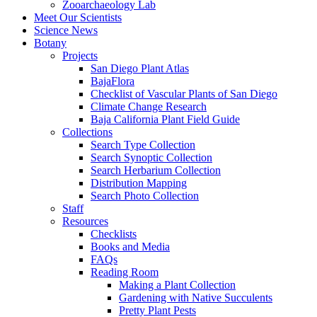
Zooarchaeology Lab
Meet Our Scientists
Science News
Botany
Projects
San Diego Plant Atlas
BajaFlora
Checklist of Vascular Plants of San Diego
Climate Change Research
Baja California Plant Field Guide
Collections
Search Type Collection
Search Synoptic Collection
Search Herbarium Collection
Distribution Mapping
Search Photo Collection
Staff
Resources
Checklists
Books and Media
FAQs
Reading Room
Making a Plant Collection
Gardening with Native Succulents
Pretty Plant Pests