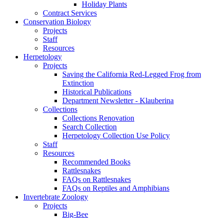
Holiday Plants
Contract Services
Conservation Biology
Projects
Staff
Resources
Herpetology
Projects
Saving the California Red-Legged Frog from
Extinction
Historical Publications
Department Newsletter - Klauberina
Collections
Collections Renovation
Search Collection
Herpetology Collection Use Policy
Staff
Resources
Recommended Books
Rattlesnakes
FAQs on Rattlesnakes
FAQs on Reptiles and Amphibians
Invertebrate Zoology
Projects
Big-Bee