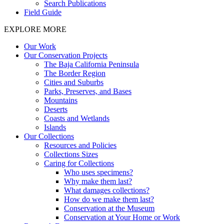
Search Publications
Field Guide
EXPLORE MORE
Our Work
Our Conservation Projects
The Baja California Peninsula
The Border Region
Cities and Suburbs
Parks, Preserves, and Bases
Mountains
Deserts
Coasts and Wetlands
Islands
Our Collections
Resources and Policies
Collections Sizes
Caring for Collections
Who uses specimens?
Why make them last?
What damages collections?
How do we make them last?
Conservation at the Museum
Conservation at Your Home or Work