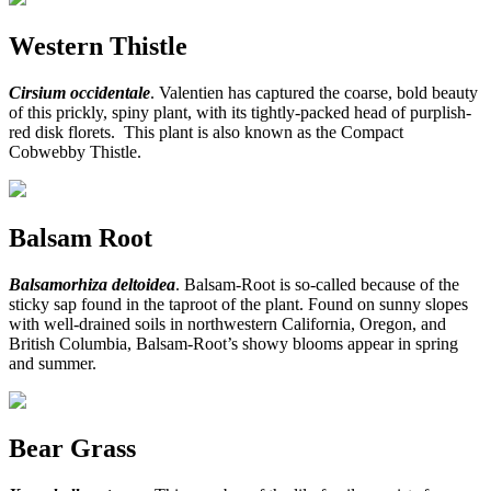
Western Thistle
Cirsium occidentale
. Valentien has captured the coarse, bold beauty
of this prickly, spiny plant, with its tightly-packed head of purplish-
red disk florets. This plant is also known as the Compact
Cobwebby Thistle.
Balsam Root
Balsamorhiza deltoidea
. Balsam-Root is so-called because of the
sticky sap found in the taproot of the plant. Found on sunny slopes
with well-drained soils in northwestern California, Oregon, and
British Columbia, Balsam-Root’s showy blooms appear in spring
and summer.
Bear Grass