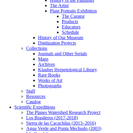
History of the Paintings
The Artist
Plant Portraits Exhibition
The Curator
Products
Educators
Schedule
History of Our Museum
Digitization Projects
Collections
Journals and Other Serials
Maps
Archives
Klauber Herpetological Library
Rare Books
Works of Art
Photographs
Staff
Resources
Catalog
Scientific Expeditions
The Planes Watershed Research Project
Los Brasileros (2017-2018)
Sierra de las Cacachilas (2013–2016)
Agua Verde and Punta Mechudo (2003)