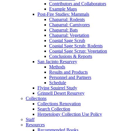
Contributors and Collaborators
Example Maps
Post-Fire Studies: Mammals
Chaparral: Rodents
Chaparral: Carnivores
Chaparral: Bats
Chaparral: Vegetation
Coastal Sage Scrub
Coastal Sage Scrub: Rodents
Coastal Sage Scrup: Vegetation
Conclusions & Reports
San Jacinto Resurvey
Methods
Results and Products
Personnel and Partners
Schedule
Flying Squirrel Study
Grinnell Desert Resurvey
Collections
Collections Renovation
Search Collection
Herpetology Collection Use Policy
Staff
Resources
Recommended Books