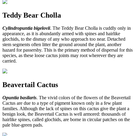
Teddy Bear Cholla
Cylindropuntia bigelovii
. The Teddy Bear Cholla is cuddly only in
appearance, as it is abundantly armed with spines and hairlike
glochids, to the dismay of any who approach too near. Detached
stem segments often litter the ground around the plant, another
hazard for passersby. This is the primary method of dispersal for this
species, as these loose cactus joints may root wherever they are
carried.
Beavertail Cactus
Opuntia basilaris
. The vivid colors of the flowers of the Beavertail
Cactus are due to a type of pigment known only in a few plant
families. Although the lack of spines on this cactus give the plant a
benign look, the Beavertail Cactus is well armored: thousands of
hairlike spines, called glochids, are borne in circular patches on the
pale blue-green pads.