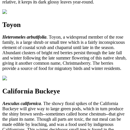
relative, it keeps its dark glossy leaves year-round.
Toyon
Heteromeles arbutifolia
. Toyon, a widespread member of the rose
family, is a large shrub or small tree which is a fairly inconspicuous
element of coastal scrub and chaparral until late in the season.
Abundant clusters of bright red berries persist through the late fall
and winter following the late summer flowering of this native shrub,
giving it another common name, Christmasberry. The berries
provide a source of food for migratory birds and winter residents.
California Buckeye
Aesculus californica
. The showy floral spikes of the California
Buckeye will give way to large green pods, which in turn produce
the shiny brown seeds--sometimes called horse chestnuts--that give
the plant its name. Though all parts are toxic, the nut meal can be
made edible by leaching, and was a food used by indigenous
Californians. This winter-deciduous small tree is found in the