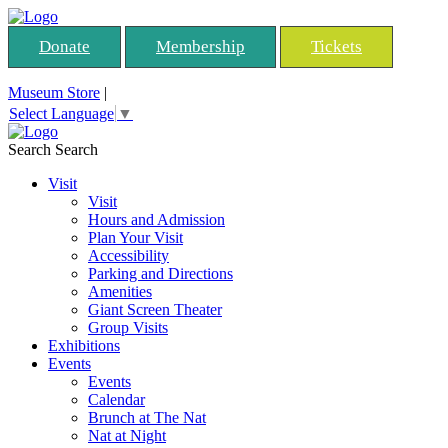
Donate
Membership
Tickets
Museum Store
|
Select Language
▼
Search
Search
Visit
Visit
Hours and Admission
Plan Your Visit
Accessibility
Parking and Directions
Amenities
Giant Screen Theater
Group Visits
Exhibitions
Events
Events
Calendar
Brunch at The Nat
Nat at Night