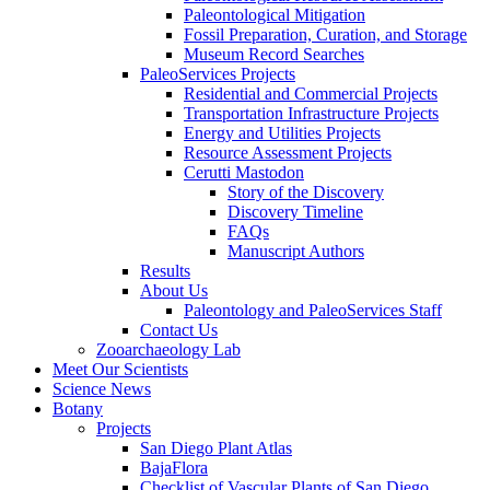
Paleontological Mitigation
Fossil Preparation, Curation, and Storage
Museum Record Searches
PaleoServices Projects
Residential and Commercial Projects
Transportation Infrastructure Projects
Energy and Utilities Projects
Resource Assessment Projects
Cerutti Mastodon
Story of the Discovery
Discovery Timeline
FAQs
Manuscript Authors
Results
About Us
Paleontology and PaleoServices Staff
Contact Us
Zooarchaeology Lab
Meet Our Scientists
Science News
Botany
Projects
San Diego Plant Atlas
BajaFlora
Checklist of Vascular Plants of San Diego