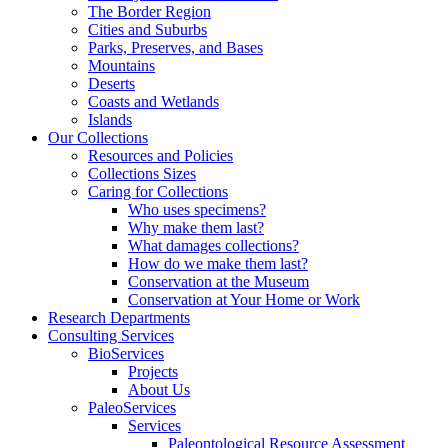
The Border Region
Cities and Suburbs
Parks, Preserves, and Bases
Mountains
Deserts
Coasts and Wetlands
Islands
Our Collections
Resources and Policies
Collections Sizes
Caring for Collections
Who uses specimens?
Why make them last?
What damages collections?
How do we make them last?
Conservation at the Museum
Conservation at Your Home or Work
Research Departments
Consulting Services
BioServices
Projects
About Us
PaleoServices
Services
Paleontological Resource Assessment