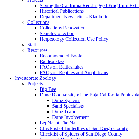
Saving the California Red-Legged Frog from Exti
Historical Publications
Department Newsletter - Klauberina
Collections
Collections Renovation
Search Collection
Herpetology Collection Use Policy
Staff
Resources
Recommended Books
Rattlesnakes
FAQs on Rattlesnakes
FAQs on Reptiles and Amphibians
Invertebrate Zoology
Projects
Big-Bee
Dune Biodiversity of the Baja California Peninsul
Dune Systems
Sand Specialists
Dune Team
Dune Involvement
LepNet at The Nat
Checklist of Butterflies of San Diego County
Checklist of Spiders of San Diego County