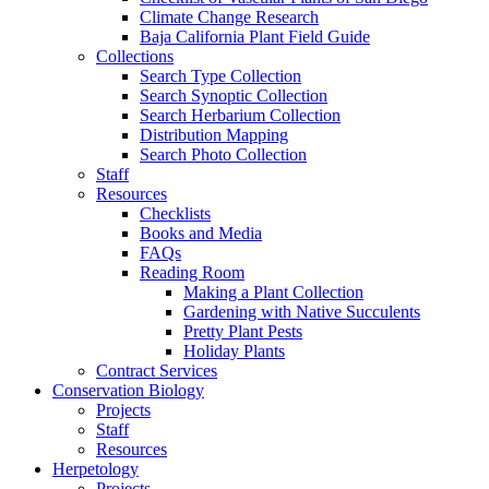
Climate Change Research
Baja California Plant Field Guide
Collections
Search Type Collection
Search Synoptic Collection
Search Herbarium Collection
Distribution Mapping
Search Photo Collection
Staff
Resources
Checklists
Books and Media
FAQs
Reading Room
Making a Plant Collection
Gardening with Native Succulents
Pretty Plant Pests
Holiday Plants
Contract Services
Conservation Biology
Projects
Staff
Resources
Herpetology
Projects