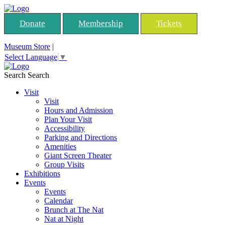
Donate
Membership
Tickets
Museum Store
|
Select Language
▼
Search
Search
Visit
Visit
Hours and Admission
Plan Your Visit
Accessibility
Parking and Directions
Amenities
Giant Screen Theater
Group Visits
Exhibitions
Events
Events
Calendar
Brunch at The Nat
Nat at Night