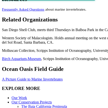
Frequently Asked Questions
about marine invertebrates.
Related Organizations
San Diego Shell Club, meets third Thursdays in Balboa Park in the C
Western Society of Malacologists. Holds annual meeting on the west 
del Sol Road, Santa Barbara, CA.
Molluscan Collection, Scripps Institution of Oceanography, Universit
Birch Aquarium-Museum
, Scripps Institution of Oceanography, Unive
Ocean Oasis Field Guide
A Picture Guide to Marine Invertebrates
EXPLORE MORE
Our Work
Our Conservation Projects
The Baja California Peninsula