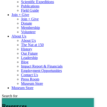
Scientific Expeditions
Publications
Field Guide
Join + Give
Join + Give
Donate
Membership
Volunteer
About Us
About Us
The Nat at 150
History
Our Future
Leadership
Blog
Impact Report & Financials
Employment Opportunities
Contact Us
Press Room
Museum Store
Museum Store
Search for
Resources