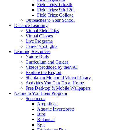
Field Trips: 6th-8th
Field Trips: 9th-12th
Field Trips: College
Outreaches to Your School
Distance Learning
Virtual Field Trips
Virtual Classes
Live Programs
Career Spotlights
Learning Resources
Nature Buds
Curriculum and Guides
Videos produced by theNAT
Explore the Region
Shenkman Memorial Video Library
Activities You Can Do at Home
Free Desktop & Mobile Wallpapers
Nature to You Loan Program
Specimens
Amphibian
Aquatic Invertebrate
Bird
Botanical
Egg
Experience Box