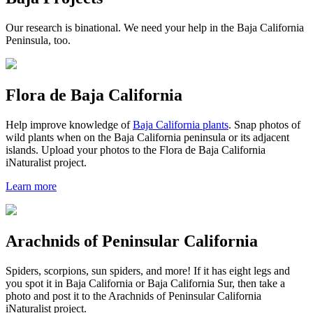
Our research is binational. We need your help in the Baja California
Peninsula, too.
Flora de Baja California
Help improve knowledge of
Baja California plants
. Snap photos of
wild plants when on the Baja California peninsula or its adjacent
islands. Upload your photos to the Flora de Baja California
iNaturalist project.
Learn more
Arachnids of Peninsular California
Spiders, scorpions, sun spiders, and more! If it has eight legs and
you spot it in Baja California or Baja California Sur, then take a
photo and post it to the Arachnids of Peninsular California
iNaturalist project.