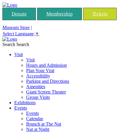
Donate
Membership
Tickets
Museum Store
|
Select Language
▼
Search
Search
Visit
Visit
Hours and Admission
Plan Your Visit
Accessibility
Parking and Directions
Amenities
Giant Screen Theater
Group Visits
Exhibitions
Events
Events
Calendar
Brunch at The Nat
Nat at Night