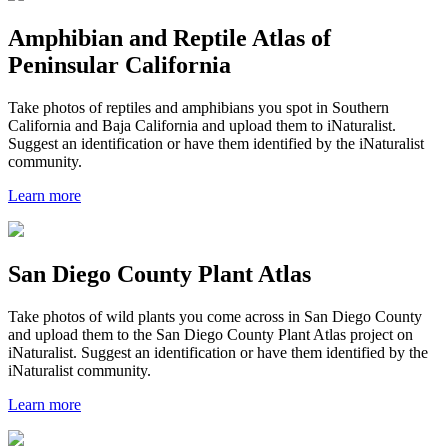
Amphibian and Reptile Atlas of
Peninsular California
Take photos of reptiles and amphibians you spot in Southern
California and Baja California and upload them to iNaturalist.
Suggest an identification or have them identified by the iNaturalist
community.
Learn more
San Diego County Plant Atlas
Take photos of wild plants you come across in San Diego County
and upload them to the San Diego County Plant Atlas project on
iNaturalist. Suggest an identification or have them identified by the
iNaturalist community.
Learn more