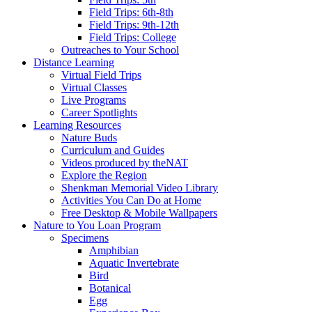
Field Trips: 6th-8th
Field Trips: 9th-12th
Field Trips: College
Outreaches to Your School
Distance Learning
Virtual Field Trips
Virtual Classes
Live Programs
Career Spotlights
Learning Resources
Nature Buds
Curriculum and Guides
Videos produced by theNAT
Explore the Region
Shenkman Memorial Video Library
Activities You Can Do at Home
Free Desktop & Mobile Wallpapers
Nature to You Loan Program
Specimens
Amphibian
Aquatic Invertebrate
Bird
Botanical
Egg