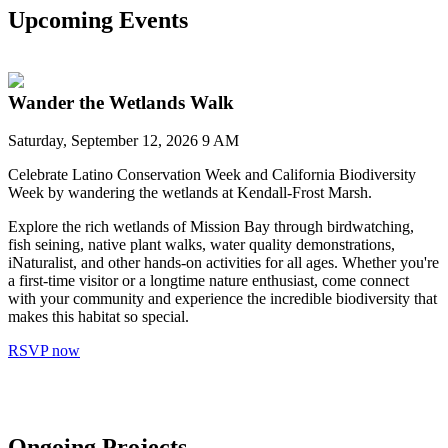
Upcoming Events
Wander the Wetlands Walk
Saturday, September 12, 2026 9 AM
Celebrate Latino Conservation Week and California Biodiversity
Week by wandering the wetlands at Kendall-Frost Marsh.
Explore the rich wetlands of Mission Bay through birdwatching,
fish seining, native plant walks, water quality demonstrations,
iNaturalist, and other hands-on activities for all ages. Whether you're
a first-time visitor or a longtime nature enthusiast, come connect
with your community and experience the incredible biodiversity that
makes this habitat so special.
RSVP now
Ongoing Projects