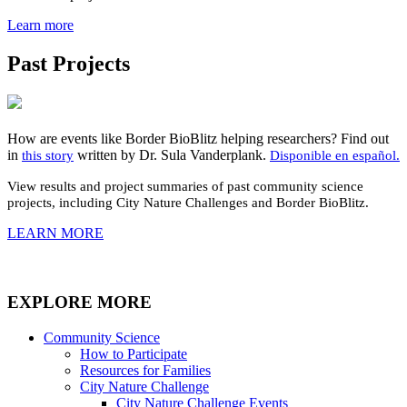
Learn more
Past Projects
How are events like Border BioBlitz helping researchers? Find out
in
written by Dr. Sula Vanderplank.
this story
Disponible en español.
View results and project summaries of past
community
science
projects, including City Nature Challenges and Border BioBlitz.
LEARN MORE
EXPLORE MORE
Community Science
How to Participate
Resources for Families
City Nature Challenge
City Nature Challenge Events