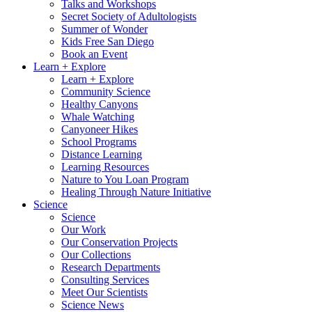
Talks and Workshops
Secret Society of Adultologists
Summer of Wonder
Kids Free San Diego
Book an Event
Learn + Explore
Learn + Explore
Community Science
Healthy Canyons
Whale Watching
Canyoneer Hikes
School Programs
Distance Learning
Learning Resources
Nature to You Loan Program
Healing Through Nature Initiative
Science
Science
Our Work
Our Conservation Projects
Our Collections
Research Departments
Consulting Services
Meet Our Scientists
Science News