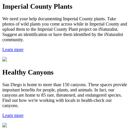
Imperial County Plants
We need your help documenting Imperial County plants. Take
photos of wild plants you come across while in Imperial County and
upload them to the Imperial County Plant project on iNaturalist.
Suggest an identification or have them identified by the iNaturalist
community.
Learn more
Healthy Canyons
San Diego is home to more than 150 canyons. These spaces provide
important benefits for people, plants, and animals. In fact, our
canyons are home to 85 rare, threatened, and endangered species.
Find out how we're working with locals to health-check our
canyons.
Learn more