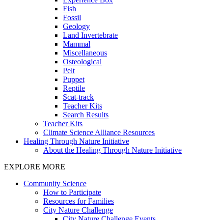
Fish
Fossil
Geology
Land Invertebrate
Mammal
Miscellaneous
Osteological
Pelt
Puppet
Reptile
Scat-track
Teacher Kits
Search Results
Teacher Kits
Climate Science Alliance Resources
Healing Through Nature Initiative
About the Healing Through Nature Initiative
EXPLORE MORE
Community Science
How to Participate
Resources for Families
City Nature Challenge
City Nature Challenge Events