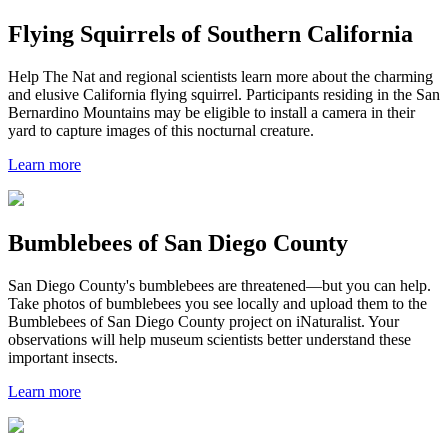
Flying Squirrels of Southern California
Help The Nat and regional scientists learn more about the charming
and elusive California flying squirrel. Participants residing in the San
Bernardino Mountains may be eligible to install a camera in their
yard to capture images of this nocturnal creature.
Learn more
Bumblebees of San Diego County
San Diego County's bumblebees are threatened—but you can help.
Take photos of bumblebees you see locally and upload them to the
Bumblebees of San Diego County project on iNaturalist. Your
observations will help museum scientists better understand these
important insects.
Learn more