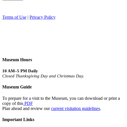
Terms of Use
|
Privacy Policy
Museum Hours
10 AM–5 PM Daily
Closed Thanksgiving Day and Christmas Day.
Museum Guide
To prepare for a visit to the Museum, you can download or print a
copy of this
PDF
Plan ahead and review our
current visitation guidelines
.
Important Links