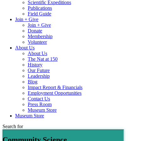
Scientific Expeditions
Publications
Field Guide
Join + Give
Join + Give
Donate
Membership
Volunteer
About Us
About Us
The Nat at 150
History
Our Future
Leadership
Blog
Impact Report & Financials
Employment Opportunities
Contact Us
Press Room
Museum Store
Museum Store
Search for
Community Science