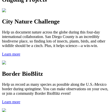
City Nature Challenge
Help us document nature across the globe during this four-day
international collaboration. San Diego County is an incredibly
biodiverse place, so finding lots of insects, plants, birds, and other
wildlife should be a cinch. Plus, it helps science—a win-win.
Learn more
Border BioBlitz
Help us record as many species as possible along the U.S.-Mexico
border during springtime. You can make observations on your own,
or join a community Border BioBlitz event!
Learn more