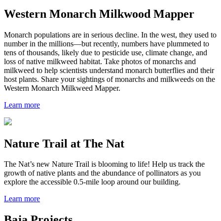
Western Monarch Milkwood Mapper
Monarch populations are in serious decline. In the west, they used to
number in the millions—but recently, numbers have plummeted to
tens of thousands, likely due to pesticide use, climate change, and
loss of native milkweed habitat. Take photos of monarchs and
milkweed to help scientists understand monarch butterflies and their
host plants. Share your sightings of monarchs and milkweeds on the
Western Monarch Milkweed Mapper.
Learn more
Nature Trail at The Nat
The Nat
’s new Nature Trail is blooming to life!
Help us track the
growth of native plants and the abundance of pollinators as you
explore the
accessible
0.5-mile
loop around our building.
Learn more
Baja Projects