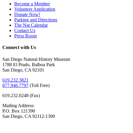
Become a Member
Volunteer Application
Donate Now!
Parking and Directions
The Nat Calendar
Contact Us
Press Room
Connect with Us
San Diego Natural History Museum
1788 El Prado, Balboa Park
San Diego, CA 92101
619.232.3821
877.946.7797
(
Toll Free)
619.232.0248 (Fax)
Mailing Address:
P.O. Box 121390
San Diego, CA 92112-1390