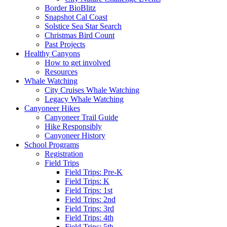
Border BioBlitz
Snapshot Cal Coast
Solstice Sea Star Search
Christmas Bird Count
Past Projects
Healthy Canyons
How to get involved
Resources
Whale Watching
City Cruises Whale Watching
Legacy Whale Watching
Canyoneer Hikes
Canyoneer Trail Guide
Hike Responsibly
Canyoneer History
School Programs
Registration
Field Trips
Field Trips: Pre-K
Field Trips: K
Field Trips: 1st
Field Trips: 2nd
Field Trips: 3rd
Field Trips: 4th
Field Trips: 5th