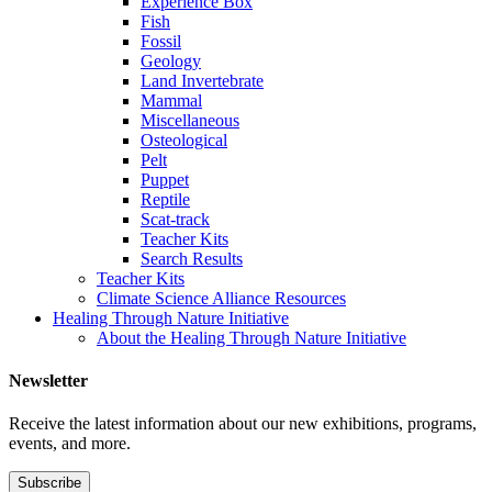
Experience Box
Fish
Fossil
Geology
Land Invertebrate
Mammal
Miscellaneous
Osteological
Pelt
Puppet
Reptile
Scat-track
Teacher Kits
Search Results
Teacher Kits
Climate Science Alliance Resources
Healing Through Nature Initiative
About the Healing Through Nature Initiative
Newsletter
Receive the latest information about our new exhibitions, programs,
events, and more.