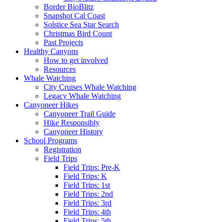
Border BioBlitz
Snapshot Cal Coast
Solstice Sea Star Search
Christmas Bird Count
Past Projects
Healthy Canyons
How to get involved
Resources
Whale Watching
City Cruises Whale Watching
Legacy Whale Watching
Canyoneer Hikes
Canyoneer Trail Guide
Hike Responsibly
Canyoneer History
School Programs
Registration
Field Trips
Field Trips: Pre-K
Field Trips: K
Field Trips: 1st
Field Trips: 2nd
Field Trips: 3rd
Field Trips: 4th
Field Trips: 5th