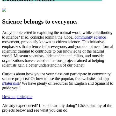
Science belongs to everyone.
Are you interested in exploring the natural world while contributing
to science? If so, consider joining the global
community science
movement, previously known as citizen science. This initiative
emphasizes that science is for everyone, and you do not need formal
scientific training to contribute to our knowledge of the natural
world. Museum scientists, independent naturalists, and outside
organizations have created numerous projects aimed at helping
scientists gain a better understanding of our planet.
Curious about how you or your class can participate in community
science projects? Or how to use the popular, free website and app
iNaturalist
? We have plenty of resources (in English and Spanish) to
guide you!
How to participate
Already experienced? Like to learn by doing? Check out any of the
projects below and see what you can do!