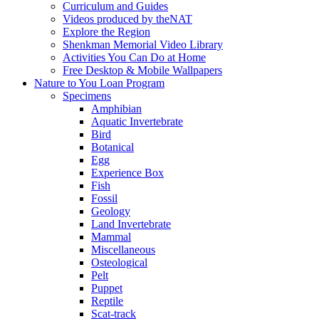
Curriculum and Guides
Videos produced by theNAT
Explore the Region
Shenkman Memorial Video Library
Activities You Can Do at Home
Free Desktop & Mobile Wallpapers
Nature to You Loan Program
Specimens
Amphibian
Aquatic Invertebrate
Bird
Botanical
Egg
Experience Box
Fish
Fossil
Geology
Land Invertebrate
Mammal
Miscellaneous
Osteological
Pelt
Puppet
Reptile
Scat-track