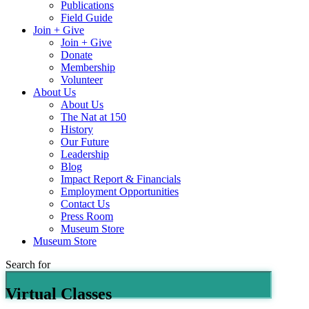
Publications
Field Guide
Join + Give
Join + Give
Donate
Membership
Volunteer
About Us
About Us
The Nat at 150
History
Our Future
Leadership
Blog
Impact Report & Financials
Employment Opportunities
Contact Us
Press Room
Museum Store
Museum Store
Search for
Virtual Classes