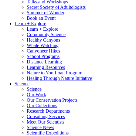
Talks and Workshops
Secret Society of Adultologists
Summer of Wonder
Book an Event
Learn + Explore
Learn + Explore
Community Science
Healthy Canyons
Whale Watching
Canyoneer Hikes
School Programs
Distance Learning
Learning Resources
Nature to You Loan Program
Healing Through Nature Initiative
Science
Science
Our Work
Our Conservation Projects
Our Collections
Research Departments
Consulting Services
Meet Our Scientists
Science News
Scientific Expeditions