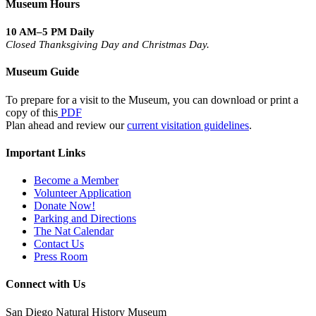
Museum Hours
10 AM–5 PM Daily
Closed Thanksgiving Day and Christmas Day.
Museum Guide
To prepare for a visit to the Museum, you can download or print a
copy of this
PDF
Plan ahead and review our
current visitation guidelines
.
Important Links
Become a Member
Volunteer Application
Donate Now!
Parking and Directions
The Nat Calendar
Contact Us
Press Room
Connect with Us
San Diego Natural History Museum