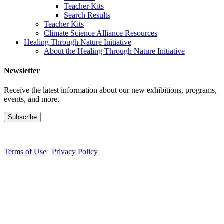
Teacher Kits
Search Results
Teacher Kits
Climate Science Alliance Resources
Healing Through Nature Initiative
About the Healing Through Nature Initiative
Newsletter
Receive the latest information about our new exhibitions, programs,
events, and more.
Terms of Use
|
Privacy Policy