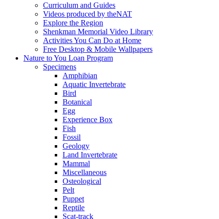
Curriculum and Guides
Videos produced by theNAT
Explore the Region
Shenkman Memorial Video Library
Activities You Can Do at Home
Free Desktop & Mobile Wallpapers
Nature to You Loan Program
Specimens
Amphibian
Aquatic Invertebrate
Bird
Botanical
Egg
Experience Box
Fish
Fossil
Geology
Land Invertebrate
Mammal
Miscellaneous
Osteological
Pelt
Puppet
Reptile
Scat-track