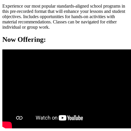
Experience our most popular standards-aligned school programs in
this pre-recorded format that will enhance your lessons and student
objectives. Includes opportunities for hands-on activities with
material recommendations. Classes can be navigated for either
individual or group work.
Now Offering: