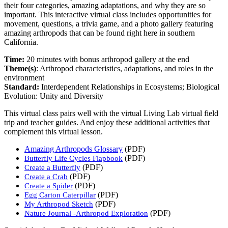
their four categories, amazing adaptations, and why they are so
important. This interactive virtual class includes opportunities for
movement, questions, a trivia game, and a photo gallery featuring
amazing arthropods that can be found right here in southern
California.
Time:
20 minutes with bonus arthropod gallery at the end
Theme(s)
:
Arthropod characteristics, adaptations, and roles in the
environment
Standard
:
Interdependent Relationships in Ecosystems; Biological
Evolution: Unity and Diversity
This virtual class pairs well with the virtual Living Lab virtual field
trip and teacher guides. And enjoy these additional activities that
complement this virtual lesson.
Amazing Arthropods Glossary
(PDF)
(PDF)
Butterfly Life Cycles Flapbook
(PDF)
Create a Butterfly
(PDF)
Create a Crab
(PDF)
Create a Spider
(PDF)
Egg Carton Caterpillar
(PDF)
My Arthropod Sketch
(PDF)
Nature Journal -Arthropod Exploration