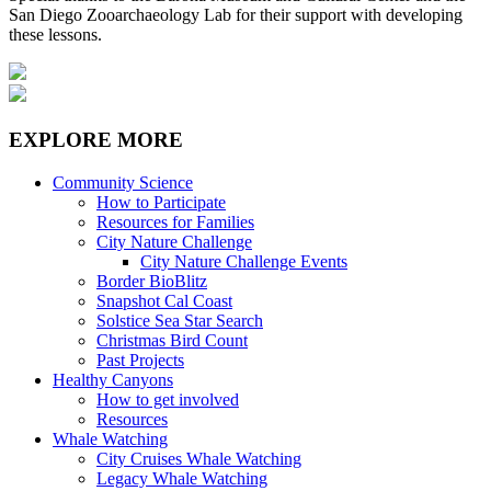
San Diego Zooarchaeology Lab for their support with developing
these lessons.
EXPLORE MORE
Community Science
How to Participate
Resources for Families
City Nature Challenge
City Nature Challenge Events
Border BioBlitz
Snapshot Cal Coast
Solstice Sea Star Search
Christmas Bird Count
Past Projects
Healthy Canyons
How to get involved
Resources
Whale Watching
City Cruises Whale Watching
Legacy Whale Watching