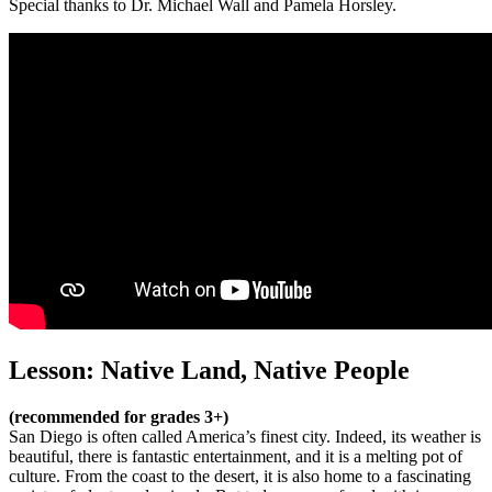
Special thanks to Dr. Michael Wall and Pamela Horsley.
Lesson: Native Land, Native People
(recommended for grades 3+)
San Diego is often called America’s finest city. Indeed, its weather is
beautiful, there is fantastic entertainment, and it is a melting pot of
culture. From the coast to the desert, it is also home to a fascinating