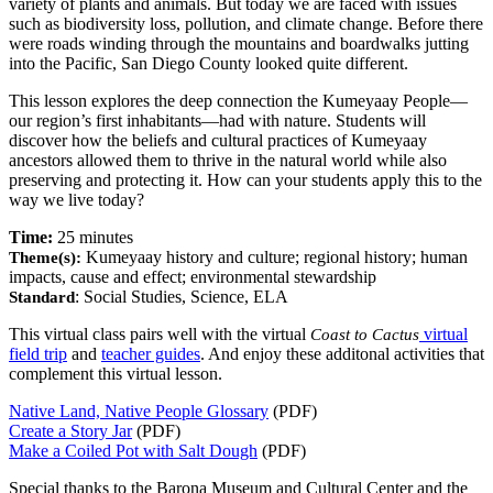
variety of plants and animals. But today we are faced with issues
such as biodiversity loss, pollution, and climate change. Before there
were roads winding through the mountains and boardwalks jutting
into the Pacific, San Diego County looked quite different.
This lesson explores the deep connection the Kumeyaay People—
our region’s first inhabitants—had with nature. Students will
discover how the beliefs and cultural practices of Kumeyaay
ancestors allowed them to thrive in the natural world while also
preserving and protecting it.
How can your students apply this to the
way we live today?
Time:
25 minutes
Kumeyaay history and culture; regional history; human
Theme(s):
impacts, cause and effect; environmental stewardship
: Social Studies, Science, ELA
Standard
This virtual class pairs well with the virtual
virtual
Coast to Cactus
field trip
and
teacher guides
. And enjoy these additonal activities that
complement this virtual lesson.
Native Land, Native People Glossary
(PDF)
Create a Story Jar
(PDF)
Make a Coiled Pot with Salt Dough
(PDF)
Special thanks to the Barona Museum and Cultural Center and the