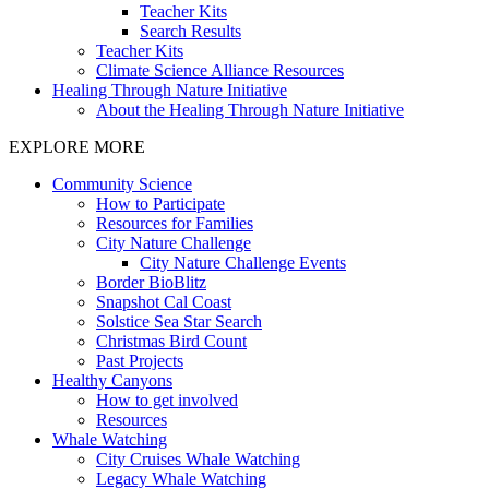
Teacher Kits
Search Results
Teacher Kits
Climate Science Alliance Resources
Healing Through Nature Initiative
About the Healing Through Nature Initiative
EXPLORE MORE
Community Science
How to Participate
Resources for Families
City Nature Challenge
City Nature Challenge Events
Border BioBlitz
Snapshot Cal Coast
Solstice Sea Star Search
Christmas Bird Count
Past Projects
Healthy Canyons
How to get involved
Resources
Whale Watching
City Cruises Whale Watching
Legacy Whale Watching