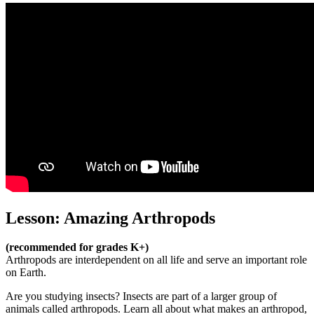
Lesson: Amazing Arthropods
(recommended for grades K+)
Arthropods are interdependent on all life and serve an important role
on Earth.
Are you studying insects? Insects are part of a larger group of
animals called arthropods. Learn all about what makes an arthropod,