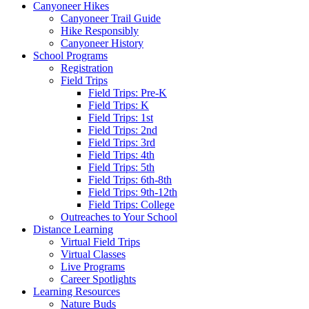
Canyoneer Hikes
Canyoneer Trail Guide
Hike Responsibly
Canyoneer History
School Programs
Registration
Field Trips
Field Trips: Pre-K
Field Trips: K
Field Trips: 1st
Field Trips: 2nd
Field Trips: 3rd
Field Trips: 4th
Field Trips: 5th
Field Trips: 6th-8th
Field Trips: 9th-12th
Field Trips: College
Outreaches to Your School
Distance Learning
Virtual Field Trips
Virtual Classes
Live Programs
Career Spotlights
Learning Resources
Nature Buds