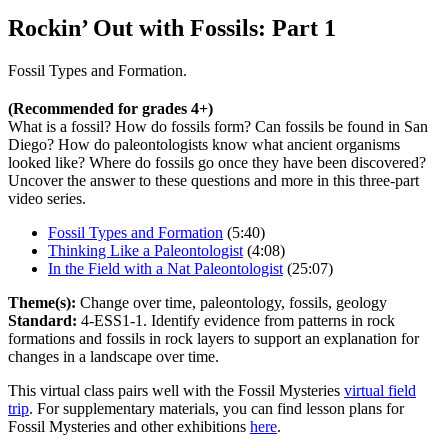
Rockin’ Out with Fossils: Part 1
Fossil Types and Formation.
(Recommended for grades 4+)
What is a fossil? How do fossils form? Can fossils be found in San
Diego? How do paleontologists know what ancient organisms
looked like? Where do fossils go once they have been discovered?
Uncover the answer to these questions and more in this three-part
video series.
Fossil Types and Formation
(5:40)
Thinking Like a Paleontologist
(4:08)
In the Field with a Nat Paleontologist
(25:07)
Theme(s):
Change over time, paleontology, fossils, geology
Standard:
4-ESS1-1. Identify evidence from patterns in rock
formations and fossils in rock layers to support an explanation for
changes in a landscape over time.
This virtual class pairs well with the Fossil Mysteries
virtual field
trip
. For supplementary materials, you can find lesson plans for
Fossil Mysteries and other exhibitions
here
.