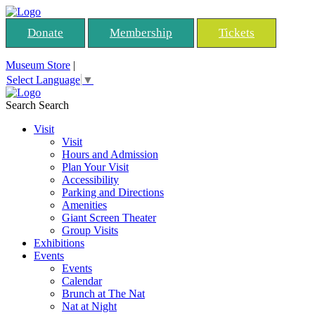
Donate
Membership
Tickets
Museum Store
|
Select Language
▼
Search
Search
Visit
Visit
Hours and Admission
Plan Your Visit
Accessibility
Parking and Directions
Amenities
Giant Screen Theater
Group Visits
Exhibitions
Events
Events
Calendar
Brunch at The Nat
Nat at Night