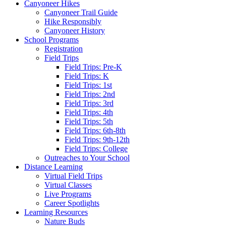
Canyoneer Hikes
Canyoneer Trail Guide
Hike Responsibly
Canyoneer History
School Programs
Registration
Field Trips
Field Trips: Pre-K
Field Trips: K
Field Trips: 1st
Field Trips: 2nd
Field Trips: 3rd
Field Trips: 4th
Field Trips: 5th
Field Trips: 6th-8th
Field Trips: 9th-12th
Field Trips: College
Outreaches to Your School
Distance Learning
Virtual Field Trips
Virtual Classes
Live Programs
Career Spotlights
Learning Resources
Nature Buds