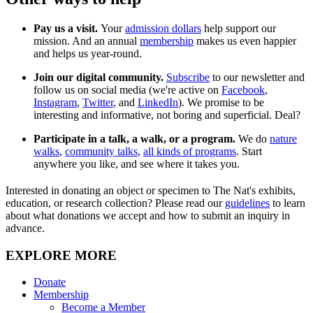
Pay us a visit.
Your
admission dollars
help support our
mission. And an annual
membership
makes us even happier
and helps us year-round.
Join our digital community.
Subscribe
to our newsletter and
follow us on social media (we're active on
Facebook
,
Instagram
,
Twitter
, and
LinkedIn
). We promise to be
interesting and informative, not boring and superficial. Deal?
Participate in a talk, a walk, or a program.
We do
nature
walks
,
community talks
,
all kinds of programs
. Start
anywhere you like, and see where it takes you.
Interested in donating an object or specimen to The Nat's exhibits,
education, or research collection? Please read our
guidelines
to learn
about what donations we accept and how to submit an inquiry in
advance.
EXPLORE MORE
Donate
Membership
Become a Member