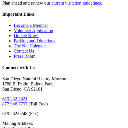
Plan ahead and review our
current visitation guidelines
.
Important Links
Become a Member
Volunteer Application
Donate Now!
Parking and Directions
The Nat Calendar
Contact Us
Press Room
Connect with Us
San Diego Natural History Museum
1788 El Prado, Balboa Park
San Diego, CA 92101
619.232.3821
877.946.7797
(
Toll Free)
619.232.0248 (Fax)
Mailing Address: