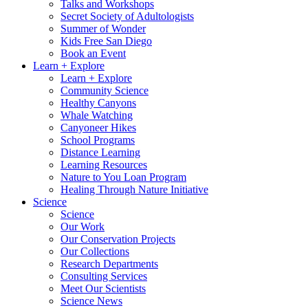
Talks and Workshops
Secret Society of Adultologists
Summer of Wonder
Kids Free San Diego
Book an Event
Learn + Explore
Learn + Explore
Community Science
Healthy Canyons
Whale Watching
Canyoneer Hikes
School Programs
Distance Learning
Learning Resources
Nature to You Loan Program
Healing Through Nature Initiative
Science
Science
Our Work
Our Conservation Projects
Our Collections
Research Departments
Consulting Services
Meet Our Scientists
Science News