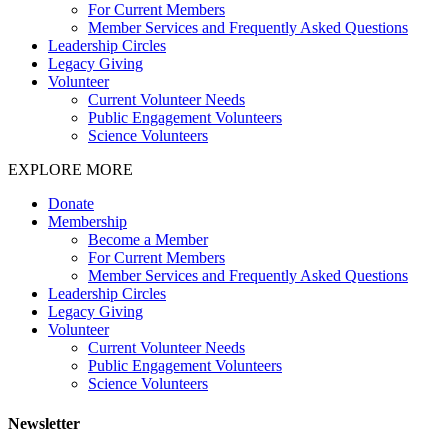
For Current Members
Member Services and Frequently Asked Questions
Leadership Circles
Legacy Giving
Volunteer
Current Volunteer Needs
Public Engagement Volunteers
Science Volunteers
EXPLORE MORE
Donate
Membership
Become a Member
For Current Members
Member Services and Frequently Asked Questions
Leadership Circles
Legacy Giving
Volunteer
Current Volunteer Needs
Public Engagement Volunteers
Science Volunteers
Newsletter