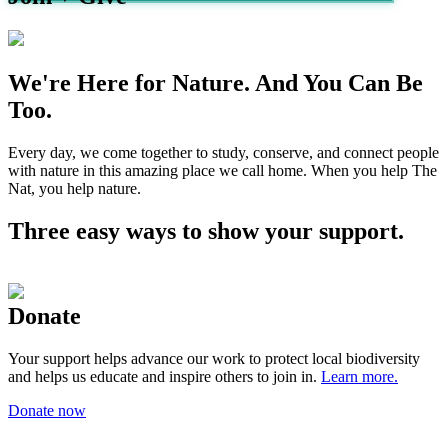
We're Here for Nature. And You Can Be
Too.
Every day, we come together to study, conserve, and connect people
with nature in this amazing place we call home. When you help The
Nat, you help nature.
Three easy ways to show your support.
Donate
Your support helps advance our work to protect local biodiversity
and helps us educate and inspire others to join in.
Learn more.
Donate now