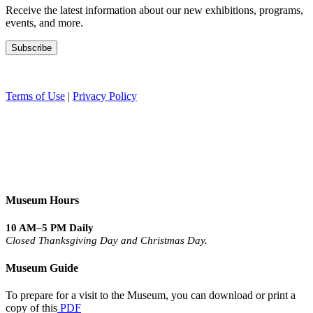
Receive the latest information about our new exhibitions, programs,
events, and more.
Terms of Use
|
Privacy Policy
Museum Hours
10 AM–5 PM Daily
Closed Thanksgiving Day and Christmas Day.
Museum Guide
To prepare for a visit to the Museum, you can download or print a
copy of this
PDF