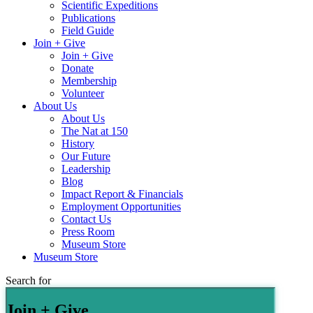
Scientific Expeditions
Publications
Field Guide
Join + Give
Join + Give
Donate
Membership
Volunteer
About Us
About Us
The Nat at 150
History
Our Future
Leadership
Blog
Impact Report & Financials
Employment Opportunities
Contact Us
Press Room
Museum Store
Museum Store
Search for
Join + Give