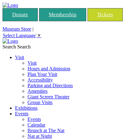
Donate
Membership
Tickets
Museum Store
|
Select Language
▼
Search
Search
Visit
Visit
Hours and Admission
Plan Your Visit
Accessibility
Parking and Directions
Amenities
Giant Screen Theater
Group Visits
Exhibitions
Events
Events
Calendar
Brunch at The Nat
Nat at Night