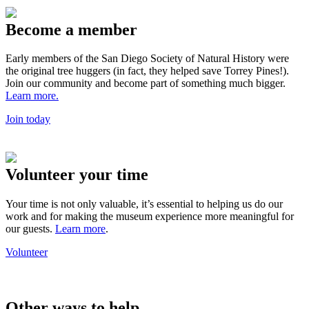
Become a member
Early members of the San Diego Society of Natural History were
the original tree huggers (in fact, they helped save Torrey Pines!).
Join our community and become part of something much bigger.
Learn more.
Join today
Volunteer your time
Your time is not only valuable, it’s essential to helping us do our
work and for making the museum experience more meaningful for
our guests.
Learn more
.
Volunteer
Other ways to help