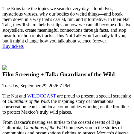
T
he Erins take the topics we
search
every day—food dyes,
mysterious viruses,
why our bodies do weird things—and break
them down in a way
that
’s
casual, fun, and informative.
In
their Nat
Talk,
t
he
y
’ll
share
their best tips on how we can all become effective
storytellers, create meaningful connections through facts, and
stop
misinformation in its
tracks
.
This
Nat Talk
won’t
actually kill
you,
but
it
might change how you talk about science forever.
Buy tickets
Film Screening + Talk: Guardians of the Wild
Tuesday, September 29, 2026 7 PM
The Nat and
WILDCOAST
are proud to present a special screening
of
Guardians o
f the Wild
,
the
inspiring story of
international
conservation team
s and local communities
working on the frontlines
to protect
Mexico’s truly wild places.
From Oaxaca's nesting sea turtles to the coastal deserts of Baja
California,
Guardians of the Wild
immerses you in the
stories of
communities and organizations
fighting to protect Mexico’s diverse