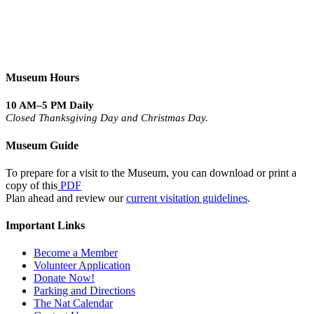
Museum Hours
10 AM–5 PM Daily
Closed Thanksgiving Day and Christmas Day.
Museum Guide
To prepare for a visit to the Museum, you can download or print a
copy of this
PDF
Plan ahead and review our
current visitation guidelines
.
Important Links
Become a Member
Volunteer Application
Donate Now!
Parking and Directions
The Nat Calendar