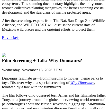
ecosystems.
This stunning documentary high
lights
the indigenous
women collectives planting mangroves, the heroes stopping
coastal
development, and the guardians of marine protected areas.
After the screening, experts from The Nat, San Diego Zoo Wildlife
Alliance, and WILDCOAST
will discuss
the current state of
Mexico's wild places and the ongoing efforts to protect them.
Buy tickets
Film Screening + Talk: Why Dinosaurs?
Wednesday, November 18, 2026 7 PM
Dinosaurs fascinate us—from museums to movies, theme parks to
toys. Discover why at a special screening of
Why Dinosaurs
,
followed by a talk with the filmmakers.
The film follows dino-obsessed teen James and his filmmaker father,
Tony, on a journey around the globe, interviewing world-renowned
paleontologists about the latest discoveries, digging up 150-million-
year-old bones, and encountering dinosaur fanatics of all walks of