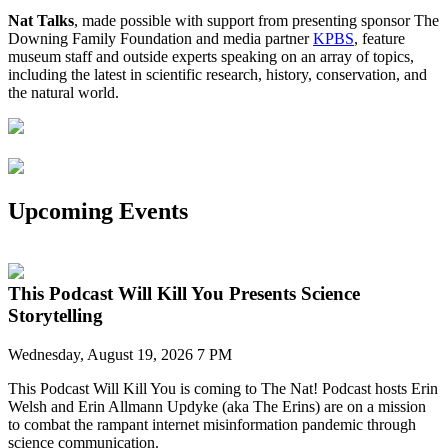
Nat Talks
, made possible with support from presenting sponsor The
Downing Family Foundation and media partner
KPBS
, feature
museum staff and outside experts speaking on an array of topics,
including the latest in scientific research, history, conservation, and
the natural world.
Upcoming Events
This Podcast Will Kill You Presents Science
Storytelling
Wednesday, August 19, 2026 7 PM
This Podcast Will Kill
You
is coming to The Nat!
P
odcast h
osts
Erin
Welsh and Erin Allmann
Updyke
(aka The Erins)
are on a mission
to combat the rampant
internet
misinformation pandemic
through
science communication
.