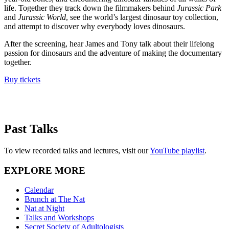
life. Together they track down the filmmakers behind
Jurassic Park
and
Jurassic World
, see the world’s largest dinosaur toy collection,
and attempt to discover why everybody loves dinosaurs.
After the screening, hear James and Tony talk about their lifelong
passion for dinosaurs and the adventure of making the documentary
together.
Buy tickets
Past Talks
To view recorded talks and lectures, visit our
YouTube playlist
.
EXPLORE MORE
Calendar
Brunch at The Nat
Nat at Night
Talks and Workshops
Secret Society of Adultologists