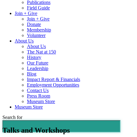
Publications
Field Guide
Join + Give
Join + Give
Donate
Membership
Volunteer
About Us
About Us
The Nat at 150
History
Our Future
Leadership
Blog
Impact Report & Financials
Employment Opportunities
Contact Us
Press Room
Museum Store
Museum Store
Search for
Talks and Workshops