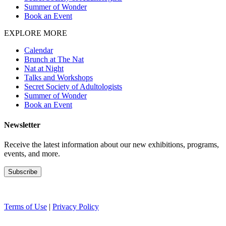
Summer of Wonder
Book an Event
EXPLORE MORE
Calendar
Brunch at The Nat
Nat at Night
Talks and Workshops
Secret Society of Adultologists
Summer of Wonder
Book an Event
Newsletter
Receive the latest information about our new exhibitions, programs,
events, and more.
Terms of Use
|
Privacy Policy