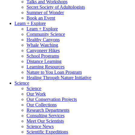
Talks and Workshops
Secret Society of Adultologists
Summer of Wonder
Book an Event
Learn + Explore
Learn + Explore
Community Science
Healthy Canyons
Whale Watching
Canyoneer Hikes
School Programs
Distance Learning
Learning Resources
Nature to You Loan Program
Healing Through Nature Initiative
Science
Science
Our Work
Our Conservation Projects
Our Collections
Research Departments
Consulting Services
Meet Our Scientists
Science News
Scientific Expeditions