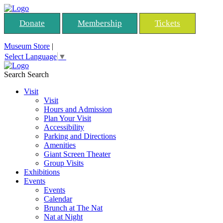
Donate
Membership
Tickets
Museum Store
|
Select Language
▼
Search
Search
Visit
Visit
Hours and Admission
Plan Your Visit
Accessibility
Parking and Directions
Amenities
Giant Screen Theater
Group Visits
Exhibitions
Events
Events
Calendar
Brunch at The Nat
Nat at Night