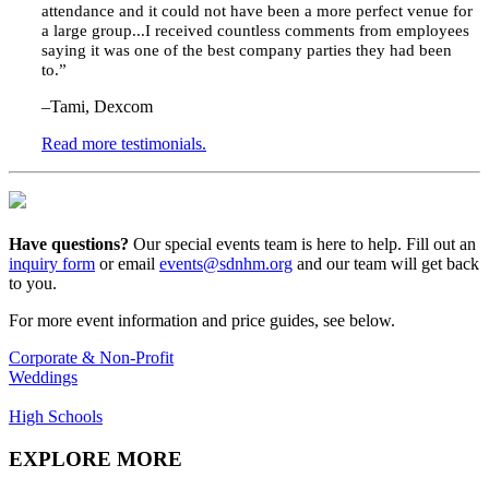
attendance and it could not have been a more perfect venue for
a large group...
I received countless comments from employees
saying it was one of the best company parties they had been
to.
”
–Tami, Dexcom
Read more testimonials.
Have questions?
Our
special events
team is
here to help
.
F
ill out an
inquiry form
or email
events@sdnhm.org
and our team will
get back
to you
.
For more event information and price guides, see below.
Corporate & Non-Profit
Weddings
High Schools
EXPLORE MORE