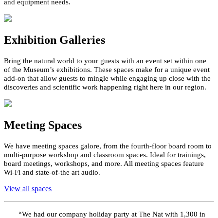
and equipment needs.
Exhibition Galleries
Bring the natural world to your guests with an event set within one
of the Museum’s exhibitions. These spaces make for a unique event
add
-
on that
allow
guests to mingle while engaging up close with the
discoveries and scientific work happening right here in our region.
Meeting Spaces
We have meeting spaces galore,
f
rom the fourth-floor board
room to
multi-purpose
workshop and classroom spaces
.
Ideal for
trainings
,
board
meetings, workshops, and
more
. All meeting spaces feature
Wi-Fi
and state-of-the art audio
.
View all spaces
“
We had our company holiday party at
The Nat
with 1,300 in