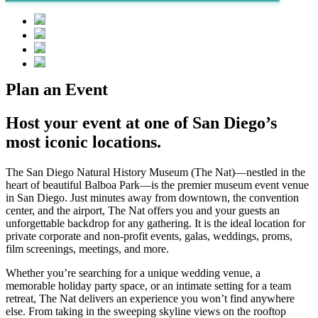
Plan an Event
Host your event at one of San Diego’s
most iconic locations.
The San Diego Natural History Museum
(The Nat)
—nestled in the
heart of
beautiful
Balboa Park—is the premier
m
useum event venue
in San D
iego.
Just minutes away from downtown, the convention
center, and the airport, The Nat
offers you and your
guests
an
unforgettable
backdrop
for any gathering
.
It is the ideal location for
private corporate and non-profit events,
galas,
weddings, proms,
fil
m screen
ings,
meetings
,
and more.
Whether
you’re
searching
for a unique wedding venue, a
memorable holiday party space, or an intimate setting for a team
retreat
, The Nat delivers an experience you
won’t
find anywhere
else. F
rom
taking in the sweeping skyline views on the rooftop