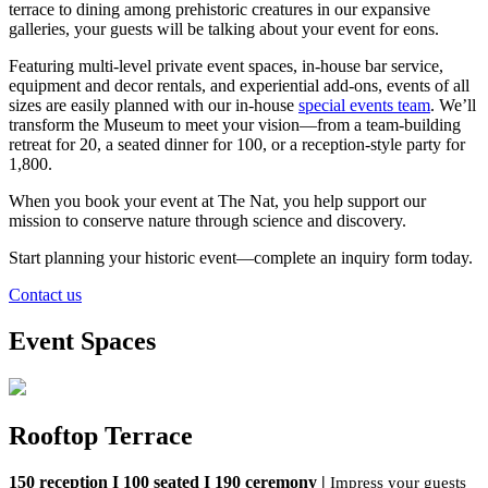
terrace to dining among prehistoric creatures in our expansive
galleries, your guests will be talking about your event for eons.
Featuring multi-level private event spaces
, in-house bar service,
equipment and decor rentals, and experiential add-ons, events of all
sizes are eas
ily planned
with our
in-house
special e
vents
team
.
We’ll
transform
the Museum to meet your vision—from
a team-building
retreat for 20,
a seated dinner for 100
,
or a reception-style party for
1,800
.
When you book your event at The Nat, you help support our
mission to conserve nature through science and discovery.
S
tart
planning your
historic event—complete
an inquiry form
today
.
Contact us
Event Spaces
Rooftop Terrace
150 reception I 100 seated I 190
ceremony |
Impress your guests