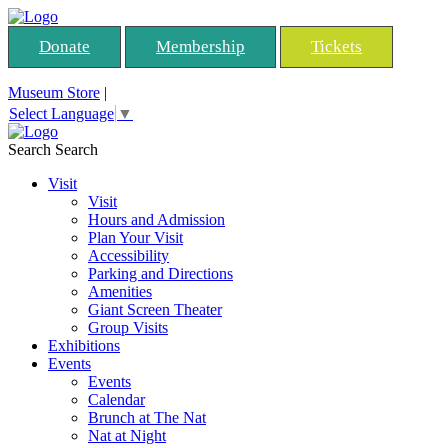
Donate
Membership
Tickets
Museum Store
|
Select Language
▼
Search
Search
Visit
Visit
Hours and Admission
Plan Your Visit
Accessibility
Parking and Directions
Amenities
Giant Screen Theater
Group Visits
Exhibitions
Events
Events
Calendar
Brunch at The Nat
Nat at Night