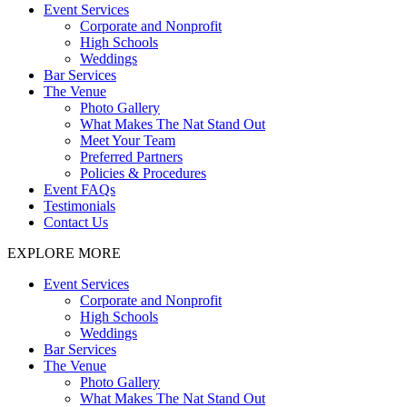
Event Services
Corporate and Nonprofit
High Schools
Weddings
Bar Services
The Venue
Photo Gallery
What Makes The Nat Stand Out
Meet Your Team
Preferred Partners
Policies & Procedures
Event FAQs
Testimonials
Contact Us
EXPLORE MORE
Event Services
Corporate and Nonprofit
High Schools
Weddings
Bar Services
The Venue
Photo Gallery
What Makes The Nat Stand Out