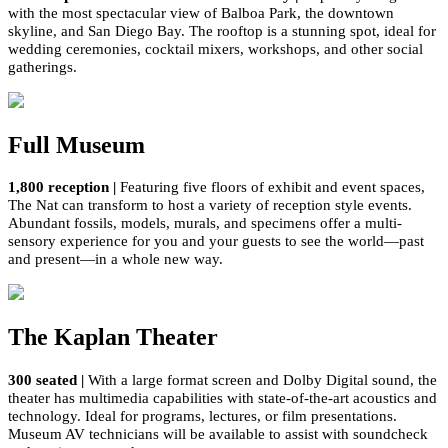
w
ith
the most
spectacular view of Balboa Park, the downtown
skyline,
and San Diego Bay
.
T
he rooftop
is a stunning
spot
,
ideal
for
wedding ceremonies, cocktail mixers,
workshops, and other social
gatherings.
Full Museum
1,800
reception
|
Featuring five floors of exhibit and event spaces,
The Nat
can
transform
to host
a variety of reception style events.
Abundant fossils,
models,
murals, and specimens offer a multi-
sensory experience for you and your guests to see the world—past
and present—in a whole new way.
The Kaplan Theater
300 seated
|
With a large
format
screen and Dolby Digital sound, the
theater has multimedia capabilities with
state-of-the-art
acoustics and
technology. Ideal for programs, lectures, or film presentations.
Museum AV technicians will be available to
assist
with soundcheck