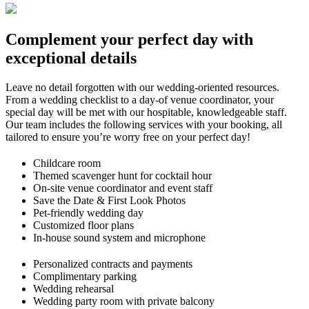
Complement your perfect day with
exceptional details
Le
ave no
detail forgotten with our
wedding-oriented resources.
From a wedding checklist to a day-of ven
ue
coordinator, you
r
special day will be met with our hospitable, knowledgeab
le staff.
Our team includes the following services with your booking, all
tailored to ensure you’re worry free on your perfect day!
Childcare room
Themed scavenger hunt for cocktail hour
On-site venue coordinator and event staff
Save the Date & First Look Photos
Pet-friendly wedding day
Customized floor plans
In-house sound system and microphone
Personalized contracts and payments
Complimentary parking
Wedding rehearsal
Wedding party room with private balcony