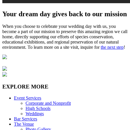
Your dream day gives back to our mission
When you choose to celebrate your wedding day with us, you
become a part of our mission to preserve this amazing region we call
home, directly supporting our efforts of species conservation,
educational exhibitions, and regional preservation of our natural
environment. To learn more on a site visit, inquire for
the next step
!
EXPLORE MORE
Event Services
Corporate and Nonprofit
High Schools
Weddings
Bar Services
The Venue
Photo Gallery