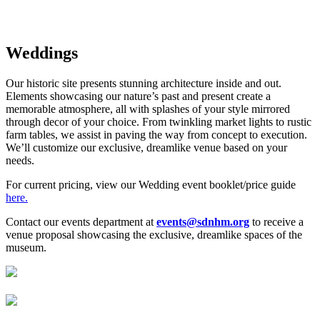
story
Weddings
Our historic site presents stunning architecture inside and out.
Elements showcasing our nature’s past and present create a
memorable atmosphere, all with splashes of your style mirrored
through decor of your choice. From twinkling market lights to rustic
farm tables, we assist in paving the way from concept to execution.
We’ll customize our exclusive, dreamlike venue based on your
needs.
For current pricing, view our Wedding event booklet/price guide
here.
Contact our events department at
events@sdnhm.org
to receive a
venue proposal showcasing
the exclusive, dreamlike spaces of the
museum.