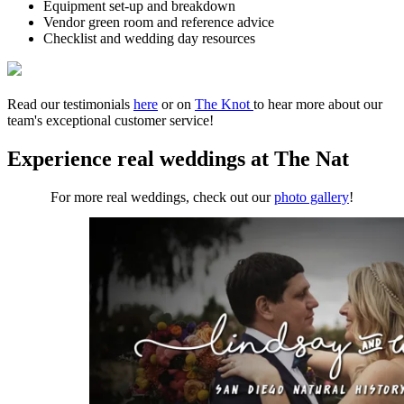
Equipment set-up and breakdown
Vendor green room and reference advice
Checklist and wedding day resources
Read our testimonials
here
or on
The Knot
to hear more about our
team's exceptional customer service!
Experience real weddings at The Nat
For more real weddings, check out our
photo gallery
!