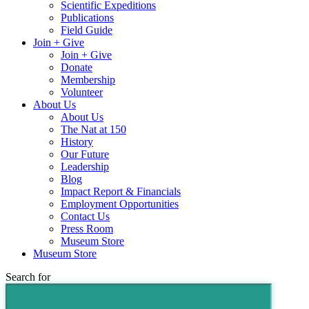
Scientific Expeditions
Publications
Field Guide
Join + Give
Join + Give
Donate
Membership
Volunteer
About Us
About Us
The Nat at 150
History
Our Future
Leadership
Blog
Impact Report & Financials
Employment Opportunities
Contact Us
Press Room
Museum Store
Museum Store
Search for