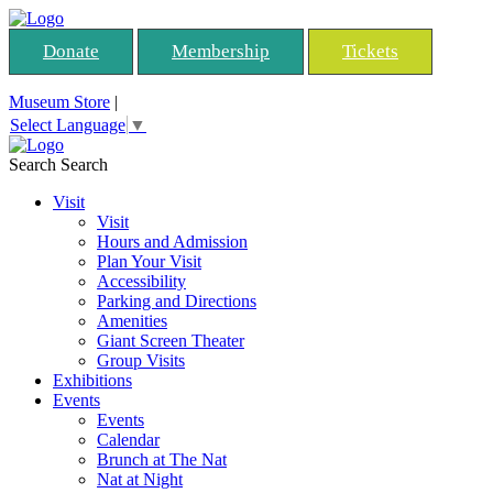
Donate
Membership
Tickets
Museum Store
|
Select Language
▼
Search
Search
Visit
Visit
Hours and Admission
Plan Your Visit
Accessibility
Parking and Directions
Amenities
Giant Screen Theater
Group Visits
Exhibitions
Events
Events
Calendar
Brunch at The Nat
Nat at Night