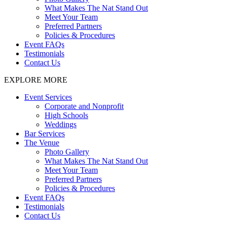
What Makes The Nat Stand Out
Meet Your Team
Preferred Partners
Policies & Procedures
Event FAQs
Testimonials
Contact Us
EXPLORE MORE
Event Services
Corporate and Nonprofit
High Schools
Weddings
Bar Services
The Venue
Photo Gallery
What Makes The Nat Stand Out
Meet Your Team
Preferred Partners
Policies & Procedures
Event FAQs
Testimonials
Contact Us