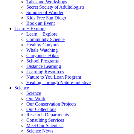
Talks and Workshops
Secret Society of Adultologists
Summer of Wonder
Kids Free San Diego
Book an Event
Learn + Explore
Learn + Explore
Community Science
Healthy Canyons
Whale Watching
Canyoneer Hikes
School Programs
Distance Learning
Learning Resources
Nature to You Loan Program
Healing Through Nature Initiative
Science
Science
Our Work
Our Conservation Projects
Our Collections
Research Departments
Consulting Services
Meet Our Scientists
Science News