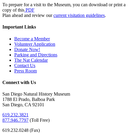
To prepare for a visit to the Museum, you can download or print a
copy of this
PDF
Plan ahead and review our
current visitation guidelines
.
Important Links
Become a Member
Volunteer Application
Donate Now!
Parking and Directions
The Nat Calendar
Contact Us
Press Room
Connect with Us
San Diego Natural History Museum
1788 El Prado, Balboa Park
San Diego, CA 92101
619.232.3821
877.946.7797
(
Toll Free)
619.232.0248 (Fax)