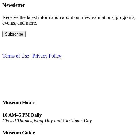
Newsletter
Receive the latest information about our new exhibitions, programs,
events, and more.
Terms of Use
|
Privacy Policy
Museum Hours
10 AM–5 PM Daily
Closed Thanksgiving Day and Christmas Day.
Museum Guide