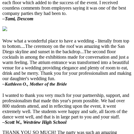
each floor which added to the success of the event. I received
countless comments from employees saying it was one of the best
company parties they had been to.
–Tami, Dexcom
Wow what a wonderful place to have a wedding - literally from top
to bottom....The ceremony on the roof was amazing with the San
Diego skyline and sunset in the backdrop...The second floor
cocktails in among the exhibitions made for conversation and just a
warm feeling. The atrium entrance was transformed into a beautiful
venue for a wedding providing elegance and plenty of room to eat,
drink and be merry. Thank you for your professionalism and making
our daughter's wedding fun.
–Kathleen O., Mother of the Bride
I wanted to thank you very much for your partnership, support, and
professionalism that made this year's prom possible. We had over
800 students attend, and in reflecting upon the event, it went
extremely well. The students were happy and safe, all facets of the
dance went well, and that is in large part to you and your staff.
–Scott W., Westview High School
THANK YOU SO MUCH! The party was such an amazing