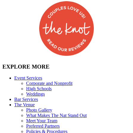
EXPLORE MORE
Event Services
Corporate and Nonprofit
High Schools
Weddings
Bar Services
The Venue
Photo Gallery
What Makes The Nat Stand Out
Meet Your Team
Preferred Partners
Policies & Procedures