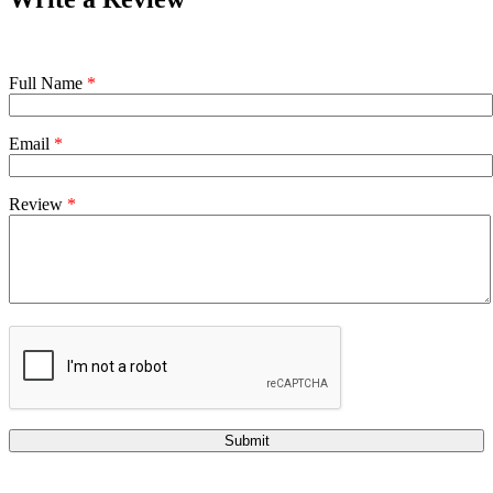
Full Name
*
Email
*
Review
*