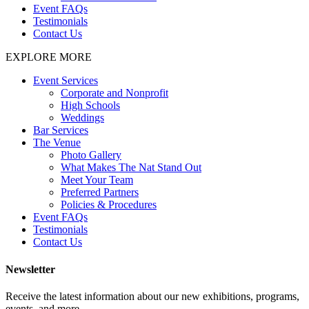
Event FAQs
Testimonials
Contact Us
EXPLORE MORE
Event Services
Corporate and Nonprofit
High Schools
Weddings
Bar Services
The Venue
Photo Gallery
What Makes The Nat Stand Out
Meet Your Team
Preferred Partners
Policies & Procedures
Event FAQs
Testimonials
Contact Us
Newsletter
Receive the latest information about our new exhibitions, programs,
events, and more.