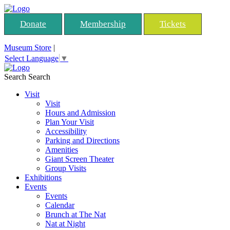
Donate
Membership
Tickets
Museum Store
|
Select Language
▼
Search
Search
Visit
Visit
Hours and Admission
Plan Your Visit
Accessibility
Parking and Directions
Amenities
Giant Screen Theater
Group Visits
Exhibitions
Events
Events
Calendar
Brunch at The Nat
Nat at Night