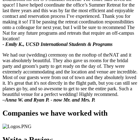
space! I have helped coordinate the office’s Summer Retreat for the
last three years and this was by far the most efficient and enjoyable
contract and reservation process I’ve experienced. Thank you for
making it so! I’ll be passing the retreat coordination responsibilities
onto a colleague for next year, but I will be sure to recommend The
Nat for any future programs and retreats that require an off-campus
location!
- Emily K., UCSD International Students & Programs
We had our (wedding) ceremony on the rooftop of theNAT and it
was absolutely beautiful. They also gave us rooms for the bridal
party and groom’s party to get ready on the day of. They were
extremely accommodating and the location and venue are incredible.
Most of our guests were from out of town and they absolutely loved
it. It's great that it's not directly in the flight path, but you can still see
planes go by, and so awesome to get to see the entire park. Such a
beautiful venue for a perfect wedding! Highly recommend.
–Anna W. and Ryan P. - now Mr. and Mrs. P.
Companies we have worked with
Write a Review