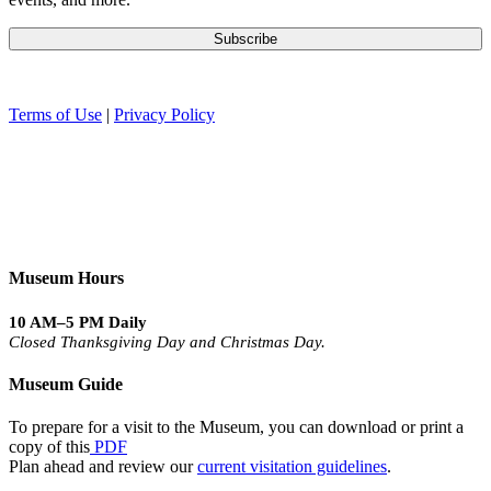
Terms of Use
|
Privacy Policy
Museum Hours
10 AM–5 PM Daily
Closed Thanksgiving Day and Christmas Day.
Museum Guide
To prepare for a visit to the Museum, you can download or print a
copy of this
PDF
Plan ahead and review our
current visitation guidelines
.