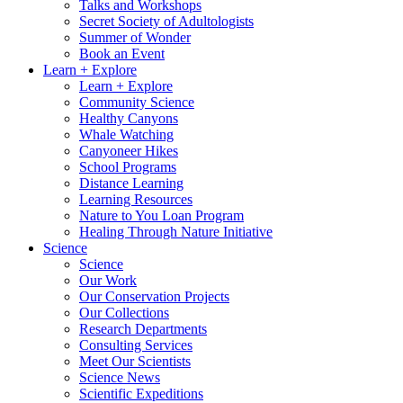
Talks and Workshops
Secret Society of Adultologists
Summer of Wonder
Book an Event
Learn + Explore
Learn + Explore
Community Science
Healthy Canyons
Whale Watching
Canyoneer Hikes
School Programs
Distance Learning
Learning Resources
Nature to You Loan Program
Healing Through Nature Initiative
Science
Science
Our Work
Our Conservation Projects
Our Collections
Research Departments
Consulting Services
Meet Our Scientists
Science News
Scientific Expeditions