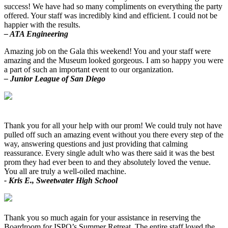
success! We have had so many compliments on everything the party
offered. Your staff was incredibly kind and efficient. I could not be
happier with the results.
– ATA Engineering
Amazing job on the Gala this weekend! You and your staff were
amazing and the Museum looked gorgeous. I am so happy you were
a part of such an important event to our organization.
– Junior League of San Diego
Thank you for all your help with our prom! We could truly not have
pulled off such an amazing event without you there every step of the
way, answering questions and just providing that calming
reassurance. Every single adult who was there said it was the best
prom they had ever been to and they absolutely loved the venue.
You all are truly a well-oiled machine.
- Kris E., Sweetwater High School
Thank you so much again for your assistance in reserving the
Boardroom for ISPO’s Summer Retreat. The entire staff loved the