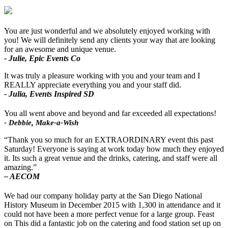
You are just wonderful and we absolutely enjoyed working with
you! We will definitely send any clients your way that are looking
for an awesome and unique venue.
- Julie, Epic Events Co
It was truly a pleasure working with you and your team and I
REALLY appreciate everything you and your staff did.
- Julia, Events Inspired SD
You all went above and beyond and far exceeded all expectations!
- Debbie, Make-a-Wish
“Thank you so much for an EXTRAORDINARY event this past
Saturday! Everyone is saying at work today how much they enjoyed
it. Its such a great venue and the drinks, catering, and staff were all
amazing.”
– AECOM
We had our company holiday party at the San Diego National
History Museum in December 2015 with 1,300 in attendance and it
could not have been a more perfect venue for a large group. Feast
on This did a fantastic job on the catering and food station set up on