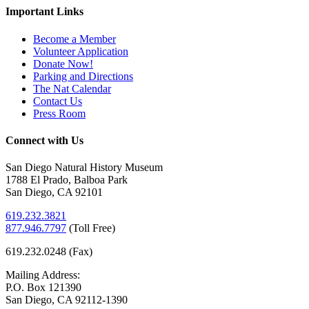
Important Links
Become a Member
Volunteer Application
Donate Now!
Parking and Directions
The Nat Calendar
Contact Us
Press Room
Connect with Us
San Diego Natural History Museum
1788 El Prado, Balboa Park
San Diego, CA 92101
619.232.3821
877.946.7797
(
Toll Free)
619.232.0248 (Fax)
Mailing Address:
P.O. Box 121390
San Diego, CA 92112-1390