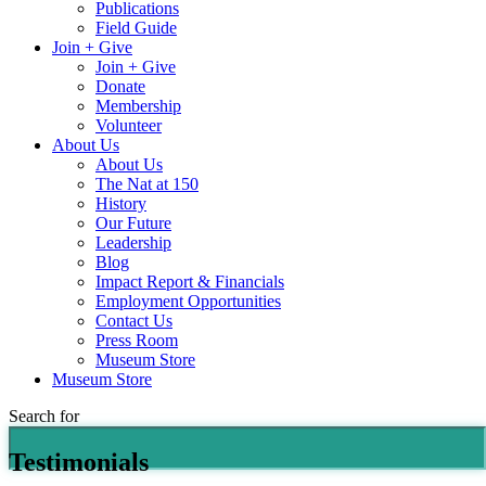
Publications
Field Guide
Join + Give
Join + Give
Donate
Membership
Volunteer
About Us
About Us
The Nat at 150
History
Our Future
Leadership
Blog
Impact Report & Financials
Employment Opportunities
Contact Us
Press Room
Museum Store
Museum Store
Search for
Testimonials