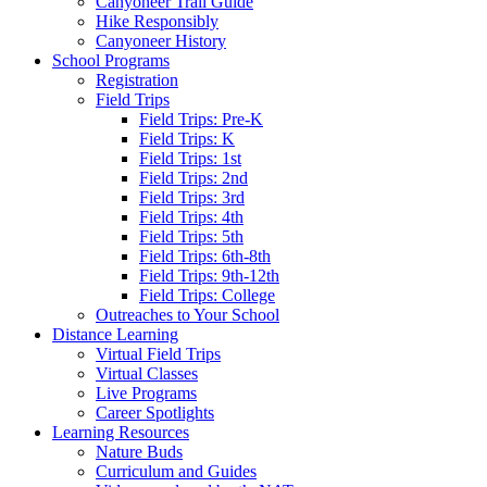
Canyoneer Trail Guide
Hike Responsibly
Canyoneer History
School Programs
Registration
Field Trips
Field Trips: Pre-K
Field Trips: K
Field Trips: 1st
Field Trips: 2nd
Field Trips: 3rd
Field Trips: 4th
Field Trips: 5th
Field Trips: 6th-8th
Field Trips: 9th-12th
Field Trips: College
Outreaches to Your School
Distance Learning
Virtual Field Trips
Virtual Classes
Live Programs
Career Spotlights
Learning Resources
Nature Buds
Curriculum and Guides