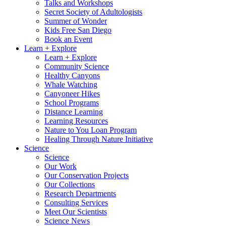
Talks and Workshops
Secret Society of Adultologists
Summer of Wonder
Kids Free San Diego
Book an Event
Learn + Explore
Learn + Explore
Community Science
Healthy Canyons
Whale Watching
Canyoneer Hikes
School Programs
Distance Learning
Learning Resources
Nature to You Loan Program
Healing Through Nature Initiative
Science
Science
Our Work
Our Conservation Projects
Our Collections
Research Departments
Consulting Services
Meet Our Scientists
Science News