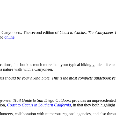
n Canyoneers. The second edition of
Coast to Cactus: The Canyoneer 
and
online
.
ations, this book is much more than your typical hiking guide—it encour
n a nature walk with a Canyoneer.
tus
should be your hiking bible. This is the most complete guidebook ye
nyoneer Trail Guide to San Diego Outdoors
provides an unprecedented 
ion,
Coast to Cactus in Southern California
, in that they both highlight 
nteers, collaboration with numerous regional agencies, and also throu