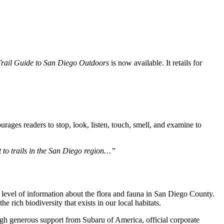
Trail Guide to San Diego Outdoors
is now available. It retails for
ages readers to stop, look, listen, touch, smell, and examine to
t to trails in the San Diego region…”
level of information about the flora and fauna in San Diego County.
the rich biodiversity that exists in our local habitats.
gh generous support from Subaru of America, official corporate