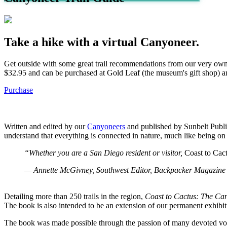
Take a hike with a virtual Canyoneer.
Get outside with some great trail recommendations from our very ow
$32.95 and can be purchased at Gold Leaf (the museum's gift shop) 
Purchase
Written and edited by our
Canyoneers
and published by Sunbelt Public
understand that everything is connected in nature, much like being o
“Whether you are a San Diego resident or visitor,
Coast to Cac
— Annette McGivney, Southwest Editor, Backpacker Magazine
Detailing more than 250 trails in the region,
Coast to Cactus: The Ca
The book is also intended to be an extension of our permanent exhibit
The book was made possible through the passion of many devoted volu