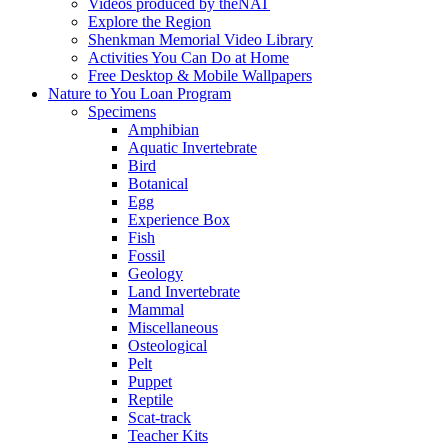
Videos produced by theNAT
Explore the Region
Shenkman Memorial Video Library
Activities You Can Do at Home
Free Desktop & Mobile Wallpapers
Nature to You Loan Program
Specimens
Amphibian
Aquatic Invertebrate
Bird
Botanical
Egg
Experience Box
Fish
Fossil
Geology
Land Invertebrate
Mammal
Miscellaneous
Osteological
Pelt
Puppet
Reptile
Scat-track
Teacher Kits