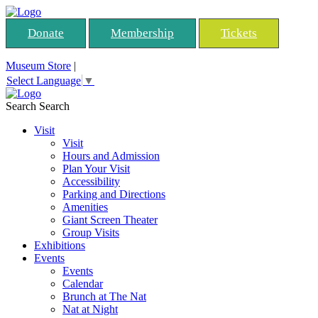
Donate
Membership
Tickets
Museum Store
|
Select Language
▼
Search
Search
Visit
Visit
Hours and Admission
Plan Your Visit
Accessibility
Parking and Directions
Amenities
Giant Screen Theater
Group Visits
Exhibitions
Events
Events
Calendar
Brunch at The Nat
Nat at Night