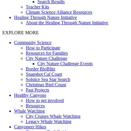
Search Results
Teacher Kits
Climate Science Alliance Resources
Healing Through Nature Initiative
About the Healing Through Nature Initiative
EXPLORE MORE
Community Science
How to Participate
Resources for Families
City Nature Challenge
City Nature Challenge Events
Border BioBlitz
Snapshot Cal Coast
Solstice Sea Star Search
Christmas Bird Count
Past Projects
Healthy Canyons
How to get involved
Resources
Whale Watching
City Cruises Whale Watching
Legacy Whale Watching
Canyoneer Hikes