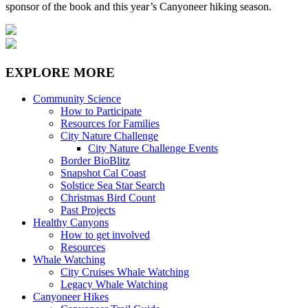
sponsor of the book and this year’s Canyoneer hiking season.
EXPLORE MORE
Community Science
How to Participate
Resources for Families
City Nature Challenge
City Nature Challenge Events
Border BioBlitz
Snapshot Cal Coast
Solstice Sea Star Search
Christmas Bird Count
Past Projects
Healthy Canyons
How to get involved
Resources
Whale Watching
City Cruises Whale Watching
Legacy Whale Watching
Canyoneer Hikes