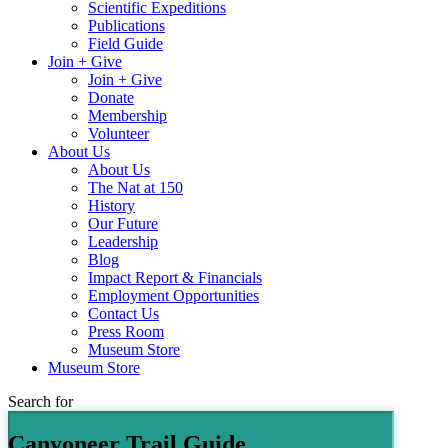
Scientific Expeditions
Publications
Field Guide
Join + Give
Join + Give
Donate
Membership
Volunteer
About Us
About Us
The Nat at 150
History
Our Future
Leadership
Blog
Impact Report & Financials
Employment Opportunities
Contact Us
Press Room
Museum Store
Museum Store
Search for
Canyoneer Trail Guide