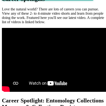
Love the natural world? There are lots of careers you can pursue.
View any of these 2- to 4-minute video shorts and learn from people
doing the work. Featured here you'll see our latest video. A complete
list of videos is linked below.
Career Spotlight: Entomology Collections