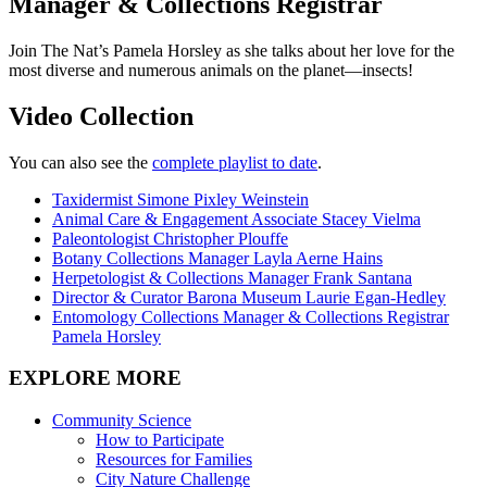
Manager & Collections Registrar
Join The Nat’s Pamela Horsley as she talks about her love for the
most diverse and numerous animals on the planet—insects!
Video Collection
You can also see the
complete playlist to date
.
Taxidermist
Simone Pixley Weinstein
Animal Care & Engagement Associate Stacey Vielma
Paleontologist Christopher Plouffe
Botany Collections Manager Layla Aerne Hains
Herpetologist & Collections Manager Frank Santana
Director & Curator Barona Museum Laurie Egan-Hedley
Entomology Collections Manager & Collections Registrar
Pamela Horsley
EXPLORE MORE
Community Science
How to Participate
Resources for Families
City Nature Challenge