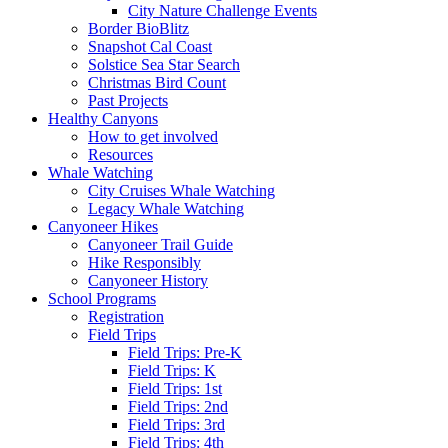
City Nature Challenge Events
Border BioBlitz
Snapshot Cal Coast
Solstice Sea Star Search
Christmas Bird Count
Past Projects
Healthy Canyons
How to get involved
Resources
Whale Watching
City Cruises Whale Watching
Legacy Whale Watching
Canyoneer Hikes
Canyoneer Trail Guide
Hike Responsibly
Canyoneer History
School Programs
Registration
Field Trips
Field Trips: Pre-K
Field Trips: K
Field Trips: 1st
Field Trips: 2nd
Field Trips: 3rd
Field Trips: 4th