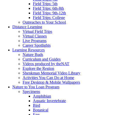
Field Trips: 5th
Field Trips: 6th-8th
Field Trips: 9th-12th
Field Trips: College
Outreaches to Your School
Distance Learning
Virtual Field Trips
Virtual Classes
Live Programs
Career Spotlights
Learning Resources
Nature Buds
Curriculum and Guides
Videos produced by theNAT
Explore the Region
Shenkman Memorial Video Library
Activities You Can Do at Home
Free Desktop & Mobile Wallpapers
Nature to You Loan Program
Specimens
Amphibian
Aquatic Invertebrate
Bird
Botanical
Egg