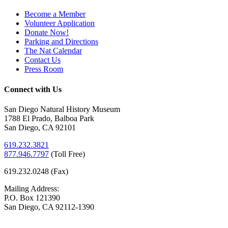
Become a Member
Volunteer Application
Donate Now!
Parking and Directions
The Nat Calendar
Contact Us
Press Room
Connect with Us
San Diego Natural History Museum
1788 El Prado, Balboa Park
San Diego, CA 92101
619.232.3821
877.946.7797
(
Toll Free)
619.232.0248 (Fax)
Mailing Address:
P.O. Box 121390
San Diego, CA 92112-1390