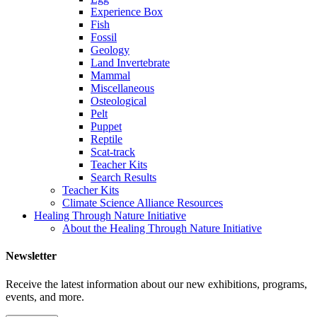
Experience Box
Fish
Fossil
Geology
Land Invertebrate
Mammal
Miscellaneous
Osteological
Pelt
Puppet
Reptile
Scat-track
Teacher Kits
Search Results
Teacher Kits
Climate Science Alliance Resources
Healing Through Nature Initiative
About the Healing Through Nature Initiative
Newsletter
Receive the latest information about our new exhibitions, programs,
events, and more.