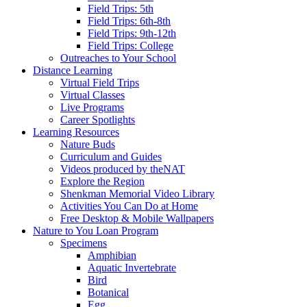
Field Trips: 5th
Field Trips: 6th-8th
Field Trips: 9th-12th
Field Trips: College
Outreaches to Your School
Distance Learning
Virtual Field Trips
Virtual Classes
Live Programs
Career Spotlights
Learning Resources
Nature Buds
Curriculum and Guides
Videos produced by theNAT
Explore the Region
Shenkman Memorial Video Library
Activities You Can Do at Home
Free Desktop & Mobile Wallpapers
Nature to You Loan Program
Specimens
Amphibian
Aquatic Invertebrate
Bird
Botanical
Egg