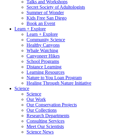
Talks and Workshops
Secret Society of Adultologists
Summer of Wonder
Kids Free San Diego
Book an Event
Learn + Explore
Learn + Explore
Community Science
Healthy Canyons
Whale Watching
Canyoneer Hikes
School Programs
Distance Learning
Learning Resources
Nature to You Loan Program
Healing Through Nature Initiative
Science
Science
Our Work
Our Conservation Projects
Our Collections
Research Departments
Consulting Services
Meet Our Scientists
Science News