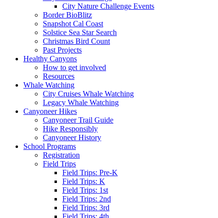
City Nature Challenge Events
Border BioBlitz
Snapshot Cal Coast
Solstice Sea Star Search
Christmas Bird Count
Past Projects
Healthy Canyons
How to get involved
Resources
Whale Watching
City Cruises Whale Watching
Legacy Whale Watching
Canyoneer Hikes
Canyoneer Trail Guide
Hike Responsibly
Canyoneer History
School Programs
Registration
Field Trips
Field Trips: Pre-K
Field Trips: K
Field Trips: 1st
Field Trips: 2nd
Field Trips: 3rd
Field Trips: 4th