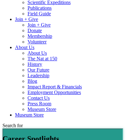
Scientific Expeditions
Publications
Field Guide
Join + Give
Join + Give
Donate
Membership
Volunteer
About Us
About Us
The Nat at 150
History
Our Future
Leadership
Blog
Impact Report & Financials
Employment Opportunities
Contact Us
Press Room
Museum Store
Museum Store
Search for
Career Spotlights