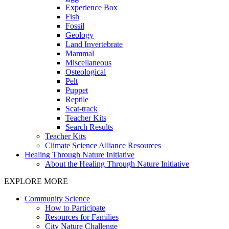
Experience Box
Fish
Fossil
Geology
Land Invertebrate
Mammal
Miscellaneous
Osteological
Pelt
Puppet
Reptile
Scat-track
Teacher Kits
Search Results
Teacher Kits
Climate Science Alliance Resources
Healing Through Nature Initiative
About the Healing Through Nature Initiative
EXPLORE MORE
Community Science
How to Participate
Resources for Families
City Nature Challenge