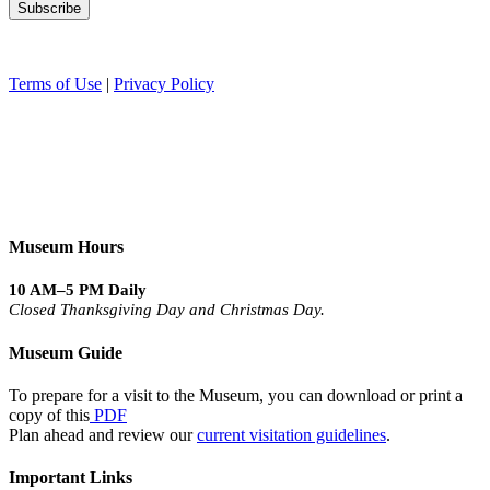
Terms of Use
|
Privacy Policy
Museum Hours
10 AM–5 PM Daily
Closed Thanksgiving Day and Christmas Day.
Museum Guide
To prepare for a visit to the Museum, you can download or print a
copy of this
PDF
Plan ahead and review our
current visitation guidelines
.
Important Links