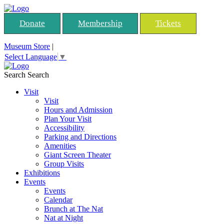
Donate
Membership
Tickets
Museum Store
|
Select Language
▼
Search
Search
Visit
Visit
Hours and Admission
Plan Your Visit
Accessibility
Parking and Directions
Amenities
Giant Screen Theater
Group Visits
Exhibitions
Events
Events
Calendar
Brunch at The Nat
Nat at Night