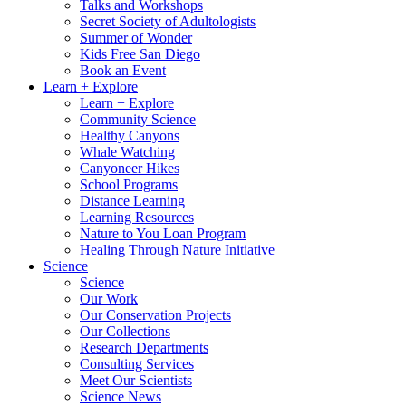
Talks and Workshops
Secret Society of Adultologists
Summer of Wonder
Kids Free San Diego
Book an Event
Learn + Explore
Learn + Explore
Community Science
Healthy Canyons
Whale Watching
Canyoneer Hikes
School Programs
Distance Learning
Learning Resources
Nature to You Loan Program
Healing Through Nature Initiative
Science
Science
Our Work
Our Conservation Projects
Our Collections
Research Departments
Consulting Services
Meet Our Scientists
Science News