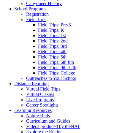
Canyoneer History
School Programs
Registration
Field Trips
Field Trips: Pre-K
Field Trips: K
Field Trips: 1st
Field Trips: 2nd
Field Trips: 3rd
Field Trips: 4th
Field Trips: 5th
Field Trips: 6th-8th
Field Trips: 9th-12th
Field Trips: College
Outreaches to Your School
Distance Learning
Virtual Field Trips
Virtual Classes
Live Programs
Career Spotlights
Learning Resources
Nature Buds
Curriculum and Guides
Videos produced by theNAT
Explore the Region