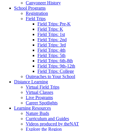
Canyoneer History
School Programs
Registration
Field Trips
Field Trips: Pre-K
Field Trips: K
Field Trips: 1st
Field Trips: 2nd
Field Trips: 3rd
Field Trips: 4th
Field Trips: 5th
Field Trips: 6th-8th
Field Trips: 9th-12th
Field Trips: College
Outreaches to Your School
Distance Learning
Virtual Field Trips
Virtual Classes
Live Programs
Career Spotlights
Learning Resources
Nature Buds
Curriculum and Guides
Videos produced by theNAT
Explore the Region