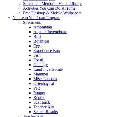
Shenkman Memorial Video Library
Activities You Can Do at Home
Free Desktop & Mobile Wallpapers
Nature to You Loan Program
Specimens
Amphibian
Aquatic Invertebrate
Bird
Botanical
Egg
Experience Box
Fish
Fossil
Geology
Land Invertebrate
Mammal
Miscellaneous
Osteological
Pelt
Puppet
Reptile
Scat-track
Teacher Kits
Search Results
Teacher Kits