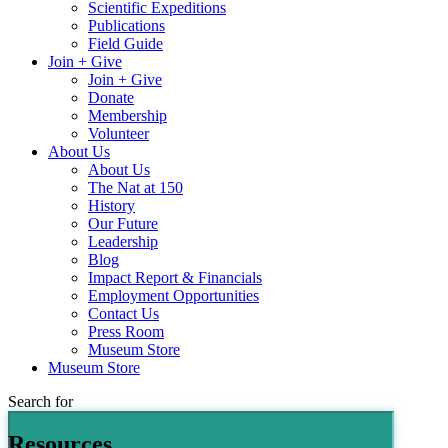
Scientific Expeditions
Publications
Field Guide
Join + Give
Join + Give
Donate
Membership
Volunteer
About Us
About Us
The Nat at 150
History
Our Future
Leadership
Blog
Impact Report & Financials
Employment Opportunities
Contact Us
Press Room
Museum Store
Museum Store
Search for
Resources