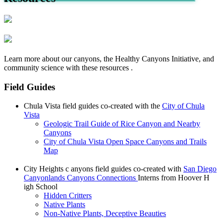
Learn more about our canyons, the Healthy Canyons Initiative, and
community science with these resources .
Field Guides
Chula Vista field guides co-created with the
City of Chula
Vista
Geologic Trail Guide of Rice Canyon and Nearby
Canyons
City of Chula Vista Open Space Canyons and Trails
Map
City Heights c anyons field guides co-created with
San Diego
Canyonlands Canyons Connections
Interns from Hoover H
igh School
Hidden Critters
Native Plants
Non-Native Plants, Deceptive Beauties