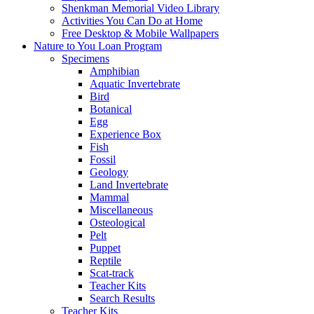
Shenkman Memorial Video Library
Activities You Can Do at Home
Free Desktop & Mobile Wallpapers
Nature to You Loan Program
Specimens
Amphibian
Aquatic Invertebrate
Bird
Botanical
Egg
Experience Box
Fish
Fossil
Geology
Land Invertebrate
Mammal
Miscellaneous
Osteological
Pelt
Puppet
Reptile
Scat-track
Teacher Kits
Search Results
Teacher Kits