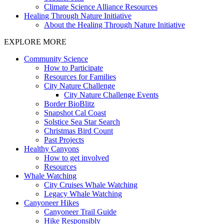
Climate Science Alliance Resources
Healing Through Nature Initiative
About the Healing Through Nature Initiative
EXPLORE MORE
Community Science
How to Participate
Resources for Families
City Nature Challenge
City Nature Challenge Events
Border BioBlitz
Snapshot Cal Coast
Solstice Sea Star Search
Christmas Bird Count
Past Projects
Healthy Canyons
How to get involved
Resources
Whale Watching
City Cruises Whale Watching
Legacy Whale Watching
Canyoneer Hikes
Canyoneer Trail Guide
Hike Responsibly