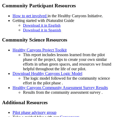
Community Participant Resources
How to get involved
in the Healthy Canyons Initiative.
Getting started with
iNaturalist Guide
Download it in English
Download it in Spanish
Community Science Resources
Healthy Canyons Project Toolkit
This report includes lessons learned from the pilot
phase of the project, tips to create your own similar
efforts in urban green spaces, and resources we found
helpful throughout the life of our pilot.
Download Healthy Canyons Logic Model
The logic model followed for the community science
effort in the pilot phase .
Healthy Canyons Community Assessment Survey Results
Results from the community assessment survey .
Additional Resources
Pilot phase advisory group