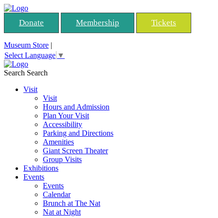
Donate
Membership
Tickets
Museum Store
|
Select Language
▼
Search
Search
Visit
Visit
Hours and Admission
Plan Your Visit
Accessibility
Parking and Directions
Amenities
Giant Screen Theater
Group Visits
Exhibitions
Events
Events
Calendar
Brunch at The Nat
Nat at Night