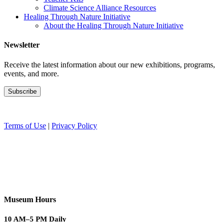
Climate Science Alliance Resources
Healing Through Nature Initiative
About the Healing Through Nature Initiative
Newsletter
Receive the latest information about our new exhibitions, programs,
events, and more.
Terms of Use
|
Privacy Policy
Museum Hours
10 AM–5 PM Daily