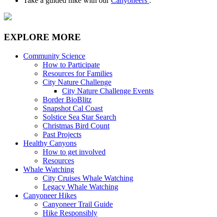
Take a guided hike with our
Canyoneers
.
EXPLORE MORE
Community Science
How to Participate
Resources for Families
City Nature Challenge
City Nature Challenge Events
Border BioBlitz
Snapshot Cal Coast
Solstice Sea Star Search
Christmas Bird Count
Past Projects
Healthy Canyons
How to get involved
Resources
Whale Watching
City Cruises Whale Watching
Legacy Whale Watching
Canyoneer Hikes
Canyoneer Trail Guide
Hike Responsibly