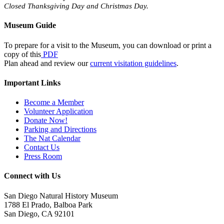
Closed Thanksgiving Day and Christmas Day.
Museum Guide
To prepare for a visit to the Museum, you can download or print a
copy of this
PDF
Plan ahead and review our
current visitation guidelines
.
Important Links
Become a Member
Volunteer Application
Donate Now!
Parking and Directions
The Nat Calendar
Contact Us
Press Room
Connect with Us
San Diego Natural History Museum
1788 El Prado, Balboa Park
San Diego, CA 92101