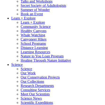
Talks and Workshops
Secret Society of Adultologists
Summer of Wonder
Book an Event
Learn + Explore
Learn + Explore
Community Science
Healthy Canyons
Whale Watching
Canyoneer Hikes
School Programs
Distance Learning
Learning Resources
Nature to You Loan Program
Healing Through Nature Initiative
Science
Science
Our Work
Our Conservation Projects
Our Collections
Research Departments
Consulting Services
Meet Our Scientists
Science News
Scientific Expeditions