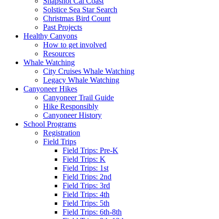
Snapshot Cal Coast
Solstice Sea Star Search
Christmas Bird Count
Past Projects
Healthy Canyons
How to get involved
Resources
Whale Watching
City Cruises Whale Watching
Legacy Whale Watching
Canyoneer Hikes
Canyoneer Trail Guide
Hike Responsibly
Canyoneer History
School Programs
Registration
Field Trips
Field Trips: Pre-K
Field Trips: K
Field Trips: 1st
Field Trips: 2nd
Field Trips: 3rd
Field Trips: 4th
Field Trips: 5th
Field Trips: 6th-8th