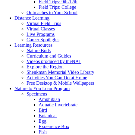
Field Trips: 9th-12th
Field Trips: College
Outreaches to Your School
Distance Learning
Virtual Field Trips
Virtual Classes
Live Programs
Career Spotlights
Learning Resources
Nature Buds
Curriculum and Guides
Videos produced by theNAT
Explore the Region
Shenkman Memorial Video Library
Activities You Can Do at Home
Free Desktop & Mobile Wallpapers
Nature to You Loan Program
Specimens
Amphibian
Aquatic Invertebrate
Bird
Botanical
Egg
Experience Box
Fish