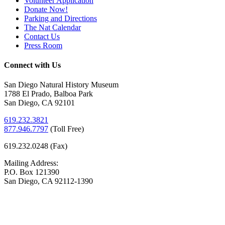
Volunteer Application
Donate Now!
Parking and Directions
The Nat Calendar
Contact Us
Press Room
Connect with Us
San Diego Natural History Museum
1788 El Prado, Balboa Park
San Diego, CA 92101
619.232.3821
877.946.7797
(
Toll Free)
619.232.0248 (Fax)
Mailing Address:
P.O. Box 121390
San Diego, CA 92112-1390