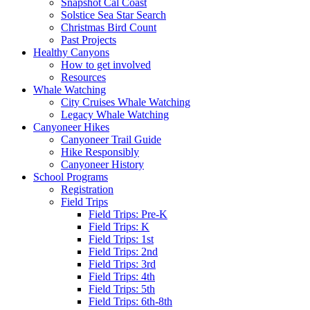
Snapshot Cal Coast
Solstice Sea Star Search
Christmas Bird Count
Past Projects
Healthy Canyons
How to get involved
Resources
Whale Watching
City Cruises Whale Watching
Legacy Whale Watching
Canyoneer Hikes
Canyoneer Trail Guide
Hike Responsibly
Canyoneer History
School Programs
Registration
Field Trips
Field Trips: Pre-K
Field Trips: K
Field Trips: 1st
Field Trips: 2nd
Field Trips: 3rd
Field Trips: 4th
Field Trips: 5th
Field Trips: 6th-8th