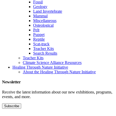
Fossil
Geology
Land Invertebrate
Mammal
Miscellaneous
Osteological
Pelt
Puppet
Reptile
Scat-track
Teacher Kits
Search Results
Teacher Kits
Climate Science Alliance Resources
Healing Through Nature Initiative
About the Healing Through Nature Initiative
Newsletter
Receive the latest information about our new exhibitions, programs,
events, and more.