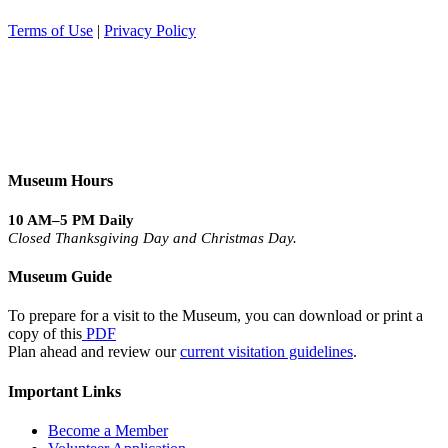
Terms of Use
|
Privacy Policy
Museum Hours
10 AM–5 PM Daily
Closed Thanksgiving Day and Christmas Day.
Museum Guide
To prepare for a visit to the Museum, you can download or print a
copy of this
PDF
Plan ahead and review our
current visitation guidelines
.
Important Links
Become a Member