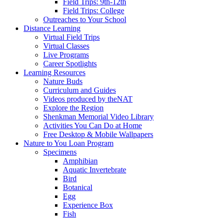
Field Trips: 9th-12th
Field Trips: College
Outreaches to Your School
Distance Learning
Virtual Field Trips
Virtual Classes
Live Programs
Career Spotlights
Learning Resources
Nature Buds
Curriculum and Guides
Videos produced by theNAT
Explore the Region
Shenkman Memorial Video Library
Activities You Can Do at Home
Free Desktop & Mobile Wallpapers
Nature to You Loan Program
Specimens
Amphibian
Aquatic Invertebrate
Bird
Botanical
Egg
Experience Box
Fish