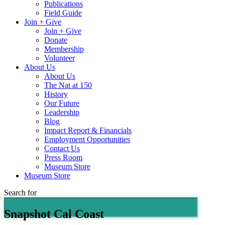
Publications
Field Guide
Join + Give
Join + Give
Donate
Membership
Volunteer
About Us
About Us
The Nat at 150
History
Our Future
Leadership
Blog
Impact Report & Financials
Employment Opportunities
Contact Us
Press Room
Museum Store
Museum Store
Search for
Snapshot Cal Coast