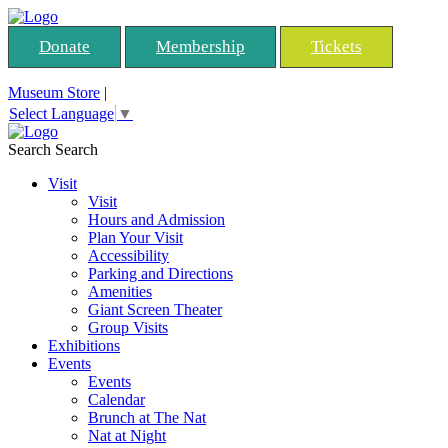
Donate
Membership
Tickets
Museum Store
|
Select Language
▼
Search
Search
Visit
Visit
Hours and Admission
Plan Your Visit
Accessibility
Parking and Directions
Amenities
Giant Screen Theater
Group Visits
Exhibitions
Events
Events
Calendar
Brunch at The Nat
Nat at Night