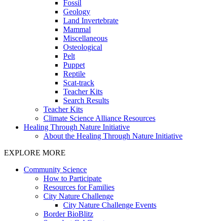
Fossil
Geology
Land Invertebrate
Mammal
Miscellaneous
Osteological
Pelt
Puppet
Reptile
Scat-track
Teacher Kits
Search Results
Teacher Kits
Climate Science Alliance Resources
Healing Through Nature Initiative
About the Healing Through Nature Initiative
EXPLORE MORE
Community Science
How to Participate
Resources for Families
City Nature Challenge
City Nature Challenge Events
Border BioBlitz