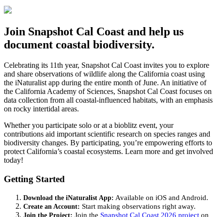
Join Snapshot Cal Coast and help us
document coastal biodiversity.
Celebrating its 11th year, Snapshot Cal Coast invites you to explore
and share observations of wildlife along the California coast using
the
iNaturalist
app during the entire month of June. An initiative of
the California Academy of Sciences, Snapshot Cal Coast focuses on
data collection from all coastal-influenced habitats, with an emphasis
on rocky intertidal areas.
Whether you
participate
solo or at a bioblitz event, your
contributions aid important scientific research on species ranges and
biodiversity changes. By
participating
,
you’re
empowering efforts to
protect California’s coastal ecosystems. Learn more and get involved
today!
Getting Started
Download the
iNaturalist
App:
Available on iOS and Android.
Create an Account:
Start making observations right away.
Join the
Project:
Join the
Snapshot Cal Coast 2026
p
roject
on