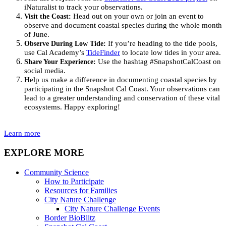
iNaturalist
to track your observations
.
Visit the Coast:
Head out on your own or join an event to
observe and document
coastal species
during the whole month
of
June
.
Observe During Low Tide:
If
you’re
heading to the tide pools,
u
se Cal Academy’s
TideFinder
to
locate
low tides in your area.
Share Your Experience:
Use the hashtag
#S
napshotCalCoast
on
social media.
Help us make a difference in documenting coastal species by
participating
in the S
napshot Cal Coast
. Your observations can
lead to a greater understanding and conservation of these vital
ecosystems. Happy
explor
ing!
Learn more
EXPLORE MORE
Community Science
How to Participate
Resources for Families
City Nature Challenge
City Nature Challenge Events
Border BioBlitz