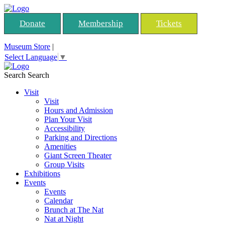
Donate
Membership
Tickets
Museum Store
|
Select Language
▼
Search
Search
Visit
Visit
Hours and Admission
Plan Your Visit
Accessibility
Parking and Directions
Amenities
Giant Screen Theater
Group Visits
Exhibitions
Events
Events
Calendar
Brunch at The Nat
Nat at Night