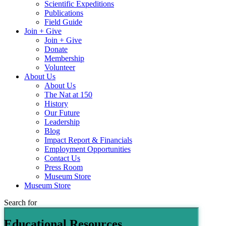
Scientific Expeditions
Publications
Field Guide
Join + Give
Join + Give
Donate
Membership
Volunteer
About Us
About Us
The Nat at 150
History
Our Future
Leadership
Blog
Impact Report & Financials
Employment Opportunities
Contact Us
Press Room
Museum Store
Museum Store
Search for
Educational Resources