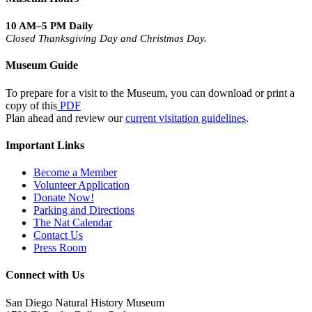
10 AM–5 PM Daily
Closed Thanksgiving Day and Christmas Day.
Museum Guide
To prepare for a visit to the Museum, you can download or print a
copy of this
PDF
Plan ahead and review our
current visitation guidelines
.
Important Links
Become a Member
Volunteer Application
Donate Now!
Parking and Directions
The Nat Calendar
Contact Us
Press Room
Connect with Us
San Diego Natural History Museum