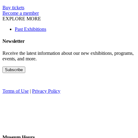
Buy tickets
Become a member
EXPLORE MORE
Past Exhibitions
Newsletter
Receive the latest information about our new exhibitions, programs,
events, and more.
Terms of Use
|
Privacy Policy
Museum Hours