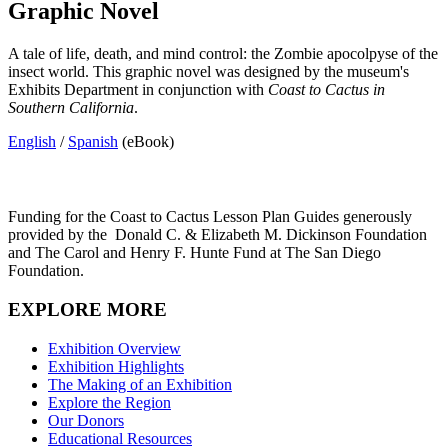
Graphic Novel
A tale of life, death, and mind control: the Zombie apocolpyse of the
insect world. This graphic novel was designed by the museum's
Exhibits Department in conjunction with
Coast to Cactus in
Southern California
.
English
/
Spanish
(eBook)
Funding for the Coast to Cactus Lesson Plan Guides generously
provided by the
Donald C. & Elizabeth M. Dickinson Foundation
and The Carol and Henry F. Hunte Fund at The San Diego
Foundation.
EXPLORE MORE
Exhibition Overview
Exhibition Highlights
The Making of an Exhibition
Explore the Region
Our Donors
Educational Resources