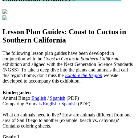
Lesson Plan Guides: Coast to Cactus in
Southern California
The following lesson plan guides have been developed in
conjunction with the
Coast to Cactus in Southern California
exhibition and aligned with the Next Generation Science Standards
(NGSS). To take a deep dive into the plants and animals that call
this region home, don't miss the
Explore the Region
website
developed to accompany this exhibition.
Kindergarten
Animal Bingo
English
/
Spanish
(PDF)
Comparing Animals
English
/
Spanish
(PDF)
What do animals need to live? How are animals different from one
area of San Diego to another (example: beach vs. canyons)?
Contains coloring sheets.
Grade 1