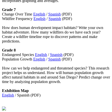
incorporates graphing and averages.
Grade 7
Change Over Time
English
/
Spanish
(PDF)
Wildfire Frequency
English
/
Spanish
(PDF)
How does human development impact habitats? Write your own
habitat adventure. How many wildfires do we have each year?
Create a wildfire timeline rope to discover patterns and make
predictions.
Grade 8
Endangered Species
English
/
Spanish
(PDF)
Population Growth
English
/
Spanish
(PDF)
How can we help endangered and threatened species? This research
project helps us understand. How will human population growth
affect natural habitats in and around San Diego? Predict change over
time by analyzing population growth.
Exhibition Map
English
/ Spanish (PDF)