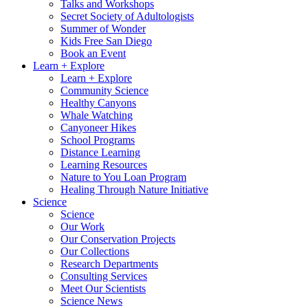
Talks and Workshops
Secret Society of Adultologists
Summer of Wonder
Kids Free San Diego
Book an Event
Learn + Explore
Learn + Explore
Community Science
Healthy Canyons
Whale Watching
Canyoneer Hikes
School Programs
Distance Learning
Learning Resources
Nature to You Loan Program
Healing Through Nature Initiative
Science
Science
Our Work
Our Conservation Projects
Our Collections
Research Departments
Consulting Services
Meet Our Scientists
Science News