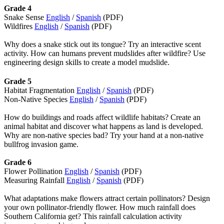
Grade 4
Snake Sense
English
/
Spanish
(PDF)
Wildfires
English
/
Spanish
(PDF)
Why does a snake stick out its tongue? Try an interactive scent
activity. How can humans prevent mudslides after wildfire? Use
engineering design skills to create a model mudslide.
Grade 5
Habitat Fragmentation
English
/
Spanish
(PDF)
Non-Native Species
English
/
Spanish
(PDF)
How do buildings and roads affect wildlife habitats? Create an
animal habitat and discover what happens as land is developed.
Why are non-native species bad? Try your hand at a non-native
bullfrog invasion game.
Grade 6
Flower Pollination
English
/
Spanish
(PDF)
Measuring Rainfall
English
/
Spanish
(PDF)
What adaptations make flowers attract certain pollinators? Design
your own pollinator-friendly flower. How much rainfall does
Southern California get? This rainfall calculation activity