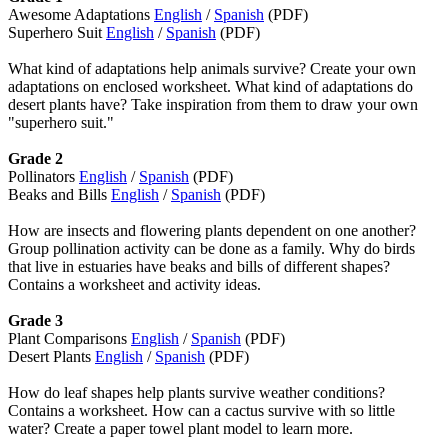
Awesome Adaptations
English
/
Spanish
(PDF)
Superhero Suit
English
/
Spanish
(PDF)
What kind of adaptations help animals survive?
Create your own
adaptations on enclosed worksheet.
What kind of adaptations do
desert plants have? Take inspiration from them to draw your own
"superhero suit."
Grade 2
Pollinators
English
/
Spanish
(PDF)
Beaks and Bills
English
/
Spanish
(PDF)
How are insects and flowering plants dependent on one another?
Group pollination activity can be done as a family. Why do birds
that live in estuaries have beaks and bills of different shapes?
Contains a worksheet and activity ideas.
Grade 3
Plant Comparisons
English
/
Spanish
(PDF)
Desert Plants
English
/
Spanish
(PDF)
How do leaf shapes help plants survive weather conditions?
Contains a worksheet. How can a cactus survive with so little
water? Create a paper towel plant model to learn more.