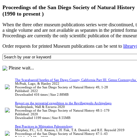
Proceedings of the San Diego Society of Natural History
(1990 to present )
When the three other museum publications series were discontinued, 
a single volume and are not available as separates in the printed forma
Proceedings are currently the only scientific publication of the museu
Order requests for printed Museum publications can be sent to
librar
Please wait...
The Scarabaeoid beetles of San Diego County, California Part III. Genus Coenonycha 
McPeak, Lago, & Hanley 2022
Proceedings of the San Diego Society of Natural History 49, 1-28
Published: 2022
Downloaded 416 times | Size 2.88MB
Report on the terrestrial expedition to the Revillagigedo Archipelago
Vanderplank, Wall & Ezcurra 2020
Proceedings of the San Diego Society of Natural History 48:1–179
Published: 2020
Downloaded 1199 times | Size 8.55MB
Best Practices in Mitigation Paleontology
Murphey, P.C., G.E. Knauss, L.H. Fisk, T.A. Deméré, and R.E. Reynold 2019
Proceedings of the San Diego Society of Natural History 47:1–43