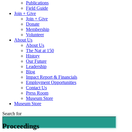
Publications
Field Guide
Join + Give
Join + Give
Donate
Membership
Volunteer
About Us
About Us
The Nat at 150
History
Our Future
Leadership
Blog
Impact Report & Financials
Employment Opportunities
Contact Us
Press Room
Museum Store
Museum Store
Search for
Proceedings