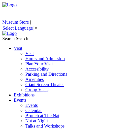
Museum Store
|
Select Language
▼
Search
Search
Visit
Visit
Hours and Admission
Plan Your Visit
Accessibility
Parking and Directions
Amenities
Giant Screen Theater
Group Visits
Exhibitions
Events
Events
Calendar
Brunch at The Nat
Nat at Night
Talks and Workshops