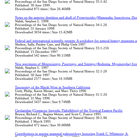
Proceedings of the San Diego Society of Natural History 35:1-42
Published: 30 June 1999
Downloaded 875 times | Size 26.46MB
Notes on the anterior dentition and skull of
Proterixoides
(Mammalia: Insectivora: Dorm
Walsh, Stephen L. 1998
Proceedings of the San Diego Society of Natural History 34:1-26
Published: 31 January 1998
Downloaded 3034 times | Size 15.42MB
Federal and international scientific permits: A workshop for natural history museums a
Shelton, Sally, Paisley Cato, and Philip Unitt 1997
Proceedings of the San Diego Society of Natural History 33:1-216
Published: 15 December 1997
Downloaded 542 times | Size 90.11MB
New specimens of
Metanoiamys
,
Pauromys
, and
Simimys
(Rodentia: Myomorpha) from 
Walsh, Stephen L. 1997
Proceedings of the San Diego Society of Natural History 32:1-20
Published: 30 June 1997
Downloaded 2577 times | Size 10.10MB
Taxonomy of the Marsh Wren in Southern California
Unitt, Philip, Karen Messer, and Marc Théry 1996
Proceedings of the San Diego Society of Natural History 31:1-20
Published: 31 May 1996
Downloaded 3437 times | Size 9.74MB
Cirolanidae (Crustacea: Isopoda: Flabellifera) of the Tropical Eastern Pacific
Brusca, Richard C., Regina Wetzer, and Scott C. France 1995
Proceedings of the San Diego Society of Natural History 30:1-96
Published: 1 March 1995
Downloaded 472 times | Size 39.08MB
Contributions in marine mammal paleontology honoring Frank C. Whitmore, Jr.