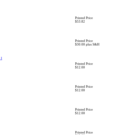
Printed Price
$53.82
Printed Price
$30.00 plus S&H
 I
Printed Price
$12.00
Printed Price
$12.00
Printed Price
$12.00
Printed Price