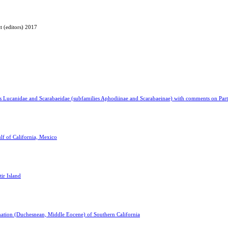
t (editors) 2017
ies Lucanidae and Scarabaeidae (subfamilies Aphodiinae and Scarabaeinae) with comments on Part
lf of California, Mexico
tir Island
mation (Duchesnean, Middle Eocene) of Southern California