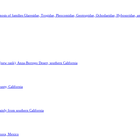
agnosis of families Glaresidae, Trogidae, Pleocomidae, Geotrupidae, Ochodaeidae, Hybosoridae, 
 (new rank), Anza-Borrego Desert, southern California
nty, California
ainly from southern California
onora, Mexico