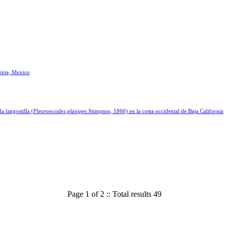
ornia, Mexico
a langostilla (
Pleuroncodes planipes
Stimpson, 1860) en la costa occidental de Baja California
Page 1 of 2 :: Total results 49