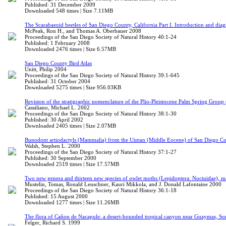
Published: 31 December 2009
Downloaded 548 times | Size 7.11MB
The Scarabaeoid beetles of San Diego County, California Part I. Introduction and di
McPeak, Ron H., and Thomas A. Oberbauer 2008
Proceedings of the San Diego Society of Natural History 40:1-24
Published: 1 February 2008
Downloaded 2476 times | Size 6.57MB
San Diego County Bird Atlas
Unitt, Philip 2004
Proceedings of the San Diego Society of Natural History 39:1-645
Published: 31 October 2004
Downloaded 5275 times | Size 956.03KB
Revision of the stratigraphic nomenclature of the Plio-Pleistocene Palm Spring Group
Cassiliano, Michael L. 2002
Proceedings of the San Diego Society of Natural History 38:1-30
Published: 30 April 2002
Downloaded 2405 times | Size 2.07MB
Bunodont artiodactyls (Mammalia) from the Uintan (Middle Eocene) of San Diego Cou
Walsh, Stephen L. 2000
Proceedings of the San Diego Society of Natural History 37:1-27
Published: 30 September 2000
Downloaded 2519 times | Size 17.57MB
Two new genera and thirteen new species of owlet moths (Lepidoptera: Noctuidae), m
Mustelin, Tomas, Ronald Leuschner, Kauri Mikkola, and J. Donald Lafontaine 2000
Proceedings of the San Diego Society of Natural History 36:1-18
Published: 15 August 2000
Downloaded 1277 times | Size 11.26MB
The flora of Cañon de Nacapule: a desert-bounded tropical canyon near Guaymas, S
Felger, Richard S. 1999