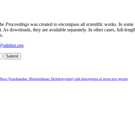
the
Proceedings
was created to encompass all scientific works. In some
t. As downloads, they are available separately. In other cases, full-leng
m.
y@sdnhm.org
Horn (Scarabaeidae: Melolonthinae: Dichelonychini) with descriptions of seven new species