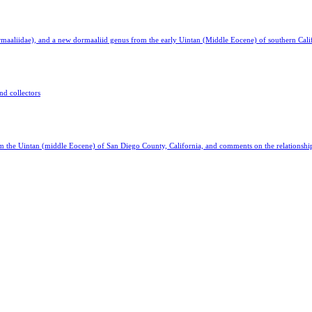
aaliidae), and a new dormaaliid genus from the early Uintan (Middle Eocene) of southern Cali
nd collectors
the Uintan (middle Eocene) of San Diego County, California, and comments on the relationsh