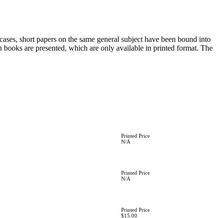
 cases, short papers on the same general subject have been bound into
th books are presented, which are only available in printed format. The
Printed Price
N/A
Printed Price
N/A
Printed Price
$15.00