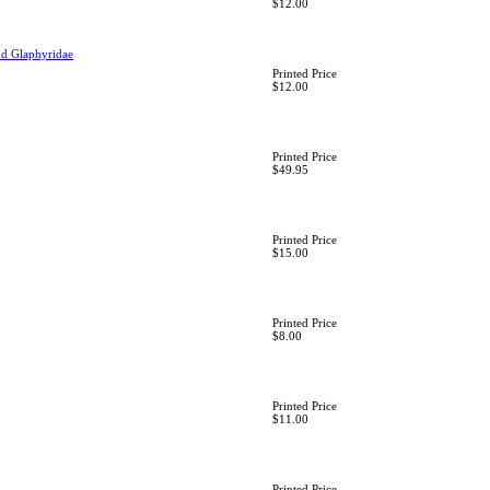
$12.00
and Glaphyridae
Printed Price
$12.00
Printed Price
$49.95
Printed Price
$15.00
Printed Price
$8.00
Printed Price
$11.00
Printed Price