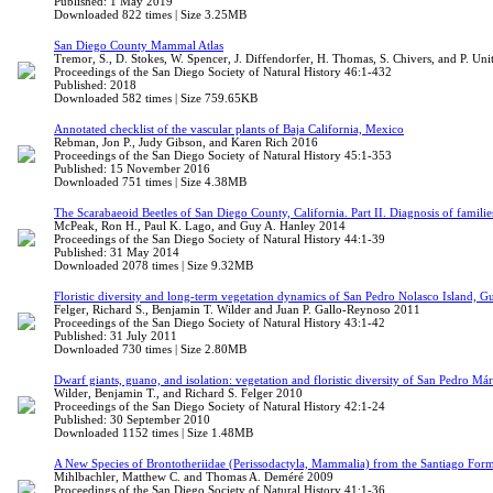
Published: 1 May 2019
Downloaded 822 times | Size 3.25MB
San Diego County Mammal Atlas
Tremor, S., D. Stokes, W. Spencer, J. Diffendorfer, H. Thomas, S. Chivers, and P. Unit
Proceedings of the San Diego Society of Natural History 46:1-432
Published: 2018
Downloaded 582 times | Size 759.65KB
Annotated checklist of the vascular plants of Baja California, Mexico
Rebman, Jon P., Judy Gibson, and Karen Rich 2016
Proceedings of the San Diego Society of Natural History 45:1-353
Published: 15 November 2016
Downloaded 751 times | Size 4.38MB
The Scarabaeoid Beetles of San Diego County, California. Part II. Diagnosis of famil
McPeak, Ron H., Paul K. Lago, and Guy A. Hanley 2014
Proceedings of the San Diego Society of Natural History 44:1-39
Published: 31 May 2014
Downloaded 2078 times | Size 9.32MB
Floristic diversity and long-term vegetation dynamics of San Pedro Nolasco Island, Gu
Felger, Richard S., Benjamin T. Wilder and Juan P. Gallo-Reynoso 2011
Proceedings of the San Diego Society of Natural History 43:1-42
Published: 31 July 2011
Downloaded 730 times | Size 2.80MB
Dwarf giants, guano, and isolation: vegetation and floristic diversity of San Pedro Már
Wilder, Benjamin T., and Richard S. Felger 2010
Proceedings of the San Diego Society of Natural History 42:1-24
Published: 30 September 2010
Downloaded 1152 times | Size 1.48MB
A New Species of Brontotheriidae (Perissodactyla, Mammalia) from the Santiago For
Mihlbachler, Matthew C. and Thomas A. Deméré 2009
Proceedings of the San Diego Society of Natural History 41:1-36