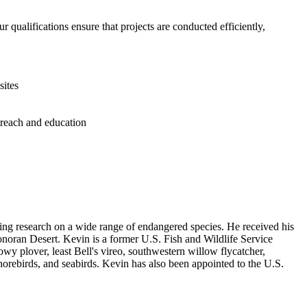
r qualifications ensure that projects are conducted efficiently,
sites
treach and education
ding research on a wide range of endangered species. He received his
onoran Desert. Kevin is a former U.S. Fish and Wildlife Service
owy plover, least Bell's vireo, southwestern willow flycatcher,
horebirds, and seabirds. Kevin has also been appointed to the U.S.