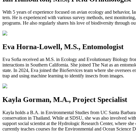
With 5 years of experience focused on avian ecology and behavior, Ia
tern. He is experienced with various survey methods, nest monitoring
programs. He also regularly shares his love of biodiversity through o
Eva Horna-Lowell, M.S., Entomologist
Eva Sofia received an M.S. in Ecology and Evolutionary Biology from 
interactions in Southern California. She joined The Nat as an entomolog
state. In 2024, Eva joined the BioServices team where she oversees en
trap and using machine learning to identify insects from images.
Kayla Gorman, M.A., Project Specialist
Kayla holds a B.A. in Environmental Studies from UC Santa Barbar
conservation in Thailand. While at SDSU, she was also involved with 
support social scientist at the Hydrologic Research Center, where sh
currently teaches courses for the Environmental and Ocean Science D