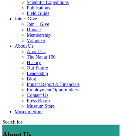
Scientific Expeditions
Publications
Field Guide
Join + Give
Join + Give
Donate
Membership
Volunteer
About Us
About Us
The Nat at 150
History
Our Future
Leadership
Blog
Impact Report & Financials
Employment Opportunities
Contact Us
Press Room
Museum Store
Museum Store
Search for
About Us