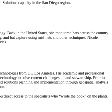
 Solutions capacity in the San Diego region.
gy. Back in the United States, she monitored bats across the country
g, and bat capture using mist-nets and other techniques. Nicole
cies.
echnologies from UC Los Angeles. His academic and professional
hnology to solve current challenges in land stewardship. Prior to
d solutions planning and implementation through geospatial analysis
ion.
ou direct access to the specialists who “wrote the book” on the plants,