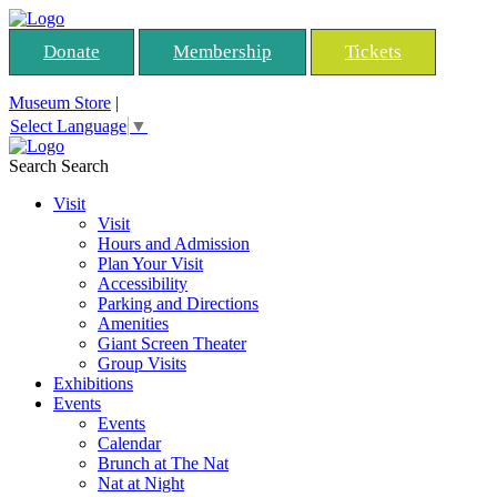
Donate
Membership
Tickets
Museum Store
|
Select Language
▼
Search
Search
Visit
Visit
Hours and Admission
Plan Your Visit
Accessibility
Parking and Directions
Amenities
Giant Screen Theater
Group Visits
Exhibitions
Events
Events
Calendar
Brunch at The Nat
Nat at Night