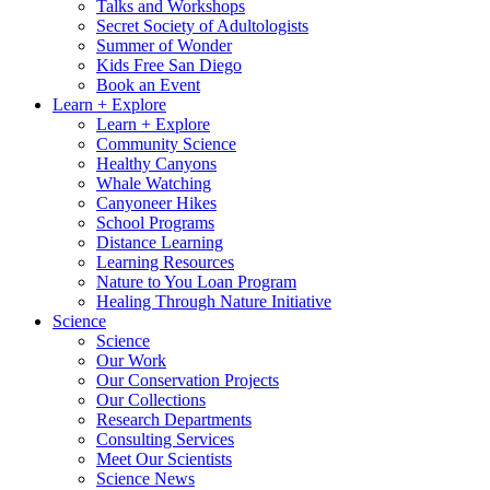
Talks and Workshops
Secret Society of Adultologists
Summer of Wonder
Kids Free San Diego
Book an Event
Learn + Explore
Learn + Explore
Community Science
Healthy Canyons
Whale Watching
Canyoneer Hikes
School Programs
Distance Learning
Learning Resources
Nature to You Loan Program
Healing Through Nature Initiative
Science
Science
Our Work
Our Conservation Projects
Our Collections
Research Departments
Consulting Services
Meet Our Scientists
Science News