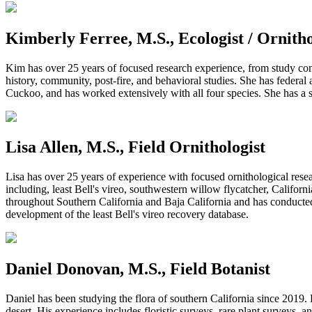
Kimberly Ferree, M.S., Ecologist / Ornithol
Kim has
over 25 years
of focused research experience, from study con
history, community, post-fire, and behavioral studies. She has federal
Cuckoo, and has worked extensively with all four species. She has a st
Lisa Allen, M.S., Field Ornithologist
Lisa has over 25 years of experience with focused ornithological resea
including, least Bell's vireo, southwestern willow flycatcher, Califor
throughout Southern California and Baja California and has conducted 
development of the least Bell's vireo recovery database.
Daniel Donovan, M.S., Field Botanist
Daniel has been studying the flora of southern California since 2019
desert. His experience includes floristic surveys, rare plant surveys