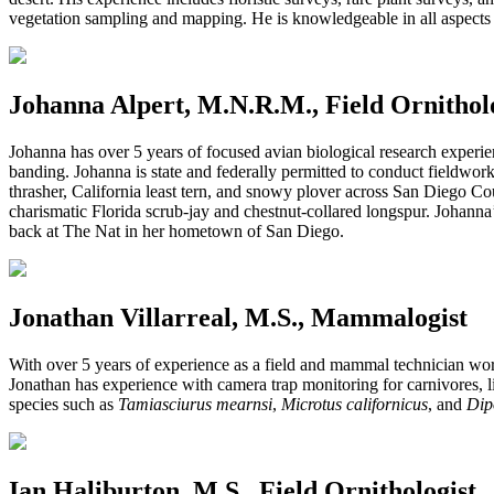
vegetation sampling and mapping. He is knowledgeable in all aspects
Johanna Alpert, M.N.R.M., Field Ornithol
Johanna has over 5 years of focused avian biological research experienc
banding. Johanna is state and federally permitted to conduct fieldwork 
thrasher, California least tern, and snowy plover across San Diego Co
charismatic Florida scrub-jay and chestnut-collared longspur. Johanna
back at The Nat in her hometown of San Diego.
Jonathan Villarreal, M.S., Mammalogist
With over 5 years of experience as a field and mammal technician worki
Jonathan has experience with camera trap monitoring for carnivores, 
species such as
Tamiasciurus mearnsi
,
Microtus californicus
, and
Dip
Ian Haliburton, M.S., Field Ornithologist