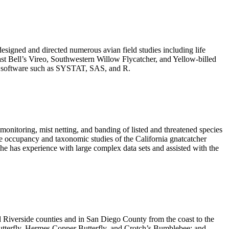
esigned and directed
numerous avian field studies including life
east Bell’s Vireo, Southwestern Willow Flycatcher, and Yellow-billed
zing software such as SYSTAT, SAS, and R.
monitoring, mist netting, and banding of listed and threatened species
ide occupancy and taxonomic studies of the California gnatcatcher
he has experience with large complex data sets and assisted with the
d Riverside counties and in San Diego County from the coast to the
 Butterfly, Hermes Copper Butterfly, and Crotch’s Bumblebee; and