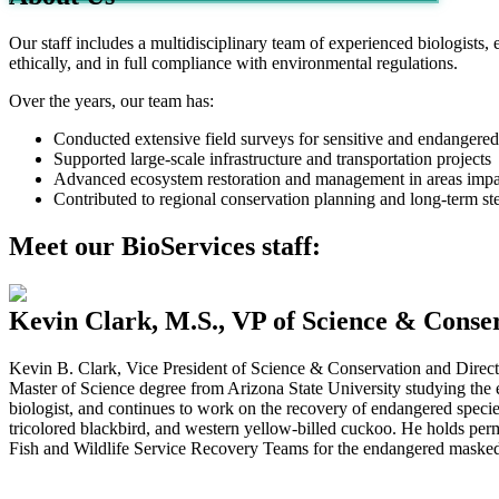
Our staff includes a multidisciplinary team of experienced biologists, e
ethically, and in full compliance with environmental regulations.
Over the years, our team has:
Conducted extensive field surveys for sensitive and endangered sp
Supported large-scale infrastructure and transportation projects
Advanced ecosystem restoration and management in areas imp
Contributed to regional conservation planning and long-term ste
Meet our BioServices staff:
Kevin Clark, M.S., VP of Science & Conser
Kevin B. Clark, Vice President of Science & Conservation and Director
Master of Science degree from Arizona State University studying the e
biologist, and continues to work on the recovery of endangered species,
tricolored blackbird, and western yellow-billed cuckoo. He holds perm
Fish and Wildlife Service Recovery Teams for the endangered mask