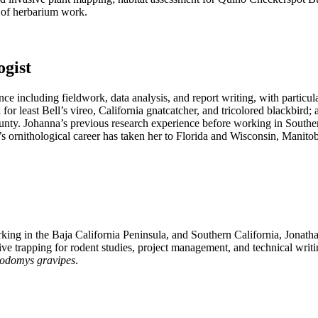
 of herbarium work.
ogist
e including fieldwork, data analysis, and report writing, with particula
for least Bell’s vireo, California gnatcatcher, and tricolored blackbird
unty. Johanna’s previous research experience before working in Souther
’s ornithological career has taken her to Florida and Wisconsin, Manito
ng in the Baja California Peninsula, and Southern California, Jonathan’
live trapping for rodent studies, project management, and technical wr
odomys gravipes
.