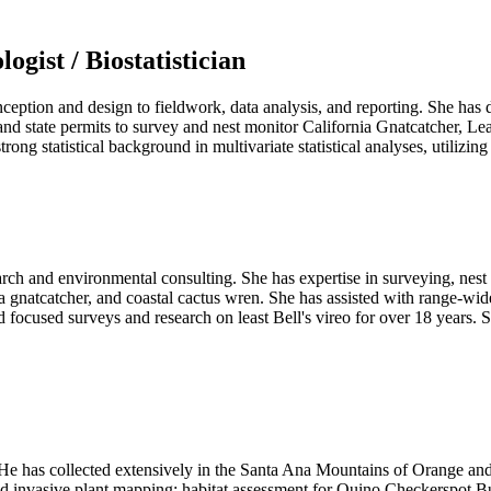
ogist / Biostatistician
ception and design to fieldwork, data analysis, and reporting
.
She has d
 and state permits to survey and nest monitor California Gnatcatcher, L
rong statistical background in multivariate statistical analyses, utili
rch and environmental consulting. She has expertise in surveying, nest 
nia gnatcatcher, and coastal cactus wren. She has assisted with range-w
focused surveys and research on least Bell's vireo for over 18 years. S
. He has collected extensively in the Santa Ana Mountains of Orange an
, and invasive plant mapping; habitat assessment for Quino Checkerspot