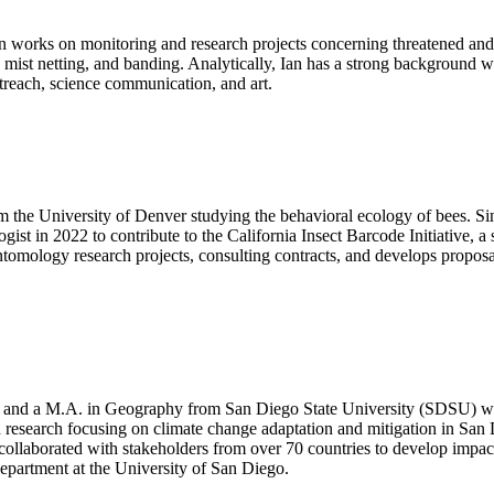
n works on monitoring and research projects concerning threatened and 
, mist netting, and banding. Analytically, Ian has a strong background
utreach, science communication, and art.
the University of Denver studying the behavioral ecology of bees. Sin
ist in 2022 to contribute to the California Insect Barcode Initiative, a 
tomology research projects, consulting contracts, and develops proposal
a and a M.A. in Geography from San Diego State University (SDSU) w
research focusing on climate change adaptation and mitigation in San 
e collaborated with stakeholders from over 70 countries to develop imp
epartment at the University of San Diego.