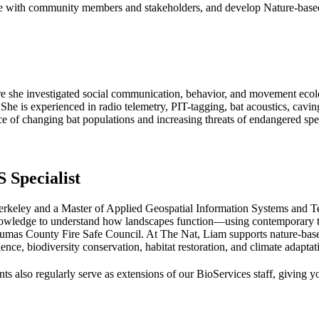
age with community members and stakeholders, and develop Nature-based
re she investigated social communication, behavior, and movement ecolo
 She is experienced in radio telemetry, PIT-tagging, bat acoustics, cavin
ce of changing bat populations and increasing threats of endangered spe
 Specialist
rkeley and a Master of Applied Geospatial Information Systems and T
nowledge to understand how landscapes function—using contemporary tec
lumas County Fire Safe Council. At The Nat, Liam supports nature-base
nce, biodiversity conservation, habitat restoration, and climate adaptat
ts also regularly serve as extensions of our BioServices staff, giving y