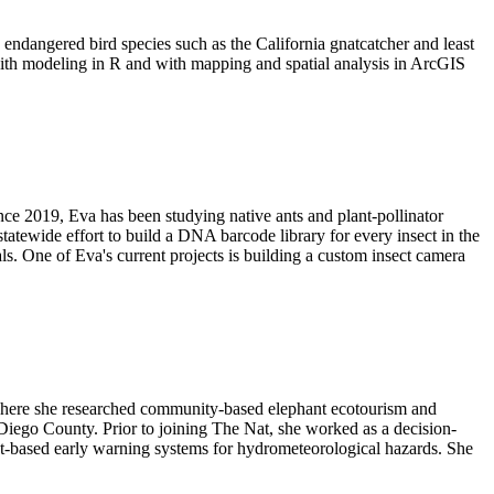
endangered bird species such as the California gnatcatcher and least
 with modeling in R and with mapping and spatial analysis in ArcGIS
ce 2019, Eva has been studying native ants and plant-pollinator
statewide effort to build a DNA barcode library for every insect in the
s. One of Eva's current projects is building a custom insect camera
here she researched community-based elephant ecotourism and
Diego County. Prior to joining The Nat, she worked as a decision-
act-based early warning systems for hydrometeorological hazards. She