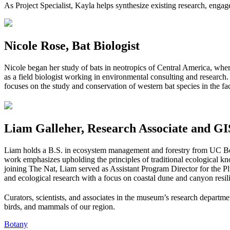
As Project Specialist, Kayla helps synthesize existing research, eng
Nicole Rose, Bat Biologist
Nicole began her study of bats in neotropics of Central America, whe
as a field biologist working in environmental consulting and research.
focuses on the study and conservation of western bat species in the fa
Liam Galleher, Research Associate and GIS
Liam holds a B.S. in ecosystem management and forestry from UC Be
work emphasizes upholding the principles of traditional ecological k
joining The Nat, Liam served as Assistant Program Director for the P
and ecological research with a focus on coastal dune and canyon resilie
Curators, scientists, and associates in the museum’s research departmen
birds, and mammals of our region.
Botany