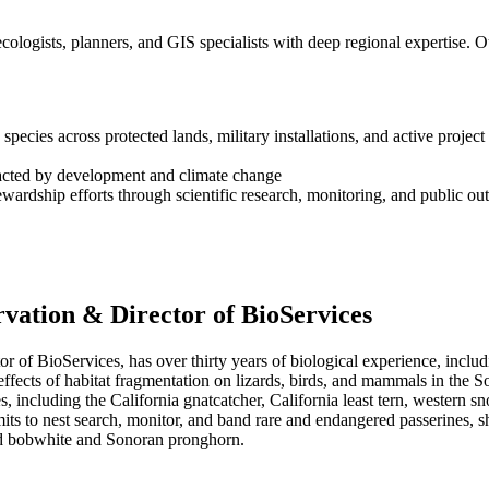
cologists, planners, and GIS specialists with deep regional expertise. Ou
ecies across protected lands, military installations, and active project 
acted by development and climate change
wardship efforts through scientific research, monitoring, and public ou
vation & Director of BioServices
 of BioServices, has over thirty years of biological experience, inclu
ffects of habitat fragmentation on lizards, birds, and mammals in the S
 including the California gnatcatcher, California least tern, western sn
its to nest search, monitor, and band rare and endangered passerines, s
ed bobwhite and Sonoran pronghorn.