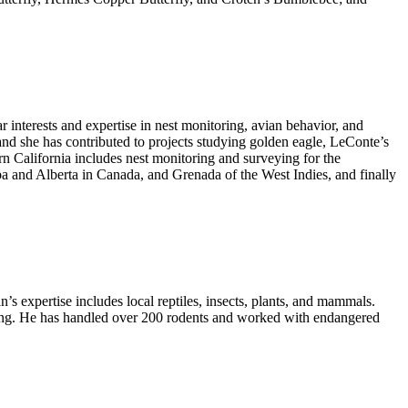
r interests and expertise in nest monitoring, avian behavior, and
; and she has contributed to projects studying golden eagle, LeConte’s
n California includes nest monitoring and surveying for the
ba and Alberta in Canada, and Grenada of the West Indies, and finally
s expertise includes local reptiles, insects, plants, and mammals.
iting. He has handled over 200 rodents and worked with endangered