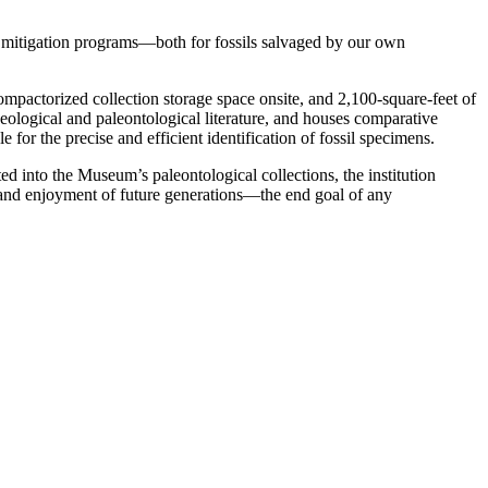
cal mitigation programs—both for fossils salvaged by our own
compactorized collection storage space onsite, and 2,100-square-feet of
geological and paleontological literature, and houses comparative
for the precise and efficient identification of fossil specimens.
d into the Museum’s paleontological collections, the institution
on and enjoyment of future generations—the end goal of any