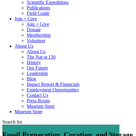
Scientific Expeditions
Publications
Field Guide
Join + Give
Join + Give
Donate
Membership
Volunteer
About Us
About Us
The Nat at 150
History
Our Future
Leadership
Blog
Impact Report & Financials
Employment Opportunities
Contact Us
Press Room
Museum Store
Museum Store
Search for
Fossil Preparation, Curation, and Storage