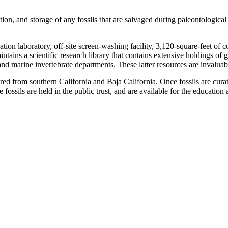
ration, and storage of any fossils that are salvaged during paleontologi
ation laboratory, off-site screen-washing facility, 3,120-square-feet of 
tains a scientific research library that contains extensive holdings of 
 marine invertebrate departments. These latter resources are invaluable 
ed from southern California and Baja California. Once fossils are curate
e fossils are held in the public trust, and are available for the educati