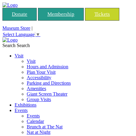
Donate
Membership
Tickets
Museum Store
|
Select Language
▼
Search
Search
Visit
Visit
Hours and Admission
Plan Your Visit
Accessibility
Parking and Directions
Amenities
Giant Screen Theater
Group Visits
Exhibitions
Events
Events
Calendar
Brunch at The Nat
Nat at Night