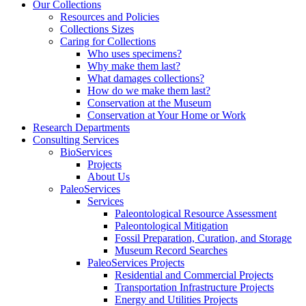
Our Collections
Resources and Policies
Collections Sizes
Caring for Collections
Who uses specimens?
Why make them last?
What damages collections?
How do we make them last?
Conservation at the Museum
Conservation at Your Home or Work
Research Departments
Consulting Services
BioServices
Projects
About Us
PaleoServices
Services
Paleontological Resource Assessment
Paleontological Mitigation
Fossil Preparation, Curation, and Storage
Museum Record Searches
PaleoServices Projects
Residential and Commercial Projects
Transportation Infrastructure Projects
Energy and Utilities Projects