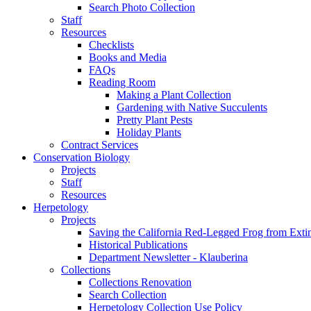
Search Photo Collection
Staff
Resources
Checklists
Books and Media
FAQs
Reading Room
Making a Plant Collection
Gardening with Native Succulents
Pretty Plant Pests
Holiday Plants
Contract Services
Conservation Biology
Projects
Staff
Resources
Herpetology
Projects
Saving the California Red-Legged Frog from Exti
Historical Publications
Department Newsletter - Klauberina
Collections
Collections Renovation
Search Collection
Herpetology Collection Use Policy