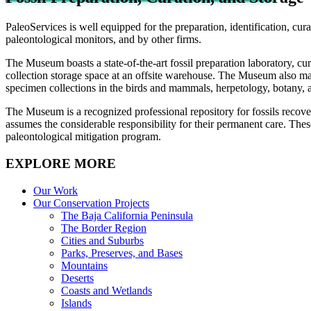
PaleoServices is well equipped for the preparation, identification, cu
paleontological monitors, and by other firms.
The Museum boasts a state-of-the-art fossil preparation laboratory, cur
collection storage space at an offsite warehouse. The Museum also main
specimen collections in the birds and mammals, herpetology, botany, and
The Museum is a recognized professional repository for fossils recover
assumes the considerable responsibility for their permanent care. Thes
paleontological mitigation program.
EXPLORE MORE
Our Work
Our Conservation Projects
The Baja California Peninsula
The Border Region
Cities and Suburbs
Parks, Preserves, and Bases
Mountains
Deserts
Coasts and Wetlands
Islands