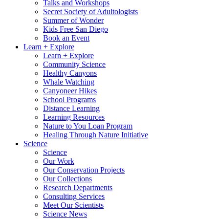
Talks and Workshops
Secret Society of Adultologists
Summer of Wonder
Kids Free San Diego
Book an Event
Learn + Explore
Learn + Explore
Community Science
Healthy Canyons
Whale Watching
Canyoneer Hikes
School Programs
Distance Learning
Learning Resources
Nature to You Loan Program
Healing Through Nature Initiative
Science
Science
Our Work
Our Conservation Projects
Our Collections
Research Departments
Consulting Services
Meet Our Scientists
Science News