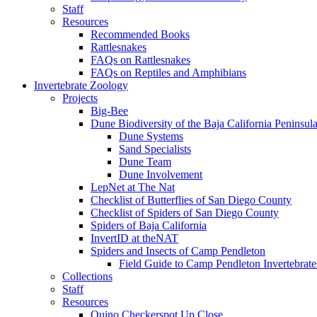
Staff
Resources
Recommended Books
Rattlesnakes
FAQs on Rattlesnakes
FAQs on Reptiles and Amphibians
Invertebrate Zoology
Projects
Big-Bee
Dune Biodiversity of the Baja California Peninsul
Dune Systems
Sand Specialists
Dune Team
Dune Involvement
LepNet at The Nat
Checklist of Butterflies of San Diego County
Checklist of Spiders of San Diego County
Spiders of Baja California
InvertID at theNAT
Spiders and Insects of Camp Pendleton
Field Guide to Camp Pendleton Invertebrate
Collections
Staff
Resources
Quino Checkerspot Up Close