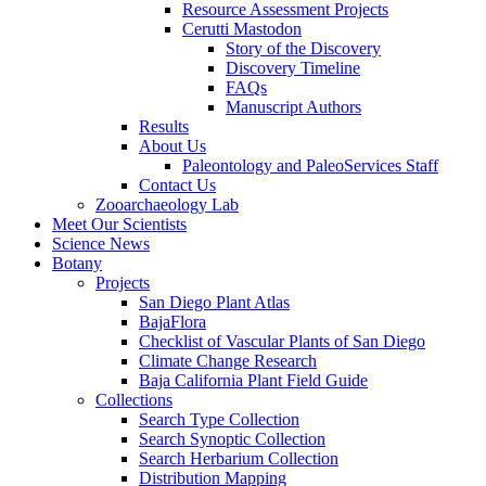
Resource Assessment Projects
Cerutti Mastodon
Story of the Discovery
Discovery Timeline
FAQs
Manuscript Authors
Results
About Us
Paleontology and PaleoServices Staff
Contact Us
Zooarchaeology Lab
Meet Our Scientists
Science News
Botany
Projects
San Diego Plant Atlas
BajaFlora
Checklist of Vascular Plants of San Diego
Climate Change Research
Baja California Plant Field Guide
Collections
Search Type Collection
Search Synoptic Collection
Search Herbarium Collection
Distribution Mapping