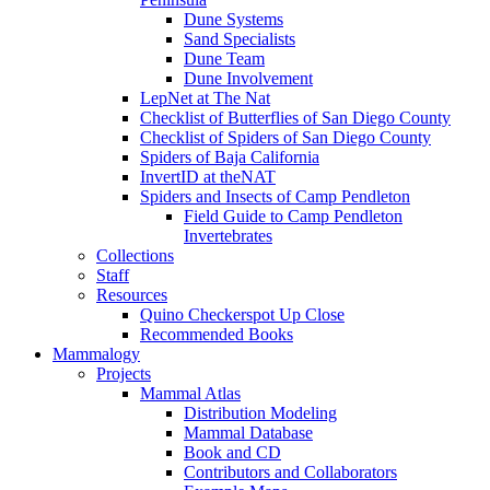
Dune Systems
Sand Specialists
Dune Team
Dune Involvement
LepNet at The Nat
Checklist of Butterflies of San Diego County
Checklist of Spiders of San Diego County
Spiders of Baja California
InvertID at theNAT
Spiders and Insects of Camp Pendleton
Field Guide to Camp Pendleton
Invertebrates
Collections
Staff
Resources
Quino Checkerspot Up Close
Recommended Books
Mammalogy
Projects
Mammal Atlas
Distribution Modeling
Mammal Database
Book and CD
Contributors and Collaborators