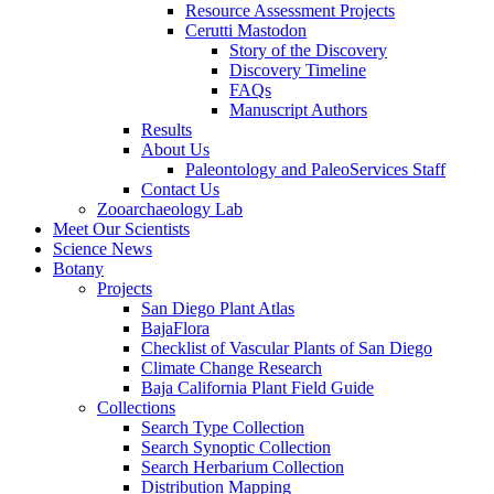
Resource Assessment Projects
Cerutti Mastodon
Story of the Discovery
Discovery Timeline
FAQs
Manuscript Authors
Results
About Us
Paleontology and PaleoServices Staff
Contact Us
Zooarchaeology Lab
Meet Our Scientists
Science News
Botany
Projects
San Diego Plant Atlas
BajaFlora
Checklist of Vascular Plants of San Diego
Climate Change Research
Baja California Plant Field Guide
Collections
Search Type Collection
Search Synoptic Collection
Search Herbarium Collection
Distribution Mapping