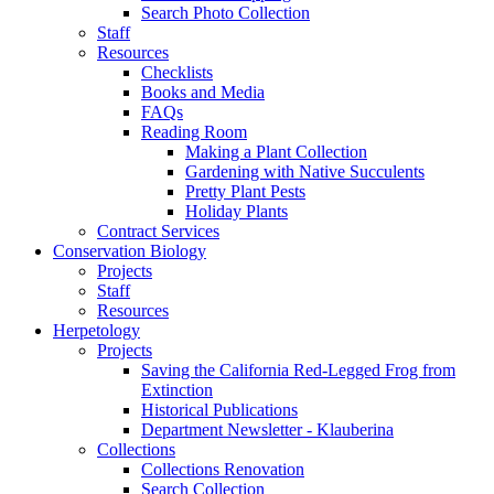
Search Photo Collection
Staff
Resources
Checklists
Books and Media
FAQs
Reading Room
Making a Plant Collection
Gardening with Native Succulents
Pretty Plant Pests
Holiday Plants
Contract Services
Conservation Biology
Projects
Staff
Resources
Herpetology
Projects
Saving the California Red-Legged Frog from
Extinction
Historical Publications
Department Newsletter - Klauberina
Collections
Collections Renovation
Search Collection