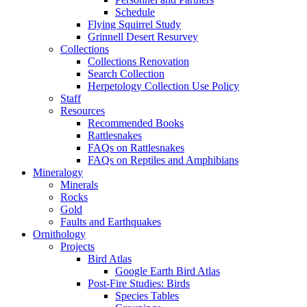
Schedule
Flying Squirrel Study
Grinnell Desert Resurvey
Collections
Collections Renovation
Search Collection
Herpetology Collection Use Policy
Staff
Resources
Recommended Books
Rattlesnakes
FAQs on Rattlesnakes
FAQs on Reptiles and Amphibians
Mineralogy
Minerals
Rocks
Gold
Faults and Earthquakes
Ornithology
Projects
Bird Atlas
Google Earth Bird Atlas
Post-Fire Studies: Birds
Species Tables