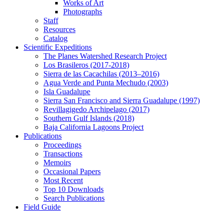
Works of Art
Photographs
Staff
Resources
Catalog
Scientific Expeditions
The Planes Watershed Research Project
Los Brasileros (2017-2018)
Sierra de las Cacachilas (2013–2016)
Agua Verde and Punta Mechudo (2003)
Isla Guadalupe
Sierra San Francisco and Sierra Guadalupe (1997)
Revillagigedo Archipelago (2017)
Southern Gulf Islands (2018)
Baja California Lagoons Project
Publications
Proceedings
Transactions
Memoirs
Occasional Papers
Most Recent
Top 10 Downloads
Search Publications
Field Guide