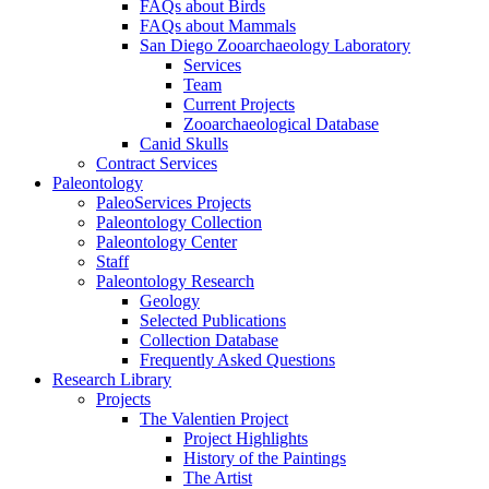
FAQs about Birds
FAQs about Mammals
San Diego Zooarchaeology Laboratory
Services
Team
Current Projects
Zooarchaeological Database
Canid Skulls
Contract Services
Paleontology
PaleoServices Projects
Paleontology Collection
Paleontology Center
Staff
Paleontology Research
Geology
Selected Publications
Collection Database
Frequently Asked Questions
Research Library
Projects
The Valentien Project
Project Highlights
History of the Paintings
The Artist