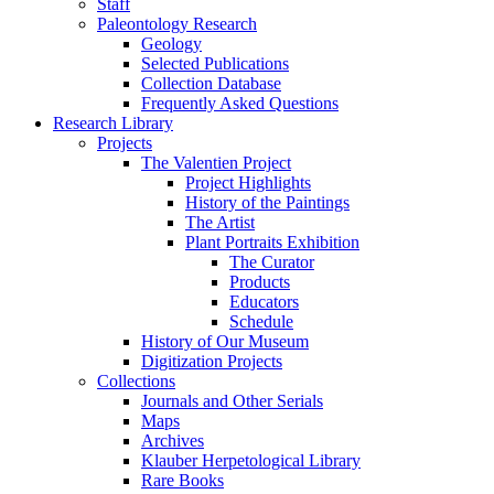
Staff
Paleontology Research
Geology
Selected Publications
Collection Database
Frequently Asked Questions
Research Library
Projects
The Valentien Project
Project Highlights
History of the Paintings
The Artist
Plant Portraits Exhibition
The Curator
Products
Educators
Schedule
History of Our Museum
Digitization Projects
Collections
Journals and Other Serials
Maps
Archives
Klauber Herpetological Library
Rare Books