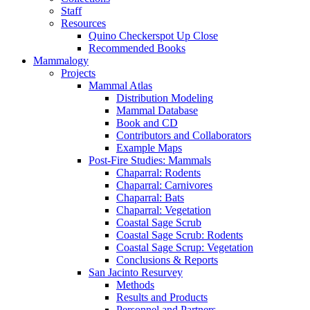
Staff
Resources
Quino Checkerspot Up Close
Recommended Books
Mammalogy
Projects
Mammal Atlas
Distribution Modeling
Mammal Database
Book and CD
Contributors and Collaborators
Example Maps
Post-Fire Studies: Mammals
Chaparral: Rodents
Chaparral: Carnivores
Chaparral: Bats
Chaparral: Vegetation
Coastal Sage Scrub
Coastal Sage Scrub: Rodents
Coastal Sage Scrup: Vegetation
Conclusions & Reports
San Jacinto Resurvey
Methods
Results and Products
Personnel and Partners