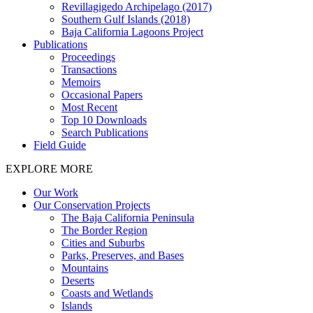
Revillagigedo Archipelago (2017)
Southern Gulf Islands (2018)
Baja California Lagoons Project
Publications
Proceedings
Transactions
Memoirs
Occasional Papers
Most Recent
Top 10 Downloads
Search Publications
Field Guide
EXPLORE MORE
Our Work
Our Conservation Projects
The Baja California Peninsula
The Border Region
Cities and Suburbs
Parks, Preserves, and Bases
Mountains
Deserts
Coasts and Wetlands
Islands