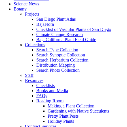
Science News
Botany
Projects
San Diego Plant Atlas
BajaFlora
Checklist of Vascular Plants of San Diego
Climate Change Research
Baja California Plant Field Guide
Collections
Search Type Collection
Search Synoptic Collection
Search Herbarium Collection
Distribution Mapping
Search Photo Collection
Staff
Resources
Checklists
Books and Media
FAQs
Reading Room
Making a Plant Collection
Gardening with Native Succulents
Pretty Plant Pests
Holiday Plants
Contract Services