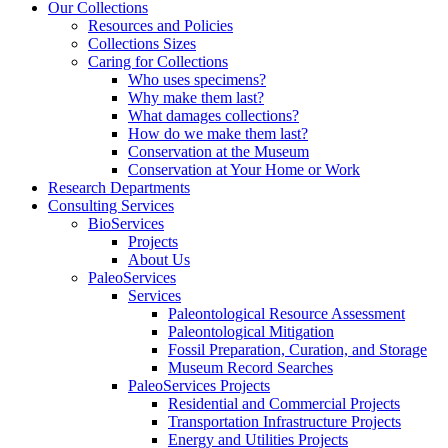
Our Collections
Resources and Policies
Collections Sizes
Caring for Collections
Who uses specimens?
Why make them last?
What damages collections?
How do we make them last?
Conservation at the Museum
Conservation at Your Home or Work
Research Departments
Consulting Services
BioServices
Projects
About Us
PaleoServices
Services
Paleontological Resource Assessment
Paleontological Mitigation
Fossil Preparation, Curation, and Storage
Museum Record Searches
PaleoServices Projects
Residential and Commercial Projects
Transportation Infrastructure Projects
Energy and Utilities Projects