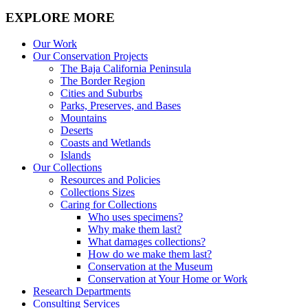
EXPLORE MORE
Our Work
Our Conservation Projects
The Baja California Peninsula
The Border Region
Cities and Suburbs
Parks, Preserves, and Bases
Mountains
Deserts
Coasts and Wetlands
Islands
Our Collections
Resources and Policies
Collections Sizes
Caring for Collections
Who uses specimens?
Why make them last?
What damages collections?
How do we make them last?
Conservation at the Museum
Conservation at Your Home or Work
Research Departments
Consulting Services