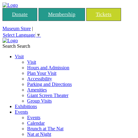
Donate
Membership
Tickets
Museum Store
|
Select Language
▼
Search
Search
Visit
Visit
Hours and Admission
Plan Your Visit
Accessibility
Parking and Directions
Amenities
Giant Screen Theater
Group Visits
Exhibitions
Events
Events
Calendar
Brunch at The Nat
Nat at Night