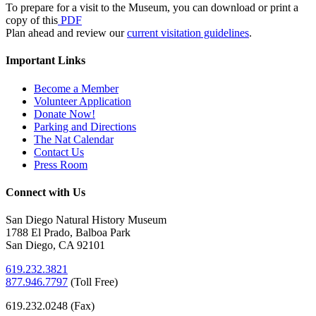
To prepare for a visit to the Museum, you can download or print a
copy of this
PDF
Plan ahead and review our
current visitation guidelines
.
Important Links
Become a Member
Volunteer Application
Donate Now!
Parking and Directions
The Nat Calendar
Contact Us
Press Room
Connect with Us
San Diego Natural History Museum
1788 El Prado, Balboa Park
San Diego, CA 92101
619.232.3821
877.946.7797
(
Toll Free)
619.232.0248 (Fax)