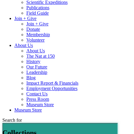
Scientific Expeditions
Publications
Field Guide
Join + Give
Join + Give
Donate
Membership
Volunteer
About Us
About Us
The Nat at 150
History
Our Future
Leadership
Blog
Impact Report & Financials
Employment Opportunities
Contact Us
Press Room
Museum Store
Museum Store
Search for
Collections