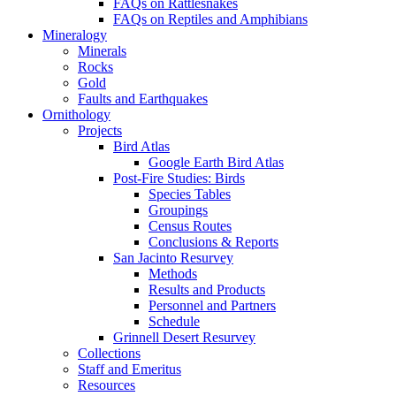
FAQs on Rattlesnakes
FAQs on Reptiles and Amphibians
Mineralogy
Minerals
Rocks
Gold
Faults and Earthquakes
Ornithology
Projects
Bird Atlas
Google Earth Bird Atlas
Post-Fire Studies: Birds
Species Tables
Groupings
Census Routes
Conclusions & Reports
San Jacinto Resurvey
Methods
Results and Products
Personnel and Partners
Schedule
Grinnell Desert Resurvey
Collections
Staff and Emeritus
Resources