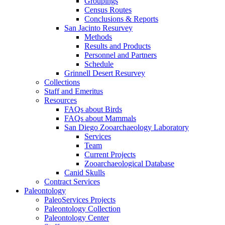
Groupings
Census Routes
Conclusions & Reports
San Jacinto Resurvey
Methods
Results and Products
Personnel and Partners
Schedule
Grinnell Desert Resurvey
Collections
Staff and Emeritus
Resources
FAQs about Birds
FAQs about Mammals
San Diego Zooarchaeology Laboratory
Services
Team
Current Projects
Zooarchaeological Database
Canid Skulls
Contract Services
Paleontology
PaleoServices Projects
Paleontology Collection
Paleontology Center