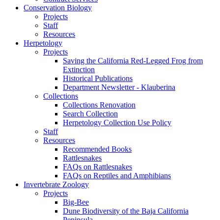
Conservation Biology
Projects
Staff
Resources
Herpetology
Projects
Saving the California Red-Legged Frog from
Extinction
Historical Publications
Department Newsletter - Klauberina
Collections
Collections Renovation
Search Collection
Herpetology Collection Use Policy
Staff
Resources
Recommended Books
Rattlesnakes
FAQs on Rattlesnakes
FAQs on Reptiles and Amphibians
Invertebrate Zoology
Projects
Big-Bee
Dune Biodiversity of the Baja California
Peninsula