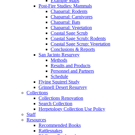
Example Maps
Post-Fire Studies: Mammals
Chaparral: Rodents
Chaparral: Carnivores
Chaparral: Bats
Chaparral: Vegetation
Coastal Sage Scrub
Coastal Sage Scrub: Rodents
Coastal Sage Scrup: Vegetation
Conclusions & Reports
San Jacinto Resurvey
Methods
Results and Products
Personnel and Partners
Schedule
Flying Squirrel Study
Grinnell Desert Resurvey
Collections
Collections Renovation
Search Collection
Herpetology Collection Use Policy
Staff
Resources
Recommended Books
Rattlesnakes