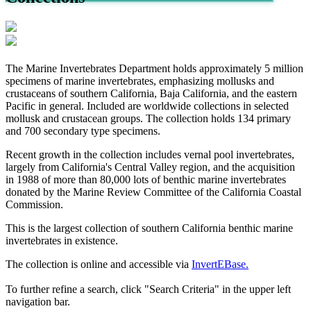
The Marine Invertebrates Department holds approximately 5 million
specimens of marine invertebrates, emphasizing mollusks and
crustaceans of southern California, Baja California, and the eastern
Pacific in general. Included are worldwide collections in selected
mollusk and crustacean groups. The collection holds 134 primary
and 700 secondary type specimens.
Recent growth in the collection includes vernal pool invertebrates,
largely from California's Central Valley region, and the acquisition
in 1988 of more than 80,000 lots of benthic marine invertebrates
donated by the Marine Review Committee of the California Coastal
Commission.
This is the largest collection of southern California benthic marine
invertebrates in existence.
The collection is online and accessible via
InvertEBase.
To further refine a search, click "Search Criteria" in the upper left
navigation bar.