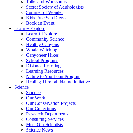
Talks and Workshops
Secret Society of Adultologists
Summer of Wonder
Kids Free San Diego
Book an Event
Learn + Explore
Learn + Explore
Community Science
Healthy Canyons
Whale Watching
Canyoneer Hikes
School Programs
Distance Learning
Learning Resources
Nature to You Loan Program
Healing Through Nature Initiative
Science
Science
Our Work
Our Conservation Projects
Our Collections
Research Departments
Consulting Services
Meet Our Scientists
Science News