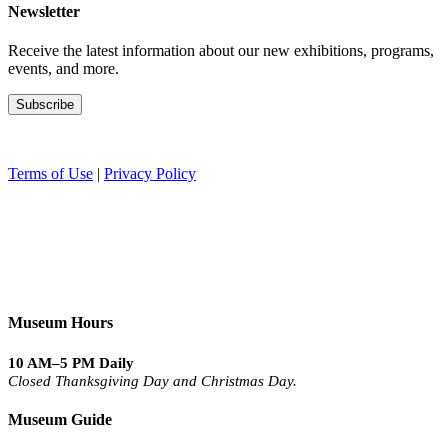
Newsletter
Receive the latest information about our new exhibitions, programs,
events, and more.
Terms of Use
|
Privacy Policy
Museum Hours
10 AM–5 PM Daily
Closed Thanksgiving Day and Christmas Day.
Museum Guide