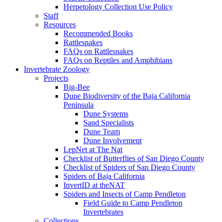
Herpetology Collection Use Policy
Staff
Resources
Recommended Books
Rattlesnakes
FAQs on Rattlesnakes
FAQs on Reptiles and Amphibians
Invertebrate Zoology
Projects
Big-Bee
Dune Biodiversity of the Baja California
Peninsula
Dune Systems
Sand Specialists
Dune Team
Dune Involvement
LepNet at The Nat
Checklist of Butterflies of San Diego County
Checklist of Spiders of San Diego County
Spiders of Baja California
InvertID at theNAT
Spiders and Insects of Camp Pendleton
Field Guide to Camp Pendleton
Invertebrates
Collections