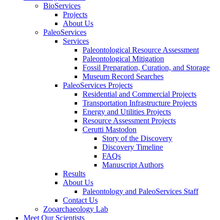
BioServices
Projects
About Us
PaleoServices
Services
Paleontological Resource Assessment
Paleontological Mitigation
Fossil Preparation, Curation, and Storage
Museum Record Searches
PaleoServices Projects
Residential and Commercial Projects
Transportation Infrastructure Projects
Energy and Utilities Projects
Resource Assessment Projects
Cerutti Mastodon
Story of the Discovery
Discovery Timeline
FAQs
Manuscript Authors
Results
About Us
Paleontology and PaleoServices Staff
Contact Us
Zooarchaeology Lab
Meet Our Scientists