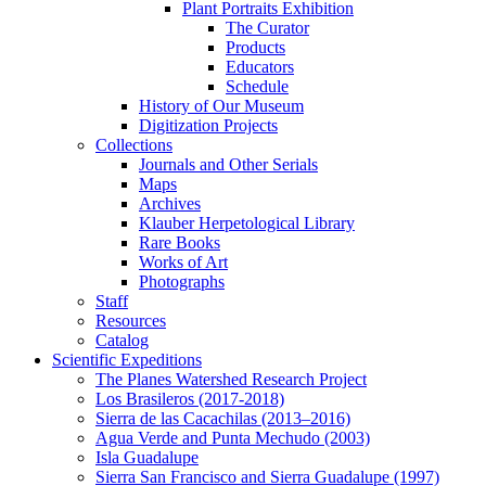
Plant Portraits Exhibition
The Curator
Products
Educators
Schedule
History of Our Museum
Digitization Projects
Collections
Journals and Other Serials
Maps
Archives
Klauber Herpetological Library
Rare Books
Works of Art
Photographs
Staff
Resources
Catalog
Scientific Expeditions
The Planes Watershed Research Project
Los Brasileros (2017-2018)
Sierra de las Cacachilas (2013–2016)
Agua Verde and Punta Mechudo (2003)
Isla Guadalupe
Sierra San Francisco and Sierra Guadalupe (1997)