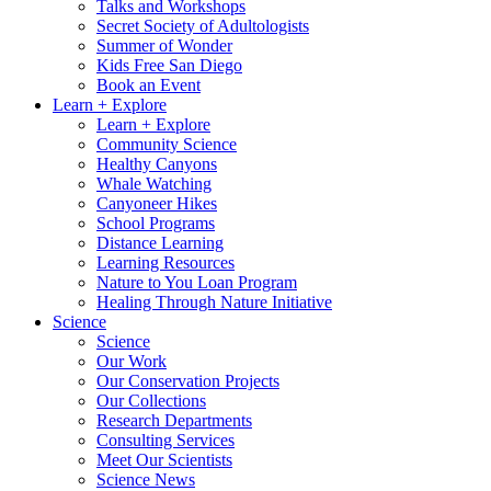
Talks and Workshops
Secret Society of Adultologists
Summer of Wonder
Kids Free San Diego
Book an Event
Learn + Explore
Learn + Explore
Community Science
Healthy Canyons
Whale Watching
Canyoneer Hikes
School Programs
Distance Learning
Learning Resources
Nature to You Loan Program
Healing Through Nature Initiative
Science
Science
Our Work
Our Conservation Projects
Our Collections
Research Departments
Consulting Services
Meet Our Scientists
Science News