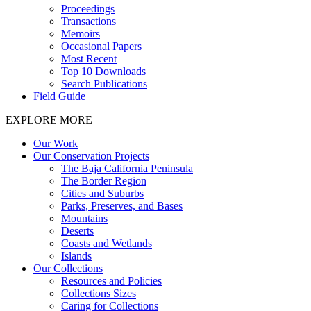
Proceedings
Transactions
Memoirs
Occasional Papers
Most Recent
Top 10 Downloads
Search Publications
Field Guide
EXPLORE MORE
Our Work
Our Conservation Projects
The Baja California Peninsula
The Border Region
Cities and Suburbs
Parks, Preserves, and Bases
Mountains
Deserts
Coasts and Wetlands
Islands
Our Collections
Resources and Policies
Collections Sizes
Caring for Collections