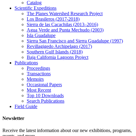
Catalog
Scientific Expeditions
The Planes Watershed Research Project
Los Brasileros (2017-2018)
Sierra de las Cacachilas (2013–2016)
Agua Verde and Punta Mechudo (2003)
Isla Guadalupe
Sierra San Francisco and Sierra Guadalupe (1997)
Revillagigedo Archipelago (2017)
Southern Gulf Islands (2018)
Baja California Lagoons Project
Publications
Proceedings
Transactions
Memoirs
Occasional Papers
Most Recent
Top 10 Downloads
Search Publications
Field Guide
Newsletter
Receive the latest information about our new exhibitions, programs,
events, and more.