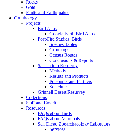
Rocks
Gold
Faults and Earthquakes
Ornithology
Projects
Bird Atlas
Google Earth Bird Atlas
Post-Fire Studies: Birds
Species Tables
Groupings
Census Routes
Conclusions & Reports
San Jacinto Resurvey
Methods
Results and Products
Personnel and Partners
Schedule
Grinnell Desert Resurvey
Collections
Staff and Emeritus
Resources
FAQs about Birds
FAQs about Mammals
San Diego Zooarchaeology Laboratory
Services