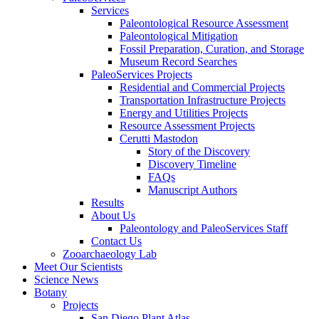
Services
Paleontological Resource Assessment
Paleontological Mitigation
Fossil Preparation, Curation, and Storage
Museum Record Searches
PaleoServices Projects
Residential and Commercial Projects
Transportation Infrastructure Projects
Energy and Utilities Projects
Resource Assessment Projects
Cerutti Mastodon
Story of the Discovery
Discovery Timeline
FAQs
Manuscript Authors
Results
About Us
Paleontology and PaleoServices Staff
Contact Us
Zooarchaeology Lab
Meet Our Scientists
Science News
Botany
Projects
San Diego Plant Atlas