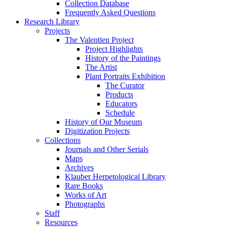
Collection Database
Frequently Asked Questions
Research Library
Projects
The Valentien Project
Project Highlights
History of the Paintings
The Artist
Plant Portraits Exhibition
The Curator
Products
Educators
Schedule
History of Our Museum
Digitization Projects
Collections
Journals and Other Serials
Maps
Archives
Klauber Herpetological Library
Rare Books
Works of Art
Photographs
Staff
Resources