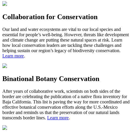
Collaboration for Conservation
Our land and water ecosystems are vital to our local species and
essential for people’s well-being. However, threats like development
and climate change are putting these natural spaces at risk. Learn
how local conservation leaders are tackling these challenges and
helping sustain our region’s legacy of biodiversity conservation.
Learn more
.
Binational Botany Conservation
After
years
of
collaborative
work,
scientists
on both sides of the
border are celebrating
the publication of a native flora inventory for
Baja California. This list is
paving the way for more coordinated and
effective
botanical
conservation efforts along the U.S.-Mexico
border and reminds us that the preservation of our natural lands
transcends border lines.
Learn more
.