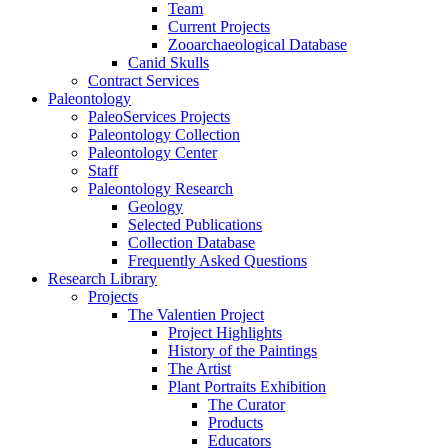
Team
Current Projects
Zooarchaeological Database
Canid Skulls
Contract Services
Paleontology
PaleoServices Projects
Paleontology Collection
Paleontology Center
Staff
Paleontology Research
Geology
Selected Publications
Collection Database
Frequently Asked Questions
Research Library
Projects
The Valentien Project
Project Highlights
History of the Paintings
The Artist
Plant Portraits Exhibition
The Curator
Products
Educators