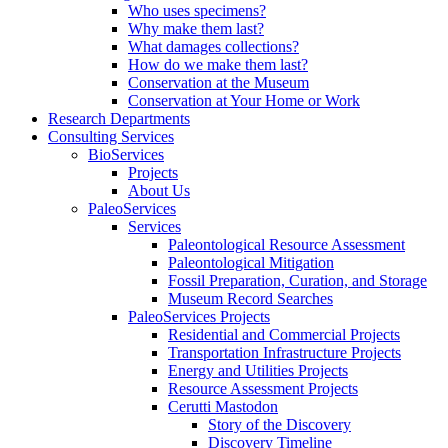
Who uses specimens?
Why make them last?
What damages collections?
How do we make them last?
Conservation at the Museum
Conservation at Your Home or Work
Research Departments
Consulting Services
BioServices
Projects
About Us
PaleoServices
Services
Paleontological Resource Assessment
Paleontological Mitigation
Fossil Preparation, Curation, and Storage
Museum Record Searches
PaleoServices Projects
Residential and Commercial Projects
Transportation Infrastructure Projects
Energy and Utilities Projects
Resource Assessment Projects
Cerutti Mastodon
Story of the Discovery
Discovery Timeline