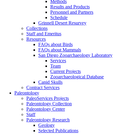
Methods
Results and Products
Personnel and Partners
Schedule
Grinnell Desert Resurvey
Collections
Staff and Emeritus
Resources
FAQs about Birds
FAQs about Mammals
San Diego Zooarchaeology Laboratory
Services
Team
Current Projects
Zooarchaeological Database
Canid Skulls
Contract Services
Paleontology
PaleoServices Projects
Paleontology Collection
Paleontology Center
Staff
Paleontology Research
Geology
Selected Publications