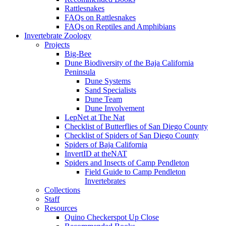
Rattlesnakes
FAQs on Rattlesnakes
FAQs on Reptiles and Amphibians
Invertebrate Zoology
Projects
Big-Bee
Dune Biodiversity of the Baja California
Peninsula
Dune Systems
Sand Specialists
Dune Team
Dune Involvement
LepNet at The Nat
Checklist of Butterflies of San Diego County
Checklist of Spiders of San Diego County
Spiders of Baja California
InvertID at theNAT
Spiders and Insects of Camp Pendleton
Field Guide to Camp Pendleton
Invertebrates
Collections
Staff
Resources
Quino Checkerspot Up Close