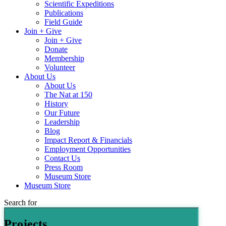
Scientific Expeditions
Publications
Field Guide
Join + Give
Join + Give
Donate
Membership
Volunteer
About Us
About Us
The Nat at 150
History
Our Future
Leadership
Blog
Impact Report & Financials
Employment Opportunities
Contact Us
Press Room
Museum Store
Museum Store
Search for
Projects