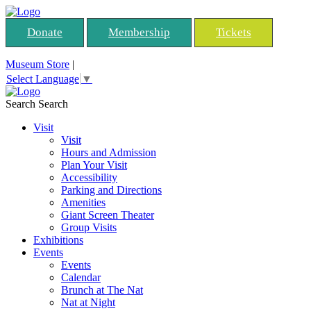
Donate
Membership
Tickets
Museum Store
|
Select Language
▼
Search
Search
Visit
Visit
Hours and Admission
Plan Your Visit
Accessibility
Parking and Directions
Amenities
Giant Screen Theater
Group Visits
Exhibitions
Events
Events
Calendar
Brunch at The Nat
Nat at Night