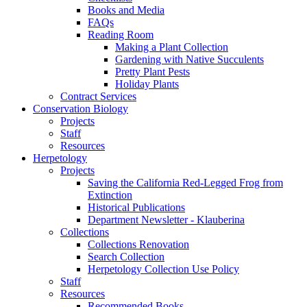
Books and Media
FAQs
Reading Room
Making a Plant Collection
Gardening with Native Succulents
Pretty Plant Pests
Holiday Plants
Contract Services
Conservation Biology
Projects
Staff
Resources
Herpetology
Projects
Saving the California Red-Legged Frog from
Extinction
Historical Publications
Department Newsletter - Klauberina
Collections
Collections Renovation
Search Collection
Herpetology Collection Use Policy
Staff
Resources
Recommended Books