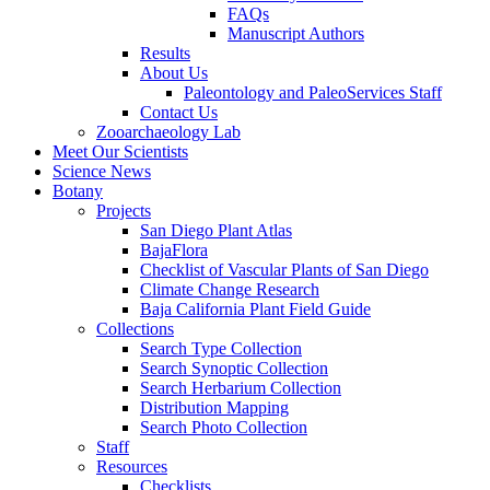
FAQs
Manuscript Authors
Results
About Us
Paleontology and PaleoServices Staff
Contact Us
Zooarchaeology Lab
Meet Our Scientists
Science News
Botany
Projects
San Diego Plant Atlas
BajaFlora
Checklist of Vascular Plants of San Diego
Climate Change Research
Baja California Plant Field Guide
Collections
Search Type Collection
Search Synoptic Collection
Search Herbarium Collection
Distribution Mapping
Search Photo Collection
Staff
Resources
Checklists