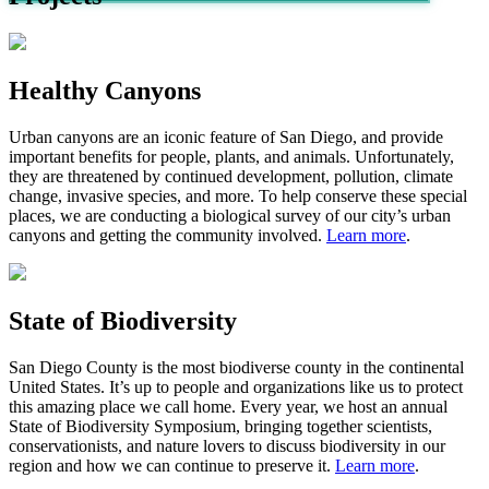
Healthy Canyons
Urban canyons are an iconic feature of
San Diego, and provide
important benefits for people, plants, and animals. Unfortunately,
they are threatened by continued development, pollution, climate
change, invasive species, and more. To help conserve these special
places
,
we are conducting a biological survey of
our city’s
urban
canyons
and getting the community involved
.
Learn more
.
State of Biodiversity
San Diego County is the most biodiverse county in the continental
United States.
It’s
up to people and organizations like us to protect
this amazing place we call home.
Every year, we host an annual
State of Biodiversity Symposium, bringing together scientists,
conservationists, and nature lovers to discuss biodiversity in our
region and how we can continue to preserve it.
Learn more
.