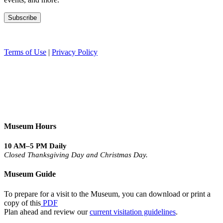
Terms of Use
|
Privacy Policy
Museum Hours
10 AM–5 PM Daily
Closed Thanksgiving Day and Christmas Day.
Museum Guide
To prepare for a visit to the Museum, you can download or print a
copy of this
PDF
Plan ahead and review our
current visitation guidelines
.