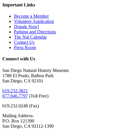
Important Links
Become a Member
Volunteer Application
Donate Now!
Parking and Directions
The Nat Calendar
Contact Us
Press Room
Connect with Us
San Diego Natural History Museum
1788 El Prado, Balboa Park
San Diego, CA 92101
619.232.3821
877.946.7797
(
Toll Free)
619.232.0248 (Fax)
Mailing Address:
P.O. Box 121390
San Diego, CA 92112-1390