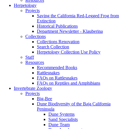
Resources
Herpetology
Projects
Saving the California Red-Legged Frog from
Extinction
Historical Publications
Department Newsletter - Klauberina
Collections
Collections Renovation
Search Collection
Herpetology Collection Use Policy
Staff
Resources
Recommended Books
Rattlesnakes
FAQs on Rattlesnakes
FAQs on Reptiles and Amphibians
Invertebrate Zoology
Projects
Big-Bee
Dune Biodiversity of the Baja California
Peninsula
Dune Systems
Sand Specialists
Dune Team