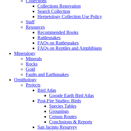
Collections
Collections Renovation
Search Collection
Herpetology Collection Use Policy
Staff
Resources
Recommended Books
Rattlesnakes
FAQs on Rattlesnakes
FAQs on Reptiles and Amphibians
Mineralogy
Minerals
Rocks
Gold
Faults and Earthquakes
Ornithology
Projects
Bird Atlas
Google Earth Bird Atlas
Post-Fire Studies: Birds
Species Tables
Groupings
Census Routes
Conclusions & Reports
San Jacinto Resurvey