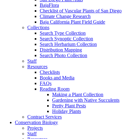
BajaFlora
Checklist of Vascular Plants of San Diego
Climate Change Research
Baja California Plant Field Guide
Collections
Search Type Collection
Search Synoptic Collection
Search Herbarium Collection
Distribution Mapping
Search Photo Collection
Staff
Resources
Checklists
Books and Media
FAQs
Reading Room
Making a Plant Collection
Gardening with Native Succulents
Pretty Plant Pests
Holiday Plants
Contract Services
Conservation Biology
Projects
Staff