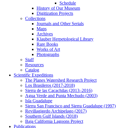
Schedule
History of Our Museum
Digitization Projects
Collections
Journals and Other Serials
Maps
Archives
Klauber Herpetological Library
Rare Books
Works of Art
Photographs
Staff
Resources
Catalog
Scientific Expeditions
The Planes Watershed Research Project
Los Brasileros (2017-2018)
Sierra de las Cacachilas (2013–2016)
Agua Verde and Punta Mechudo (2003)
Isla Guadalupe
Sierra San Francisco and Sierra Guadalupe (1997)
Revillagigedo Archipelago (2017)
Southern Gulf Islands (2018)
Baja California Lagoons Project
Publications