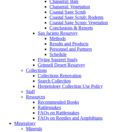
Chaparral: Bats
Chaparral: Vegetation
Coastal Sage Scrub
Coastal Sage Scrub: Rodents
Coastal Sage Scrup: Vegetation
Conclusions & Reports
San Jacinto Resurvey
Methods
Results and Products
Personnel and Partners
Schedule
Flying Squirrel Study
Grinnell Desert Resurvey
Collections
Collections Renovation
Search Collection
Herpetology Collection Use Policy
Staff
Resources
Recommended Books
Rattlesnakes
FAQs on Rattlesnakes
FAQs on Reptiles and Amphibians
Mineralogy
Minerals