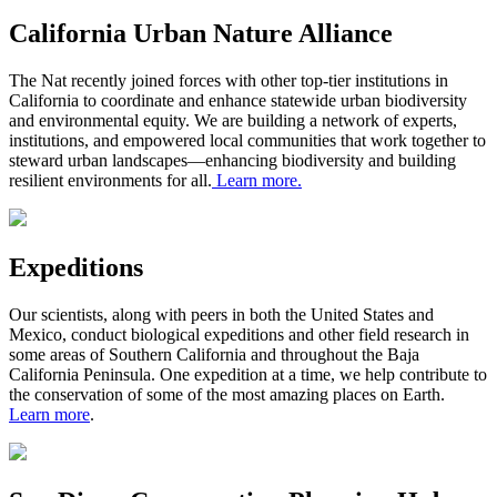
California Urban Nature Alliance
The Nat recently joined forces with other top-tier institutions in
California to coordinate and enhance statewide urban biodiversity
and environmental equity. We are building a network of experts,
institutions, and empowered local communities that work together to
steward urban landscapes—enhancing biodiversity and building
resilient environments for all.
Learn more
.
Expeditions
Our scientists, along with peers in both the United States and
Mexico, conduct biological expeditions and other field research in
some areas of
S
outhern California and throughout the Baja
California Peninsula. One expedition at a time, we help contribute to
the conservation of some of the most amazing places on Earth.
Learn more
.