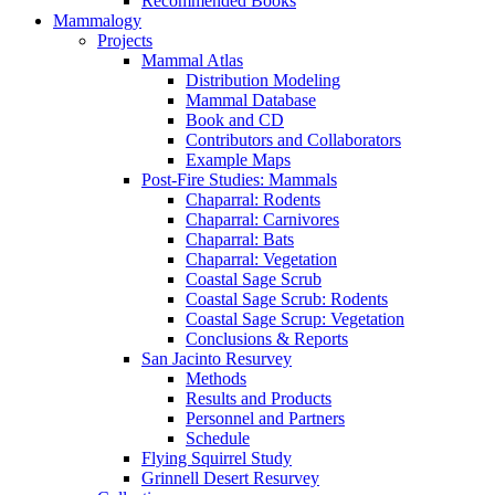
Recommended Books
Mammalogy
Projects
Mammal Atlas
Distribution Modeling
Mammal Database
Book and CD
Contributors and Collaborators
Example Maps
Post-Fire Studies: Mammals
Chaparral: Rodents
Chaparral: Carnivores
Chaparral: Bats
Chaparral: Vegetation
Coastal Sage Scrub
Coastal Sage Scrub: Rodents
Coastal Sage Scrup: Vegetation
Conclusions & Reports
San Jacinto Resurvey
Methods
Results and Products
Personnel and Partners
Schedule
Flying Squirrel Study
Grinnell Desert Resurvey