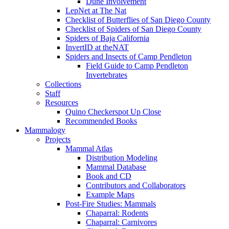
Dune Involvement
LepNet at The Nat
Checklist of Butterflies of San Diego County
Checklist of Spiders of San Diego County
Spiders of Baja California
InvertID at theNAT
Spiders and Insects of Camp Pendleton
Field Guide to Camp Pendleton
Invertebrates
Collections
Staff
Resources
Quino Checkerspot Up Close
Recommended Books
Mammalogy
Projects
Mammal Atlas
Distribution Modeling
Mammal Database
Book and CD
Contributors and Collaborators
Example Maps
Post-Fire Studies: Mammals
Chaparral: Rodents
Chaparral: Carnivores