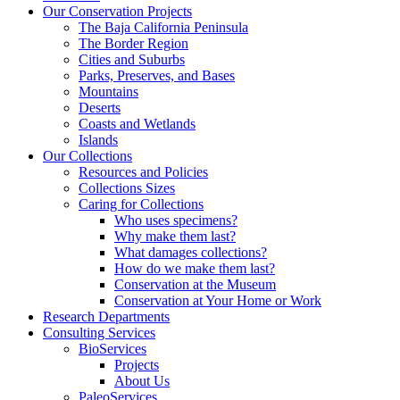
Our Conservation Projects
The Baja California Peninsula
The Border Region
Cities and Suburbs
Parks, Preserves, and Bases
Mountains
Deserts
Coasts and Wetlands
Islands
Our Collections
Resources and Policies
Collections Sizes
Caring for Collections
Who uses specimens?
Why make them last?
What damages collections?
How do we make them last?
Conservation at the Museum
Conservation at Your Home or Work
Research Departments
Consulting Services
BioServices
Projects
About Us
PaleoServices