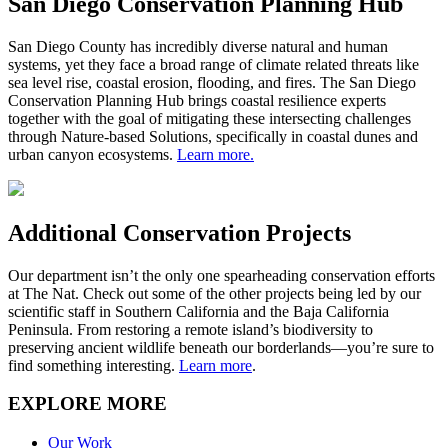
San Diego Conservation Planning Hub
San Diego County has incredibly diverse natural and human
systems, yet they face a broad range of climate related threats like
sea level rise, coastal erosion, flooding, and fires. The San Diego
Conservation Planning Hub brings coastal resilience experts
together with the goal of mitigating these intersecting challenges
through Nature-based Solutions, specifically in coastal dunes and
urban canyon ecosystems.
Learn more.
Additional Conservation Projects
Our department
isn’t
the only one spearheading conservation efforts
at The Nat. Check out some of the other projects being led by our
scientific staff in Southern California and the Baja California
Peninsula. From restoring
a
remote island
’
s
biodiversity
to
preserving ancient wildlife beneath our borderlands—
you’re
sure to
find something
interesting.
Lear
n more
.
EXPLORE MORE
Our Work