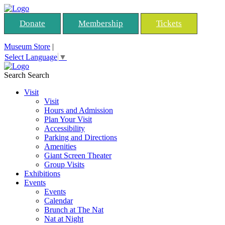
Donate
Membership
Tickets
Museum Store
|
Select Language
▼
Search
Search
Visit
Visit
Hours and Admission
Plan Your Visit
Accessibility
Parking and Directions
Amenities
Giant Screen Theater
Group Visits
Exhibitions
Events
Events
Calendar
Brunch at The Nat
Nat at Night