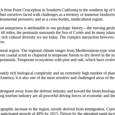
tch from Point Conception in Southern California to the southern tip of 
d ourselves faced with challenges as a territory of immense biodivers
nmental pressures; and as a cross-border, multicultural region.
uniqueness is attributable to our geologic history—the moving geologica
60 miles, the peninsula surrounds the Sea of Cortés and its many islan
 the rich cultural diversity we see today. The complex interaction betwee
row.
ural region. The regional climate ranges from Mediterranean-type winte
 coastal scrub to chaparral to temperate forests to dry desert in the no
e peninsula. Temperate ecosystems with pine and oak, which have evolv
inately rich biological complexity and an extremely high number of pla
h America, it is also one of the most sensitive and challenged areas of t
esigned away from the defense industry and toward the biotechnology a
ooming tourism industry are all powerful driving forces of economic an
ographic increase to the region, mostly derived from immigration. Curre
h anticipated growth of 49% by 2015. Driven by the attendant rapid incre