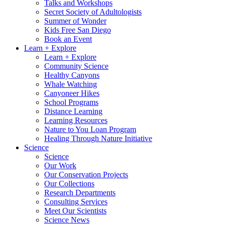
Talks and Workshops
Secret Society of Adultologists
Summer of Wonder
Kids Free San Diego
Book an Event
Learn + Explore
Learn + Explore
Community Science
Healthy Canyons
Whale Watching
Canyoneer Hikes
School Programs
Distance Learning
Learning Resources
Nature to You Loan Program
Healing Through Nature Initiative
Science
Science
Our Work
Our Conservation Projects
Our Collections
Research Departments
Consulting Services
Meet Our Scientists
Science News