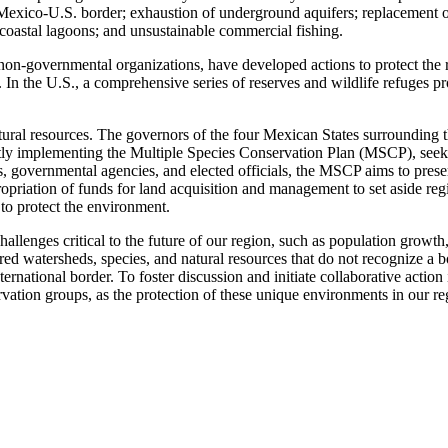
 Mexico-U.S. border; exhaustion of underground aquifers; replacement o
d coastal lagoons; and unsustainable commercial fishing.
on-governmental organizations, have developed actions to protect the 
In the U.S., a comprehensive series of reserves and wildlife refuges pr
tural resources. The governors of the four Mexican States surrounding 
rently implementing the Multiple Species Conservation Plan (MSCP), s
sts, governmental agencies, and elected officials, the MSCP aims to pres
ppropriation of funds for land acquisition and management to set aside 
 to protect the environment.
llenges critical to the future of our region, such as population growth, 
ed watersheds, species, and natural resources that do not recognize a b
ernational border. To foster discussion and initiate collaborative actio
ion groups, as the protection of these unique environments in our regio