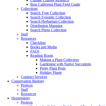
Climate Change Research
Baja California Plant Field Guide
Collections
Search Type Collection
Search Synoptic Collection
Search Herbarium Collection
Distribution Mapping
Search Photo Collection
Staff
Resources
Checklists
Books and Media
FAQs
Reading Room
Making a Plant Collection
Gardening with Native Succulents
Pretty Plant Pests
Holiday Plants
Contract Services
Conservation Biology
Projects
Staff
Resources
Herpetology
Projects