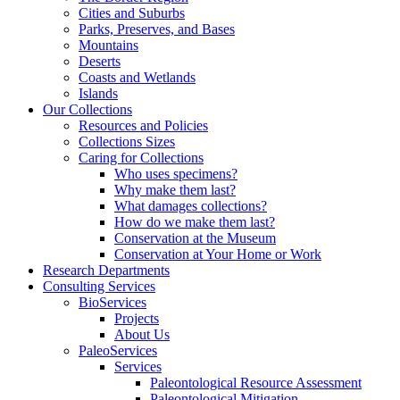
Cities and Suburbs
Parks, Preserves, and Bases
Mountains
Deserts
Coasts and Wetlands
Islands
Our Collections
Resources and Policies
Collections Sizes
Caring for Collections
Who uses specimens?
Why make them last?
What damages collections?
How do we make them last?
Conservation at the Museum
Conservation at Your Home or Work
Research Departments
Consulting Services
BioServices
Projects
About Us
PaleoServices
Services
Paleontological Resource Assessment
Paleontological Mitigation