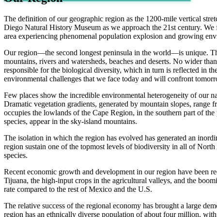
The definition of our geographic region as the 1200-mile vertical stre
Diego Natural History Museum as we approach the 21st century. We fin
area experiencing phenomenal population explosion and growing enviro
Our region—the second longest peninsula in the world—is unique. That 
mountains, rivers and watersheds, beaches and deserts. No wider than 
responsible for the biological diversity, which in turn is reflected in
environmental challenges that we face today and will confront tomor
Few places show the incredible environmental heterogeneity of our nat
Dramatic vegetation gradients, generated by mountain slopes, range from
occupies the lowlands of the Cape Region, in the southern part of th
species, appear in the sky-island mountains.
The isolation in which the region has evolved has generated an inord
region sustain one of the topmost levels of biodiversity in all of Nort
species.
Recent economic growth and development in our region have been red
Tijuana, the high-input crops in the agricultural valleys, and the b
rate compared to the rest of Mexico and the U.S.
The relative success of the regional economy has brought a large dem
region has an ethnically diverse population of about four million, wit