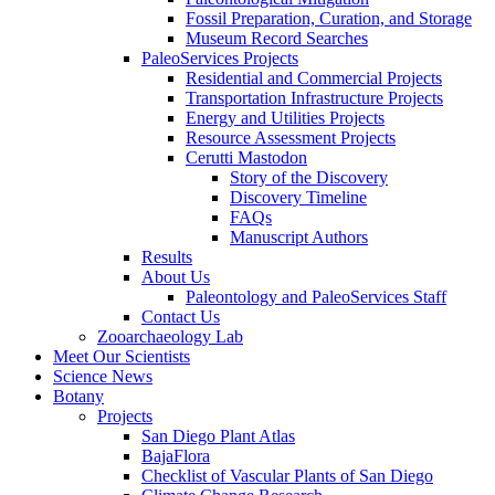
Fossil Preparation, Curation, and Storage
Museum Record Searches
PaleoServices Projects
Residential and Commercial Projects
Transportation Infrastructure Projects
Energy and Utilities Projects
Resource Assessment Projects
Cerutti Mastodon
Story of the Discovery
Discovery Timeline
FAQs
Manuscript Authors
Results
About Us
Paleontology and PaleoServices Staff
Contact Us
Zooarchaeology Lab
Meet Our Scientists
Science News
Botany
Projects
San Diego Plant Atlas
BajaFlora
Checklist of Vascular Plants of San Diego