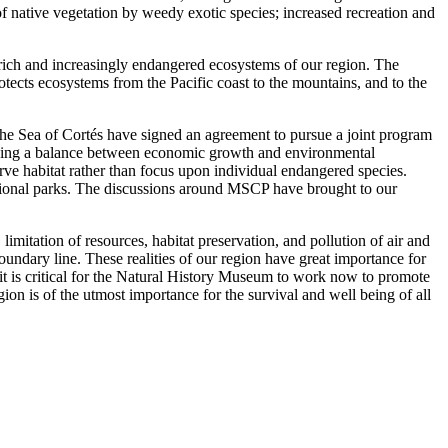
f native vegetation by weedy exotic species; increased recreation and
rich and increasingly endangered ecosystems of our region. The
otects ecosystems from the Pacific coast to the mountains, and to the
the Sea of Cortés have signed an agreement to pursue a joint program
eeking a balance between economic growth and environmental
erve habitat rather than focus upon individual endangered species.
regional parks. The discussions around MSCP have brought to our
limitation of resources, habitat preservation, and pollution of air and
oundary line. These realities of our region have great importance for
n it is critical for the Natural History Museum to work now to promote
n is of the utmost importance for the survival and well being of all