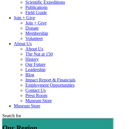
Scientific Expeditions
Publications
Field Guide
Join + Give
Join + Give
Donate
Membership
Volunteer
About Us
About Us
The Nat at 150
History
Our Future
Leadership
Blog
Impact Report & Financials
Employment Opportunities
Contact Us
Press Room
Museum Store
Museum Store
Search for
Our Region