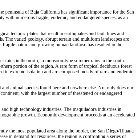
the peninsula of Baja California has significant importance for the San
ity with numerous fragile, endemic, and endangered species; as an
l tectonic plates that result in earthquakes and fault lines and
ds. The varied geology, abrupt terrain and multiform landscapes are
n a fragile nature and growing human land-use has resulted in the
r rains in the north, to monsoon-type summer rains in the south.
rthern portion of the region. A rare form of tropical deciduous forest
ed in extreme isolation and are composed mostly of rare and endemic
nt and animal species found here and nowhere else. Not only does our
he continent, with the largest number of threatened or endangered
nd high-technology industries. The maquiladora industries in
d demographic growth. Economic development proceeds at an accelerated
ntly the most populated area along the border, the San Diego/Tijuana
ase in demand for resources, the region is confronting a series of