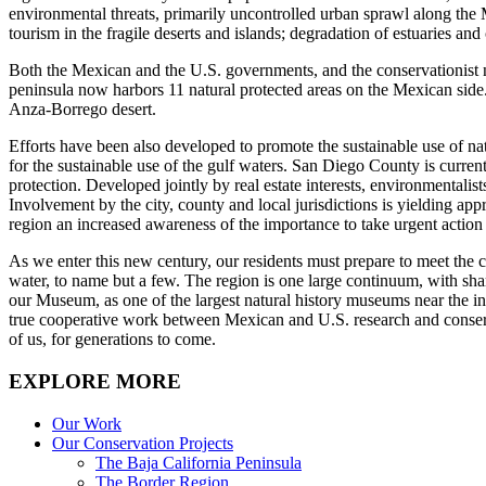
environmental threats, primarily uncontrolled urban sprawl along the
tourism in the fragile deserts and islands; degradation of estuaries an
Both the Mexican and the U.S. governments, and the conservationist n
peninsula now harbors 11 natural protected areas on the Mexican side. 
Anza-Borrego desert.
Efforts have been also developed to promote the sustainable use of na
for the sustainable use of the gulf waters. San Diego County is cur
protection. Developed jointly by real estate interests, environmentali
Involvement by the city, county and local jurisdictions is yielding a
region an increased awareness of the importance to take urgent action
As we enter this new century, our residents must prepare to meet the cha
water, to name but a few. The region is one large continuum, with shar
our Museum, as one of the largest natural history museums near the int
true cooperative work between Mexican and U.S. research and conservat
of us, for generations to come.
EXPLORE MORE
Our Work
Our Conservation Projects
The Baja California Peninsula
The Border Region