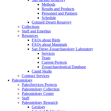
Methods
Results and Products
Personnel and Partners
Schedule
Grinnell Desert Resurvey
Collections
Staff and Emeritus
Resources
FAQs about Birds
FAQs about Mammals
San Diego Zooarchaeology Laboratory
Services
Team
Current Projects
Zooarchaeological Database
Canid Skulls
Contract Services
Paleontology
PaleoServices Projects
Paleontology Collection
Paleontology Center
Staff
Paleontology Research
Geology