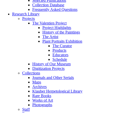
Selected Publications
Collection Database
Frequently Asked Questions
Research Library
Projects
The Valentien Project
Project Highlights
History of the Paintings
The Artist
Plant Portraits Exhibition
The Curator
Products
Educators
Schedule
History of Our Museum
Digitization Projects
Collections
Journals and Other Serials
Maps
Archives
Klauber Herpetological Library
Rare Books
Works of Art
Photographs
Staff