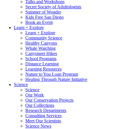
Talks and Workshops
Secret Society of Adultologists
Summer of Wonder
Kids Free San Diego
Book an Event
Learn + Explore
Learn + Explore
Community Science
Healthy Canyons
Whale Watching
Canyoneer Hikes
School Programs
Distance Learning
Learning Resources
Nature to You Loan Program
Healing Through Nature Initiative
Science
Science
Our Work
Our Conservation Projects
Our Collections
Research Departments
Consulting Services
Meet Our Scientists
Science News