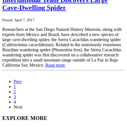
International Team Discovers Large
Cave-Dwelling Spider
Posted: April 7, 2017
Researchers at the San Diego Natural History Museum, along with
experts from Mexico and Brazil, have described a new species of
large cave-dwelling spider, the Sierra Cacachilas wandering spider
(Califorctenus cacachilensis). Related to the notoriously venomous
Brazilian wandering spider (Phoneutria fera), the Sierra Cacachilas
wandering spider was first discovered on a collaborative research
expedition into a small mountain range outside of La Paz in Baja
California Sur, Mexico.
Read more
.
Prev
1
2
3
4
Next
EXPLORE MORE