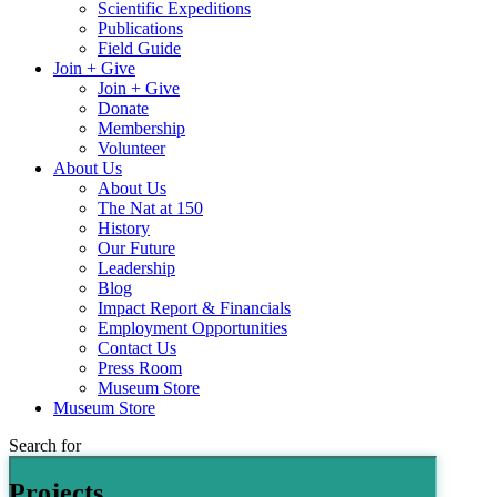
Scientific Expeditions
Publications
Field Guide
Join + Give
Join + Give
Donate
Membership
Volunteer
About Us
About Us
The Nat at 150
History
Our Future
Leadership
Blog
Impact Report & Financials
Employment Opportunities
Contact Us
Press Room
Museum Store
Museum Store
Search for
Projects