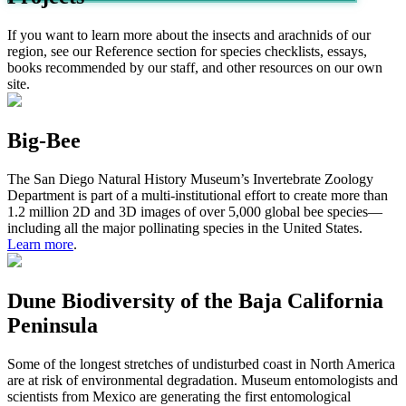
If you want to learn more about the insects and arachnids of our
region, see our Reference section for species checklists, essays,
books recommended by our staff, and other resources on our own
site.
Big-Bee
The S
an
D
iego
N
atural
H
istor
y
M
useum
’s
Invertebrate Zoology
Department
is
part
of a
multi-institutional effort
to
create
more than
1
.2
million 2D and 3D images of
over
5,000
global b
ee
species
—
includ
ing
all
the major pollinating species
in
the United States.
Learn more
.
Dune Biodiversity of the Baja California
Peninsula
Some of the longest stretches of undisturbed coast in North America
are at risk of environmental degradation. Museum entomologists and
scientists from Mexico are generating the first entomological