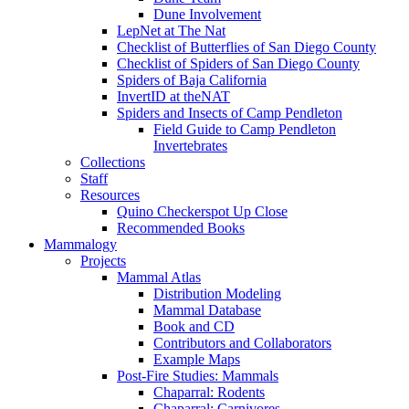
Dune Involvement
LepNet at The Nat
Checklist of Butterflies of San Diego County
Checklist of Spiders of San Diego County
Spiders of Baja California
InvertID at theNAT
Spiders and Insects of Camp Pendleton
Field Guide to Camp Pendleton
Invertebrates
Collections
Staff
Resources
Quino Checkerspot Up Close
Recommended Books
Mammalogy
Projects
Mammal Atlas
Distribution Modeling
Mammal Database
Book and CD
Contributors and Collaborators
Example Maps
Post-Fire Studies: Mammals
Chaparral: Rodents
Chaparral: Carnivores