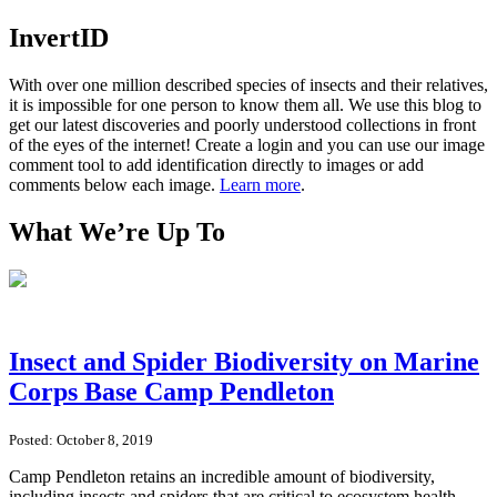
InvertID
With over one million described species of insects and their relatives,
it is impossible for one person to know them all. We use this blog to
get our latest discoveries and poorly understood collections in front
of the eyes of the internet! Create a login and you can use our image
comment tool to add identification directly to images or add
comments below each image.
Learn more
.
What We’re Up To
Insect and Spider Biodiversity on Marine
Corps Base Camp Pendleton
Posted: October 8, 2019
Camp Pendleton retains an incredible amount of biodiversity,
including insects and spiders that are critical to ecosystem health.