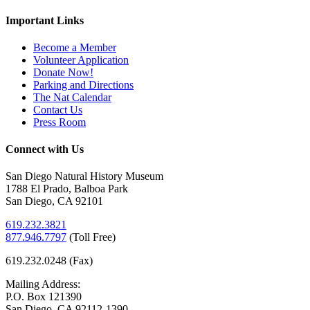
Important Links
Become a Member
Volunteer Application
Donate Now!
Parking and Directions
The Nat Calendar
Contact Us
Press Room
Connect with Us
San Diego Natural History Museum
1788 El Prado, Balboa Park
San Diego, CA 92101
619.232.3821
877.946.7797
(
Toll Free)
619.232.0248 (Fax)
Mailing Address:
P.O. Box 121390
San Diego, CA 92112-1390