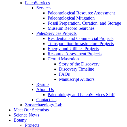
PaleoServices
Services
Paleontological Resource Assessment
Paleontological Mitigation
Fossil Preparation, Curation, and Storage
Museum Record Searches
PaleoServices Projects
Residential and Commercial Projects
Transportation Infrastructure Projects
Energy and Utilities Projects
Resource Assessment Projects
Cerutti Mastodon
Story of the Discovery
Discovery Timeline
FAQs
Manuscript Authors
Results
About Us
Paleontology and PaleoServices Staff
Contact Us
Zooarchaeology Lab
Meet Our Scientists
Science News
Botany
Projects