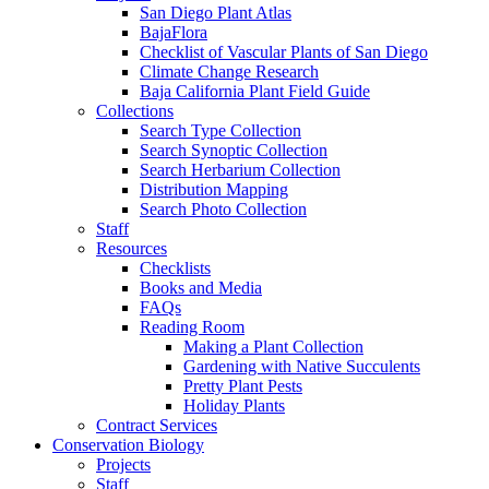
San Diego Plant Atlas
BajaFlora
Checklist of Vascular Plants of San Diego
Climate Change Research
Baja California Plant Field Guide
Collections
Search Type Collection
Search Synoptic Collection
Search Herbarium Collection
Distribution Mapping
Search Photo Collection
Staff
Resources
Checklists
Books and Media
FAQs
Reading Room
Making a Plant Collection
Gardening with Native Succulents
Pretty Plant Pests
Holiday Plants
Contract Services
Conservation Biology
Projects
Staff