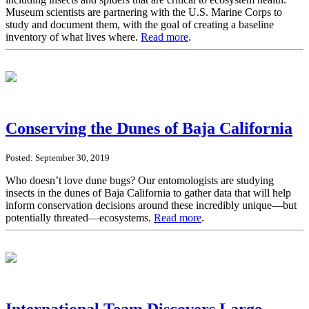
Museum scientists are partnering with the U.S. Marine Corps to
study and document them, with the goal of creating a baseline
inventory of what lives where.
Read more
.
Conserving the Dunes of Baja California
Posted: September 30, 2019
Who doesn’t love dune bugs? Our entomologists are studying
insects in the dunes of Baja California to gather data that will help
inform conservation decisions around these incredibly unique—but
potentially threated—ecosystems.
Read more
.