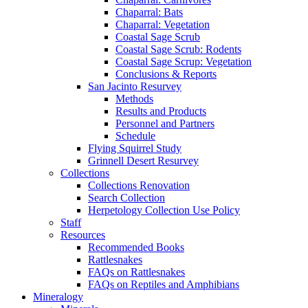
Chaparral: Bats
Chaparral: Vegetation
Coastal Sage Scrub
Coastal Sage Scrub: Rodents
Coastal Sage Scrup: Vegetation
Conclusions & Reports
San Jacinto Resurvey
Methods
Results and Products
Personnel and Partners
Schedule
Flying Squirrel Study
Grinnell Desert Resurvey
Collections
Collections Renovation
Search Collection
Herpetology Collection Use Policy
Staff
Resources
Recommended Books
Rattlesnakes
FAQs on Rattlesnakes
FAQs on Reptiles and Amphibians
Mineralogy