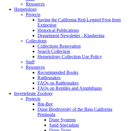
Resources
Herpetology
Projects
Saving the California Red-Legged Frog from
Extinction
Historical Publications
Department Newsletter - Klauberina
Collections
Collections Renovation
Search Collection
Herpetology Collection Use Policy
Staff
Resources
Recommended Books
Rattlesnakes
FAQs on Rattlesnakes
FAQs on Reptiles and Amphibians
Invertebrate Zoology
Projects
Big-Bee
Dune Biodiversity of the Baja California
Peninsula
Dune Systems
Sand Specialists
Dune Team