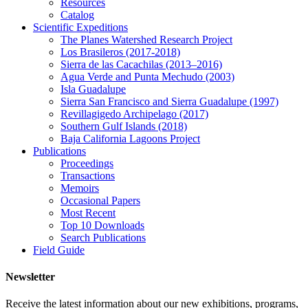
Resources
Catalog
Scientific Expeditions
The Planes Watershed Research Project
Los Brasileros (2017-2018)
Sierra de las Cacachilas (2013–2016)
Agua Verde and Punta Mechudo (2003)
Isla Guadalupe
Sierra San Francisco and Sierra Guadalupe (1997)
Revillagigedo Archipelago (2017)
Southern Gulf Islands (2018)
Baja California Lagoons Project
Publications
Proceedings
Transactions
Memoirs
Occasional Papers
Most Recent
Top 10 Downloads
Search Publications
Field Guide
Newsletter
Receive the latest information about our new exhibitions, programs,