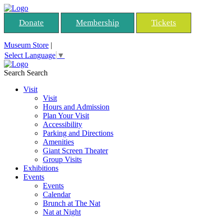
Donate
Membership
Tickets
Museum Store
|
Select Language
▼
Search
Search
Visit
Visit
Hours and Admission
Plan Your Visit
Accessibility
Parking and Directions
Amenities
Giant Screen Theater
Group Visits
Exhibitions
Events
Events
Calendar
Brunch at The Nat
Nat at Night