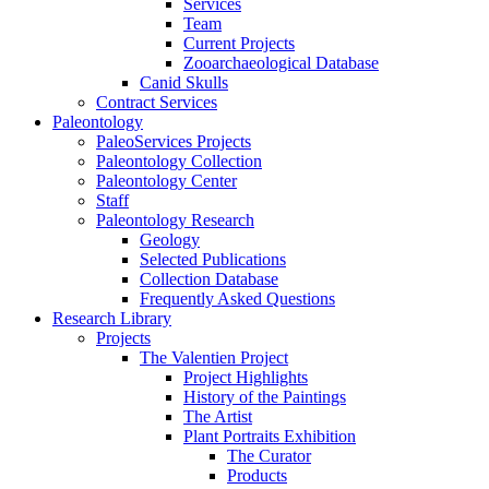
Services
Team
Current Projects
Zooarchaeological Database
Canid Skulls
Contract Services
Paleontology
PaleoServices Projects
Paleontology Collection
Paleontology Center
Staff
Paleontology Research
Geology
Selected Publications
Collection Database
Frequently Asked Questions
Research Library
Projects
The Valentien Project
Project Highlights
History of the Paintings
The Artist
Plant Portraits Exhibition
The Curator
Products