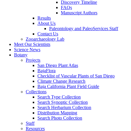
Discovery Timeline
FAQs
Manuscript Authors
Results
About Us
Paleontology and PaleoServices Staff
Contact Us
Zooarchaeology Lab
Meet Our Scientists
Science News
Botany
Projects
San Diego Plant Atlas
BajaFlora
Checklist of Vascular Plants of San Diego
Climate Change Research
Baja California Plant Field Guide
Collections
Search Type Collection
Search Synoptic Collection
Search Herbarium Collection
Distribution Mapping
Search Photo Collection
Staff
Resources