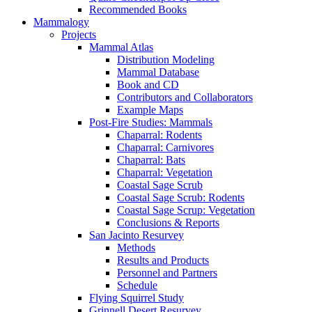
Recommended Books
Mammalogy
Projects
Mammal Atlas
Distribution Modeling
Mammal Database
Book and CD
Contributors and Collaborators
Example Maps
Post-Fire Studies: Mammals
Chaparral: Rodents
Chaparral: Carnivores
Chaparral: Bats
Chaparral: Vegetation
Coastal Sage Scrub
Coastal Sage Scrub: Rodents
Coastal Sage Scrup: Vegetation
Conclusions & Reports
San Jacinto Resurvey
Methods
Results and Products
Personnel and Partners
Schedule
Flying Squirrel Study
Grinnell Desert Resurvey