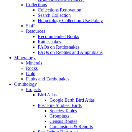
Collections
Collections Renovation
Search Collection
Herpetology Collection Use Policy
Staff
Resources
Recommended Books
Rattlesnakes
FAQs on Rattlesnakes
FAQs on Reptiles and Amphibians
Mineralogy
Minerals
Rocks
Gold
Faults and Earthquakes
Ornithology
Projects
Bird Atlas
Google Earth Bird Atlas
Post-Fire Studies: Birds
Species Tables
Groupings
Census Routes
Conclusions & Reports
San Jacinto Resurvey