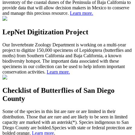
inventory of the coastal dunes of the Peninsula of Baja California to
provide data that will allow decision makers in Mexico to conserve
and manage this precious resource.
Learn more.
LepNet Digitization Project
Our Invertebrate Zoology Department is working on a multi-year
project to digitize 150,000 specimens of Lepidoptera (butterflies and
moths) from Southern California and Baja California, a known
biodiversity hotspot. The important data associated with these
specimens in our collection can be used to help inform important
conservation activities.
Learn more.
Checklist of Butterflies of San Diego
County
Some of the species in this list are rare or are limited in their
distribution. Those that are rare and are likely to be seen in limited
capacity are marked with an asterisk(*). Species indigenous to San
Diego County are
bolded.
Species with state or federal protection are
bolded
orange.
Learn more
.