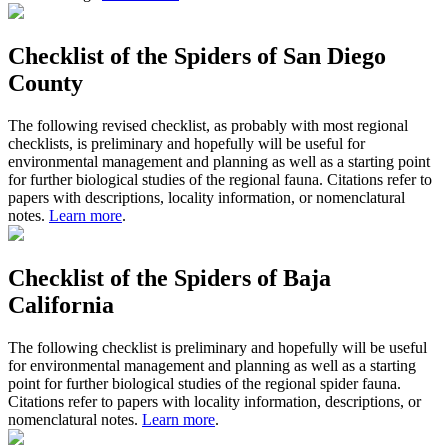
Checklist of the Spiders of San Diego
County
The following revised checklist, as probably with most regional
checklists, is preliminary and hopefully will be useful for
environmental management and planning as well as a starting point
for further biological studies of the regional fauna. Citations refer to
papers with descriptions, locality information, or nomenclatural
notes.
Learn more
.
Checklist of the Spiders of Baja
California
The following checklist is preliminary and hopefully will be useful
for environmental management and planning as well as a starting
point for further biological studies of the regional spider fauna.
Citations refer to papers with locality information, descriptions, or
nomenclatural notes.
Learn more
.