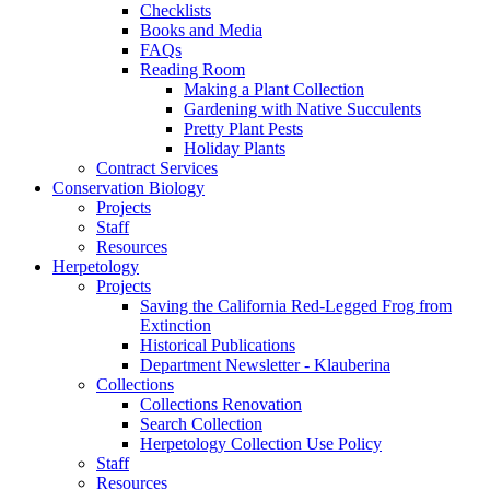
Checklists
Books and Media
FAQs
Reading Room
Making a Plant Collection
Gardening with Native Succulents
Pretty Plant Pests
Holiday Plants
Contract Services
Conservation Biology
Projects
Staff
Resources
Herpetology
Projects
Saving the California Red-Legged Frog from
Extinction
Historical Publications
Department Newsletter - Klauberina
Collections
Collections Renovation
Search Collection
Herpetology Collection Use Policy
Staff
Resources