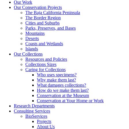
Our Work
Our Conservation Projects
The Baja California Peninsula
The Border Region
Cities and Suburbs
Parks, Preserves, and Bases
Mountains
Deserts
Coasts and Wetlands
Islands
Our Collections
Resources and Policies
Collections Sizes
Caring for Collections
Who uses specimens?
Why make them last?
What damages collections?
How do we make them last?
Conservation at the Museum
Conservation at Your Home or Work
Research Departments
Consulting Services
BioServices
Projects
About Us