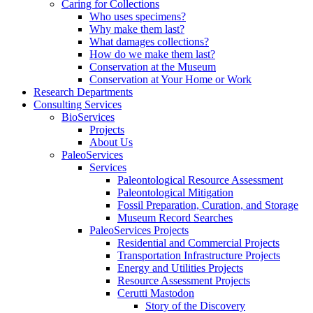
Caring for Collections
Who uses specimens?
Why make them last?
What damages collections?
How do we make them last?
Conservation at the Museum
Conservation at Your Home or Work
Research Departments
Consulting Services
BioServices
Projects
About Us
PaleoServices
Services
Paleontological Resource Assessment
Paleontological Mitigation
Fossil Preparation, Curation, and Storage
Museum Record Searches
PaleoServices Projects
Residential and Commercial Projects
Transportation Infrastructure Projects
Energy and Utilities Projects
Resource Assessment Projects
Cerutti Mastodon
Story of the Discovery