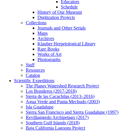
Educators
Schedule
History of Our Museum
Digitization Projects
Collections
Journals and Other Serials
Maps
Archives
Klauber Herpetological Library
Rare Books
Works of Art
Photographs
Staff
Resources
Catalog
Scientific Expeditions
The Planes Watershed Research Project
Los Brasileros (2017-2018)
Sierra de las Cacachilas (2013–2016)
Agua Verde and Punta Mechudo (2003)
Isla Guadalupe
Sierra San Francisco and Sierra Guadalupe (1997)
Revillagigedo Archipelago (2017)
Southern Gulf Islands (2018)
Baja California Lagoons Project