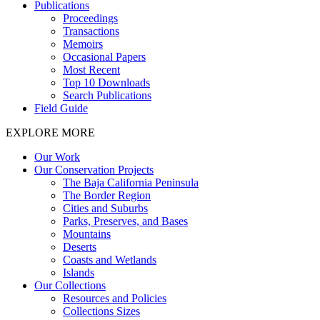
Publications
Proceedings
Transactions
Memoirs
Occasional Papers
Most Recent
Top 10 Downloads
Search Publications
Field Guide
EXPLORE MORE
Our Work
Our Conservation Projects
The Baja California Peninsula
The Border Region
Cities and Suburbs
Parks, Preserves, and Bases
Mountains
Deserts
Coasts and Wetlands
Islands
Our Collections
Resources and Policies
Collections Sizes