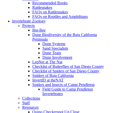
Recommended Books
Rattlesnakes
FAQs on Rattlesnakes
FAQs on Reptiles and Amphibians
Invertebrate Zoology
Projects
Big-Bee
Dune Biodiversity of the Baja California
Peninsula
Dune Systems
Sand Specialists
Dune Team
Dune Involvement
LepNet at The Nat
Checklist of Butterflies of San Diego County
Checklist of Spiders of San Diego County
Spiders of Baja California
InvertID at theNAT
Spiders and Insects of Camp Pendleton
Field Guide to Camp Pendleton
Invertebrates
Collections
Staff
Resources
Quino Checkerspot Up Close