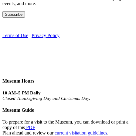
events, and more.
Terms of Use
|
Privacy Policy
Museum Hours
10 AM–5 PM Daily
Closed Thanksgiving Day and Christmas Day.
Museum Guide
To prepare for a visit to the Museum, you can download or print a
copy of this
PDF
Plan ahead and review our
current visitation guidelines
.