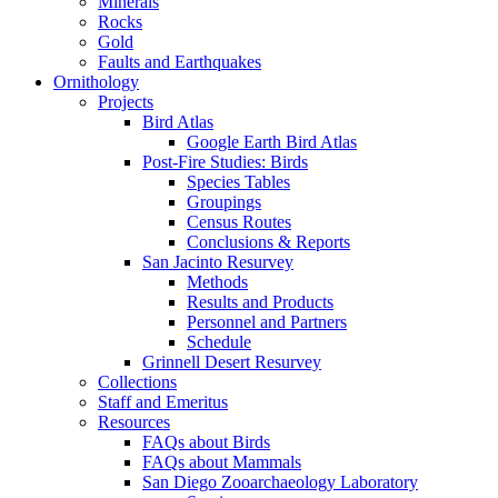
Minerals
Rocks
Gold
Faults and Earthquakes
Ornithology
Projects
Bird Atlas
Google Earth Bird Atlas
Post-Fire Studies: Birds
Species Tables
Groupings
Census Routes
Conclusions & Reports
San Jacinto Resurvey
Methods
Results and Products
Personnel and Partners
Schedule
Grinnell Desert Resurvey
Collections
Staff and Emeritus
Resources
FAQs about Birds
FAQs about Mammals
San Diego Zooarchaeology Laboratory