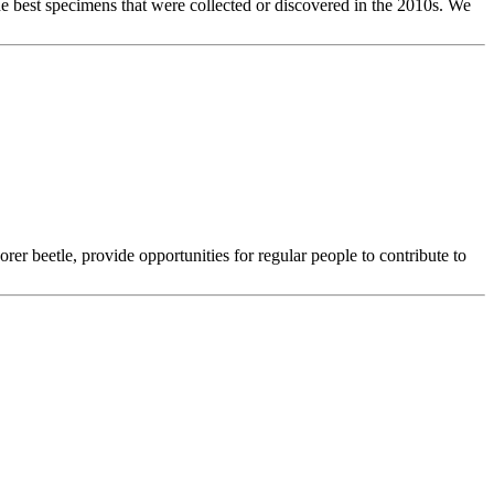
the best specimens that were collected or discovered in the 2010s. We
orer beetle, provide opportunities for regular people to contribute to