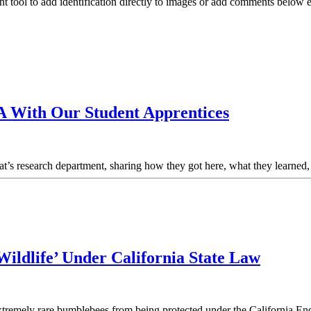
nt tool to add identification directly to images or add comments below
A With Our Student Apprentices
Nat’s research department, sharing how they got here, what they learne
ildlife’ Under California State Law
 extremely rare bumblebees from being protected under the California E