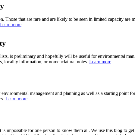
ty
bution. Those that are rare and are likely to be seen in limited capacity 
Learn more
.
ty
ists, is preliminary and hopefully will be useful for environmental mana
ns, locality information, or nomenclatural notes.
Learn more
.
 environmental management and planning as well as a starting point for f
es.
Learn more
.
it is impossible for one person to know them all. We use this blog to get