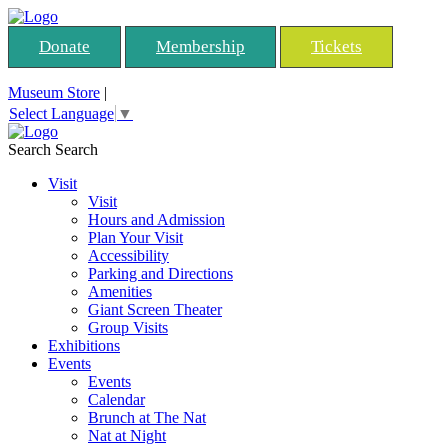
Donate
Membership
Tickets
Museum Store
|
Select Language
▼
Search
Search
Visit
Visit
Hours and Admission
Plan Your Visit
Accessibility
Parking and Directions
Amenities
Giant Screen Theater
Group Visits
Exhibitions
Events
Events
Calendar
Brunch at The Nat
Nat at Night