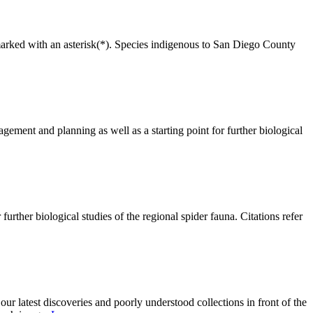
are marked with an asterisk(*). Species indigenous to San Diego County
gement and planning as well as a starting point for further biological
urther biological studies of the regional spider fauna. Citations refer
 our latest discoveries and poorly understood collections in front of the