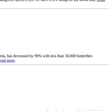
nia, has decreased by 99% with less than 30,000 butterflies
ead more
.