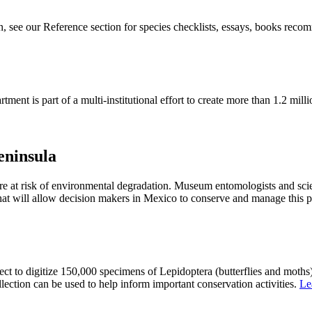
n, see our Reference section for species checklists, essays, books reco
rtment
is
part
of a
multi-institutional effort
to
create
more than
1
.2
milli
eninsula
re at risk of environmental degradation. Museum entomologists and scie
 that will allow decision makers in Mexico to conserve and manage this 
ct to digitize 150,000 specimens of Lepidoptera (butterflies and moths
lection can be used to help inform important conservation activities.
Le