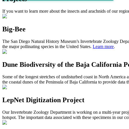
If you want to learn more about the insects and arachnids of our regio
Big-Bee
The S
an
D
iego
N
atural
H
istor
y
M
useum
’s
Invertebrate Zoology
Depa
the major pollinating species
in
the United States.
Learn more
.
Dune Biodiversity of the Baja California P
Some of the longest stretches of undisturbed coast in North America a
the coastal dunes of the Peninsula of Baja California to provide data
LepNet Digitization Project
Our Invertebrate Zoology Department is working on a multi-year proje
hotspot. The important data associated with these specimens in our col