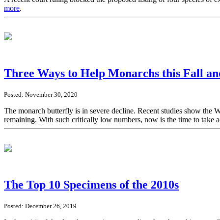
more
.
Three Ways to Help Monarchs this Fall a
Posted: November 30, 2020
The monarch butterfly is in severe decline. Recent studies show the 
remaining. With such critically low numbers, now is the time to take 
The Top 10 Specimens of the 2010s
Posted: December 26, 2019