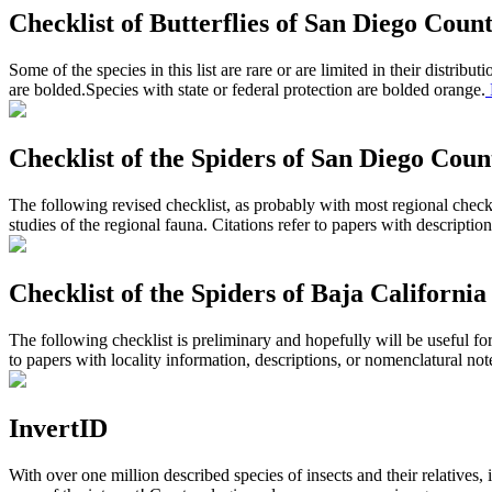
Checklist of Butterflies of San Diego Coun
Some of the species in this list are rare or are limited in their distri
are
bolded.
Species with state or federal protection are bolded
orange.
Checklist of the Spiders of San Diego Coun
The following revised checklist, as probably with most regional checkl
studies of the regional fauna. Citations refer to papers with descriptio
Checklist of the Spiders of Baja California
The following checklist is preliminary and hopefully will be useful for
to papers with locality information, descriptions, or nomenclatural not
InvertID
With over one million described species of insects and their relatives, 