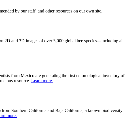
mmended by our staff, and other resources on our own site.
on 2D and 3D images of
over
5,000
global b
ee
species
—
includ
ing
all
ntists from Mexico are generating the first entomological inventory of
precious resource.
Learn more.
) from Southern California and Baja California, a known biodiversity
arn more.