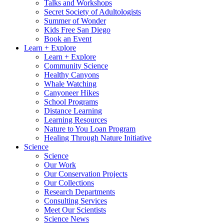
Talks and Workshops
Secret Society of Adultologists
Summer of Wonder
Kids Free San Diego
Book an Event
Learn + Explore
Learn + Explore
Community Science
Healthy Canyons
Whale Watching
Canyoneer Hikes
School Programs
Distance Learning
Learning Resources
Nature to You Loan Program
Healing Through Nature Initiative
Science
Science
Our Work
Our Conservation Projects
Our Collections
Research Departments
Consulting Services
Meet Our Scientists
Science News