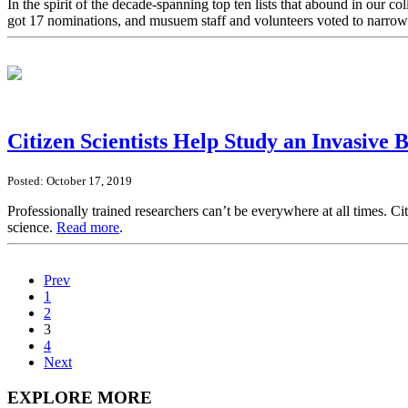
In the spirit of the decade-spanning top ten lists that abound in our 
got 17 nominations, and musuem staff and volunteers voted to narro
Citizen Scientists Help Study an Invasive 
Posted: October 17, 2019
Professionally trained researchers can’t be everywhere at all times. Ci
science.
Read more
.
Prev
1
2
3
4
Next
EXPLORE MORE