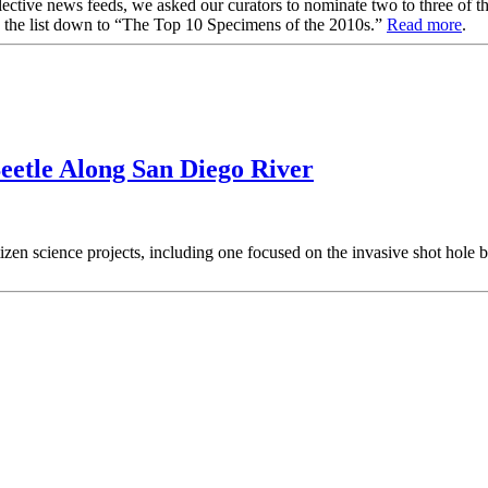
collective news feeds, we asked our curators to nominate two to three of 
w the list down to “The Top 10 Specimens of the 2010s.”
Read more
.
Beetle Along San Diego River
tizen science projects, including one focused on the invasive shot hole b