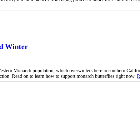
nd Winter
Western Monarch population, which overwinters here in southern Califor
action. Read on to learn how to support monarch butterflies right now.
R