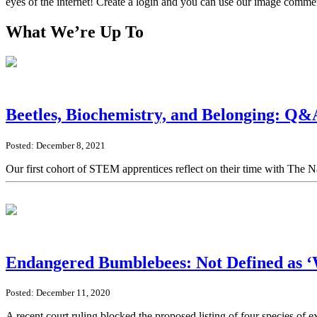
eyes of the internet! Create a login and you can use our image comme
What We’re Up To
Beetles, Biochemistry, and Belonging: Q&
Posted: December 8, 2021
Our first cohort of STEM apprentices reflect on their time with The 
Endangered Bumblebees: Not Defined as ‘W
Posted: December 11, 2020
A recent court ruling blocked the proposed listing of four species of