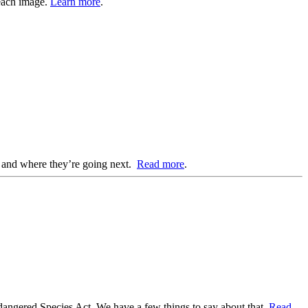
 each image.
Learn more
.
d, and where they’re going next.
Read more
.
ndangered Species Act. We have a few things to say about that.
Read