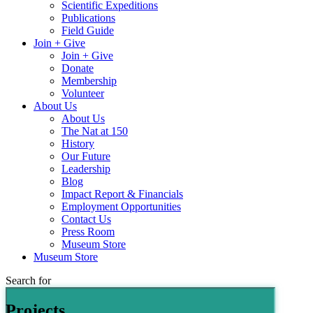
Scientific Expeditions
Publications
Field Guide
Join + Give
Join + Give
Donate
Membership
Volunteer
About Us
About Us
The Nat at 150
History
Our Future
Leadership
Blog
Impact Report & Financials
Employment Opportunities
Contact Us
Press Room
Museum Store
Museum Store
Search for
Projects