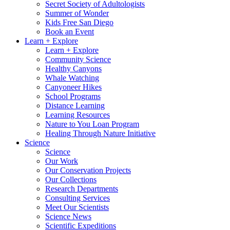
Secret Society of Adultologists
Summer of Wonder
Kids Free San Diego
Book an Event
Learn + Explore
Learn + Explore
Community Science
Healthy Canyons
Whale Watching
Canyoneer Hikes
School Programs
Distance Learning
Learning Resources
Nature to You Loan Program
Healing Through Nature Initiative
Science
Science
Our Work
Our Conservation Projects
Our Collections
Research Departments
Consulting Services
Meet Our Scientists
Science News
Scientific Expeditions