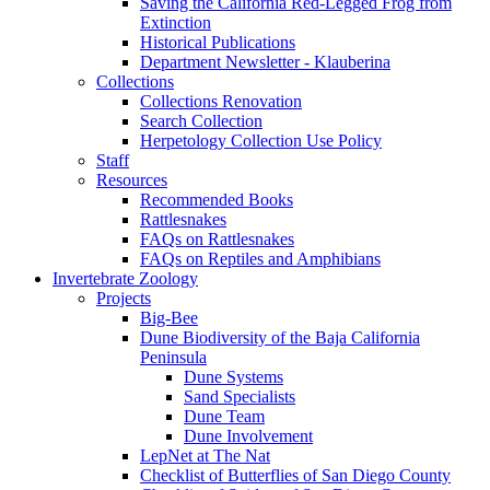
Saving the California Red-Legged Frog from
Extinction
Historical Publications
Department Newsletter - Klauberina
Collections
Collections Renovation
Search Collection
Herpetology Collection Use Policy
Staff
Resources
Recommended Books
Rattlesnakes
FAQs on Rattlesnakes
FAQs on Reptiles and Amphibians
Invertebrate Zoology
Projects
Big-Bee
Dune Biodiversity of the Baja California
Peninsula
Dune Systems
Sand Specialists
Dune Team
Dune Involvement
LepNet at The Nat
Checklist of Butterflies of San Diego County