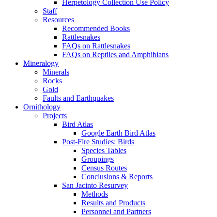
Herpetology Collection Use Policy
Staff
Resources
Recommended Books
Rattlesnakes
FAQs on Rattlesnakes
FAQs on Reptiles and Amphibians
Mineralogy
Minerals
Rocks
Gold
Faults and Earthquakes
Ornithology
Projects
Bird Atlas
Google Earth Bird Atlas
Post-Fire Studies: Birds
Species Tables
Groupings
Census Routes
Conclusions & Reports
San Jacinto Resurvey
Methods
Results and Products
Personnel and Partners