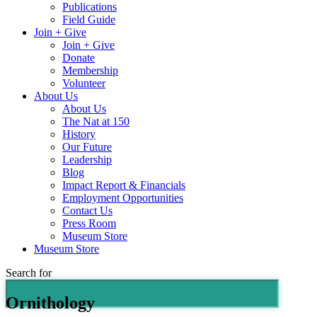
Publications
Field Guide
Join + Give
Join + Give
Donate
Membership
Volunteer
About Us
About Us
The Nat at 150
History
Our Future
Leadership
Blog
Impact Report & Financials
Employment Opportunities
Contact Us
Press Room
Museum Store
Museum Store
Search for
Ornithology