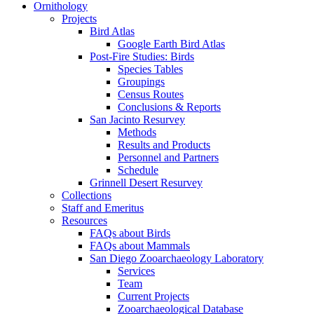
Ornithology
Projects
Bird Atlas
Google Earth Bird Atlas
Post-Fire Studies: Birds
Species Tables
Groupings
Census Routes
Conclusions & Reports
San Jacinto Resurvey
Methods
Results and Products
Personnel and Partners
Schedule
Grinnell Desert Resurvey
Collections
Staff and Emeritus
Resources
FAQs about Birds
FAQs about Mammals
San Diego Zooarchaeology Laboratory
Services
Team
Current Projects
Zooarchaeological Database