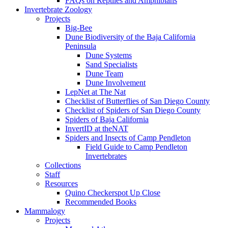
FAQs on Reptiles and Amphibians
Invertebrate Zoology
Projects
Big-Bee
Dune Biodiversity of the Baja California
Peninsula
Dune Systems
Sand Specialists
Dune Team
Dune Involvement
LepNet at The Nat
Checklist of Butterflies of San Diego County
Checklist of Spiders of San Diego County
Spiders of Baja California
InvertID at theNAT
Spiders and Insects of Camp Pendleton
Field Guide to Camp Pendleton
Invertebrates
Collections
Staff
Resources
Quino Checkerspot Up Close
Recommended Books
Mammalogy
Projects