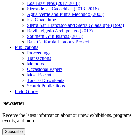
Los Brasileros (2017-2018)
Sierra de las Cacachilas (2013–2016)
Agua Verde and Punta Mechudo (2003)
Isla Guadalupe
Sierra San Francisco and Sierra Guadalupe (1997)
Revillagigedo Archipelago (2017)
Southern Gulf Islands (2018)
Baja California Lagoons Project
Publications
Proceedings
Transactions
Memoirs
Occasional Papers
Most Recent
Top 10 Downloads
Search Publications
Field Guide
Newsletter
Receive the latest information about our new exhibitions, programs,
events, and more.