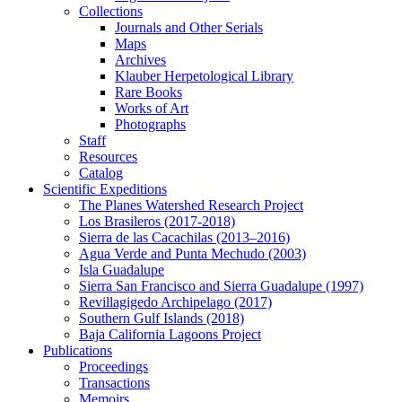
Collections
Journals and Other Serials
Maps
Archives
Klauber Herpetological Library
Rare Books
Works of Art
Photographs
Staff
Resources
Catalog
Scientific Expeditions
The Planes Watershed Research Project
Los Brasileros (2017-2018)
Sierra de las Cacachilas (2013–2016)
Agua Verde and Punta Mechudo (2003)
Isla Guadalupe
Sierra San Francisco and Sierra Guadalupe (1997)
Revillagigedo Archipelago (2017)
Southern Gulf Islands (2018)
Baja California Lagoons Project
Publications
Proceedings
Transactions
Memoirs