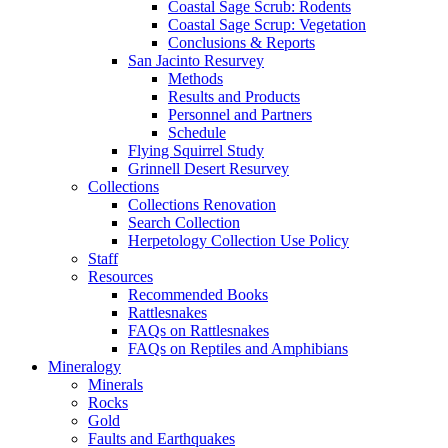
Coastal Sage Scrub: Rodents
Coastal Sage Scrup: Vegetation
Conclusions & Reports
San Jacinto Resurvey
Methods
Results and Products
Personnel and Partners
Schedule
Flying Squirrel Study
Grinnell Desert Resurvey
Collections
Collections Renovation
Search Collection
Herpetology Collection Use Policy
Staff
Resources
Recommended Books
Rattlesnakes
FAQs on Rattlesnakes
FAQs on Reptiles and Amphibians
Mineralogy
Minerals
Rocks
Gold
Faults and Earthquakes