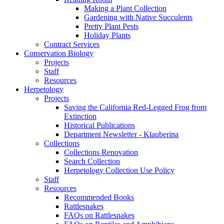
Making a Plant Collection
Gardening with Native Succulents
Pretty Plant Pests
Holiday Plants
Contract Services
Conservation Biology
Projects
Staff
Resources
Herpetology
Projects
Saving the California Red-Legged Frog from
Extinction
Historical Publications
Department Newsletter - Klauberina
Collections
Collections Renovation
Search Collection
Herpetology Collection Use Policy
Staff
Resources
Recommended Books
Rattlesnakes
FAQs on Rattlesnakes