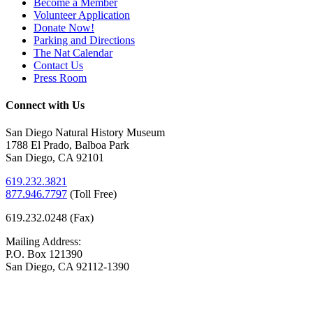
Become a Member
Volunteer Application
Donate Now!
Parking and Directions
The Nat Calendar
Contact Us
Press Room
Connect with Us
San Diego Natural History Museum
1788 El Prado, Balboa Park
San Diego, CA 92101
619.232.3821
877.946.7797
(
Toll Free)
619.232.0248 (Fax)
Mailing Address:
P.O. Box 121390
San Diego, CA 92112-1390