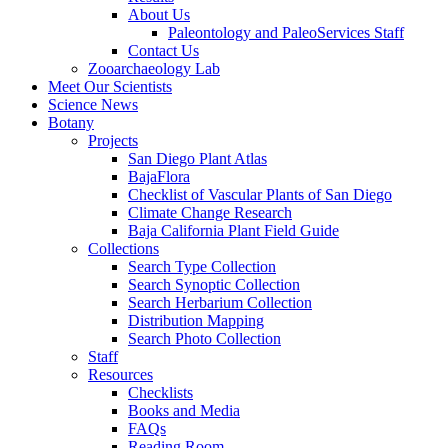
About Us
Paleontology and PaleoServices Staff
Contact Us
Zooarchaeology Lab
Meet Our Scientists
Science News
Botany
Projects
San Diego Plant Atlas
BajaFlora
Checklist of Vascular Plants of San Diego
Climate Change Research
Baja California Plant Field Guide
Collections
Search Type Collection
Search Synoptic Collection
Search Herbarium Collection
Distribution Mapping
Search Photo Collection
Staff
Resources
Checklists
Books and Media
FAQs
Reading Room