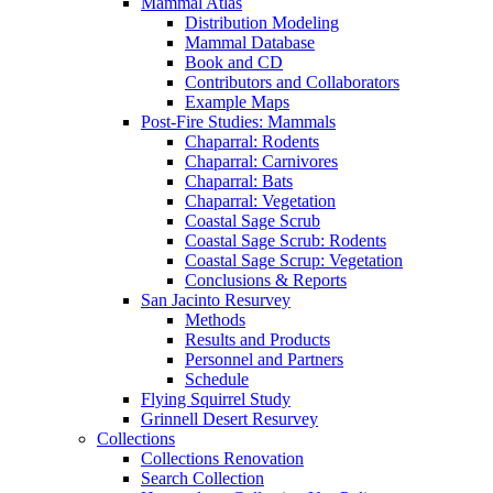
Mammal Atlas
Distribution Modeling
Mammal Database
Book and CD
Contributors and Collaborators
Example Maps
Post-Fire Studies: Mammals
Chaparral: Rodents
Chaparral: Carnivores
Chaparral: Bats
Chaparral: Vegetation
Coastal Sage Scrub
Coastal Sage Scrub: Rodents
Coastal Sage Scrup: Vegetation
Conclusions & Reports
San Jacinto Resurvey
Methods
Results and Products
Personnel and Partners
Schedule
Flying Squirrel Study
Grinnell Desert Resurvey
Collections
Collections Renovation
Search Collection