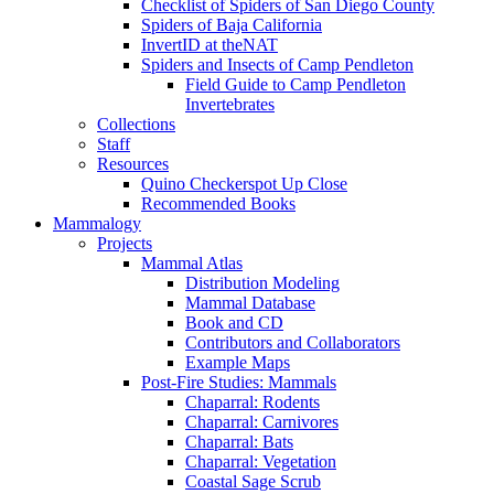
Checklist of Spiders of San Diego County
Spiders of Baja California
InvertID at theNAT
Spiders and Insects of Camp Pendleton
Field Guide to Camp Pendleton
Invertebrates
Collections
Staff
Resources
Quino Checkerspot Up Close
Recommended Books
Mammalogy
Projects
Mammal Atlas
Distribution Modeling
Mammal Database
Book and CD
Contributors and Collaborators
Example Maps
Post-Fire Studies: Mammals
Chaparral: Rodents
Chaparral: Carnivores
Chaparral: Bats
Chaparral: Vegetation
Coastal Sage Scrub