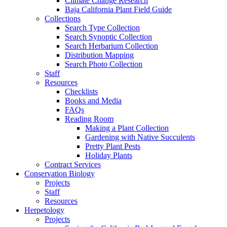
Climate Change Research
Baja California Plant Field Guide
Collections
Search Type Collection
Search Synoptic Collection
Search Herbarium Collection
Distribution Mapping
Search Photo Collection
Staff
Resources
Checklists
Books and Media
FAQs
Reading Room
Making a Plant Collection
Gardening with Native Succulents
Pretty Plant Pests
Holiday Plants
Contract Services
Conservation Biology
Projects
Staff
Resources
Herpetology
Projects