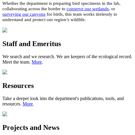
W
hether
th
e
department
i
s
preparing
bird
specimens in the lab,
collaborating
across the border
to
conserve our wetlands
, or
surveying our canyons
for birds
, t
his team works tirelessly to
understand and protect
our region’s wildlife
.
Staff and Emeritus
We search and we research. We are keepers of the ecological record.
Meet the team.
More
.
Resources
Take a deeper look into the department's publications, tools, and
resources.
More
.
Projects and News