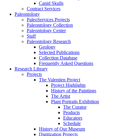
Canid Skulls
Contract Services
Paleontology
PaleoServices Projects
Paleontology Collection
Paleontology Center
Staff
Paleontology Research
Geology
Selected Publications
Collection Database
Frequently Asked Questions
Research Library
Projects
The Valentien Project
Project Highlights
History of the Paintings
The Artist
Plant Portraits Exhibition
The Curator
Products
Educators
Schedule
History of Our Museum
Digitization Projects