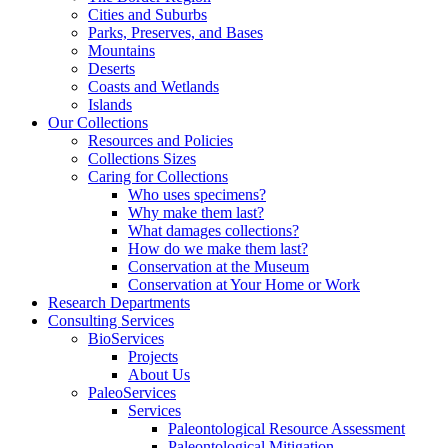
Cities and Suburbs
Parks, Preserves, and Bases
Mountains
Deserts
Coasts and Wetlands
Islands
Our Collections
Resources and Policies
Collections Sizes
Caring for Collections
Who uses specimens?
Why make them last?
What damages collections?
How do we make them last?
Conservation at the Museum
Conservation at Your Home or Work
Research Departments
Consulting Services
BioServices
Projects
About Us
PaleoServices
Services
Paleontological Resource Assessment
Paleontological Mitigation