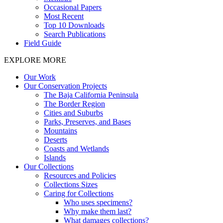
Occasional Papers
Most Recent
Top 10 Downloads
Search Publications
Field Guide
EXPLORE MORE
Our Work
Our Conservation Projects
The Baja California Peninsula
The Border Region
Cities and Suburbs
Parks, Preserves, and Bases
Mountains
Deserts
Coasts and Wetlands
Islands
Our Collections
Resources and Policies
Collections Sizes
Caring for Collections
Who uses specimens?
Why make them last?
What damages collections?