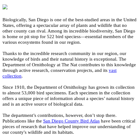
Biologically,
San Diego is one of
the best
-studied
area
s in the
United
States, offering a
spectacular
array of plants and wildlife that no
other county
can
rival.
Among its incredible biodiversity,
San Diego
is
home
or pit stop
for
52
2
bird species
s
—
essential
members
of the
various
ecosystems
found in our region.
Thanks to the incredible
research
community in our region, our
knowledge of birds
and their natural history is exceptional.
The
Department of
Ornithology
at
The Nat
contributes to
this
knowledge
through
active
research, conservation projects, and
its
vast
collection
.
Since
1910, the
Department of Ornithology
has
grown its collection
to
almost
5
3
,000
bird
specimens
. Each
specimen in the collection
offers a unique piece of informatio
n about a species’ natural
history
and
is an active
source
of biological
data.
The department’s contributions, however,
don’t
stop there
.
P
ublications like the
San Diego County Bird Atlas
have been
critical
pieces of research that
have helped improve our understanding of
our county's wildlife
and its habitats.