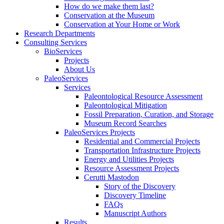
How do we make them last?
Conservation at the Museum
Conservation at Your Home or Work
Research Departments
Consulting Services
BioServices
Projects
About Us
PaleoServices
Services
Paleontological Resource Assessment
Paleontological Mitigation
Fossil Preparation, Curation, and Storage
Museum Record Searches
PaleoServices Projects
Residential and Commercial Projects
Transportation Infrastructure Projects
Energy and Utilities Projects
Resource Assessment Projects
Cerutti Mastodon
Story of the Discovery
Discovery Timeline
FAQs
Manuscript Authors
Results