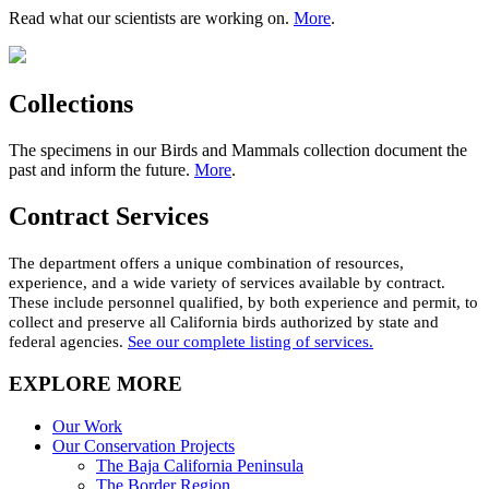
Read what our scientists are working on.
More
.
Collections
The specimens in our Birds and Mammals collection document the
past and inform the future.
More
.
Contract Services
The department offers a unique combination of resources
,
experience,
and a wide variety of services available by contract.
These include personnel qualified,
by
both experience and permit, to
collect and preserve all California birds authorized by state and
federal agencies.
See our complete listing of services
.
EXPLORE MORE
Our Work
Our Conservation Projects
The Baja California Peninsula
The Border Region