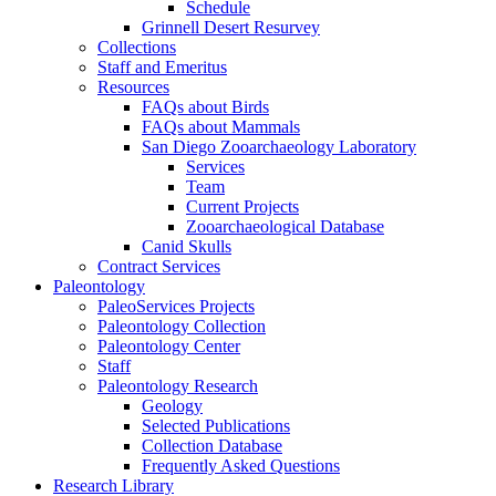
Schedule
Grinnell Desert Resurvey
Collections
Staff and Emeritus
Resources
FAQs about Birds
FAQs about Mammals
San Diego Zooarchaeology Laboratory
Services
Team
Current Projects
Zooarchaeological Database
Canid Skulls
Contract Services
Paleontology
PaleoServices Projects
Paleontology Collection
Paleontology Center
Staff
Paleontology Research
Geology
Selected Publications
Collection Database
Frequently Asked Questions
Research Library