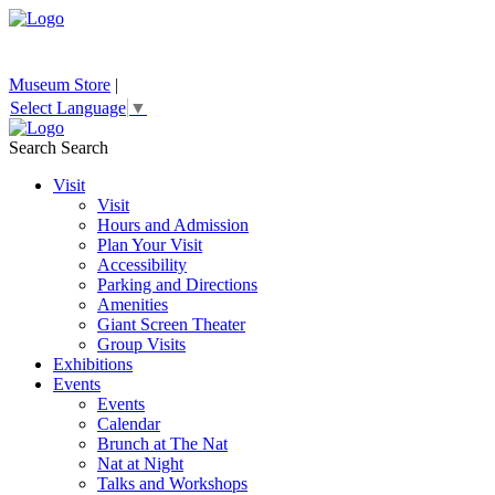
Museum Store
|
Select Language
▼
Search
Search
Visit
Visit
Hours and Admission
Plan Your Visit
Accessibility
Parking and Directions
Amenities
Giant Screen Theater
Group Visits
Exhibitions
Events
Events
Calendar
Brunch at The Nat
Nat at Night
Talks and Workshops