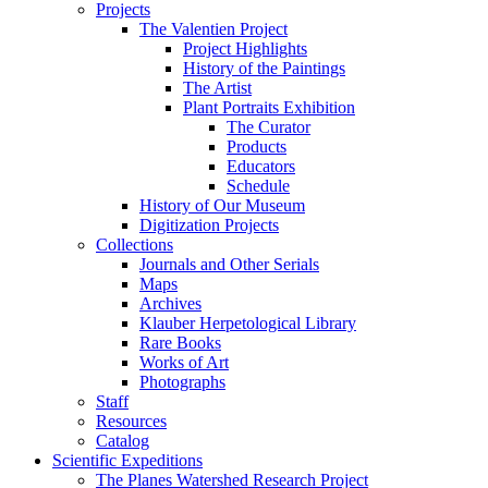
Projects
The Valentien Project
Project Highlights
History of the Paintings
The Artist
Plant Portraits Exhibition
The Curator
Products
Educators
Schedule
History of Our Museum
Digitization Projects
Collections
Journals and Other Serials
Maps
Archives
Klauber Herpetological Library
Rare Books
Works of Art
Photographs
Staff
Resources
Catalog
Scientific Expeditions
The Planes Watershed Research Project