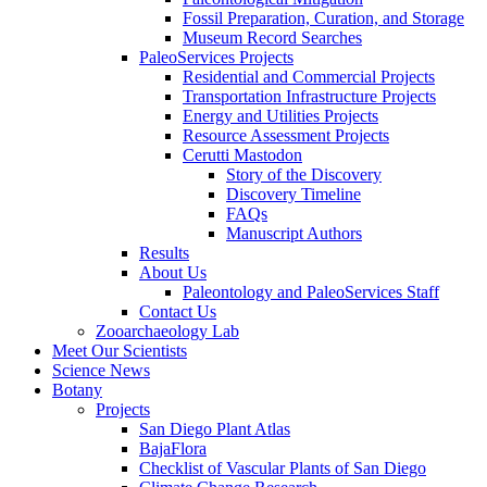
Fossil Preparation, Curation, and Storage
Museum Record Searches
PaleoServices Projects
Residential and Commercial Projects
Transportation Infrastructure Projects
Energy and Utilities Projects
Resource Assessment Projects
Cerutti Mastodon
Story of the Discovery
Discovery Timeline
FAQs
Manuscript Authors
Results
About Us
Paleontology and PaleoServices Staff
Contact Us
Zooarchaeology Lab
Meet Our Scientists
Science News
Botany
Projects
San Diego Plant Atlas
BajaFlora
Checklist of Vascular Plants of San Diego