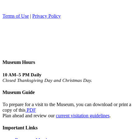
Terms of Use
|
Privacy Policy
Museum Hours
10 AM–5 PM Daily
Closed Thanksgiving Day and Christmas Day.
Museum Guide
To prepare for a visit to the Museum, you can download or print a
copy of this
PDF
Plan ahead and review our
current visitation guidelines
.
Important Links