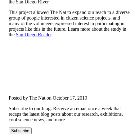
the San Diego River.
This project allowed The Nat to expand our reach to a diverse
group of people interested in citizen science projects, and
many of the volunteers expressed interest in participating in
projects like this in the future. Learn more about the study in
the
San Diego Reader
.
Posted by The Nat on October 17, 2019
Subscribe to our blog. Receive an email once a week that
recaps the latest blog posts about our research, exhibitions,
cool science news, and more