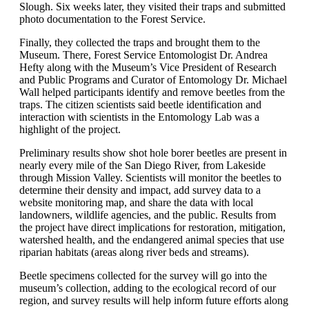
Slough. Six weeks later, they visited their traps and submitted
photo documentation to the Forest Service.
Finally, they collected the traps and brought them to the
Museum. There, Forest Service Entomologist Dr. Andrea
Hefty along with the Museum’s Vice President of Research
and Public Programs and Curator of Entomology Dr. Michael
Wall helped participants identify and remove beetles from the
traps. The citizen scientists said beetle identification and
interaction with scientists in the Entomology Lab was a
highlight of the project.
Preliminary results show shot hole borer beetles are present in
nearly every mile of the San Diego River, from Lakeside
through Mission Valley. Scientists will monitor the beetles to
determine their density and impact, add survey data to a
website monitoring map, and share the data with local
landowners, wildlife agencies, and the public. Results from
the project have direct implications for restoration, mitigation,
watershed health, and the endangered animal species that use
riparian habitats (areas along river beds and streams).
Beetle specimens collected for the survey will go into the
museum’s collection, adding to the ecological record of our
region, and survey results will help inform future efforts along