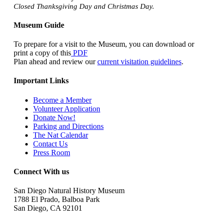
Closed Thanksgiving Day and Christmas Day.
Museum Guide
To prepare for a visit to the Museum, you can download or
print a copy of this
PDF
Plan ahead and review our
current visitation guidelines
.
Important Links
Become a Member
Volunteer Application
Donate Now!
Parking and Directions
The Nat Calendar
Contact Us
Press Room
Connect With us
San Diego Natural History Museum
1788 El Prado, Balboa Park
San Diego, CA 92101