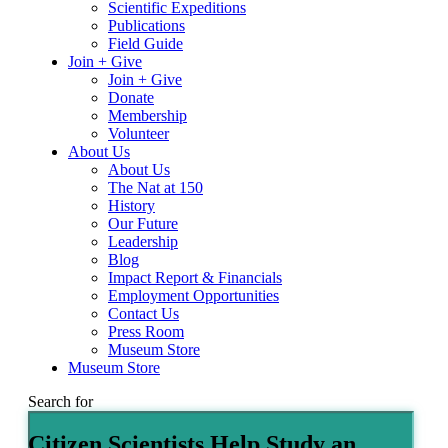
Scientific Expeditions
Publications
Field Guide
Join + Give
Join + Give
Donate
Membership
Volunteer
About Us
About Us
The Nat at 150
History
Our Future
Leadership
Blog
Impact Report & Financials
Employment Opportunities
Contact Us
Press Room
Museum Store
Museum Store
Search for
Citizen Scientists Help Study an