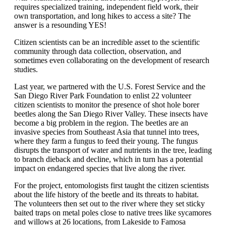
requires specialized training, independent field work, their
own transportation, and long hikes to access a site? The
answer is a resounding YES!
Citizen scientists can be an incredible asset to the scientific
community through data collection, observation, and
sometimes even collaborating on the development of research
studies.
Last year, we partnered with the U.S. Forest Service and the
San Diego River Park Foundation to enlist 22 volunteer
citizen scientists to monitor the presence of shot hole borer
beetles along the San Diego River Valley. These insects have
become a big problem in the region. The beetles are an
invasive species from Southeast Asia that tunnel into trees,
where they farm a fungus to feed their young. The fungus
disrupts the transport of water and nutrients in the tree, leading
to branch dieback and decline, which in turn has a potential
impact on endangered species that live along the river.
For the project, entomologists first taught the citizen scientists
about the life history of the beetle and its threats to habitat.
The volunteers then set out to the river where they set sticky
baited traps on metal poles close to native trees like sycamores
and willows at 26 locations, from Lakeside to Famosa