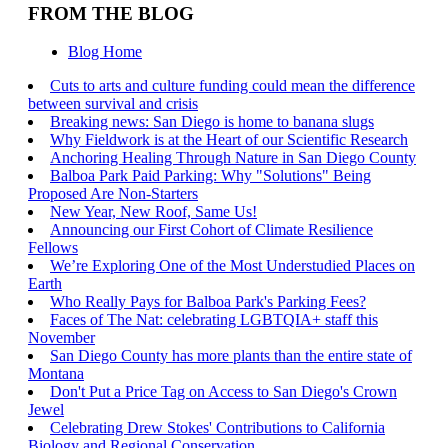
FROM THE BLOG
Blog Home
Cuts to arts and culture funding could mean the difference
between survival and crisis
Breaking news: San Diego is home to banana slugs
Why Fieldwork is at the Heart of our Scientific Research
Anchoring Healing Through Nature in San Diego County
Balboa Park Paid Parking: Why "Solutions" Being
Proposed Are Non-Starters
New Year, New Roof, Same Us!
Announcing our First Cohort of Climate Resilience
Fellows
We’re Exploring One of the Most Understudied Places on
Earth
Who Really Pays for Balboa Park's Parking Fees?
Faces of The Nat: celebrating LGBTQIA+ staff this
November
San Diego County has more plants than the entire state of
Montana
Don't Put a Price Tag on Access to San Diego's Crown
Jewel
Celebrating Drew Stokes' Contributions to California
Biology and Regional Conservation