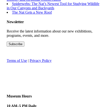
Spiderwebs: The Nat’s Newest Tool for Studying Wildlife
in Our Canyons and Backyards
The Nat Gets a New Roof
Newsletter
Receive the latest information about our new exhibitions,
programs, events, and more.
Terms of Use
|
Privacy Policy
Museum Hours
10 AM–5 PM Daily