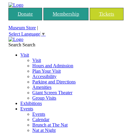
Donate
Membership
Tickets
Museum Store
|
Select Language
▼
Search
Search
Visit
Visit
Hours and Admission
Plan Your Visit
Accessibility
Parking and Directions
Amenities
Giant Screen Theater
Group Visits
Exhibitions
Events
Events
Calendar
Brunch at The Nat
Nat at Night