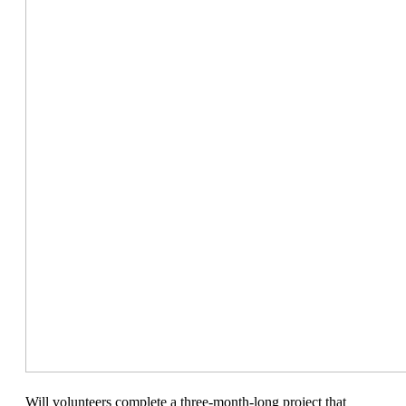
Will volunteers complete a three-month-long project that