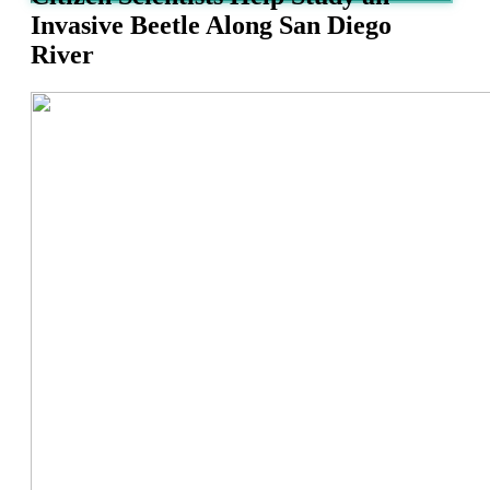
Invasive Beetle Along San Diego
River