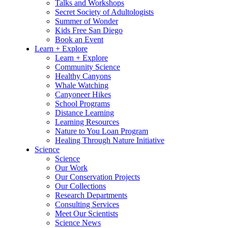
Talks and Workshops
Secret Society of Adultologists
Summer of Wonder
Kids Free San Diego
Book an Event
Learn + Explore
Learn + Explore
Community Science
Healthy Canyons
Whale Watching
Canyoneer Hikes
School Programs
Distance Learning
Learning Resources
Nature to You Loan Program
Healing Through Nature Initiative
Science
Science
Our Work
Our Conservation Projects
Our Collections
Research Departments
Consulting Services
Meet Our Scientists
Science News