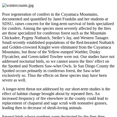
Poor regeneration of conifers in the Cuyamaca Mountains,
documented and quantified by Janet Franklin and her students at
SDSU, raises concern for the long-term survival of birds specialized
for conifers. Among the species most severely affected by the fires
are those specialized for coniferous forest such as the Mountain
Chickadee, Pygmy Nuthatch, Steller’s Jay, and Western Tanager.
Small recently established populations of the Red-breasted Nuthatch
and Golden-crowned Kinglet were eliminated from the Cuyamaca
Mountains, but those of the Yellow-rumped Warbler, Dusky
Flycatcher, and Green-tailed Towhee were not. Our studies have not
addressed nocturnal birds, so we cannot assess the fires’ effect on
the Spotted and Northern Saw-whet Owls. In San Diego County the
Spotted occurs primarily in coniferous forest, the Saw-whet
exclusively so. Thus the effects on these species may have been
severe as well.
A longer-term threat not addressed by our short-term studies is the
effect of habitat change brought about by repeated fires. An
increased frequency of fire elsewhere in the county could lead to
replacement of chaparral and sage scrub with nonnative grasses,
leading then to decrease of shrub-loving animals.
Several birds whose numbers were decimated by the fires then