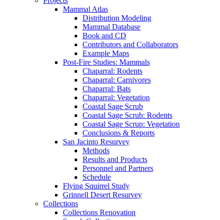
Projects
Mammal Atlas
Distribution Modeling
Mammal Database
Book and CD
Contributors and Collaborators
Example Maps
Post-Fire Studies: Mammals
Chaparral: Rodents
Chaparral: Carnivores
Chaparral: Bats
Chaparral: Vegetation
Coastal Sage Scrub
Coastal Sage Scrub: Rodents
Coastal Sage Scrup: Vegetation
Conclusions & Reports
San Jacinto Resurvey
Methods
Results and Products
Personnel and Partners
Schedule
Flying Squirrel Study
Grinnell Desert Resurvey
Collections
Collections Renovation