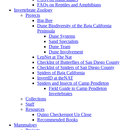
FAQs on Reptiles and Amphibians
Invertebrate Zoology
Projects
Big-Bee
Dune Biodiversity of the Baja California
Peninsula
Dune Systems
Sand Specialists
Dune Team
Dune Involvement
LepNet at The Nat
Checklist of Butterflies of San Diego County
Checklist of Spiders of San Diego County
Spiders of Baja California
InvertID at theNAT
Spiders and Insects of Camp Pendleton
Field Guide to Camp Pendleton
Invertebrates
Collections
Staff
Resources
Quino Checkerspot Up Close
Recommended Books
Mammalogy