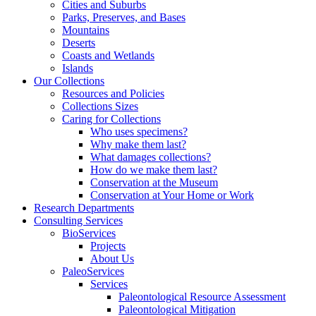
Cities and Suburbs
Parks, Preserves, and Bases
Mountains
Deserts
Coasts and Wetlands
Islands
Our Collections
Resources and Policies
Collections Sizes
Caring for Collections
Who uses specimens?
Why make them last?
What damages collections?
How do we make them last?
Conservation at the Museum
Conservation at Your Home or Work
Research Departments
Consulting Services
BioServices
Projects
About Us
PaleoServices
Services
Paleontological Resource Assessment
Paleontological Mitigation