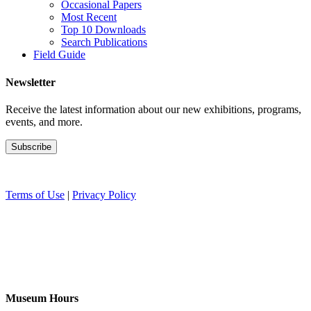
Occasional Papers
Most Recent
Top 10 Downloads
Search Publications
Field Guide
Newsletter
Receive the latest information about our new exhibitions, programs,
events, and more.
Terms of Use
|
Privacy Policy
Museum Hours