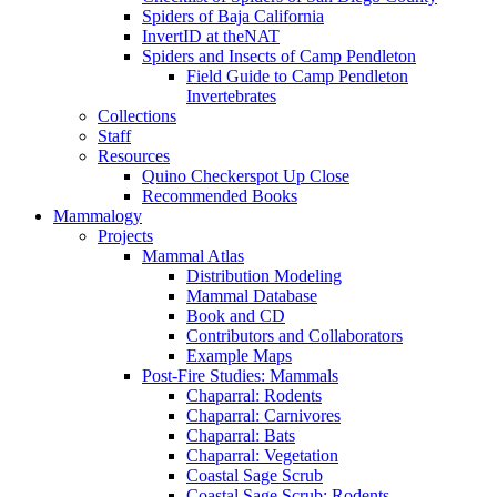
Spiders of Baja California
InvertID at theNAT
Spiders and Insects of Camp Pendleton
Field Guide to Camp Pendleton
Invertebrates
Collections
Staff
Resources
Quino Checkerspot Up Close
Recommended Books
Mammalogy
Projects
Mammal Atlas
Distribution Modeling
Mammal Database
Book and CD
Contributors and Collaborators
Example Maps
Post-Fire Studies: Mammals
Chaparral: Rodents
Chaparral: Carnivores
Chaparral: Bats
Chaparral: Vegetation
Coastal Sage Scrub
Coastal Sage Scrub: Rodents