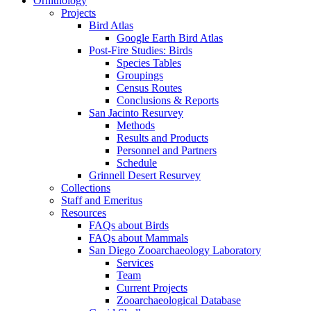
Ornithology
Projects
Bird Atlas
Google Earth Bird Atlas
Post-Fire Studies: Birds
Species Tables
Groupings
Census Routes
Conclusions & Reports
San Jacinto Resurvey
Methods
Results and Products
Personnel and Partners
Schedule
Grinnell Desert Resurvey
Collections
Staff and Emeritus
Resources
FAQs about Birds
FAQs about Mammals
San Diego Zooarchaeology Laboratory
Services
Team
Current Projects
Zooarchaeological Database