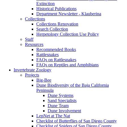
Extinction
Historical Publications
Department Newsletter - Klauberina
Collections
Collections Renovation
Search Collection
Herpetology Collection Use Policy
Staff
Resources
Recommended Books
Rattlesnakes
FAQs on Rattlesnakes
FAQs on Reptiles and Amphibians
Invertebrate Zoology
Projects
Big-Bee
Dune Biodiversity of the Baja California
Peninsula
Dune Systems
Sand Specialists
Dune Team
Dune Involvement
LepNet at The Nat
Checklist of Butterflies of San Diego County
Checklist of Spiders of San Diego County