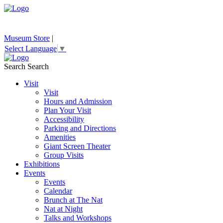
Museum Store
|
Select Language
▼
Search
Search
Visit
Visit
Hours and Admission
Plan Your Visit
Accessibility
Parking and Directions
Amenities
Giant Screen Theater
Group Visits
Exhibitions
Events
Events
Calendar
Brunch at The Nat
Nat at Night
Talks and Workshops