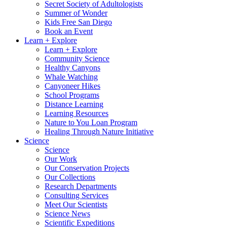
Secret Society of Adultologists
Summer of Wonder
Kids Free San Diego
Book an Event
Learn + Explore
Learn + Explore
Community Science
Healthy Canyons
Whale Watching
Canyoneer Hikes
School Programs
Distance Learning
Learning Resources
Nature to You Loan Program
Healing Through Nature Initiative
Science
Science
Our Work
Our Conservation Projects
Our Collections
Research Departments
Consulting Services
Meet Our Scientists
Science News
Scientific Expeditions