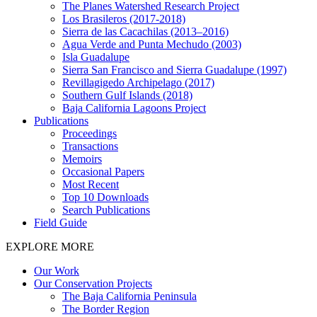
The Planes Watershed Research Project
Los Brasileros (2017-2018)
Sierra de las Cacachilas (2013–2016)
Agua Verde and Punta Mechudo (2003)
Isla Guadalupe
Sierra San Francisco and Sierra Guadalupe (1997)
Revillagigedo Archipelago (2017)
Southern Gulf Islands (2018)
Baja California Lagoons Project
Publications
Proceedings
Transactions
Memoirs
Occasional Papers
Most Recent
Top 10 Downloads
Search Publications
Field Guide
EXPLORE MORE
Our Work
Our Conservation Projects
The Baja California Peninsula
The Border Region