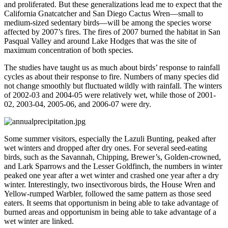
and proliferated. But these generalizations lead me to expect that the
California Gnatcatcher and San Diego Cactus Wren—small to
medium-sized sedentary birds—will be among the species worse
affected by 2007’s fires. The fires of 2007 burned the habitat in San
Pasqual Valley and around Lake Hodges that was the site of
maximum concentration of both species.
The studies have taught us as much about birds’ response to rainfall
cycles as about their response to fire. Numbers of many species did
not change smoothly but fluctuated wildly with rainfall. The winters
of 2002-03 and 2004-05 were relatively wet, while those of 2001-
02, 2003-04, 2005-06, and 2006-07 were dry.
Some summer visitors, especially the Lazuli Bunting, peaked after
wet winters and dropped after dry ones. For several seed-eating
birds, such as the Savannah, Chipping, Brewer’s, Golden-crowned,
and Lark Sparrows and the Lesser Goldfinch, the numbers in winter
peaked one year after a wet winter and crashed one year after a dry
winter. Interestingly, two insectivorous birds, the House Wren and
Yellow-rumped Warbler, followed the same pattern as those seed
eaters. It seems that opportunism in being able to take advantage of
burned areas and opportunism in being able to take advantage of a
wet winter are linked.