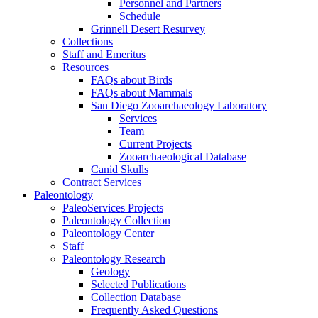
Personnel and Partners
Schedule
Grinnell Desert Resurvey
Collections
Staff and Emeritus
Resources
FAQs about Birds
FAQs about Mammals
San Diego Zooarchaeology Laboratory
Services
Team
Current Projects
Zooarchaeological Database
Canid Skulls
Contract Services
Paleontology
PaleoServices Projects
Paleontology Collection
Paleontology Center
Staff
Paleontology Research
Geology
Selected Publications
Collection Database
Frequently Asked Questions