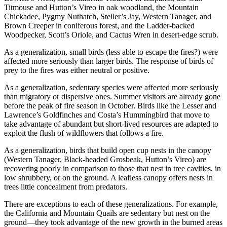
Titmouse and Hutton’s Vireo in oak woodland, the Mountain
Chickadee, Pygmy Nuthatch, Steller’s Jay, Western Tanager, and
Brown Creeper in coniferous forest, and the Ladder-backed
Woodpecker, Scott’s Oriole, and Cactus Wren in desert-edge scrub.
As a generalization, small birds (less able to escape the fires?) were
affected more seriously than larger birds. The response of birds of
prey to the fires was either neutral or positive.
As a generalization, sedentary species were affected more seriously
than migratory or dispersive ones. Summer visitors are already gone
before the peak of fire season in October. Birds like the Lesser and
Lawrence’s Goldfinches and Costa’s Hummingbird that move to
take advantage of abundant but short-lived resources are adapted to
exploit the flush of wildflowers that follows a fire.
As a generalization, birds that build open cup nests in the canopy
(Western Tanager, Black-headed Grosbeak, Hutton’s Vireo) are
recovering poorly in comparison to those that nest in tree cavities, in
low shrubbery, or on the ground. A leafless canopy offers nests in
trees little concealment from predators.
There are exceptions to each of these generalizations. For example,
the California and Mountain Quails are sedentary but nest on the
ground—they took advantage of the new growth in the burned areas