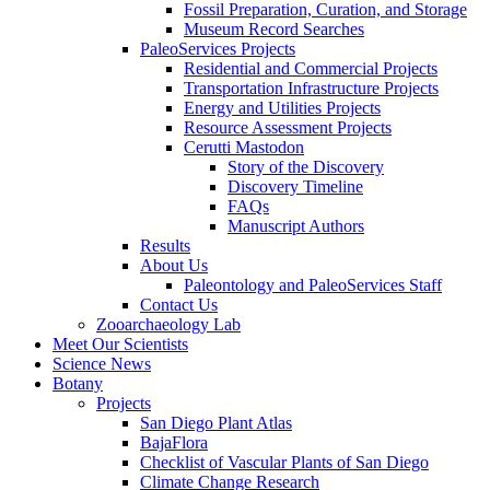
Fossil Preparation, Curation, and Storage
Museum Record Searches
PaleoServices Projects
Residential and Commercial Projects
Transportation Infrastructure Projects
Energy and Utilities Projects
Resource Assessment Projects
Cerutti Mastodon
Story of the Discovery
Discovery Timeline
FAQs
Manuscript Authors
Results
About Us
Paleontology and PaleoServices Staff
Contact Us
Zooarchaeology Lab
Meet Our Scientists
Science News
Botany
Projects
San Diego Plant Atlas
BajaFlora
Checklist of Vascular Plants of San Diego
Climate Change Research