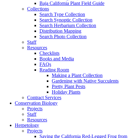
Baja California Plant Field Guide
Collections
Search Type Collection
Search Synoptic Collection
Search Herbarium Collection
Distribution Mapping
Search Photo Collection
Staff
Resources
Checklists
Books and Media
FAQs
Reading Room
Making a Plant Collection
Gardening with Native Succulents
Pretty Plant Pests
Holiday Plants
Contract Services
Conservation Biology
Projects
Staff
Resources
Herpetology
Projects
Saving the California Red-Legged Frog from