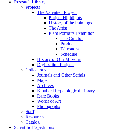
Research Library
Projects
The Valentien Project
Project Highlights
History of the Paintings
The Artist
Plant Portraits Exhibition
The Curator
Products
Educators
Schedule
History of Our Museum
Digitization Projects
Collections
Journals and Other Serials
Maps
Archives
Klauber Herpetological Library
Rare Books
Works of Art
Photographs
Staff
Resources
Catalog
Scientific Expeditions