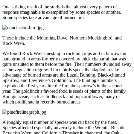
One striking result of the study is that almost every pattern of
response imaginable is exemplified by some species or another.
Some species take advantage of burned areas.
These include the Mourning Dove, Northern Mockingbird, and
Rock Wren.
We found Rock Wrens nesting in rock outcrops and in burrows in
bare ground in areas formerly covered by thick chaparral that was
quite unsuited to them before the fire. Their numbers dwindled away
as the vegetation regrew. Three birds specially adapted to take
advantage of burned areas are the Lazuli Bunting, Black-chinned
Sparrow, and Lawrence’s Goldfinch. The bunting’s numbers
exploded the first year after the fire, the sparrow’s in the second
year. The goldfinch’s favored food is seeds of plants of the family
Boraginaceae, such as fiddleneck and popcornflower, many of
which proliferate in recently burned areas.
A roughly equal number of species was cut back by the fires.
Species affected especially adversely include the Wrentit, Bushtit,
Bewick’s Wren, and California Thrasher in chaparral, the Oak