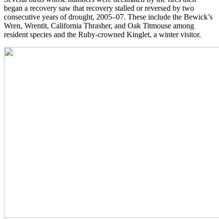
began a recovery saw that recovery stalled or reversed by two
consecutive years of drought, 2005–07. These include the Bewick’s
Wren, Wrentit, California Thrasher, and Oak Titmouse among
resident species and the Ruby-crowned Kinglet, a winter visitor.