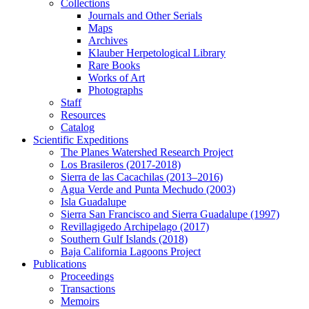
Collections
Journals and Other Serials
Maps
Archives
Klauber Herpetological Library
Rare Books
Works of Art
Photographs
Staff
Resources
Catalog
Scientific Expeditions
The Planes Watershed Research Project
Los Brasileros (2017-2018)
Sierra de las Cacachilas (2013–2016)
Agua Verde and Punta Mechudo (2003)
Isla Guadalupe
Sierra San Francisco and Sierra Guadalupe (1997)
Revillagigedo Archipelago (2017)
Southern Gulf Islands (2018)
Baja California Lagoons Project
Publications
Proceedings
Transactions
Memoirs