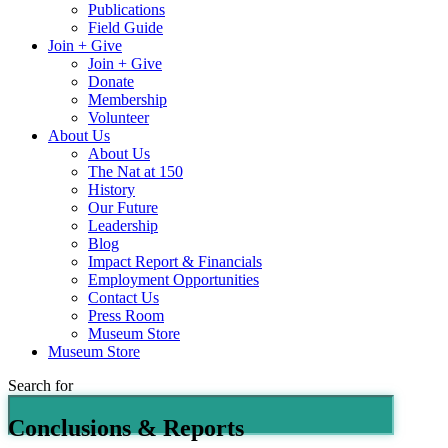
Publications
Field Guide
Join + Give
Join + Give
Donate
Membership
Volunteer
About Us
About Us
The Nat at 150
History
Our Future
Leadership
Blog
Impact Report & Financials
Employment Opportunities
Contact Us
Press Room
Museum Store
Museum Store
Search for
Conclusions & Reports