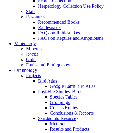
Search Collection
Herpetology Collection Use Policy
Staff
Resources
Recommended Books
Rattlesnakes
FAQs on Rattlesnakes
FAQs on Reptiles and Amphibians
Mineralogy
Minerals
Rocks
Gold
Faults and Earthquakes
Ornithology
Projects
Bird Atlas
Google Earth Bird Atlas
Post-Fire Studies: Birds
Species Tables
Groupings
Census Routes
Conclusions & Reports
San Jacinto Resurvey
Methods
Results and Products