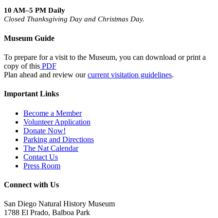
10 AM–5 PM Daily
Closed Thanksgiving Day and Christmas Day.
Museum Guide
To prepare for a visit to the Museum, you can download or print a
copy of this
PDF
Plan ahead and review our
current visitation guidelines
.
Important Links
Become a Member
Volunteer Application
Donate Now!
Parking and Directions
The Nat Calendar
Contact Us
Press Room
Connect with Us
San Diego Natural History Museum
1788 El Prado, Balboa Park