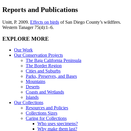
Reports and Publications
Unitt, P. 2009.
Effects on birds
of San Diego County’s wildfires.
Western Tanager 75(4):1–6.
EXPLORE MORE
Our Work
Our Conservation Projects
The Baja California Peninsula
The Border Region
Cities and Suburbs
Parks, Preserves, and Bases
Mountains
Deserts
Coasts and Wetlands
Islands
Our Collections
Resources and Policies
Collections Sizes
Caring for Collections
Who uses specimens?
Why make them last?