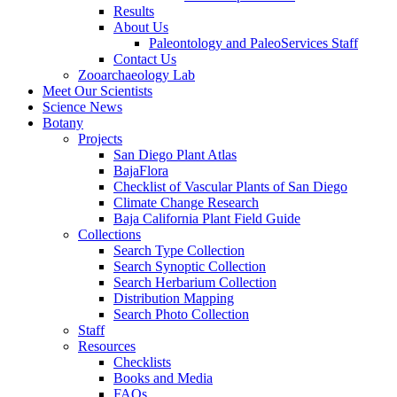
Results
About Us
Paleontology and PaleoServices Staff
Contact Us
Zooarchaeology Lab
Meet Our Scientists
Science News
Botany
Projects
San Diego Plant Atlas
BajaFlora
Checklist of Vascular Plants of San Diego
Climate Change Research
Baja California Plant Field Guide
Collections
Search Type Collection
Search Synoptic Collection
Search Herbarium Collection
Distribution Mapping
Search Photo Collection
Staff
Resources
Checklists
Books and Media
FAQs