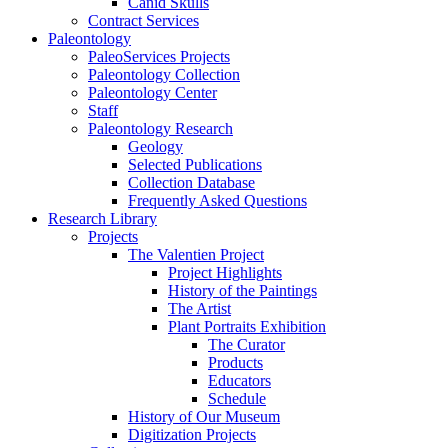
Canid Skulls
Contract Services
Paleontology
PaleoServices Projects
Paleontology Collection
Paleontology Center
Staff
Paleontology Research
Geology
Selected Publications
Collection Database
Frequently Asked Questions
Research Library
Projects
The Valentien Project
Project Highlights
History of the Paintings
The Artist
Plant Portraits Exhibition
The Curator
Products
Educators
Schedule
History of Our Museum
Digitization Projects