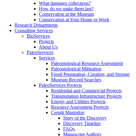
What damages collections?
How do we make them last?
Conservation at the Museum
Conservation at Your Home or Work
Research Departments
Consulting Services
BioServices
Projects
About Us
PaleoServices
Services
Paleontological Resource Assessment
Paleontological Mitigation
Fossil Preparation, Curation, and Storage
Museum Record Searches
PaleoServices Projects
Residential and Commercial Projects
Transportation Infrastructure Projects
Energy and Utilities Projects
Resource Assessment Projects
Cerutti Mastodon
Story of the Discovery
Discovery Timeline
FAQs
Manuscript Authors