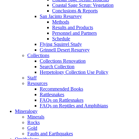
Coastal Sage Scrup: Vegetation
Conclusions & Reports
San Jacinto Resurvey
Methods
Results and Products
Personnel and Partners
Schedule
Flying Squirrel Study
Grinnell Desert Resurvey
Collections
Collections Renovation
Search Collection
Herpetology Collection Use Policy
Staff
Resources
Recommended Books
Rattlesnakes
FAQs on Rattlesnakes
FAQs on Reptiles and Amphibians
Mineralogy
Minerals
Rocks
Gold
Faults and Earthquakes