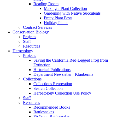
Reading Room
Making a Plant Collection
Gardening with Native Succulents
Pretty Plant Pests
Holiday Plants
Contract Services
Conservation Biology
Projects
Staff
Resources
Herpetology
Projects
Saving the California Red-Legged Frog from
Extinction
Historical Publications
Department Newsletter - Klauberina
Collections
Collections Renovation
Search Collection
Herpetology Collection Use Policy
Staff
Resources
Recommended Books
Rattlesnakes
FAQs on Rattlesnakes