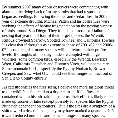
By summer 2007 many of our observers were commenting with
alarm on the dying back of many shrubs that had resprouted or
began as seedlings following the Pines and Cedar fires. In 2002, a
year of extreme drought, Michael Patten and his colleagues were
studying the effects of habitat fragmentation on the nesting success
of birds around San Diego. They found an almost total failure of
nesting that year of all four of their target species, the Wrentit,
Rufous-crowned Sparrow, Spotted Towhee, and California Towhee.
It’s clear that if droughts as extreme as those of 2001-02 and 2006-
07 become regular, many species will not return to their prefire
levels. If droughts of this magnitude are coupled with huge
wildfires, some common birds, especially the Wrentit, Bewick’s
Wren, California Thrasher, and Hutton’s Vireo, will become rare.
Some mountain birds, especially the Pygmy Nuthatch, Brown
Creeper, and Saw-whet Owl, could see their ranges contract out of
San Diego County entirely.
As catastrophic as the fires seem, I believe the more insidious threat
to our wildlife is the trend to a dryer climate. If the fires are
contained within historic rainfall patterns, their effect is likely to be
made up sooner or later (except possibly for species like the Pygmy
Nuthatch dependent on conifers). But if the fires are a symptom of a
shift toward a dryer climate, they may have marked a quantum shift
toward reduced numbers and reduced ranges of many species.