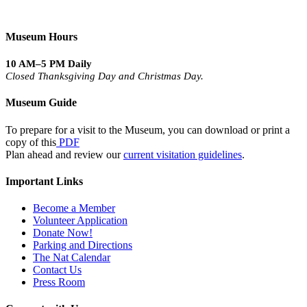
Museum Hours
10 AM–5 PM Daily
Closed Thanksgiving Day and Christmas Day.
Museum Guide
To prepare for a visit to the Museum, you can download or print a
copy of this
PDF
Plan ahead and review our
current visitation guidelines
.
Important Links
Become a Member
Volunteer Application
Donate Now!
Parking and Directions
The Nat Calendar
Contact Us
Press Room