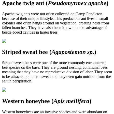
Apache twig ant (
Pseudomyrmex apache
)
Apache twig ants were not often collected on Camp Pendleton
because of their unique lifestyle. This predacious ant lives in small
colonies and often hangs around on vegetation, creating nests from
fallen branches. They have also been known to take advantage of
beetle-bored cavities in larger trees.
Striped sweat bee (
Agapostemon sp.
)
Striped sweat bees were one of the more commonly encountered
bee species on the base. They are ground-nesting, communal bees
meaning that they have no reproductive division of labor. They seem
to be attracted to human sweat and may even gain nutrition from the
salt in perspiration.
Western honeybee (
Apis mellifera
)
Western honeybees are an invasive species and were abundant on