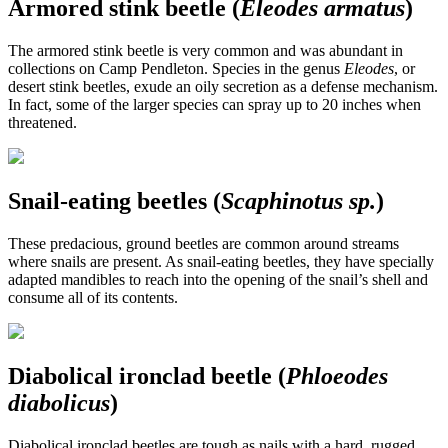
Armored stink beetle (
Eleodes armatus
)
The armored stink beetle is very common and was abundant in
collections on Camp Pendleton. Species in the genus
Eleodes
, or
desert stink beetles, exude an oily secretion as a defense mechanism.
In fact, some of the larger species can spray up to 20 inches when
threatened.
Snail-eating beetles (
Scaphinotus sp.
)
These predacious, ground beetles are common around streams
where snails are present. As snail-eating beetles, they have specially
adapted mandibles to reach into the opening of the snail’s shell and
consume all of its contents.
Diabolical ironclad beetle (
Phloeodes
diabolicus
)
Diabolical ironclad beetles are tough as nails with a hard, rugged