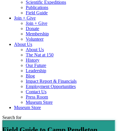
Scientific Expeditions
Publications
Field Guide
Join + Give
Join + Give
Donate
Membership
Volunteer
About Us
About Us
The Nat at 150
History
Our Future
Leadership
Blog
Impact Report & Financials
Employment Opportunities
Contact Us
Press Room
Museum Store
Museum Store
Search for
Field Guide to Camp Pendleton