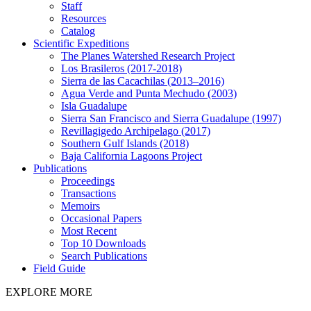
Staff
Resources
Catalog
Scientific Expeditions
The Planes Watershed Research Project
Los Brasileros (2017-2018)
Sierra de las Cacachilas (2013–2016)
Agua Verde and Punta Mechudo (2003)
Isla Guadalupe
Sierra San Francisco and Sierra Guadalupe (1997)
Revillagigedo Archipelago (2017)
Southern Gulf Islands (2018)
Baja California Lagoons Project
Publications
Proceedings
Transactions
Memoirs
Occasional Papers
Most Recent
Top 10 Downloads
Search Publications
Field Guide
EXPLORE MORE