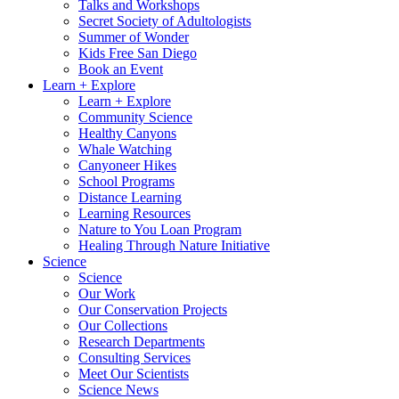
Talks and Workshops
Secret Society of Adultologists
Summer of Wonder
Kids Free San Diego
Book an Event
Learn + Explore
Learn + Explore
Community Science
Healthy Canyons
Whale Watching
Canyoneer Hikes
School Programs
Distance Learning
Learning Resources
Nature to You Loan Program
Healing Through Nature Initiative
Science
Science
Our Work
Our Conservation Projects
Our Collections
Research Departments
Consulting Services
Meet Our Scientists
Science News