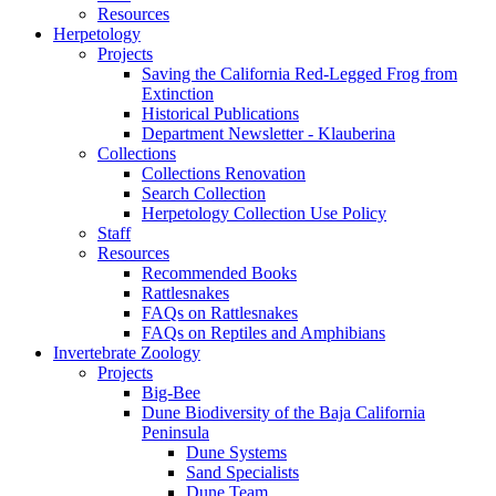
Resources
Herpetology
Projects
Saving the California Red-Legged Frog from
Extinction
Historical Publications
Department Newsletter - Klauberina
Collections
Collections Renovation
Search Collection
Herpetology Collection Use Policy
Staff
Resources
Recommended Books
Rattlesnakes
FAQs on Rattlesnakes
FAQs on Reptiles and Amphibians
Invertebrate Zoology
Projects
Big-Bee
Dune Biodiversity of the Baja California
Peninsula
Dune Systems
Sand Specialists
Dune Team