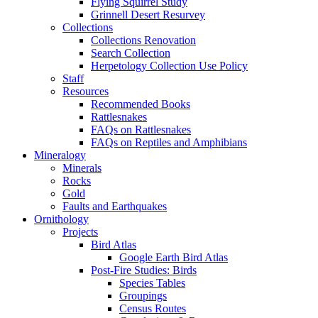
Flying Squirrel Study
Grinnell Desert Resurvey
Collections
Collections Renovation
Search Collection
Herpetology Collection Use Policy
Staff
Resources
Recommended Books
Rattlesnakes
FAQs on Rattlesnakes
FAQs on Reptiles and Amphibians
Mineralogy
Minerals
Rocks
Gold
Faults and Earthquakes
Ornithology
Projects
Bird Atlas
Google Earth Bird Atlas
Post-Fire Studies: Birds
Species Tables
Groupings
Census Routes