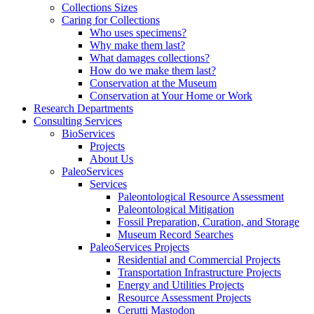
Collections Sizes
Caring for Collections
Who uses specimens?
Why make them last?
What damages collections?
How do we make them last?
Conservation at the Museum
Conservation at Your Home or Work
Research Departments
Consulting Services
BioServices
Projects
About Us
PaleoServices
Services
Paleontological Resource Assessment
Paleontological Mitigation
Fossil Preparation, Curation, and Storage
Museum Record Searches
PaleoServices Projects
Residential and Commercial Projects
Transportation Infrastructure Projects
Energy and Utilities Projects
Resource Assessment Projects
Cerutti Mastodon