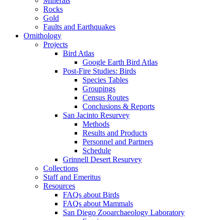
Minerals
Rocks
Gold
Faults and Earthquakes
Ornithology
Projects
Bird Atlas
Google Earth Bird Atlas
Post-Fire Studies: Birds
Species Tables
Groupings
Census Routes
Conclusions & Reports
San Jacinto Resurvey
Methods
Results and Products
Personnel and Partners
Schedule
Grinnell Desert Resurvey
Collections
Staff and Emeritus
Resources
FAQs about Birds
FAQs about Mammals
San Diego Zooarchaeology Laboratory