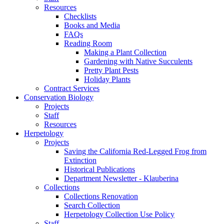
Resources
Checklists
Books and Media
FAQs
Reading Room
Making a Plant Collection
Gardening with Native Succulents
Pretty Plant Pests
Holiday Plants
Contract Services
Conservation Biology
Projects
Staff
Resources
Herpetology
Projects
Saving the California Red-Legged Frog from
Extinction
Historical Publications
Department Newsletter - Klauberina
Collections
Collections Renovation
Search Collection
Herpetology Collection Use Policy
Staff