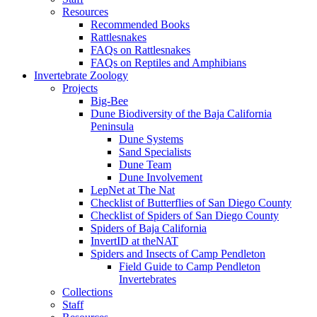
Resources
Recommended Books
Rattlesnakes
FAQs on Rattlesnakes
FAQs on Reptiles and Amphibians
Invertebrate Zoology
Projects
Big-Bee
Dune Biodiversity of the Baja California
Peninsula
Dune Systems
Sand Specialists
Dune Team
Dune Involvement
LepNet at The Nat
Checklist of Butterflies of San Diego County
Checklist of Spiders of San Diego County
Spiders of Baja California
InvertID at theNAT
Spiders and Insects of Camp Pendleton
Field Guide to Camp Pendleton
Invertebrates
Collections
Staff