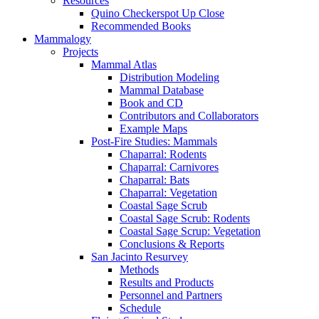
Resources
Quino Checkerspot Up Close
Recommended Books
Mammalogy
Projects
Mammal Atlas
Distribution Modeling
Mammal Database
Book and CD
Contributors and Collaborators
Example Maps
Post-Fire Studies: Mammals
Chaparral: Rodents
Chaparral: Carnivores
Chaparral: Bats
Chaparral: Vegetation
Coastal Sage Scrub
Coastal Sage Scrub: Rodents
Coastal Sage Scrup: Vegetation
Conclusions & Reports
San Jacinto Resurvey
Methods
Results and Products
Personnel and Partners
Schedule