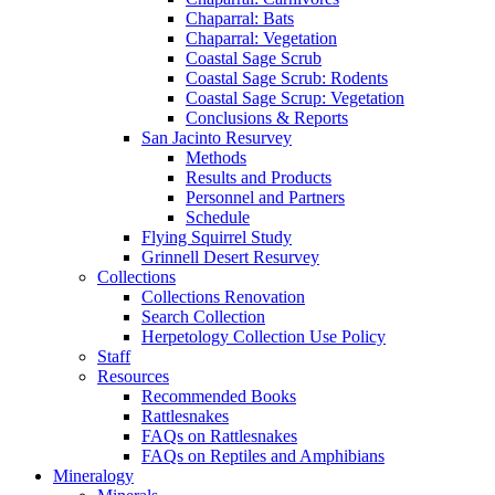
Chaparral: Bats
Chaparral: Vegetation
Coastal Sage Scrub
Coastal Sage Scrub: Rodents
Coastal Sage Scrup: Vegetation
Conclusions & Reports
San Jacinto Resurvey
Methods
Results and Products
Personnel and Partners
Schedule
Flying Squirrel Study
Grinnell Desert Resurvey
Collections
Collections Renovation
Search Collection
Herpetology Collection Use Policy
Staff
Resources
Recommended Books
Rattlesnakes
FAQs on Rattlesnakes
FAQs on Reptiles and Amphibians
Mineralogy