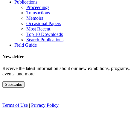
Publications
Proceedings
Transactions
Memoirs
Occasional Papers
Most Recent
Top 10 Downloads
Search Publications
Field Guide
Newsletter
Receive the latest information about our new exhibitions, programs,
events, and more.
Terms of Use
|
Privacy Policy