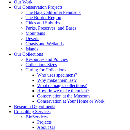
Our Work
Our Conservation Projects
The Baja California Peninsula
The Border Region
Cities and Suburbs
Parks, Preserves, and Bases
Mountains
Deserts
Coasts and Wetlands
Islands
Our Collections
Resources and Policies
Collections Sizes
Caring for Collections
Who uses specimens?
Why make them last?
What damages collections?
How do we make them last?
Conservation at the Museum
Conservation at Your Home or Work
Research Departments
Consulting Services
BioServices
Projects
About Us