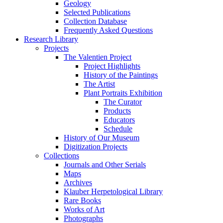
Geology
Selected Publications
Collection Database
Frequently Asked Questions
Research Library
Projects
The Valentien Project
Project Highlights
History of the Paintings
The Artist
Plant Portraits Exhibition
The Curator
Products
Educators
Schedule
History of Our Museum
Digitization Projects
Collections
Journals and Other Serials
Maps
Archives
Klauber Herpetological Library
Rare Books
Works of Art
Photographs