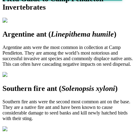
Invertebrates
Argentine ant (
Linepithema humile
)
Argentine ants were the most common in collection at Camp
Pendleton. They are among the world’s most notorious and
successful invasive ant species and commonly displace native ants.
This can often have cascading negative impacts on seed dispersal.
Southern fire ant (
Solenopsis xyloni
)
Southern fire ants were the second most common ant on the base.
They are a native fire ant and have been known to cause
considerable damage to seed banks and kill newly hatched birds
with their sting.