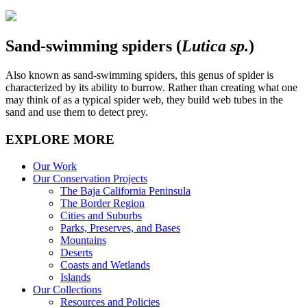
Sand-swimming spiders (
Lutica sp.
)
Also known as sand-swimming spiders, this genus of spider is
characterized by its ability to burrow. Rather than creating what one
may think of as a typical spider web, they build web tubes in the
sand and use them to detect prey.
EXPLORE MORE
Our Work
Our Conservation Projects
The Baja California Peninsula
The Border Region
Cities and Suburbs
Parks, Preserves, and Bases
Mountains
Deserts
Coasts and Wetlands
Islands
Our Collections
Resources and Policies