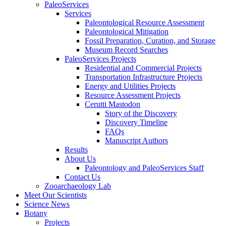
PaleoServices
Services
Paleontological Resource Assessment
Paleontological Mitigation
Fossil Preparation, Curation, and Storage
Museum Record Searches
PaleoServices Projects
Residential and Commercial Projects
Transportation Infrastructure Projects
Energy and Utilities Projects
Resource Assessment Projects
Cerutti Mastodon
Story of the Discovery
Discovery Timeline
FAQs
Manuscript Authors
Results
About Us
Paleontology and PaleoServices Staff
Contact Us
Zooarchaeology Lab
Meet Our Scientists
Science News
Botany
Projects