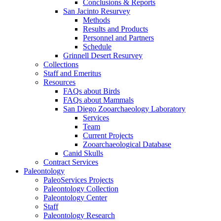
Conclusions & Reports
San Jacinto Resurvey
Methods
Results and Products
Personnel and Partners
Schedule
Grinnell Desert Resurvey
Collections
Staff and Emeritus
Resources
FAQs about Birds
FAQs about Mammals
San Diego Zooarchaeology Laboratory
Services
Team
Current Projects
Zooarchaeological Database
Canid Skulls
Contract Services
Paleontology
PaleoServices Projects
Paleontology Collection
Paleontology Center
Staff
Paleontology Research