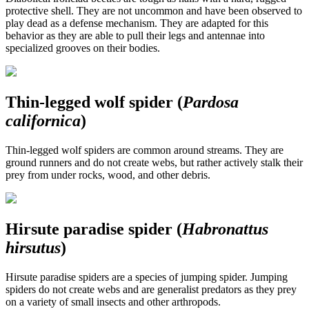
protective shell. They are not uncommon and have been observed to
play dead as a defense mechanism. They are adapted for this
behavior as they are able to pull their legs and antennae into
specialized grooves on their bodies.
Thin-legged wolf spider (
Pardosa
californica
)
Thin-legged wolf spiders are common around streams. They are
ground runners and do not create webs, but rather actively stalk their
prey from under rocks, wood, and other debris.
Hirsute paradise spider (
Habronattus
hirsutus
)
Hirsute paradise spiders are a species of jumping spider. Jumping
spiders do not create webs and are generalist predators as they prey
on a variety of small insects and other arthropods.