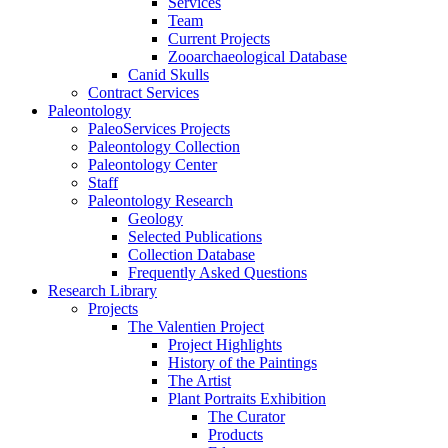
Services
Team
Current Projects
Zooarchaeological Database
Canid Skulls
Contract Services
Paleontology
PaleoServices Projects
Paleontology Collection
Paleontology Center
Staff
Paleontology Research
Geology
Selected Publications
Collection Database
Frequently Asked Questions
Research Library
Projects
The Valentien Project
Project Highlights
History of the Paintings
The Artist
Plant Portraits Exhibition
The Curator
Products