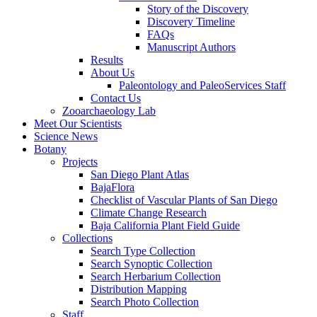
Story of the Discovery
Discovery Timeline
FAQs
Manuscript Authors
Results
About Us
Paleontology and PaleoServices Staff
Contact Us
Zooarchaeology Lab
Meet Our Scientists
Science News
Botany
Projects
San Diego Plant Atlas
BajaFlora
Checklist of Vascular Plants of San Diego
Climate Change Research
Baja California Plant Field Guide
Collections
Search Type Collection
Search Synoptic Collection
Search Herbarium Collection
Distribution Mapping
Search Photo Collection
Staff