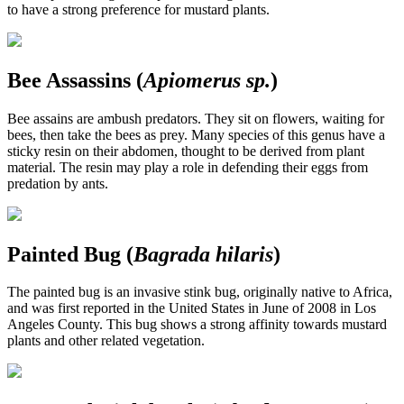
to have a strong preference for mustard plants.
Bee Assassins (
Apiomerus sp.
)
Bee assains are ambush predators. They sit on flowers, waiting for
bees, then take the bees as prey. Many species of this genus have a
sticky resin on their abdomen, thought to be derived from plant
material. The resin may play a role in defending their eggs from
predation by ants.
Painted Bug (
Bagrada hilaris
)
The painted bug is an invasive stink bug, originally native to Africa,
and was first reported in the United States in June of 2008 in Los
Angeles County. This bug shows a strong affinity towards mustard
plants and other related vegetation.