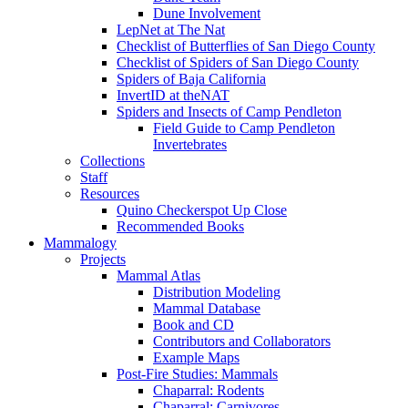
Dune Involvement
LepNet at The Nat
Checklist of Butterflies of San Diego County
Checklist of Spiders of San Diego County
Spiders of Baja California
InvertID at theNAT
Spiders and Insects of Camp Pendleton
Field Guide to Camp Pendleton
Invertebrates
Collections
Staff
Resources
Quino Checkerspot Up Close
Recommended Books
Mammalogy
Projects
Mammal Atlas
Distribution Modeling
Mammal Database
Book and CD
Contributors and Collaborators
Example Maps
Post-Fire Studies: Mammals
Chaparral: Rodents
Chaparral: Carnivores