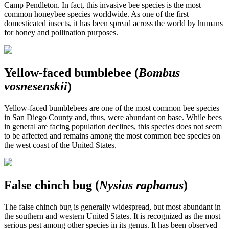
Camp Pendleton. In fact, this invasive bee species is the most
common honeybee species worldwide. As one of the first
domesticated insects, it has been spread across the world by humans
for honey and pollination purposes.
Yellow-faced bumblebee (
Bombus
vosnesenskii
)
Yellow-faced bumblebees are one of the most common bee species
in San Diego County and, thus, were abundant on base. While bees
in general are facing population declines, this species does not seem
to be affected and remains among the most common bee species on
the west coast of the United States.
False chinch bug (
Nysius raphanus
)
The false chinch bug is generally widespread, but most abundant in
the southern and western United States. It is recognized as the most
serious pest among other species in its genus. It has been observed