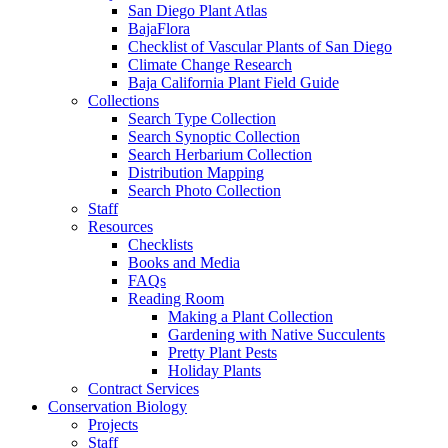
San Diego Plant Atlas
BajaFlora
Checklist of Vascular Plants of San Diego
Climate Change Research
Baja California Plant Field Guide
Collections
Search Type Collection
Search Synoptic Collection
Search Herbarium Collection
Distribution Mapping
Search Photo Collection
Staff
Resources
Checklists
Books and Media
FAQs
Reading Room
Making a Plant Collection
Gardening with Native Succulents
Pretty Plant Pests
Holiday Plants
Contract Services
Conservation Biology
Projects
Staff