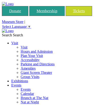
Donate
Membership
Tickets
Museum Store
|
Select Language
▼
Search
Search
Visit
Visit
Hours and Admission
Plan Your Visit
Accessibility
Parking and Directions
Amenities
Giant Screen Theater
Group Visits
Exhibitions
Events
Events
Calendar
Brunch at The Nat
Nat at Night