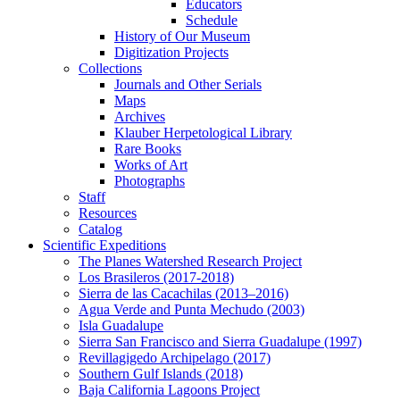
Educators
Schedule
History of Our Museum
Digitization Projects
Collections
Journals and Other Serials
Maps
Archives
Klauber Herpetological Library
Rare Books
Works of Art
Photographs
Staff
Resources
Catalog
Scientific Expeditions
The Planes Watershed Research Project
Los Brasileros (2017-2018)
Sierra de las Cacachilas (2013–2016)
Agua Verde and Punta Mechudo (2003)
Isla Guadalupe
Sierra San Francisco and Sierra Guadalupe (1997)
Revillagigedo Archipelago (2017)
Southern Gulf Islands (2018)
Baja California Lagoons Project