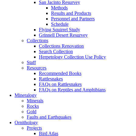
San Jacinto Resurvey
Methods
Results and Products
Personnel and Partners
Schedule
Flying Squirrel Study
Grinnell Desert Resurvey
Collections
Collections Renovation
Search Collection
Herpetology Collection Use Policy
Staff
Resources
Recommended Books
Rattlesnakes
FAQs on Rattlesnakes
FAQs on Reptiles and Amphibians
Mineralogy
Minerals
Rocks
Gold
Faults and Earthquakes
Ornithology
Projects
Bird Atlas