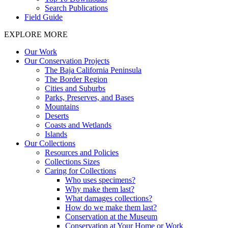
Search Publications
Field Guide
EXPLORE MORE
Our Work
Our Conservation Projects
The Baja California Peninsula
The Border Region
Cities and Suburbs
Parks, Preserves, and Bases
Mountains
Deserts
Coasts and Wetlands
Islands
Our Collections
Resources and Policies
Collections Sizes
Caring for Collections
Who uses specimens?
Why make them last?
What damages collections?
How do we make them last?
Conservation at the Museum
Conservation at Your Home or Work