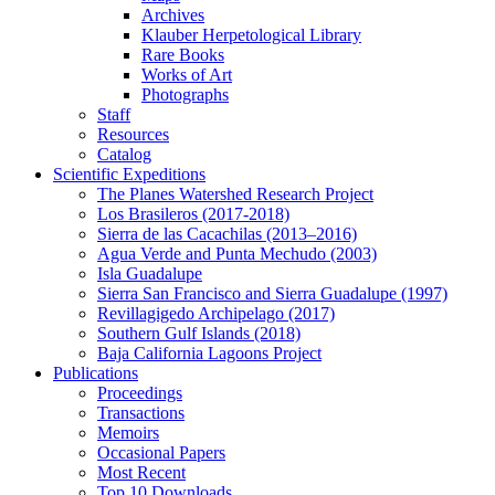
Archives
Klauber Herpetological Library
Rare Books
Works of Art
Photographs
Staff
Resources
Catalog
Scientific Expeditions
The Planes Watershed Research Project
Los Brasileros (2017-2018)
Sierra de las Cacachilas (2013–2016)
Agua Verde and Punta Mechudo (2003)
Isla Guadalupe
Sierra San Francisco and Sierra Guadalupe (1997)
Revillagigedo Archipelago (2017)
Southern Gulf Islands (2018)
Baja California Lagoons Project
Publications
Proceedings
Transactions
Memoirs
Occasional Papers
Most Recent
Top 10 Downloads