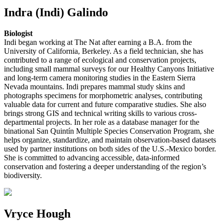
Indra (Indi) Galindo
Biologist
Indi began working at The Nat after earning a B.A. from the
University of California, Berkeley. As a field technician, she has
contributed to a range of ecological and conservation projects,
including small mammal surveys for our Healthy Canyons Initiative
and long-term camera monitoring studies in the Eastern Sierra
Nevada mountains. Indi prepares mammal study skins and
photographs specimens for morphometric analyses, contributing
valuable data for current and future comparative studies. She also
brings strong GIS and technical writing skills to various cross-
departmental projects. In her role as a database manager for the
binational San Quintín Multiple Species Conservation Program, she
helps organize, standardize, and maintain observation-based datasets
used by partner institutions on both sides of the U.S.-Mexico border.
She is committed to advancing accessible, data-informed
conservation and fostering a deeper understanding of the region’s
biodiversity.
Vryce Hough