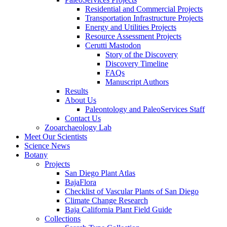
Residential and Commercial Projects
Transportation Infrastructure Projects
Energy and Utilities Projects
Resource Assessment Projects
Cerutti Mastodon
Story of the Discovery
Discovery Timeline
FAQs
Manuscript Authors
Results
About Us
Paleontology and PaleoServices Staff
Contact Us
Zooarchaeology Lab
Meet Our Scientists
Science News
Botany
Projects
San Diego Plant Atlas
BajaFlora
Checklist of Vascular Plants of San Diego
Climate Change Research
Baja California Plant Field Guide
Collections