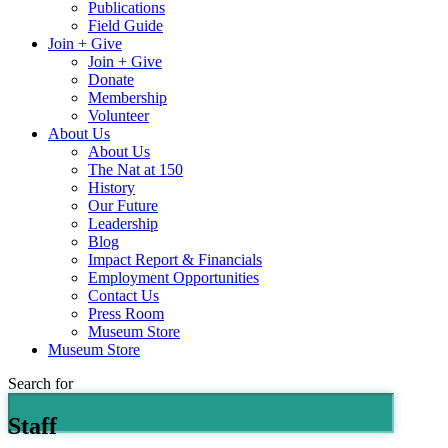
Publications
Field Guide
Join + Give
Join + Give
Donate
Membership
Volunteer
About Us
About Us
The Nat at 150
History
Our Future
Leadership
Blog
Impact Report & Financials
Employment Opportunities
Contact Us
Press Room
Museum Store
Museum Store
Search for
Staff