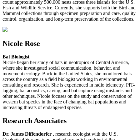
count approximately 500,000 nests across three islands for the U.S.
Fish and Wildlife Service. Currently, she supports both the Bird and
Mammal collections through specimen preparation and care, quality
control, organization, and long-term preservation of the collections.
Nicole Rose
Bat Biologist
Nicole began her study of bats in neotropics of Central America,
where she investigated social communication, behavior, and
movement ecology. Back in the United States, she monitored bats
across the country as a field biologist working in environmental
consulting and research. She is experienced in radio telemetry, PIT-
tagging, bat acoustics, caving, and bat capture using mist-nets and
other techniques. Nicole focuses on the study and conservation of
western bat species in the face of changing bat populations and
increasing threats of endangered species.
Research Associates
Dr. James Diffendorfer
, research ecologist with the U.S.
Geological Survey, is an applied ecologist working at the