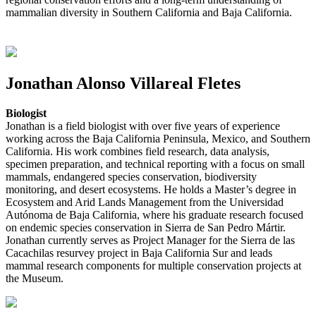
mammalian diversity in Southern California and Baja California.
Jonathan Alonso Villareal Fletes
Biologist
Jonathan is a field biologist with over five years of experience
working across the Baja California Peninsula, Mexico, and Southern
California. His work combines field research, data analysis,
specimen preparation, and technical reporting with a focus on small
mammals, endangered species conservation, biodiversity
monitoring, and desert ecosystems. He holds a Master’s degree in
Ecosystem and Arid Lands Management from the Universidad
Autónoma de Baja California, where his graduate research focused
on endemic species conservation in Sierra de San Pedro Mártir.
Jonathan currently serves as Project Manager for the Sierra de las
Cacachilas resurvey project in Baja California Sur and leads
mammal research components for multiple conservation projects at
the Museum.