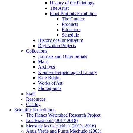
History of the Paintings
The Artist
Plant Portraits Exhibition
The Curator
Products
Educators
Schedule
History of Our Museum
Digitization Projects
Collections
Journals and Other Serials
Maps
Archives
Klauber Herpetological Library
Rare Books
Works of Art
Photographs
Staff
Resources
Catalog
Scientific Expeditions
The Planes Watershed Research Project
Los Brasileros (2017-2018)
Sierra de las Cacachilas (2013–2016)
Agua Verde and Punta Mechudo (2003)