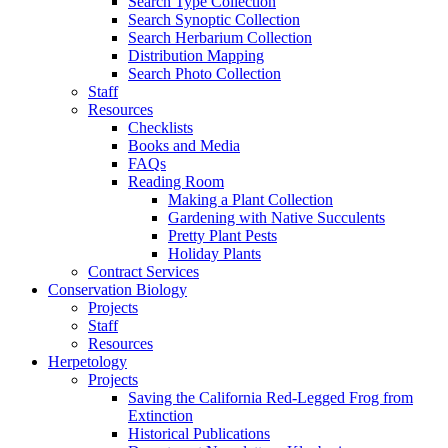
Search Type Collection
Search Synoptic Collection
Search Herbarium Collection
Distribution Mapping
Search Photo Collection
Staff
Resources
Checklists
Books and Media
FAQs
Reading Room
Making a Plant Collection
Gardening with Native Succulents
Pretty Plant Pests
Holiday Plants
Contract Services
Conservation Biology
Projects
Staff
Resources
Herpetology
Projects
Saving the California Red-Legged Frog from
Extinction
Historical Publications