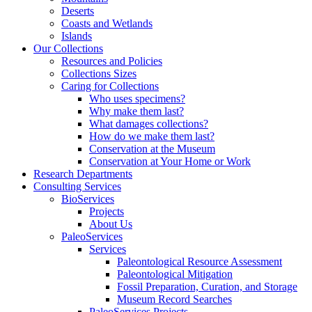
Deserts
Coasts and Wetlands
Islands
Our Collections
Resources and Policies
Collections Sizes
Caring for Collections
Who uses specimens?
Why make them last?
What damages collections?
How do we make them last?
Conservation at the Museum
Conservation at Your Home or Work
Research Departments
Consulting Services
BioServices
Projects
About Us
PaleoServices
Services
Paleontological Resource Assessment
Paleontological Mitigation
Fossil Preparation, Curation, and Storage
Museum Record Searches
PaleoServices Projects