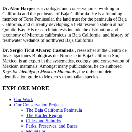
Dr. Alan Harper
is a zoologist and conservationist working in
California and the peninsula of Baja California. He is a founding
member of Terra Peninsular, the land trust for the peninsula of Baja
California, and currently developing a field research station at San
Quintín Bay. His research interests include the distribution and
taxonomy of Microtus californicus in Baja California, and history of
freshwater wetlands of northwest Baja California.
Dr. Sergio Ticul Álvarez-Castañeda
, researcher at the Centro de
Investigaciones Biológicas del Noroeste in Baja California Sur,
Mexico, is an expert in the systematics, ecology, and conservation of
Mexican mammals. Amongst many publications, he co-authored
Keys for Identifying Mexican Mammals
, the only complete
identification guide to Mexico’s mammalian species.
EXPLORE MORE
Our Work
Our Conservation Projects
The Baja California Peninsula
The Border Region
Cities and Suburbs
Parks, Preserves, and Bases
Mountains