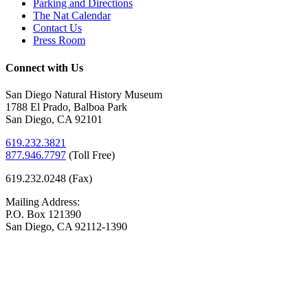
Parking and Directions
The Nat Calendar
Contact Us
Press Room
Connect with Us
San Diego Natural History Museum
1788 El Prado, Balboa Park
San Diego, CA 92101
619.232.3821
877.946.7797
(
Toll Free)
619.232.0248 (Fax)
Mailing Address:
P.O. Box 121390
San Diego, CA 92112-1390