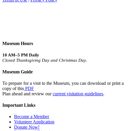
Museum Hours
10 AM–5 PM Daily
Closed Thanksgiving Day and Christmas Day.
Museum Guide
To prepare for a visit to the Museum, you can download or print a
copy of this
PDF
Plan ahead and review our
current visitation guidelines
.
Important Links
Become a Member
Volunteer Application
Donate Now!