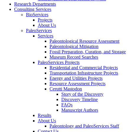
Research Departments
Consulting Services
BioServices
Projects
About Us
PaleoServices
Services
Paleontological Resource Assessment
Paleontological Mitigation
Fossil Preparation, Curation, and Storage
Museum Record Searches
PaleoServices Projects
Residential and Commercial Projects
Transportation Infrastructure Projects
Energy and Utilities Projects
Resource Assessment Projects
Cerutti Mastodon
Story of the Discovery
Discovery Timeline
FAQs
Manuscript Authors
Results
About Us
Paleontology and PaleoServices Staff
Contact Us