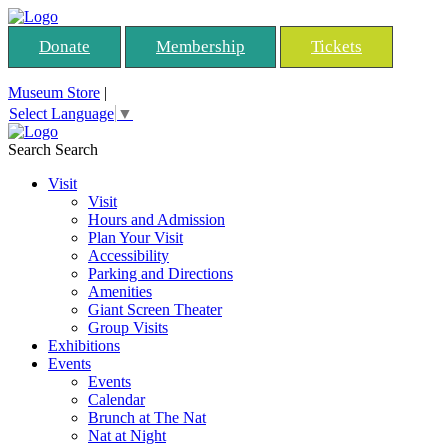
Donate
Membership
Tickets
Museum Store
|
Select Language
▼
Search
Search
Visit
Visit
Hours and Admission
Plan Your Visit
Accessibility
Parking and Directions
Amenities
Giant Screen Theater
Group Visits
Exhibitions
Events
Events
Calendar
Brunch at The Nat
Nat at Night