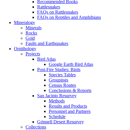
Recommended Books
Rattlesnakes
FAQs on Rattlesnakes
FAQs on Reptiles and Amphibians
Mineralogy
Minerals
Rocks
Gold
Faults and Earthquakes
Ornithology
Projects
Bird Atlas
Google Earth Bird Atlas
Post-Fire Studies: Birds
Species Tables
Groupings
Census Routes
Conclusions & Reports
San Jacinto Resurvey
Methods
Results and Products
Personnel and Partners
Schedule
Grinnell Desert Resurvey
Collections