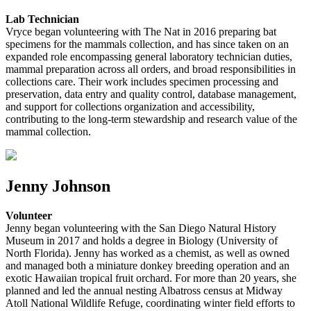
Lab Technician
Vryce began volunteering with The Nat in 2016 preparing bat
specimens for the mammals collection, and has since taken on an
expanded role encompassing general laboratory technician duties,
mammal preparation across all orders, and broad responsibilities in
collections care. Their work includes specimen processing and
preservation, data entry and quality control, database management,
and support for collections organization and accessibility,
contributing to the long-term stewardship and research value of the
mammal collection.
Jenny Johnson
Volunteer
Jenny began volunteering with the San Diego Natural History
Museum in 2017 and holds a degree in Biology (University of
North Florida). Jenny has worked as a chemist, as well as owned
and managed both a miniature donkey breeding operation and an
exotic Hawaiian tropical fruit orchard. For more than 20 years, she
planned and led the annual nesting Albatross census at Midway
Atoll National Wildlife Refuge, coordinating winter field efforts to