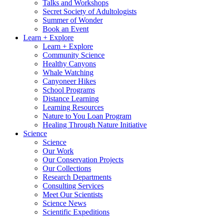
Talks and Workshops
Secret Society of Adultologists
Summer of Wonder
Book an Event
Learn + Explore
Learn + Explore
Community Science
Healthy Canyons
Whale Watching
Canyoneer Hikes
School Programs
Distance Learning
Learning Resources
Nature to You Loan Program
Healing Through Nature Initiative
Science
Science
Our Work
Our Conservation Projects
Our Collections
Research Departments
Consulting Services
Meet Our Scientists
Science News
Scientific Expeditions