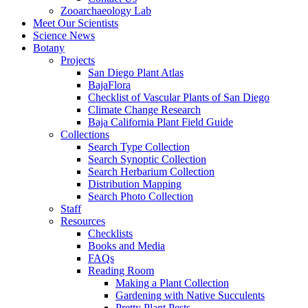
Zooarchaeology Lab
Meet Our Scientists
Science News
Botany
Projects
San Diego Plant Atlas
BajaFlora
Checklist of Vascular Plants of San Diego
Climate Change Research
Baja California Plant Field Guide
Collections
Search Type Collection
Search Synoptic Collection
Search Herbarium Collection
Distribution Mapping
Search Photo Collection
Staff
Resources
Checklists
Books and Media
FAQs
Reading Room
Making a Plant Collection
Gardening with Native Succulents
Pretty Plant Pests