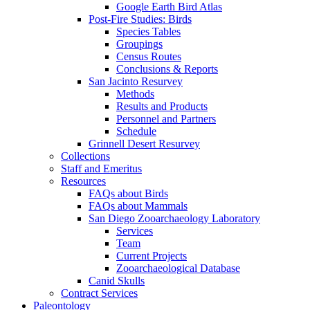
Google Earth Bird Atlas
Post-Fire Studies: Birds
Species Tables
Groupings
Census Routes
Conclusions & Reports
San Jacinto Resurvey
Methods
Results and Products
Personnel and Partners
Schedule
Grinnell Desert Resurvey
Collections
Staff and Emeritus
Resources
FAQs about Birds
FAQs about Mammals
San Diego Zooarchaeology Laboratory
Services
Team
Current Projects
Zooarchaeological Database
Canid Skulls
Contract Services
Paleontology