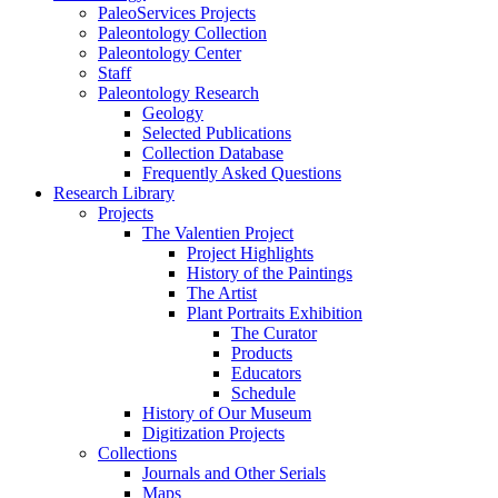
PaleoServices Projects
Paleontology Collection
Paleontology Center
Staff
Paleontology Research
Geology
Selected Publications
Collection Database
Frequently Asked Questions
Research Library
Projects
The Valentien Project
Project Highlights
History of the Paintings
The Artist
Plant Portraits Exhibition
The Curator
Products
Educators
Schedule
History of Our Museum
Digitization Projects
Collections
Journals and Other Serials
Maps