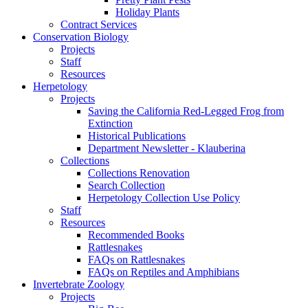
Holiday Plants
Contract Services
Conservation Biology
Projects
Staff
Resources
Herpetology
Projects
Saving the California Red-Legged Frog from
Extinction
Historical Publications
Department Newsletter - Klauberina
Collections
Collections Renovation
Search Collection
Herpetology Collection Use Policy
Staff
Resources
Recommended Books
Rattlesnakes
FAQs on Rattlesnakes
FAQs on Reptiles and Amphibians
Invertebrate Zoology
Projects