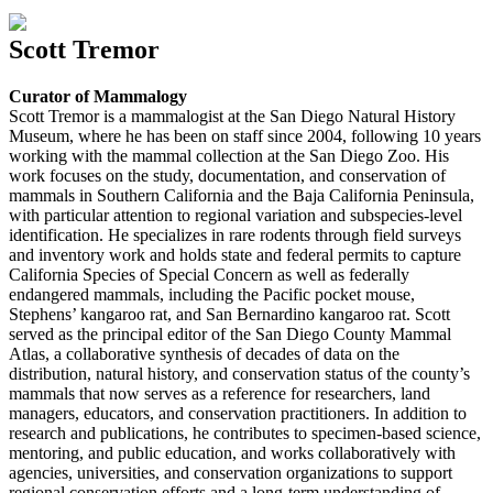
Scott Tremor
Curator of Mammalogy
Scott Tremor is a mammalogist at the San Diego Natural History
Museum, where he has been on staff since 2004, following 10 years
working with the mammal collection at the San Diego Zoo. His
work focuses on the study, documentation, and conservation of
mammals in Southern California and the Baja California Peninsula,
with particular attention to regional variation and subspecies-level
identification. He specializes in rare rodents through field surveys
and inventory work and holds state and federal permits to capture
California Species of Special Concern as well as federally
endangered mammals, including the Pacific pocket mouse,
Stephens’ kangaroo rat, and San Bernardino kangaroo rat. Scott
served as the principal editor of the San Diego County Mammal
Atlas, a collaborative synthesis of decades of data on the
distribution, natural history, and conservation status of the county’s
mammals that now serves as a reference for researchers, land
managers, educators, and conservation practitioners. In addition to
research and publications, he contributes to specimen-based science,
mentoring, and public education, and works collaboratively with
agencies, universities, and conservation organizations to support
regional conservation efforts and a long-term understanding of