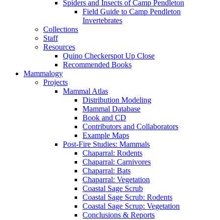
Spiders and Insects of Camp Pendleton
Field Guide to Camp Pendleton
Invertebrates
Collections
Staff
Resources
Quino Checkerspot Up Close
Recommended Books
Mammalogy
Projects
Mammal Atlas
Distribution Modeling
Mammal Database
Book and CD
Contributors and Collaborators
Example Maps
Post-Fire Studies: Mammals
Chaparral: Rodents
Chaparral: Carnivores
Chaparral: Bats
Chaparral: Vegetation
Coastal Sage Scrub
Coastal Sage Scrub: Rodents
Coastal Sage Scrup: Vegetation
Conclusions & Reports