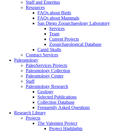
Staff and Emeritus
Resources
FAQs about Birds
FAQs about Mammals
San Diego Zooarchaeology Laboratory
Services
Team
Current Projects
Zooarchaeological Database
Canid Skulls
Contract Services
Paleontology
PaleoServices Projects
Paleontology Collection
Paleontology Center
Staff
Paleontology Research
Geology
Selected Publications
Collection Database
Frequently Asked Questions
Research Library
Projects
The Valentien Project
Project Highlights