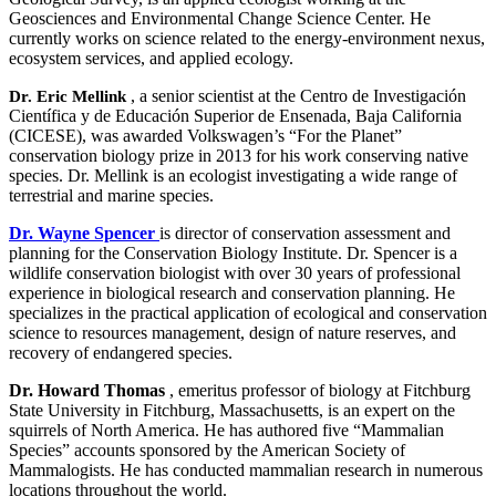
Geosciences and Environmental Change Science Center. He
currently works on science related to the energy-environment nexus,
ecosystem services, and applied ecology.
, a senior scientist at the Centro de Investigación
Dr. Eric Mellink
Científica y de Educación Superior de Ensenada, Baja California
(CICESE), was awarded Volkswagen’s “For the Planet”
conservation biology prize in 2013 for his work conserving native
species. Dr. Mellink is an ecologist investigating a wide range of
terrestrial and marine species.
Dr. Wayne Spencer
is director of conservation assessment and
planning for the Conservation Biology Institute. Dr. Spencer is a
wildlife conservation biologist with over 30 years of professional
experience in biological research and conservation planning. He
specializes in the practical application of ecological and conservation
science to resources management, design of nature reserves, and
recovery of endangered species.
Dr. Howard Thomas
, emeritus professor of biology at Fitchburg
State University in Fitchburg, Massachusetts, is an expert on the
squirrels of North America. He has authored five “Mammalian
Species” accounts sponsored by the American Society of
Mammalogists. He has conducted mammalian research in numerous
locations throughout the world.