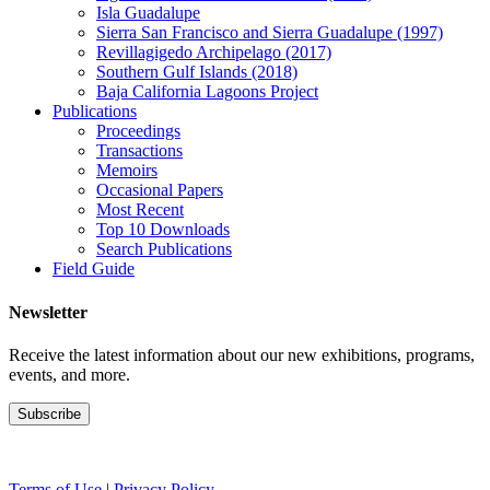
Isla Guadalupe
Sierra San Francisco and Sierra Guadalupe (1997)
Revillagigedo Archipelago (2017)
Southern Gulf Islands (2018)
Baja California Lagoons Project
Publications
Proceedings
Transactions
Memoirs
Occasional Papers
Most Recent
Top 10 Downloads
Search Publications
Field Guide
Newsletter
Receive the latest information about our new exhibitions, programs,
events, and more.
Terms of Use
|
Privacy Policy