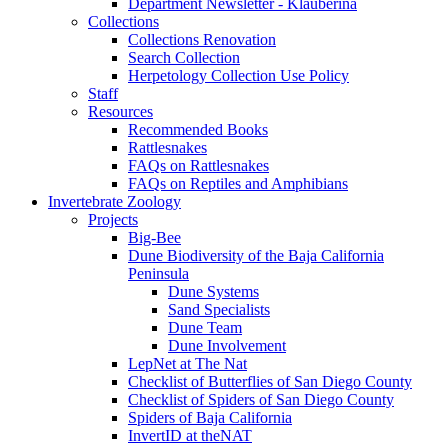
Department Newsletter - Klauberina
Collections
Collections Renovation
Search Collection
Herpetology Collection Use Policy
Staff
Resources
Recommended Books
Rattlesnakes
FAQs on Rattlesnakes
FAQs on Reptiles and Amphibians
Invertebrate Zoology
Projects
Big-Bee
Dune Biodiversity of the Baja California
Peninsula
Dune Systems
Sand Specialists
Dune Team
Dune Involvement
LepNet at The Nat
Checklist of Butterflies of San Diego County
Checklist of Spiders of San Diego County
Spiders of Baja California
InvertID at theNAT