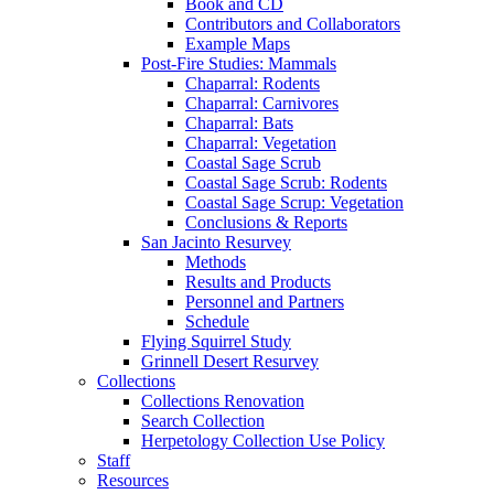
Book and CD
Contributors and Collaborators
Example Maps
Post-Fire Studies: Mammals
Chaparral: Rodents
Chaparral: Carnivores
Chaparral: Bats
Chaparral: Vegetation
Coastal Sage Scrub
Coastal Sage Scrub: Rodents
Coastal Sage Scrup: Vegetation
Conclusions & Reports
San Jacinto Resurvey
Methods
Results and Products
Personnel and Partners
Schedule
Flying Squirrel Study
Grinnell Desert Resurvey
Collections
Collections Renovation
Search Collection
Herpetology Collection Use Policy
Staff
Resources