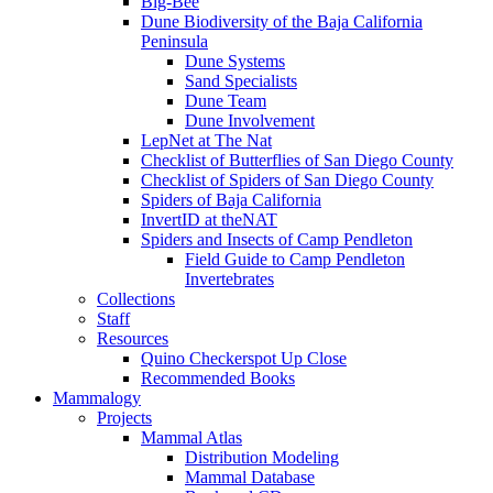
Big-Bee
Dune Biodiversity of the Baja California
Peninsula
Dune Systems
Sand Specialists
Dune Team
Dune Involvement
LepNet at The Nat
Checklist of Butterflies of San Diego County
Checklist of Spiders of San Diego County
Spiders of Baja California
InvertID at theNAT
Spiders and Insects of Camp Pendleton
Field Guide to Camp Pendleton
Invertebrates
Collections
Staff
Resources
Quino Checkerspot Up Close
Recommended Books
Mammalogy
Projects
Mammal Atlas
Distribution Modeling
Mammal Database