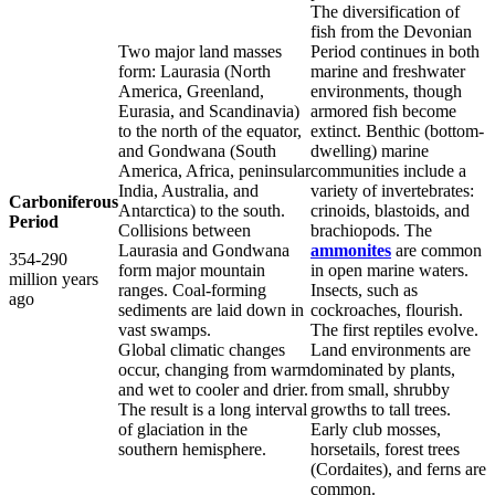
The diversification of
fish from the Devonian
Two major land masses
Period continues in both
form: Laurasia (North
marine and freshwater
America, Greenland,
environments, though
Eurasia, and Scandinavia)
armored fish become
to the north of the equator,
extinct. Benthic (bottom-
and Gondwana (South
dwelling) marine
America, Africa, peninsular
communities include a
India, Australia, and
variety of invertebrates:
Carboniferous
Antarctica) to the south.
crinoids, blastoids, and
Period
Collisions between
brachiopods. The
Laurasia and Gondwana
ammonites
are common
354-290
form major mountain
in open marine waters.
million years
ranges. Coal-forming
Insects, such as
ago
sediments are laid down in
cockroaches, flourish.
vast swamps.
The first reptiles evolve.
Global climatic changes
Land environments are
occur, changing from warm
dominated by plants,
and wet to cooler and drier.
from small, shrubby
The result is a long interval
growths to tall trees.
of glaciation in the
Early club mosses,
southern hemisphere.
horsetails, forest trees
(Cordaites), and ferns are
common.