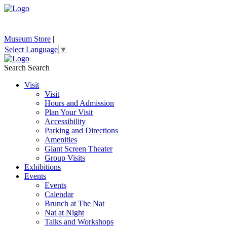
Museum Store
|
Select Language
▼
Search
Search
Visit
Visit
Hours and Admission
Plan Your Visit
Accessibility
Parking and Directions
Amenities
Giant Screen Theater
Group Visits
Exhibitions
Events
Events
Calendar
Brunch at The Nat
Nat at Night
Talks and Workshops