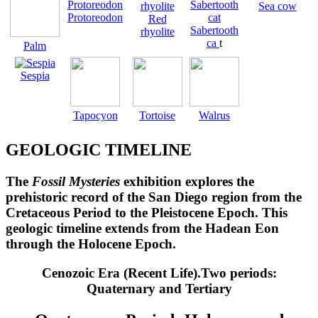
Sea cow
Protoreodon
Red
Sabertooth
rhyolite
ca
t
Palm
Sespia
Tapocyon
Tortoise
Walrus
GEOLOGIC TIMELINE
The
Fossil Mysteries
exhibition explores the
prehistoric record of the San Diego region from the
Cretaceous Period to the Pleistocene Epoch. This
geologic timeline extends from the Hadean Eon
through the Holocene Epoch.
Cenozoic Era (Recent Life).Two periods:
Quaternary and Tertiary