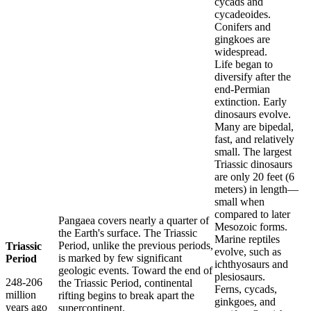
cycads and
cycadeoides.
Conifers and
gingkoes are
widespread.
Life began to
diversify after the
end-Permian
extinction. Early
dinosaurs evolve.
Many are bipedal,
fast, and relatively
small. The largest
Triassic dinosaurs
are only 20 feet (6
meters) in length—
small when
compared to later
Pangaea covers nearly a quarter of
Mesozoic forms.
the Earth's surface. The Triassic
Marine reptiles
Period, unlike the previous periods,
Triassic
evolve, such as
is marked by few significant
Period
ichthyosaurs and
geologic events. Toward the end of
plesiosaurs.
248-206
the Triassic Period, continental
Ferns, cycads,
million
rifting begins to break apart the
ginkgoes, and
years ago
supercontinent.