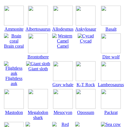
Ammonite
Albertosaurus
Allodesmus
Ankylosaur
Basalt
Cycad
Brain coral
Camel
Brontothere
Dire wolf
Giant sloth
Flightless
auk
Gray whale
K-T Rock
Lambeosaurus
Mastodon
Megalodon
Mesocyon
Opossum
Packrat
shark