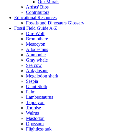
Our Murals
Artists' Bios
Contributors
Educational Resources
Fossils and Dinosaurs Glossary
Fossil Field Guide A-Z
Dire Wolf
Brontothere
Mesocyon
Allodesmus
Ammonite
Gray whale
Sea cow
Ankylosaur
Megalodon shark
Sespia
Giant Sloth
Palm
Lambeosaurus
Tapocyon
Tortoise
Walrus
Mastodon
Opossum
Flightless auk