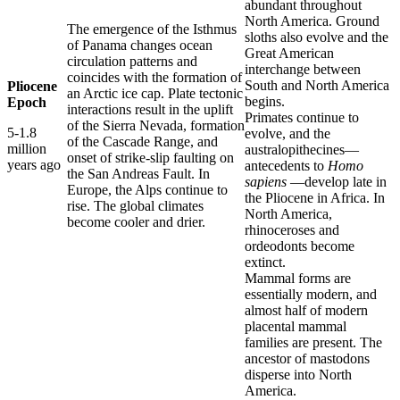
abundant throughout
North America. Ground
The emergence of the Isthmus
sloths also evolve and the
of Panama changes ocean
Great American
circulation patterns and
interchange between
coincides with the formation of
South and North America
Pliocene
an Arctic ice cap. Plate tectonic
begins.
Epoch
interactions result in the uplift
Primates continue to
of the Sierra Nevada, formation
5-1.8
evolve, and the
of the Cascade Range, and
million
australopithecines—
onset of strike-slip faulting on
years ago
antecedents to
Homo
the San Andreas Fault. In
sapiens
—develop late in
Europe, the Alps continue to
the Pliocene in Africa. In
rise. The global climates
North America,
become cooler and drier.
rhinoceroses and
ordeodonts become
extinct.
Mammal forms are
essentially modern, and
almost half of modern
placental mammal
families are present. The
ancestor of mastodons
disperse into North
America.