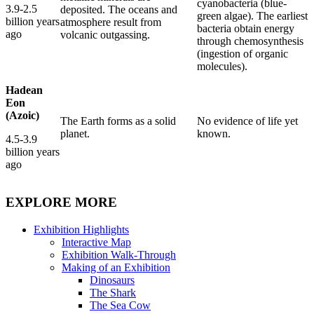
cyanobacteria (blue-
3.9-2.5
deposited. The oceans and
green algae). The earliest
billion years
atmosphere result from
bacteria obtain energy
ago
volcanic outgassing.
through chemosynthesis
(ingestion of organic
molecules).
Hadean
Eon
(Azoic)
The Earth forms as a solid
No evidence of life yet
planet.
known.
4.5-3.9
billion years
ago
EXPLORE MORE
Exhibition Highlights
Interactive Map
Exhibition Walk-Through
Making of an Exhibition
Dinosaurs
The Shark
The Sea Cow