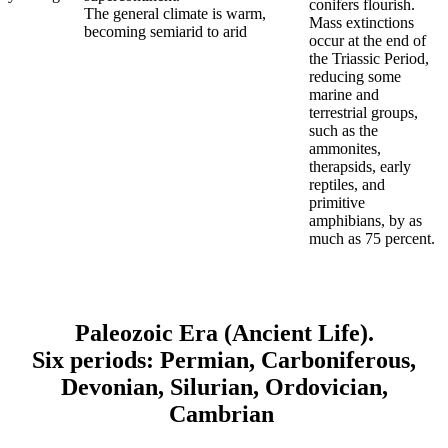
conifers flourish.
The general climate is warm,
Mass extinctions
becoming semiarid to arid
occur at the end of
the Triassic Period,
reducing some
marine and
terrestrial groups,
such as the
ammonites,
therapsids, early
reptiles, and
primitive
amphibians, by as
much as 75 percent.
Paleozoic Era
(Ancient Life).
Six periods: Permian, Carboniferous,
Devonian, Silurian, Ordovician,
Cambrian