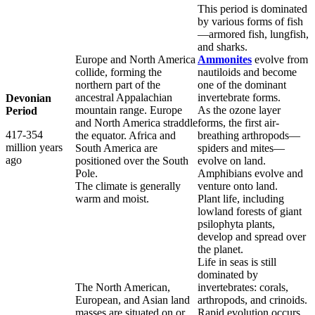
This period is dominated
by various forms of fish
—armored fish, lungfish,
and sharks.
Europe and North America
Ammonites
evolve from
collide, forming the
nautiloids and become
northern part of the
one of the dominant
ancestral Appalachian
invertebrate forms.
Devonian
mountain range. Europe
As the ozone layer
Period
and North America straddle
forms, the first air-
417-354
the equator. Africa and
breathing arthropods—
million years
South America are
spiders and mites—
ago
positioned over the South
evolve on land.
Pole.
Amphibians evolve and
The climate is generally
venture onto land.
warm and moist.
Plant life, including
lowland forests of giant
psilophyta plants,
develop and spread over
the planet.
Life in seas is still
dominated by
The North American,
invertebrates: corals,
European, and Asian land
arthropods, and crinoids.
masses are situated on or
Rapid evolution occurs