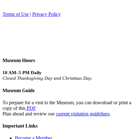
Terms of Use
|
Privacy Policy
Museum Hours
10 AM–5 PM Daily
Closed Thanksgiving Day and Christmas Day.
Museum Guide
To prepare for a visit to the Museum, you can download or print a
copy of this
PDF
Plan ahead and review our
current visitation guidelines
.
Important Links
Become a Member