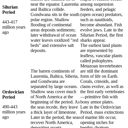
near the equator. Laurentia
among suspension
Silurian
and Baltica collide.
feeders, and pelagic
Period
Gondwana sits in the south
(open ocean) predators,
polar region. Shallow
such as nautiloids,
443-417
flooding of continental
become abundant. Fish
million years
areas deposits sediments;
evolve jaws. Late in the
ago
later withdrawal of ocean
Silurian Period, the first
water leaves oxidized "red
sharks appear.
beds" and extensive salt
The earliest land plants
deposits.
are represented by
leafless, vascular plants
called psilophytes.
Metazoan invertebrates
The barren continents of
are still the dominant
Laurentia, Baltica, Siberia,
form of life on Earth.
and Gondwana are
Corals, crinoids, and
separated by large oceans.
clams evolve, as well as
Shallow seas cover much
the first early vertebrates
Ordovician
of North America at the
—primitive fish with
Period
beginning of the period. As
bony armor plates.
490-443
the seas recede, they leave
Late in the Ordovician
million years
a thick layer of limestone.
Period, mass extinctions
ago
Later in the period, the seas
of marine life occur,
recover North America,
opening niches for
depositing quartz,
benthic (bottom-