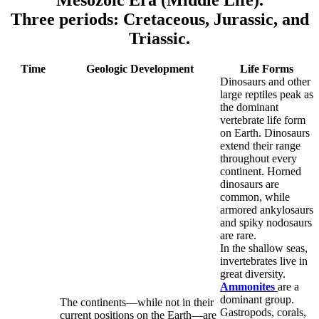
Mesozoic Era (Middle Life).
Three periods: Cretaceous, Jurassic, and
Triassic.
Time
Geologic Development
Life Forms
Dinosaurs and other
large reptiles peak as
the dominant
vertebrate life form
on Earth. Dinosaurs
extend their range
throughout every
continent. Horned
dinosaurs are
common, while
armored ankylosaurs
and spiky nodosaurs
are rare.
In the shallow seas,
invertebrates live in
great diversity.
Ammonites
are a
dominant group.
The continents—while not in their
Gastropods, corals,
current positions on the Earth—are