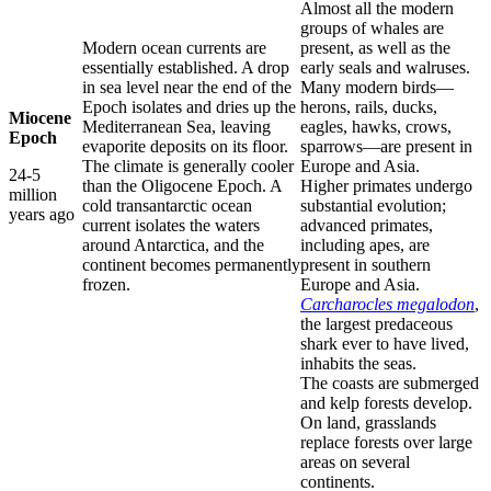
Almost all the modern
groups of whales are
Modern ocean currents are
present, as well as the
essentially established. A drop
early seals and walruses.
in sea level near the end of the
Many modern birds—
Epoch isolates and dries up the
herons, rails, ducks,
Miocene
Mediterranean Sea, leaving
eagles, hawks, crows,
Epoch
evaporite deposits on its floor.
sparrows—are present in
The climate is generally cooler
Europe and Asia.
24-5
than the Oligocene Epoch. A
Higher primates undergo
million
cold transantarctic ocean
substantial evolution;
years ago
current isolates the waters
advanced primates,
around Antarctica, and the
including apes, are
continent becomes permanently
present in southern
frozen.
Europe and Asia.
Carcharocles megalodon
,
the largest predaceous
shark ever to have lived,
inhabits the seas.
The coasts are submerged
and kelp forests develop.
On land, grasslands
replace forests over large
areas on several
continents.