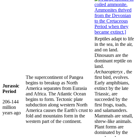
Reptiles adapt to life
in the sea, in the air,
and on land.
Dinosaurs are the
dominant reptile on
land.
Archaeopteryx
, the
The supercontinent of Pangea
first bird, evolves.
begins to breakup as North
Early amphibians,
Jurassic
America separates from Eurasia
extinct by the late
Period
and Africa. The Atlantic Ocean
Triassic, are
begins to form. Tectonic plate
succeeded by the
206-144
subduction along western North
first frogs, toads,
million
America causes the Earth's crust to
and salamanders.
years ago
fold and mountains form in the
Mammals are small,
western part of the continent.
shrew-like animals.
Plant forms are
dominated by the