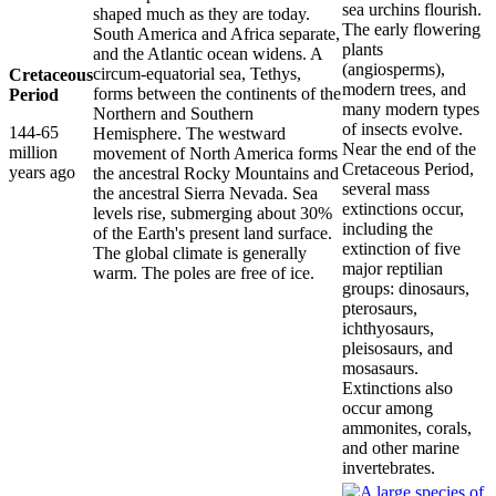
sea urchins flourish.
shaped much as they are today.
The early flowering
South America and Africa separate,
plants
and the Atlantic ocean widens. A
(angiosperms),
circum-equatorial sea, Tethys,
Cretaceous
modern trees, and
forms between the continents of the
Period
many modern types
Northern and Southern
of insects evolve.
144-65
Hemisphere. The westward
Near the end of the
million
movement of North America forms
Cretaceous Period,
years ago
the ancestral Rocky Mountains and
several mass
the ancestral Sierra Nevada. Sea
extinctions occur,
levels rise, submerging about 30%
including the
of the Earth's present land surface.
extinction of five
The global climate is generally
major reptilian
warm. The poles are free of ice.
groups: dinosaurs,
pterosaurs,
ichthyosaurs,
pleisosaurs, and
mosasaurs.
Extinctions also
occur among
ammonites, corals,
and other marine
invertebrates.