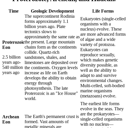
Time
Geologic Development
Life Forms
The supercontinent Rodinia
Eukaryotes (single-celled
forms approximately 1.1
organisms with a
billion years ago. Plate
nucleus) evolve. These
tectonics slows to
are more advanced forms
approximately the same rate as
of algae and a wide
the present. Large mountain
Proterozoic
variety of protozoa.
chains form as the continents
Eon
Eukaryotes can
collide. Quartz-rich
reproduce sexually,
2.5 billion
sandstones, shales, and
which makes genetic
years ago-
limestones are deposited over
diversity possible, as
540 million
the continents. Oxygen levels
well as the ability to
years ago
increase as life on Earth
adapt to and survive
develops the ability to obtain
environmental changes.
energy through
Multi-celled, soft-bodied
photosynthesis. The late
marine organisms
Proterozoic is an "Ice House"
(metazoans) evolve.
world.
The earliest life forms
evolve in the seas. They
are the prokaryotes—
The Earth's permanent crust is
Archean
single-celled organisms
formed. Vast amounts of
Eon
with no nucleus—
metallic minerals are