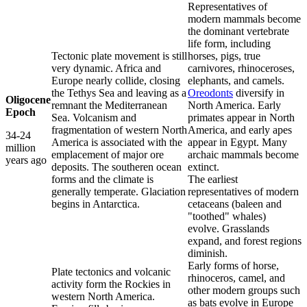
Representatives of
modern mammals become
the dominant vertebrate
life form, including
Tectonic plate movement is still
horses, pigs, true
very dynamic. Africa and
carnivores, rhinoceroses,
Europe nearly collide, closing
elephants, and camels.
the Tethys Sea and leaving as a
Oreodonts
diversify in
Oligocene
remnant the Mediterranean
North America. Early
Epoch
Sea. Volcanism and
primates appear in North
fragmentation of western North
America, and early apes
34-24
America is associated with the
appear in Egypt. Many
million
emplacement of major ore
archaic mammals become
years ago
deposits. The southeren ocean
extinct.
forms and the climate is
The earliest
generally temperate. Glaciation
representatives of modern
begins in Antarctica.
cetaceans (baleen and
"toothed" whales)
evolve. Grasslands
expand, and forest regions
diminish.
Early forms of horse,
Plate tectonics and volcanic
rhinoceros, camel, and
activity form the Rockies in
other modern groups such
western North America.
as bats evolve in Europe