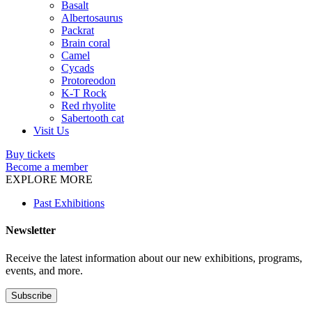
Basalt
Albertosaurus
Packrat
Brain coral
Camel
Cycads
Protoreodon
K-T Rock
Red rhyolite
Sabertooth cat
Visit Us
Buy tickets
Become a member
EXPLORE MORE
Past Exhibitions
Newsletter
Receive the latest information about our new exhibitions, programs,
events, and more.