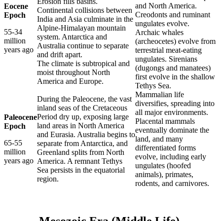
Erosion fills basins.
and North America.
Eocene
Continental collisions between
Creodonts and ruminant
Epoch
India and Asia culminate in the
ungulates evolve.
Alpine-Himalayan mountain
55-34
Archaic whales
system. Antarctica and
million
(archeocetes) evolve from
Australia continue to separate
years ago
terrestrial meat-eating
and drift apart.
ungulates. Sirenians
The climate is subtropical and
(dugongs and manatees)
moist throughout North
first evolve in the shallow
America and Europe.
Tethys Sea.
Mammalian life
During the Paleocene, the vast
diversifies, spreading into
inland seas of the Cretaceous
all major environments.
Period dry up, exposing large
Paleocene
Placental mammals
land areas in North America
Epoch
eventually dominate the
and Eurasia. Australia begins to
land, and many
65-55
separate from Antarctica, and
differentiated forms
million
Greenland splits from North
evolve, including early
years ago
America. A remnant Tethys
ungulates (hoofed
Sea persists in the equatorial
animals), primates,
region.
rodents, and carnivores.