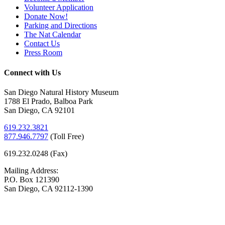
Volunteer Application
Donate Now!
Parking and Directions
The Nat Calendar
Contact Us
Press Room
Connect with Us
San Diego Natural History Museum
1788 El Prado, Balboa Park
San Diego, CA 92101
619.232.3821
877.946.7797
(
Toll Free)
619.232.0248 (Fax)
Mailing Address:
P.O. Box 121390
San Diego, CA 92112-1390