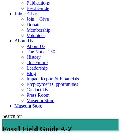
Publications
Field Guide
Join + Give
Join + Give
Donate
Membership
Volunteer
About Us
About Us
The Nat at 150
History
Our Future
Leadership
Blog
Impact Report & Financials
Employment Opportunities
Contact Us
Press Room
Museum Store
Museum Store
Search for
Fossil Field Guide A-Z