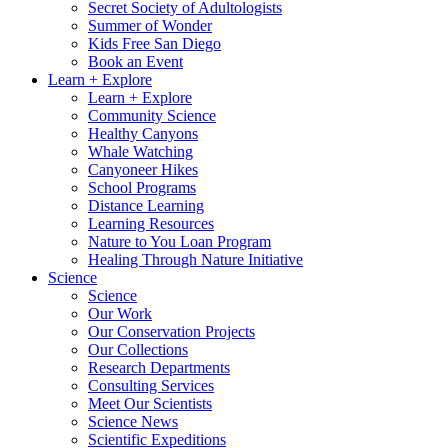
Secret Society of Adultologists
Summer of Wonder
Kids Free San Diego
Book an Event
Learn + Explore
Learn + Explore
Community Science
Healthy Canyons
Whale Watching
Canyoneer Hikes
School Programs
Distance Learning
Learning Resources
Nature to You Loan Program
Healing Through Nature Initiative
Science
Science
Our Work
Our Conservation Projects
Our Collections
Research Departments
Consulting Services
Meet Our Scientists
Science News
Scientific Expeditions