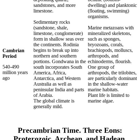
sandstones, and more
dwelling) and planktonic
limestone.
(floating, swimming)
organisms.
Sedimentary rocks
(sandstone, shale,
Marine metazoans with
limestone, conglomerate)
mineralized skeletons,
form in shallow seas over
such as sponges,
the continents. Rodinia
bryozoans, corals,
begins to break up into
brachiopods, molluscs,
Cambrian
northern and southern
arthropods, and
Period
portions. Gondwana in the
echinoderms, flourish.
540-490
south incorporates South
One group of
million years
America, Africa,
arthropods, the trilobites,
ago
Antarctica, and Western
are particularly dominant
Australia as well as
in the shallow-water
peninsular India and parts
marine habitats.
of Arabia.
Plant life is limited to
The global climate is
marine algae.
generally mild.
Precambrian Time. Three Eons:
Proterozoic, Archean, and Hadean.