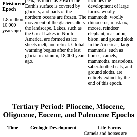
peak, as much as 30% of the
includes the
Pleistocene
Earth's surface is covered by
development of large
Epoch
glaciers, and parts of the
forms: woolly
northern oceans are frozen. The
mammoth, woolly
1.8 million-
movement of the glaciers alters
rhinoceros, musk ox,
10,000
the landscape. Lakes, such as
moose, reindeer,
years ago
the Great Lakes in North
elephant, mastodon,
America, are formed as ice
bison, and ground sloth.
sheets melt, and retreat. Global
In the Americas, large
warming begins after the last
mammals, such as
glacial maximum, 18,000 years
horses, camels,
ago.
mammoths, mastodons,
saber-toothed cats, and
ground sloths, are
entirely extinct by the
end of this epoch.
Tertiary Period: Pliocene, Miocene,
Oligocene, Eocene, and Paleocene Epochs
Time
Geologic Development
Life Forms
Camels and horses are