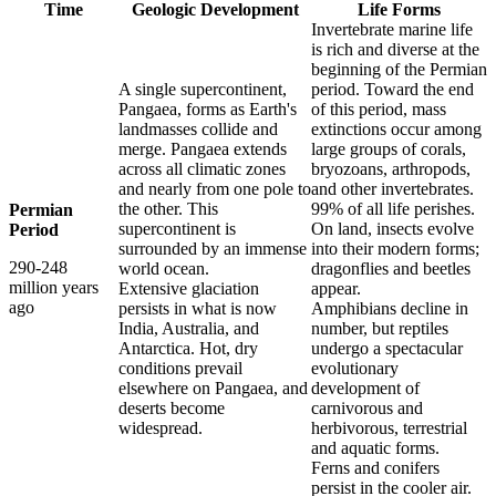
Time
Geologic Development
Life Forms
Invertebrate marine life
is rich and diverse at the
beginning of the Permian
A single supercontinent,
period. Toward the end
Pangaea, forms as Earth's
of this period, mass
landmasses collide and
extinctions occur among
merge. Pangaea extends
large groups of corals,
across all climatic zones
bryozoans, arthropods,
and nearly from one pole to
and other invertebrates.
the other. This
99% of all life perishes.
Permian
supercontinent is
On land, insects evolve
Period
surrounded by an immense
into their modern forms;
290-248
world ocean.
dragonflies and beetles
million years
Extensive glaciation
appear.
ago
persists in what is now
Amphibians decline in
India, Australia, and
number, but reptiles
Antarctica. Hot, dry
undergo a spectacular
conditions prevail
evolutionary
elsewhere on Pangaea, and
development of
deserts become
carnivorous and
widespread.
herbivorous, terrestrial
and aquatic forms.
Ferns and conifers
persist in the cooler air.