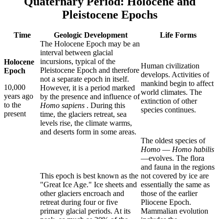
Quaternary Period: Holocene and
Pleistocene Epochs
Time
Geologic Development
Life Forms
The Holocene Epoch may be an
interval between glacial
incursions, typical of the
Holocene
Human civilization
Pleistocene Epoch and therefore
Epoch
develops. Activities of
not a separate epoch in itself.
mankind begin to affect
10,000
However, it is a period marked
world climates. The
years ago
by the presence and influence of
extinction of other
to the
Homo sapiens
. During this
species continues.
present
time, the glaciers retreat, sea
levels rise, the climate warms,
and deserts form in some areas.
The oldest species of
Homo
—
Homo habilis
—evolves. The flora
and fauna in the regions
This epoch is best known as the
not covered by ice are
"Great Ice Age." Ice sheets and
essentially the same as
other glaciers encroach and
those of the earlier
retreat during four or five
Pliocene Epoch.
primary glacial periods. At its
Mammalian evolution