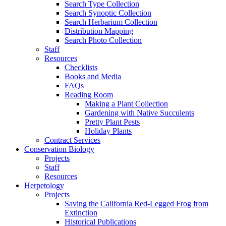
Search Type Collection
Search Synoptic Collection
Search Herbarium Collection
Distribution Mapping
Search Photo Collection
Staff
Resources
Checklists
Books and Media
FAQs
Reading Room
Making a Plant Collection
Gardening with Native Succulents
Pretty Plant Pests
Holiday Plants
Contract Services
Conservation Biology
Projects
Staff
Resources
Herpetology
Projects
Saving the California Red-Legged Frog from
Extinction
Historical Publications