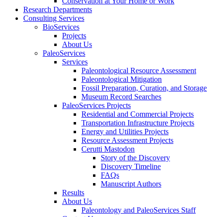
Conservation at Your Home or Work
Research Departments
Consulting Services
BioServices
Projects
About Us
PaleoServices
Services
Paleontological Resource Assessment
Paleontological Mitigation
Fossil Preparation, Curation, and Storage
Museum Record Searches
PaleoServices Projects
Residential and Commercial Projects
Transportation Infrastructure Projects
Energy and Utilities Projects
Resource Assessment Projects
Cerutti Mastodon
Story of the Discovery
Discovery Timeline
FAQs
Manuscript Authors
Results
About Us
Paleontology and PaleoServices Staff