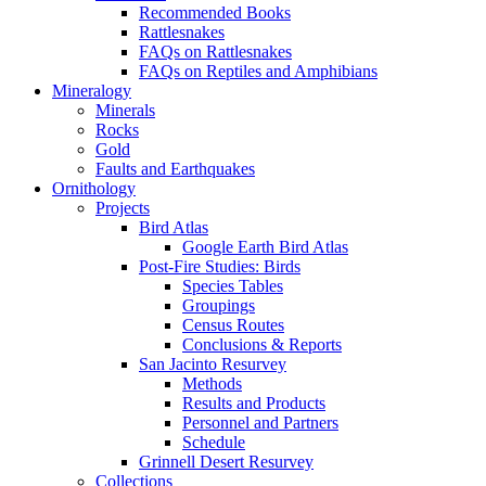
Recommended Books
Rattlesnakes
FAQs on Rattlesnakes
FAQs on Reptiles and Amphibians
Mineralogy
Minerals
Rocks
Gold
Faults and Earthquakes
Ornithology
Projects
Bird Atlas
Google Earth Bird Atlas
Post-Fire Studies: Birds
Species Tables
Groupings
Census Routes
Conclusions & Reports
San Jacinto Resurvey
Methods
Results and Products
Personnel and Partners
Schedule
Grinnell Desert Resurvey
Collections