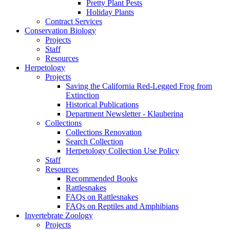
Pretty Plant Pests
Holiday Plants
Contract Services
Conservation Biology
Projects
Staff
Resources
Herpetology
Projects
Saving the California Red-Legged Frog from
Extinction
Historical Publications
Department Newsletter - Klauberina
Collections
Collections Renovation
Search Collection
Herpetology Collection Use Policy
Staff
Resources
Recommended Books
Rattlesnakes
FAQs on Rattlesnakes
FAQs on Reptiles and Amphibians
Invertebrate Zoology
Projects