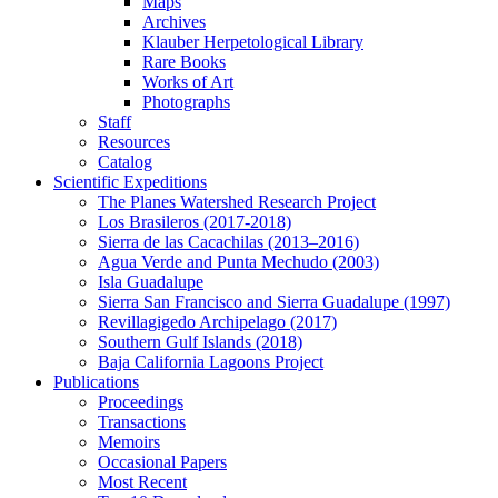
Maps
Archives
Klauber Herpetological Library
Rare Books
Works of Art
Photographs
Staff
Resources
Catalog
Scientific Expeditions
The Planes Watershed Research Project
Los Brasileros (2017-2018)
Sierra de las Cacachilas (2013–2016)
Agua Verde and Punta Mechudo (2003)
Isla Guadalupe
Sierra San Francisco and Sierra Guadalupe (1997)
Revillagigedo Archipelago (2017)
Southern Gulf Islands (2018)
Baja California Lagoons Project
Publications
Proceedings
Transactions
Memoirs
Occasional Papers
Most Recent