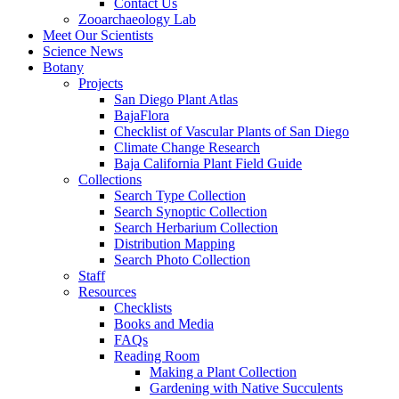
Contact Us
Zooarchaeology Lab
Meet Our Scientists
Science News
Botany
Projects
San Diego Plant Atlas
BajaFlora
Checklist of Vascular Plants of San Diego
Climate Change Research
Baja California Plant Field Guide
Collections
Search Type Collection
Search Synoptic Collection
Search Herbarium Collection
Distribution Mapping
Search Photo Collection
Staff
Resources
Checklists
Books and Media
FAQs
Reading Room
Making a Plant Collection
Gardening with Native Succulents