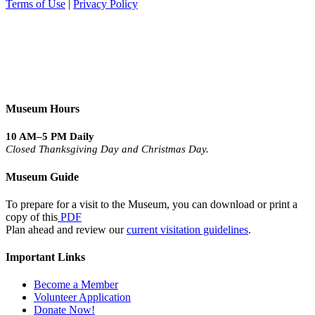
Terms of Use
|
Privacy Policy
Museum Hours
10 AM–5 PM Daily
Closed Thanksgiving Day and Christmas Day.
Museum Guide
To prepare for a visit to the Museum, you can download or print a
copy of this
PDF
Plan ahead and review our
current visitation guidelines
.
Important Links
Become a Member
Volunteer Application
Donate Now!