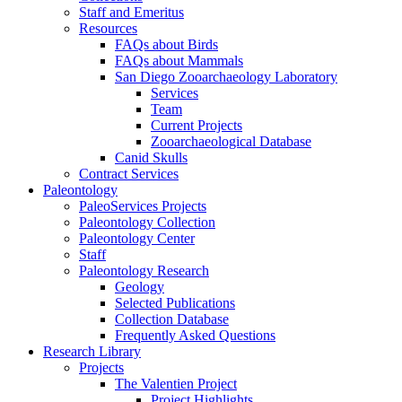
Staff and Emeritus
Resources
FAQs about Birds
FAQs about Mammals
San Diego Zooarchaeology Laboratory
Services
Team
Current Projects
Zooarchaeological Database
Canid Skulls
Contract Services
Paleontology
PaleoServices Projects
Paleontology Collection
Paleontology Center
Staff
Paleontology Research
Geology
Selected Publications
Collection Database
Frequently Asked Questions
Research Library
Projects
The Valentien Project
Project Highlights