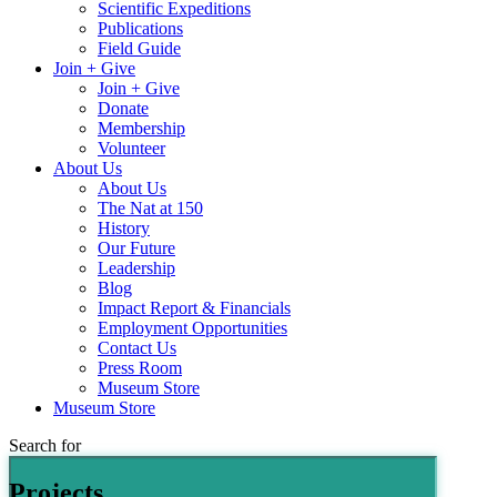
Scientific Expeditions
Publications
Field Guide
Join + Give
Join + Give
Donate
Membership
Volunteer
About Us
About Us
The Nat at 150
History
Our Future
Leadership
Blog
Impact Report & Financials
Employment Opportunities
Contact Us
Press Room
Museum Store
Museum Store
Search for
Projects