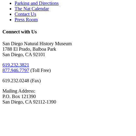
Parking and Directions
The Nat Calendar
Contact Us
Press Room
Connect with Us
San Diego Natural History Museum
1788 El Prado, Balboa Park
San Diego, CA 92101
619.232.3821
877.946.7797
(
Toll Free)
619.232.0248 (Fax)
Mailing Address:
P.O. Box 121390
San Diego, CA 92112-1390