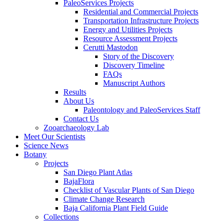
PaleoServices Projects
Residential and Commercial Projects
Transportation Infrastructure Projects
Energy and Utilities Projects
Resource Assessment Projects
Cerutti Mastodon
Story of the Discovery
Discovery Timeline
FAQs
Manuscript Authors
Results
About Us
Paleontology and PaleoServices Staff
Contact Us
Zooarchaeology Lab
Meet Our Scientists
Science News
Botany
Projects
San Diego Plant Atlas
BajaFlora
Checklist of Vascular Plants of San Diego
Climate Change Research
Baja California Plant Field Guide
Collections