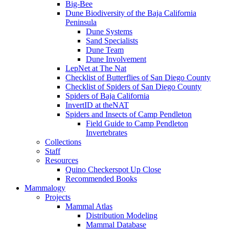
Big-Bee
Dune Biodiversity of the Baja California
Peninsula
Dune Systems
Sand Specialists
Dune Team
Dune Involvement
LepNet at The Nat
Checklist of Butterflies of San Diego County
Checklist of Spiders of San Diego County
Spiders of Baja California
InvertID at theNAT
Spiders and Insects of Camp Pendleton
Field Guide to Camp Pendleton
Invertebrates
Collections
Staff
Resources
Quino Checkerspot Up Close
Recommended Books
Mammalogy
Projects
Mammal Atlas
Distribution Modeling
Mammal Database