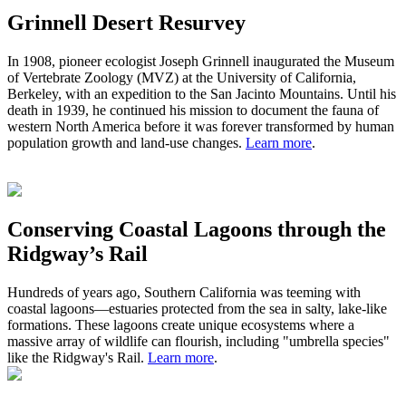
Grinnell Desert Resurvey
In 1908,
pioneer ecologist
Joseph Grinnell inaugurated the Museum
of Vertebrate Zoology (MVZ) at the University of California,
Berkeley, with an expedition to the San Jacinto Mountains. Until his
death in 1939, he continued his mission to document the fauna of
western North America before it was forever transformed by human
population growth and land-use changes.
Learn more
.
Conserving Coastal Lagoons through the
Ridgway’s Rail
Hundreds of years ago
,
S
outhern California was teeming with
coastal lagoons
—
estuaries protected from the sea in salty, lake-like
formations.
These
lagoons
create
unique ecosystem
s
where a
massive
array of wildlife can flourish, including "umbrella species"
like the Ridgway's Rail.
Learn more
.