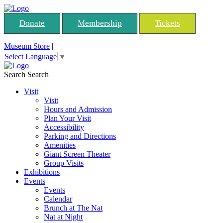
Donate
Membership
Tickets
Museum Store
|
Select Language
▼
Search
Search
Visit
Visit
Hours and Admission
Plan Your Visit
Accessibility
Parking and Directions
Amenities
Giant Screen Theater
Group Visits
Exhibitions
Events
Events
Calendar
Brunch at The Nat
Nat at Night