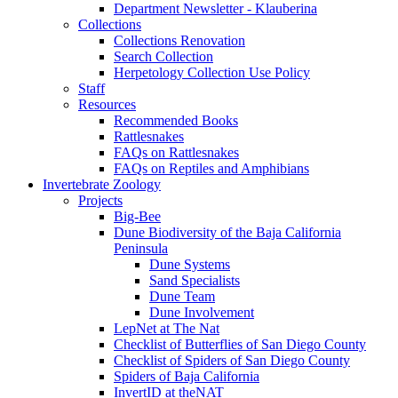
Department Newsletter - Klauberina
Collections
Collections Renovation
Search Collection
Herpetology Collection Use Policy
Staff
Resources
Recommended Books
Rattlesnakes
FAQs on Rattlesnakes
FAQs on Reptiles and Amphibians
Invertebrate Zoology
Projects
Big-Bee
Dune Biodiversity of the Baja California
Peninsula
Dune Systems
Sand Specialists
Dune Team
Dune Involvement
LepNet at The Nat
Checklist of Butterflies of San Diego County
Checklist of Spiders of San Diego County
Spiders of Baja California
InvertID at theNAT