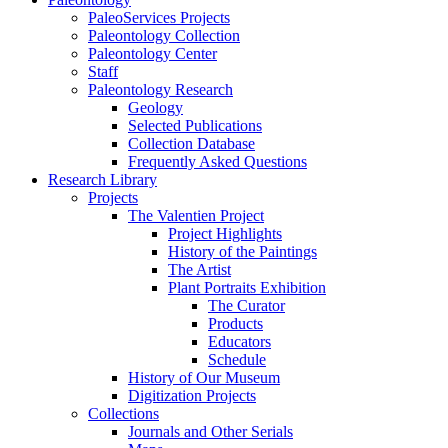
PaleoServices Projects
Paleontology Collection
Paleontology Center
Staff
Paleontology Research
Geology
Selected Publications
Collection Database
Frequently Asked Questions
Research Library
Projects
The Valentien Project
Project Highlights
History of the Paintings
The Artist
Plant Portraits Exhibition
The Curator
Products
Educators
Schedule
History of Our Museum
Digitization Projects
Collections
Journals and Other Serials