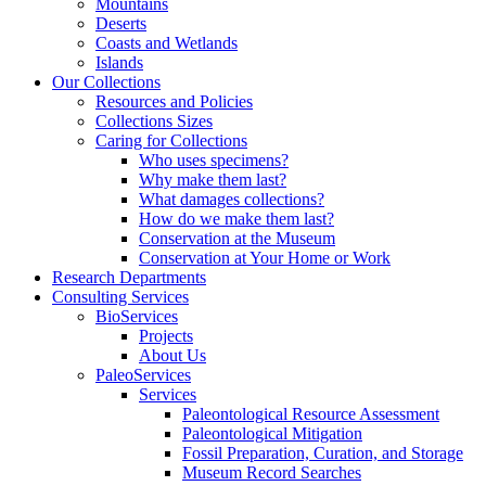
Mountains
Deserts
Coasts and Wetlands
Islands
Our Collections
Resources and Policies
Collections Sizes
Caring for Collections
Who uses specimens?
Why make them last?
What damages collections?
How do we make them last?
Conservation at the Museum
Conservation at Your Home or Work
Research Departments
Consulting Services
BioServices
Projects
About Us
PaleoServices
Services
Paleontological Resource Assessment
Paleontological Mitigation
Fossil Preparation, Curation, and Storage
Museum Record Searches