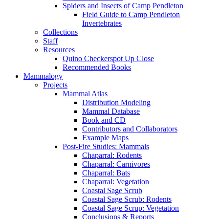
Spiders and Insects of Camp Pendleton
Field Guide to Camp Pendleton
Invertebrates
Collections
Staff
Resources
Quino Checkerspot Up Close
Recommended Books
Mammalogy
Projects
Mammal Atlas
Distribution Modeling
Mammal Database
Book and CD
Contributors and Collaborators
Example Maps
Post-Fire Studies: Mammals
Chaparral: Rodents
Chaparral: Carnivores
Chaparral: Bats
Chaparral: Vegetation
Coastal Sage Scrub
Coastal Sage Scrub: Rodents
Coastal Sage Scrup: Vegetation
Conclusions & Reports