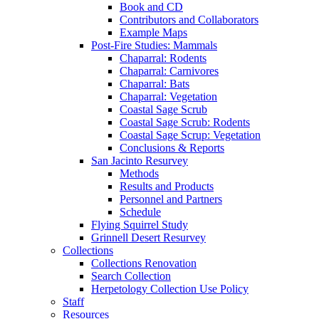
Book and CD
Contributors and Collaborators
Example Maps
Post-Fire Studies: Mammals
Chaparral: Rodents
Chaparral: Carnivores
Chaparral: Bats
Chaparral: Vegetation
Coastal Sage Scrub
Coastal Sage Scrub: Rodents
Coastal Sage Scrup: Vegetation
Conclusions & Reports
San Jacinto Resurvey
Methods
Results and Products
Personnel and Partners
Schedule
Flying Squirrel Study
Grinnell Desert Resurvey
Collections
Collections Renovation
Search Collection
Herpetology Collection Use Policy
Staff
Resources