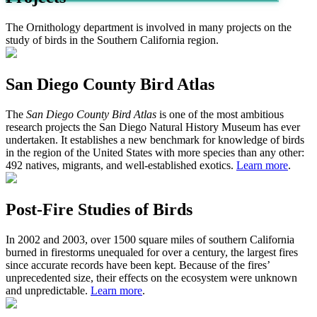
The Ornithology department is involved in many projects on the
study of birds in the Southern California region.
San Diego County Bird Atlas
The
San Diego County Bird Atlas
is one of the most ambitious
research projects the San Diego Natural History Museum has ever
undertaken. It establishes a new benchmark for knowledge of birds
in the region of the United States with more species than any other:
492 natives, migrants, and well-established exotics.
Learn more
.
Post-Fire Studies of Birds
In 2002 and 2003, over 1500 square miles of southern California
burned in firestorms unequaled for over a century, the largest fires
since accurate records have been kept. Because of the fires’
unprecedented size, their effects on the ecosystem were unknown
and unpredictable.
Learn more
.