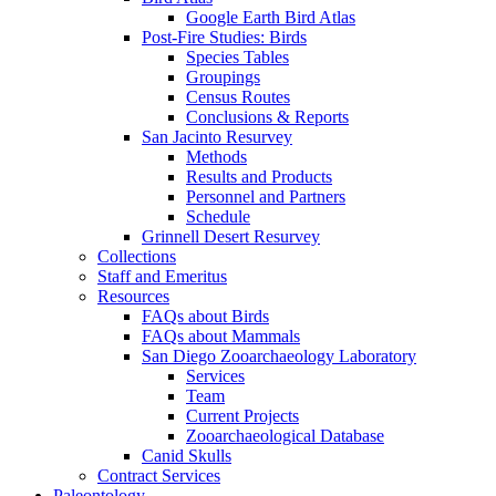
Google Earth Bird Atlas
Post-Fire Studies: Birds
Species Tables
Groupings
Census Routes
Conclusions & Reports
San Jacinto Resurvey
Methods
Results and Products
Personnel and Partners
Schedule
Grinnell Desert Resurvey
Collections
Staff and Emeritus
Resources
FAQs about Birds
FAQs about Mammals
San Diego Zooarchaeology Laboratory
Services
Team
Current Projects
Zooarchaeological Database
Canid Skulls
Contract Services
Paleontology