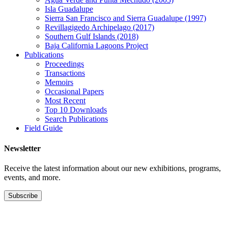
Isla Guadalupe
Sierra San Francisco and Sierra Guadalupe (1997)
Revillagigedo Archipelago (2017)
Southern Gulf Islands (2018)
Baja California Lagoons Project
Publications
Proceedings
Transactions
Memoirs
Occasional Papers
Most Recent
Top 10 Downloads
Search Publications
Field Guide
Newsletter
Receive the latest information about our new exhibitions, programs,
events, and more.