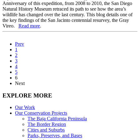
Anniversary of this expedition, from 2008 to 2010, the San Diego
Natural History Museum retraced its path to see how the area’s
wildlife has changed over the last century. This blog details one of
the key findings of the San Jacinto centennial resurvey, the Gray
Vireo.
Read more
.
Prev
1
2
3
4
5
6
Next
EXPLORE MORE
Our Work
Our Conservation Projects
The Baja California Peninsula
The Border Region
Cities and Suburbs
Parks, Preserves, and Bases