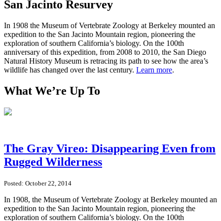
San Jacinto Resurvey
In 1908 the Museum of Vertebrate Zoology at Berkeley mounted an
expedition to the San Jacinto Mountain region, pioneering the
exploration of southern California’s biology. On the 100th
anniversary of this expedition, from 2008 to 2010, the San Diego
Natural History Museum is retracing its path to see how the area’s
wildlife has changed over the last century.
Learn more
.
What We’re Up To
The Gray Vireo: Disappearing Even from
Rugged Wilderness
Posted: October 22, 2014
In 1908, the Museum of Vertebrate Zoology at Berkeley mounted an
expedition to the San Jacinto Mountain region, pioneering the
exploration of southern California’s biology. On the 100th