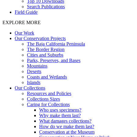
Top 10 Downloads
Search Publications
Field Guide
EXPLORE MORE
Our Work
Our Conservation Projects
The Baja California Peninsula
The Border Region
Cities and Suburbs
Parks, Preserves, and Bases
Mountains
Deserts
Coasts and Wetlands
Islands
Our Collections
Resources and Policies
Collections Sizes
Caring for Collections
Who uses specimens?
Why make them last?
What damages collections?
How do we make them last?
Conservation at the Museum