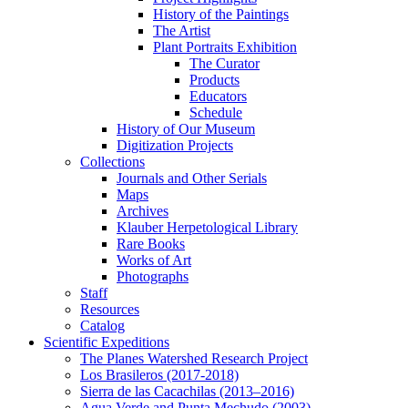
History of the Paintings
The Artist
Plant Portraits Exhibition
The Curator
Products
Educators
Schedule
History of Our Museum
Digitization Projects
Collections
Journals and Other Serials
Maps
Archives
Klauber Herpetological Library
Rare Books
Works of Art
Photographs
Staff
Resources
Catalog
Scientific Expeditions
The Planes Watershed Research Project
Los Brasileros (2017-2018)
Sierra de las Cacachilas (2013–2016)
Agua Verde and Punta Mechudo (2003)