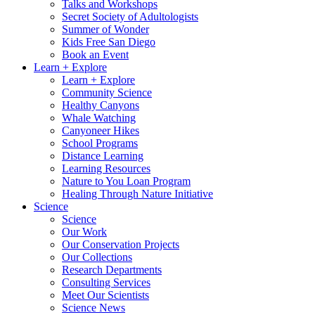
Talks and Workshops
Secret Society of Adultologists
Summer of Wonder
Kids Free San Diego
Book an Event
Learn + Explore
Learn + Explore
Community Science
Healthy Canyons
Whale Watching
Canyoneer Hikes
School Programs
Distance Learning
Learning Resources
Nature to You Loan Program
Healing Through Nature Initiative
Science
Science
Our Work
Our Conservation Projects
Our Collections
Research Departments
Consulting Services
Meet Our Scientists
Science News