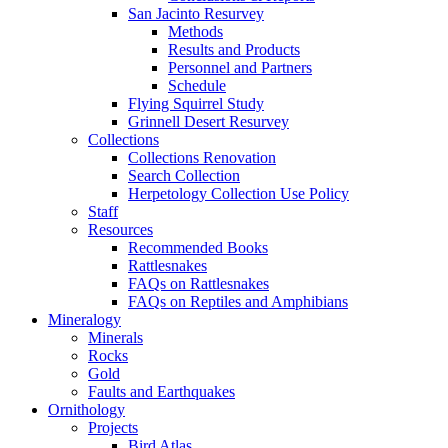
San Jacinto Resurvey
Methods
Results and Products
Personnel and Partners
Schedule
Flying Squirrel Study
Grinnell Desert Resurvey
Collections
Collections Renovation
Search Collection
Herpetology Collection Use Policy
Staff
Resources
Recommended Books
Rattlesnakes
FAQs on Rattlesnakes
FAQs on Reptiles and Amphibians
Mineralogy
Minerals
Rocks
Gold
Faults and Earthquakes
Ornithology
Projects
Bird Atlas