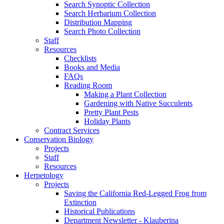
Search Synoptic Collection
Search Herbarium Collection
Distribution Mapping
Search Photo Collection
Staff
Resources
Checklists
Books and Media
FAQs
Reading Room
Making a Plant Collection
Gardening with Native Succulents
Pretty Plant Pests
Holiday Plants
Contract Services
Conservation Biology
Projects
Staff
Resources
Herpetology
Projects
Saving the California Red-Legged Frog from
Extinction
Historical Publications
Department Newsletter - Klauberina