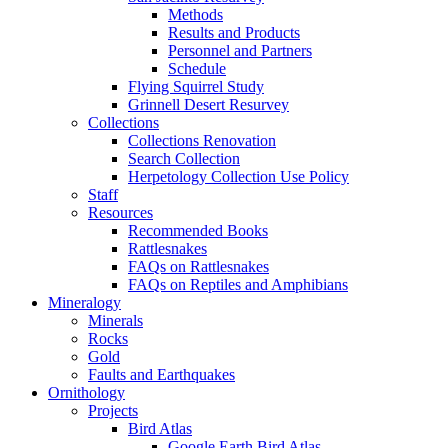
Methods
Results and Products
Personnel and Partners
Schedule
Flying Squirrel Study
Grinnell Desert Resurvey
Collections
Collections Renovation
Search Collection
Herpetology Collection Use Policy
Staff
Resources
Recommended Books
Rattlesnakes
FAQs on Rattlesnakes
FAQs on Reptiles and Amphibians
Mineralogy
Minerals
Rocks
Gold
Faults and Earthquakes
Ornithology
Projects
Bird Atlas
Google Earth Bird Atlas