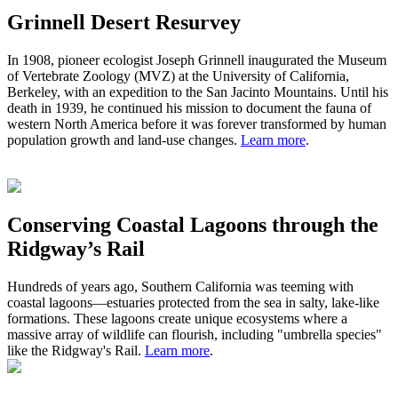
Grinnell Desert Resurvey
In 1908,
pioneer ecologist
Joseph Grinnell inaugurated the Museum
of Vertebrate Zoology (MVZ) at the University of California,
Berkeley, with an expedition to the San Jacinto Mountains. Until his
death in 1939, he continued his mission to document the fauna of
western North America before it was forever transformed by human
population growth and land-use changes.
Learn more
.
Conserving Coastal Lagoons through the
Ridgway’s Rail
Hundreds of years ago
,
S
outhern California was teeming with
coastal lagoons
—
estuaries protected from the sea in salty, lake-like
formations.
These
lagoons
create
unique ecosystem
s
where a
massive
array of wildlife can flourish, including "umbrella species"
like the Ridgway's Rail.
Learn more
.