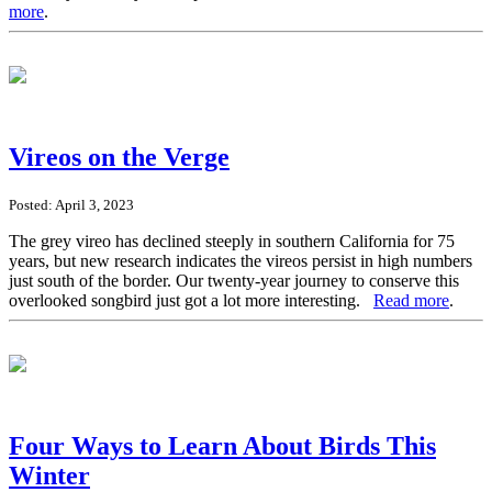
more
.
Vireos on the Verge
Posted: April 3, 2023
The grey vireo has declined steeply in southern California for 75
years, but new research indicates the vireos persist in high numbers
just south of the border. Our twenty-year journey to conserve this
overlooked songbird just got a lot more interesting.
Read more
.
Four Ways to Learn About Birds This
Winter