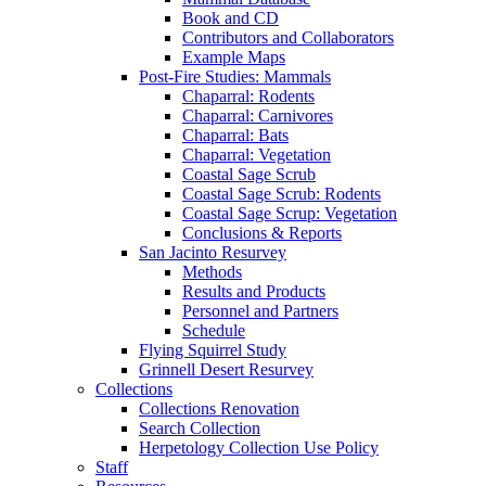
Book and CD
Contributors and Collaborators
Example Maps
Post-Fire Studies: Mammals
Chaparral: Rodents
Chaparral: Carnivores
Chaparral: Bats
Chaparral: Vegetation
Coastal Sage Scrub
Coastal Sage Scrub: Rodents
Coastal Sage Scrup: Vegetation
Conclusions & Reports
San Jacinto Resurvey
Methods
Results and Products
Personnel and Partners
Schedule
Flying Squirrel Study
Grinnell Desert Resurvey
Collections
Collections Renovation
Search Collection
Herpetology Collection Use Policy
Staff