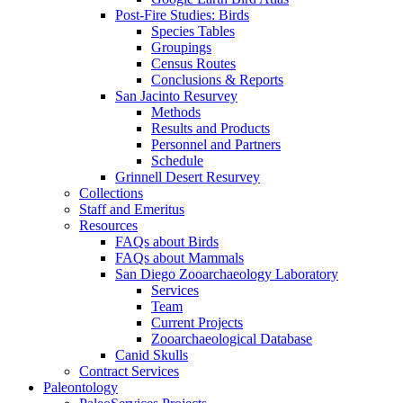
Post-Fire Studies: Birds
Species Tables
Groupings
Census Routes
Conclusions & Reports
San Jacinto Resurvey
Methods
Results and Products
Personnel and Partners
Schedule
Grinnell Desert Resurvey
Collections
Staff and Emeritus
Resources
FAQs about Birds
FAQs about Mammals
San Diego Zooarchaeology Laboratory
Services
Team
Current Projects
Zooarchaeological Database
Canid Skulls
Contract Services
Paleontology