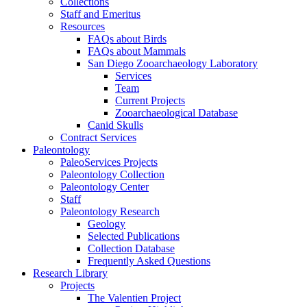
Collections
Staff and Emeritus
Resources
FAQs about Birds
FAQs about Mammals
San Diego Zooarchaeology Laboratory
Services
Team
Current Projects
Zooarchaeological Database
Canid Skulls
Contract Services
Paleontology
PaleoServices Projects
Paleontology Collection
Paleontology Center
Staff
Paleontology Research
Geology
Selected Publications
Collection Database
Frequently Asked Questions
Research Library
Projects
The Valentien Project