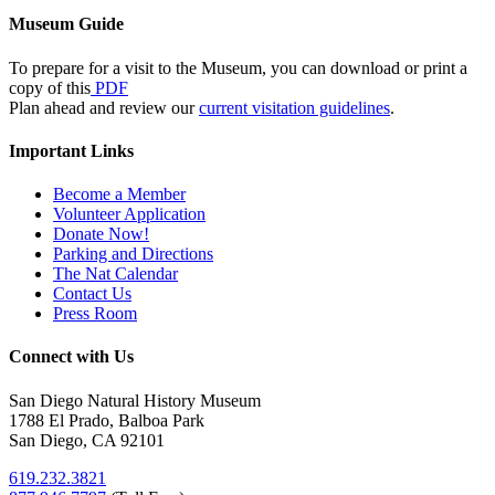
Museum Guide
To prepare for a visit to the Museum, you can download or print a
copy of this
PDF
Plan ahead and review our
current visitation guidelines
.
Important Links
Become a Member
Volunteer Application
Donate Now!
Parking and Directions
The Nat Calendar
Contact Us
Press Room
Connect with Us
San Diego Natural History Museum
1788 El Prado, Balboa Park
San Diego, CA 92101
619.232.3821