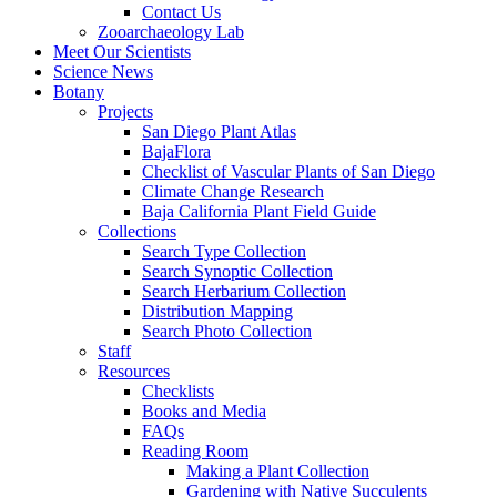
Contact Us
Zooarchaeology Lab
Meet Our Scientists
Science News
Botany
Projects
San Diego Plant Atlas
BajaFlora
Checklist of Vascular Plants of San Diego
Climate Change Research
Baja California Plant Field Guide
Collections
Search Type Collection
Search Synoptic Collection
Search Herbarium Collection
Distribution Mapping
Search Photo Collection
Staff
Resources
Checklists
Books and Media
FAQs
Reading Room
Making a Plant Collection
Gardening with Native Succulents