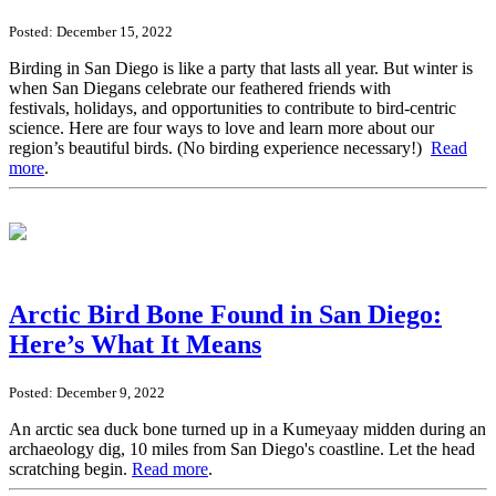
Posted: December 15, 2022
Birding in San Diego is like a party that lasts all year. But winter is
when San Diegans celebrate our feathered friends with
festivals, holidays, and opportunities to contribute to bird-centric
science. Here are four ways to love and learn more about our
region’s beautiful birds. (No birding experience necessary!)
Read
more
.
Arctic Bird Bone Found in San Diego:
Here’s What It Means
Posted: December 9, 2022
An arctic sea duck bone turned up in a Kumeyaay midden during an
archaeology dig, 10 miles from San Diego's coastline. Let the head
scratching begin.
Read more
.