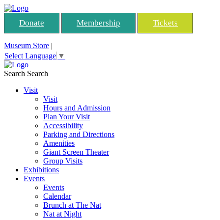
Donate
Membership
Tickets
Museum Store
|
Select Language
▼
Search
Search
Visit
Visit
Hours and Admission
Plan Your Visit
Accessibility
Parking and Directions
Amenities
Giant Screen Theater
Group Visits
Exhibitions
Events
Events
Calendar
Brunch at The Nat
Nat at Night