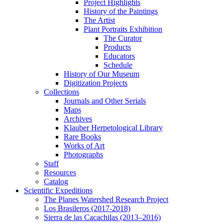
Project Highlights
History of the Paintings
The Artist
Plant Portraits Exhibition
The Curator
Products
Educators
Schedule
History of Our Museum
Digitization Projects
Collections
Journals and Other Serials
Maps
Archives
Klauber Herpetological Library
Rare Books
Works of Art
Photographs
Staff
Resources
Catalog
Scientific Expeditions
The Planes Watershed Research Project
Los Brasileros (2017-2018)
Sierra de las Cacachilas (2013–2016)