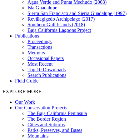
Agua Verde and Punta Mechudo (2003)
Isla Guadalupe
Sierra San Francisco and Sierra Guadalupe (1997)
Revillagigedo Archipelago (2017)
Southern Gulf Islands (2018)
Baja California Lagoons Project
Publications
Proceedings
Transactions
Memoirs
Occasional Papers
Most Recent
Top 10 Downloads
Search Publications
Field Guide
EXPLORE MORE
Our Work
Our Conservation Projects
The Baja California Peninsula
The Border Region
Cities and Suburbs
Parks, Preserves, and Bases
Mountains