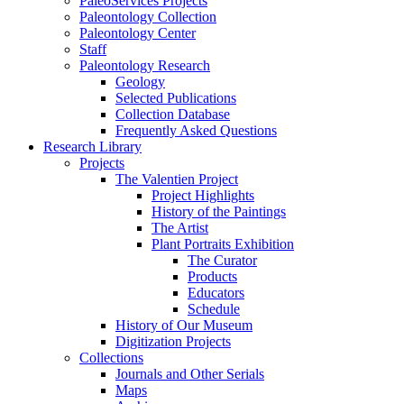
PaleoServices Projects
Paleontology Collection
Paleontology Center
Staff
Paleontology Research
Geology
Selected Publications
Collection Database
Frequently Asked Questions
Research Library
Projects
The Valentien Project
Project Highlights
History of the Paintings
The Artist
Plant Portraits Exhibition
The Curator
Products
Educators
Schedule
History of Our Museum
Digitization Projects
Collections
Journals and Other Serials
Maps