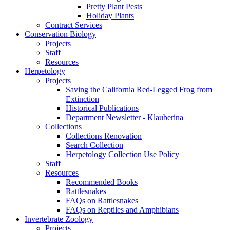
Pretty Plant Pests
Holiday Plants
Contract Services
Conservation Biology
Projects
Staff
Resources
Herpetology
Projects
Saving the California Red-Legged Frog from
Extinction
Historical Publications
Department Newsletter - Klauberina
Collections
Collections Renovation
Search Collection
Herpetology Collection Use Policy
Staff
Resources
Recommended Books
Rattlesnakes
FAQs on Rattlesnakes
FAQs on Reptiles and Amphibians
Invertebrate Zoology
Projects