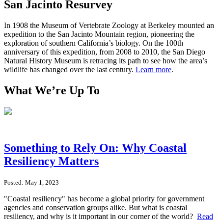
San Jacinto Resurvey
In 1908 the Museum of Vertebrate Zoology at Berkeley mounted an
expedition to the San Jacinto Mountain region, pioneering the
exploration of southern California’s biology. On the 100th
anniversary of this expedition, from 2008 to 2010, the San Diego
Natural History Museum is retracing its path to see how the area’s
wildlife has changed over the last century.
Learn more
.
What We’re Up To
Something to Rely On: Why Coastal
Resiliency Matters
Posted: May 1, 2023
"Coastal resiliency" has become a global priority for government
agencies and conservation groups alike. But what is coastal
resiliency, and why is it important in our corner of the world?
Read