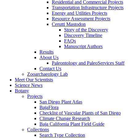
Residential and Commercial Projects
Transportation Infrastructure Projects
Energy and Utilities Projects
Resource Assessment Projects
Cerutti Mastodon
Story of the Discovery
Discovery Timeline
FAQs
Manuscript Authors
Results
About Us
Paleontology and PaleoServices Staff
Contact Us
Zooarchaeology Lab
Meet Our Scientists
Science News
Botany
Projects
San Diego Plant Atlas
BajaFlora
Checklist of Vascular Plants of San Diego
Climate Change Research
Baja California Plant Field Guide
Collections
Search Type Collection