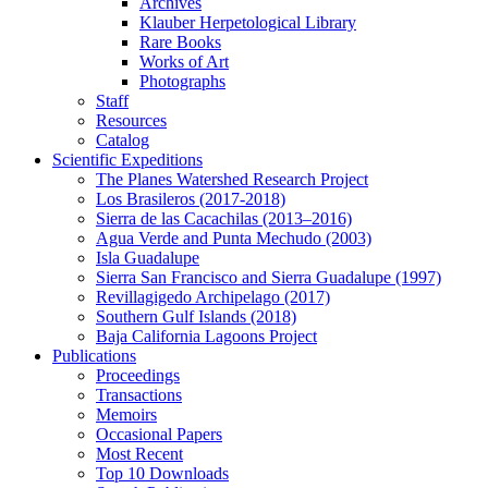
Archives
Klauber Herpetological Library
Rare Books
Works of Art
Photographs
Staff
Resources
Catalog
Scientific Expeditions
The Planes Watershed Research Project
Los Brasileros (2017-2018)
Sierra de las Cacachilas (2013–2016)
Agua Verde and Punta Mechudo (2003)
Isla Guadalupe
Sierra San Francisco and Sierra Guadalupe (1997)
Revillagigedo Archipelago (2017)
Southern Gulf Islands (2018)
Baja California Lagoons Project
Publications
Proceedings
Transactions
Memoirs
Occasional Papers
Most Recent
Top 10 Downloads