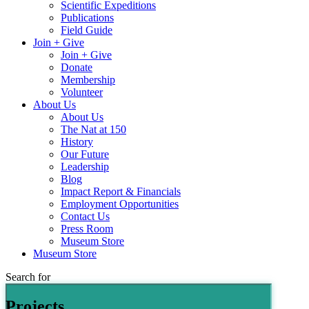
Scientific Expeditions
Publications
Field Guide
Join + Give
Join + Give
Donate
Membership
Volunteer
About Us
About Us
The Nat at 150
History
Our Future
Leadership
Blog
Impact Report & Financials
Employment Opportunities
Contact Us
Press Room
Museum Store
Museum Store
Search for
Projects