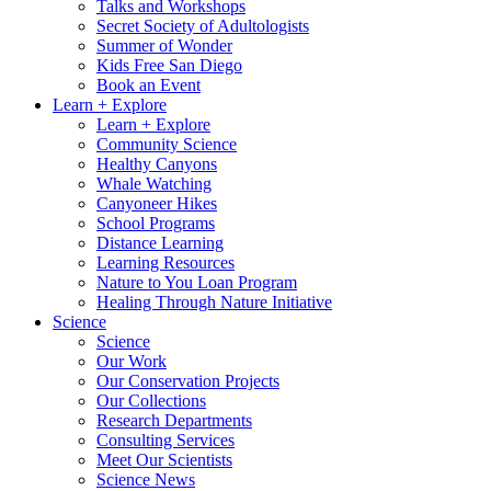
Talks and Workshops
Secret Society of Adultologists
Summer of Wonder
Kids Free San Diego
Book an Event
Learn + Explore
Learn + Explore
Community Science
Healthy Canyons
Whale Watching
Canyoneer Hikes
School Programs
Distance Learning
Learning Resources
Nature to You Loan Program
Healing Through Nature Initiative
Science
Science
Our Work
Our Conservation Projects
Our Collections
Research Departments
Consulting Services
Meet Our Scientists
Science News