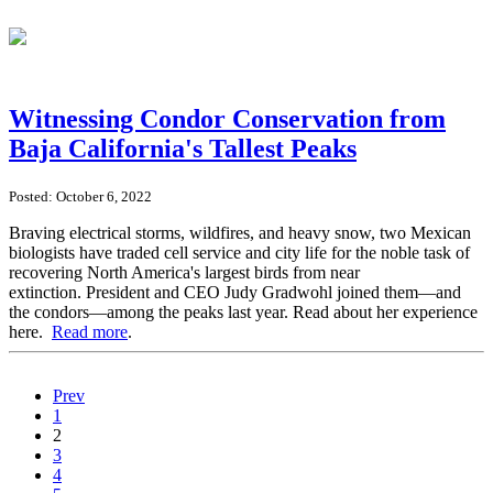
Witnessing Condor Conservation from
Baja California's Tallest Peaks
Posted: October 6, 2022
Braving electrical storms, wildfires, and heavy snow, two Mexican
biologists have traded cell service and city life for the noble task of
recovering North America's largest birds from near
extinction. President and CEO Judy Gradwohl joined them—and
the condors—among the peaks last year. Read about her experience
here.
Read more
.
Prev
1
2
3
4