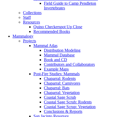
Field Guide to Camp Pendleton
Invertebrates
Collections
Staff
Resources
Quino Checkerspot Up Close
Recommended Books
Mammalogy
Projects
Mammal Atlas
Distribution Modeling
Mammal Database
Book and CD
Contributors and Collaborators
Example Maps
Post-Fire Studies: Mammals
Chaparral: Rodents
Chaparral: Carnivores
Chaparral: Bats
Chaparral: Vegetation
Coastal Sage Scrub
Coastal Sage Scrub: Rodents
Coastal Sage Scrup: Vegetation
Conclusions & Reports
San Jacinto Resurvey