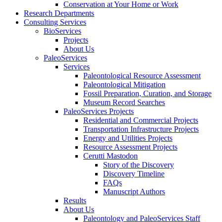
Conservation at Your Home or Work
Research Departments
Consulting Services
BioServices
Projects
About Us
PaleoServices
Services
Paleontological Resource Assessment
Paleontological Mitigation
Fossil Preparation, Curation, and Storage
Museum Record Searches
PaleoServices Projects
Residential and Commercial Projects
Transportation Infrastructure Projects
Energy and Utilities Projects
Resource Assessment Projects
Cerutti Mastodon
Story of the Discovery
Discovery Timeline
FAQs
Manuscript Authors
Results
About Us
Paleontology and PaleoServices Staff