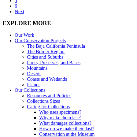
5
6
Next
EXPLORE MORE
Our Work
Our Conservation Projects
The Baja California Peninsula
The Border Region
Cities and Suburbs
Parks, Preserves, and Bases
Mountains
Deserts
Coasts and Wetlands
Islands
Our Collections
Resources and Policies
Collections Sizes
Caring for Collections
Who uses specimens?
Why make them last?
What damages collections?
How do we make them last?
Conservation at the Museum