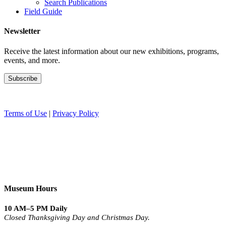
Search Publications
Field Guide
Newsletter
Receive the latest information about our new exhibitions, programs,
events, and more.
Terms of Use
|
Privacy Policy
Museum Hours
10 AM–5 PM Daily
Closed Thanksgiving Day and Christmas Day.