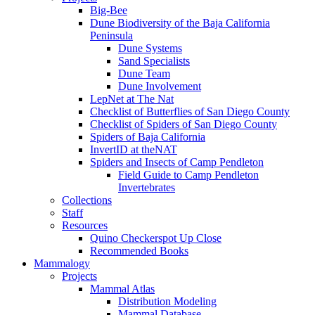
Big-Bee
Dune Biodiversity of the Baja California
Peninsula
Dune Systems
Sand Specialists
Dune Team
Dune Involvement
LepNet at The Nat
Checklist of Butterflies of San Diego County
Checklist of Spiders of San Diego County
Spiders of Baja California
InvertID at theNAT
Spiders and Insects of Camp Pendleton
Field Guide to Camp Pendleton
Invertebrates
Collections
Staff
Resources
Quino Checkerspot Up Close
Recommended Books
Mammalogy
Projects
Mammal Atlas
Distribution Modeling
Mammal Database