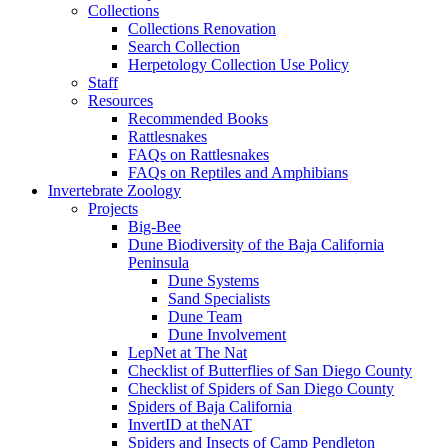
Collections
Collections Renovation
Search Collection
Herpetology Collection Use Policy
Staff
Resources
Recommended Books
Rattlesnakes
FAQs on Rattlesnakes
FAQs on Reptiles and Amphibians
Invertebrate Zoology
Projects
Big-Bee
Dune Biodiversity of the Baja California
Peninsula
Dune Systems
Sand Specialists
Dune Team
Dune Involvement
LepNet at The Nat
Checklist of Butterflies of San Diego County
Checklist of Spiders of San Diego County
Spiders of Baja California
InvertID at theNAT
Spiders and Insects of Camp Pendleton