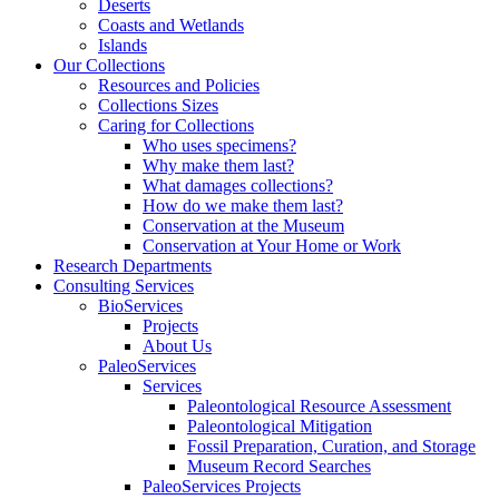
Deserts
Coasts and Wetlands
Islands
Our Collections
Resources and Policies
Collections Sizes
Caring for Collections
Who uses specimens?
Why make them last?
What damages collections?
How do we make them last?
Conservation at the Museum
Conservation at Your Home or Work
Research Departments
Consulting Services
BioServices
Projects
About Us
PaleoServices
Services
Paleontological Resource Assessment
Paleontological Mitigation
Fossil Preparation, Curation, and Storage
Museum Record Searches
PaleoServices Projects