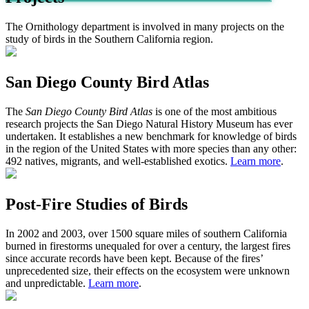
The Ornithology department is involved in many projects on the
study of birds in the Southern California region.
San Diego County Bird Atlas
The
San Diego County Bird Atlas
is one of the most ambitious
research projects the San Diego Natural History Museum has ever
undertaken. It establishes a new benchmark for knowledge of birds
in the region of the United States with more species than any other:
492 natives, migrants, and well-established exotics.
Learn more
.
Post-Fire Studies of Birds
In 2002 and 2003, over 1500 square miles of southern California
burned in firestorms unequaled for over a century, the largest fires
since accurate records have been kept. Because of the fires’
unprecedented size, their effects on the ecosystem were unknown
and unpredictable.
Learn more
.