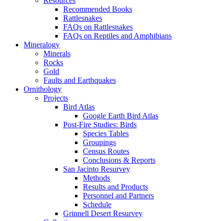
Resources
Recommended Books
Rattlesnakes
FAQs on Rattlesnakes
FAQs on Reptiles and Amphibians
Mineralogy
Minerals
Rocks
Gold
Faults and Earthquakes
Ornithology
Projects
Bird Atlas
Google Earth Bird Atlas
Post-Fire Studies: Birds
Species Tables
Groupings
Census Routes
Conclusions & Reports
San Jacinto Resurvey
Methods
Results and Products
Personnel and Partners
Schedule
Grinnell Desert Resurvey