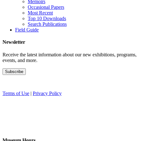
Memoirs
Occasional Papers
Most Recent
Top 10 Downloads
Search Publications
Field Guide
Newsletter
Receive the latest information about our new exhibitions, programs,
events, and more.
Terms of Use
|
Privacy Policy
Museum Hours