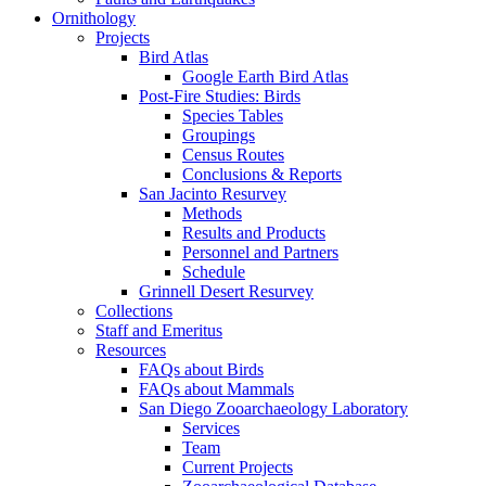
Ornithology
Projects
Bird Atlas
Google Earth Bird Atlas
Post-Fire Studies: Birds
Species Tables
Groupings
Census Routes
Conclusions & Reports
San Jacinto Resurvey
Methods
Results and Products
Personnel and Partners
Schedule
Grinnell Desert Resurvey
Collections
Staff and Emeritus
Resources
FAQs about Birds
FAQs about Mammals
San Diego Zooarchaeology Laboratory
Services
Team
Current Projects