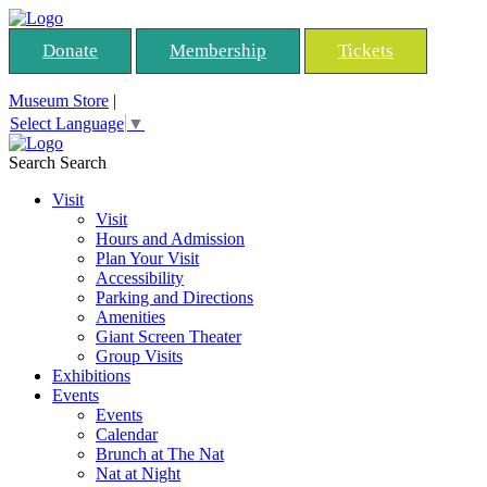
Donate
Membership
Tickets
Museum Store
|
Select Language
▼
Search
Search
Visit
Visit
Hours and Admission
Plan Your Visit
Accessibility
Parking and Directions
Amenities
Giant Screen Theater
Group Visits
Exhibitions
Events
Events
Calendar
Brunch at The Nat
Nat at Night