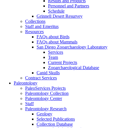
Results and Products
Personnel and Partners
Schedule
Grinnell Desert Resurvey
Collections
Staff and Emeritus
Resources
FAQs about Birds
FAQs about Mammals
San Diego Zooarchaeology Laboratory
Services
Team
Current Projects
Zooarchaeological Database
Canid Skulls
Contract Services
Paleontology
PaleoServices Projects
Paleontology Collection
Paleontology Center
Staff
Paleontology Research
Geology
Selected Publications
Collection Database