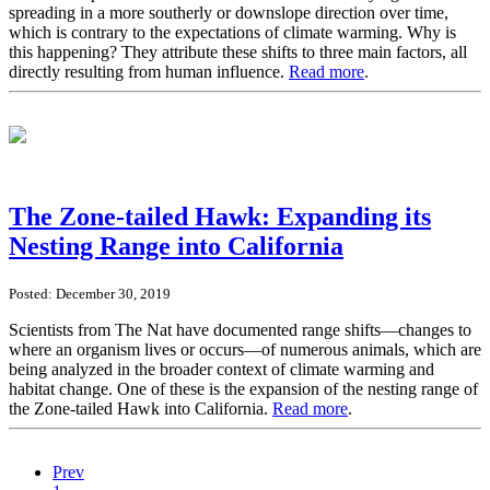
spreading in a more southerly or downslope direction over time,
which is contrary to the expectations of climate warming. Why is
this happening? They attribute these shifts to three main factors, all
directly resulting from human influence.
Read more
.
The Zone-tailed Hawk: Expanding its
Nesting Range into California
Posted: December 30, 2019
Scientists from The Nat have documented range shifts—changes to
where an organism lives or occurs—of numerous animals, which are
being analyzed in the broader context of climate warming and
habitat change. One of these is the expansion of the nesting range of
the Zone-tailed Hawk into California.
Read more
.
Prev