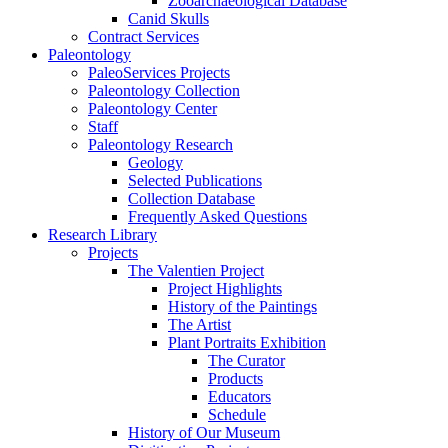
Zooarchaeological Database
Canid Skulls
Contract Services
Paleontology
PaleoServices Projects
Paleontology Collection
Paleontology Center
Staff
Paleontology Research
Geology
Selected Publications
Collection Database
Frequently Asked Questions
Research Library
Projects
The Valentien Project
Project Highlights
History of the Paintings
The Artist
Plant Portraits Exhibition
The Curator
Products
Educators
Schedule
History of Our Museum