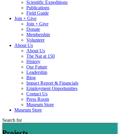
Scientific Expeditions
Publications
Field Guide
Join + Give
Join + Give
Donate
Membership
Volunteer
About Us
About Us
The Nat at 150
History
Our Future
Leadership
Blog
Impact Report & Financials
Employment Opportunities
Contact Us
Press Room
Museum Store
Museum Store
Search for
Projects