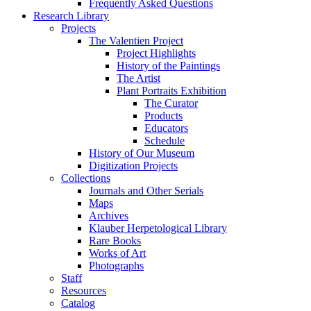
Frequently Asked Questions
Research Library
Projects
The Valentien Project
Project Highlights
History of the Paintings
The Artist
Plant Portraits Exhibition
The Curator
Products
Educators
Schedule
History of Our Museum
Digitization Projects
Collections
Journals and Other Serials
Maps
Archives
Klauber Herpetological Library
Rare Books
Works of Art
Photographs
Staff
Resources
Catalog