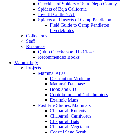
Checklist of Spiders of San Diego County
Spiders of Baja California
InvertID at theNAT
Spiders and Insects of Camp Pendleton
Field Guide to Camp Pendleton
Invertebrates
Collections
Staff
Resources
Quino Checkerspot Up Close
Recommended Books
Mammalogy
Projects
Mammal Atlas
Distribution Modeling
Mammal Database
Book and CD
Contributors and Collaborators
Example Maps
Post-Fire Studies: Mammals
Chaparral: Rodents
Chaparral: Carnivores
Chaparral: Bats
Chaparral: Vegetation
Coastal Sage Scrub