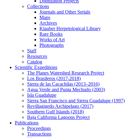
Digitization Projects
Collections
Journals and Other Serials
Maps
Archives
Klauber Herpetological Library
Rare Books
Works of Art
Photographs
Staff
Resources
Catalog
Scientific Expeditions
The Planes Watershed Research Project
Los Brasileros (2017-2018)
Sierra de las Cacachilas (2013–2016)
Agua Verde and Punta Mechudo (2003)
Isla Guadalupe
Sierra San Francisco and Sierra Guadalupe (1997)
Revillagigedo Archipelago (2017)
Southern Gulf Islands (2018)
Baja California Lagoons Project
Publications
Proceedings
Transactions