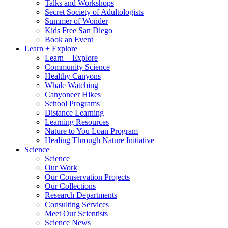
Talks and Workshops
Secret Society of Adultologists
Summer of Wonder
Kids Free San Diego
Book an Event
Learn + Explore
Learn + Explore
Community Science
Healthy Canyons
Whale Watching
Canyoneer Hikes
School Programs
Distance Learning
Learning Resources
Nature to You Loan Program
Healing Through Nature Initiative
Science
Science
Our Work
Our Conservation Projects
Our Collections
Research Departments
Consulting Services
Meet Our Scientists
Science News