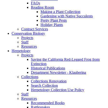
FAQs
Reading Room
Making a Plant Collection
Gardening with Native Succulents
Pretty Plant Pests
Holiday Plants
Contract Services
Conservation Biology
Projects
Staff
Resources
Herpetology
Projects
Saving the California Red-Legged Frog from
Extinction
Historical Publications
Department Newsletter - Klauberina
Collections
Collections Renovation
Search Collection
Herpetology Collection Use Policy
Staff
Resources
Recommended Books
Rattlesnakes