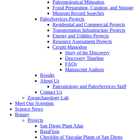
Paleontological Mitigation
Fossil Preparation, Curation, and Storage
Museum Record Searches
PaleoServices Projects
Residential and Commercial Projects
Transportation Infrastructure Projects
Energy and Utilities Projects
Resource Assessment Projects
Cerutti Mastodon
Story of the Discovery
Discovery Timeline
FAQs
Manuscript Authors
Results
About Us
Paleontology and PaleoServices Staff
Contact Us
Zooarchaeology Lab
Meet Our Scientists
Science News
Botany
Projects
San Diego Plant Atlas
BajaFlora
Checklist of Vascular Plants of San Diego