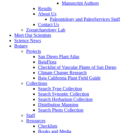
Manuscript Authors
Results
About Us
Paleontology and PaleoServices Staff
Contact Us
Zooarchaeology Lab
Meet Our Scientists
Science News
Botany
Projects
San Diego Plant Atlas
BajaFlora
Checklist of Vascular Plants of San Diego
Climate Change Research
Baja California Plant Field Guide
Collections
Search Type Collection
Search Synoptic Collection
Search Herbarium Collection
Distribution Mapping
Search Photo Collection
Staff
Resources
Checklists
Books and Media