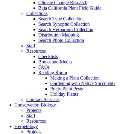
Climate Change Research
Baja California Plant Field Guide
Collections
Search Type Collection
Search Synoptic Collection
Search Herbarium Collection
Distribution Mapping
Search Photo Collection
Staff
Resources
Checklists
Books and Media
FAQs
Reading Room
Making a Plant Collection
Gardening with Native Succulents
Pretty Plant Pests
Holiday Plants
Contract Services
Conservation Biology
Projects
Staff
Resources
Herpetology
Projects