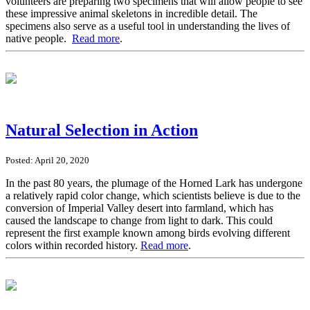
volunteers are preparing two specimens that will allow people to see
these impressive animal skeletons in incredible detail. The
specimens also serve as a useful tool in understanding the lives of
native people.
Read more
.
Natural Selection in Action
Posted: April 20, 2020
In the past 80 years, the plumage of the Horned Lark has undergone
a relatively rapid color change, which scientists believe is due to the
conversion of Imperial Valley desert into farmland, which has
caused the landscape to change from light to dark. This could
represent the first example known among birds evolving different
colors within recorded history.
Read more
.