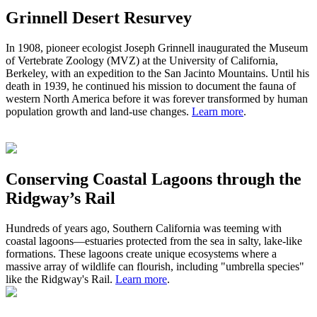
Grinnell Desert Resurvey
In 1908,
pioneer ecologist
Joseph Grinnell inaugurated the Museum
of Vertebrate Zoology (MVZ) at the University of California,
Berkeley, with an expedition to the San Jacinto Mountains. Until his
death in 1939, he continued his mission to document the fauna of
western North America before it was forever transformed by human
population growth and land-use changes.
Learn more
.
Conserving Coastal Lagoons through the
Ridgway’s Rail
Hundreds of years ago
,
S
outhern California was teeming with
coastal lagoons
—
estuaries protected from the sea in salty, lake-like
formations.
These
lagoons
create
unique ecosystem
s
where a
massive
array of wildlife can flourish, including "umbrella species"
like the Ridgway's Rail.
Learn more
.