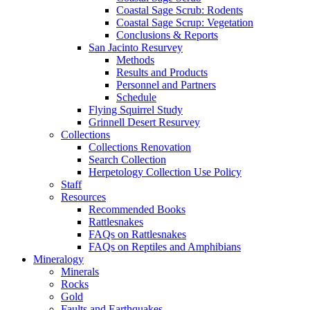
Coastal Sage Scrub: Rodents
Coastal Sage Scrup: Vegetation
Conclusions & Reports
San Jacinto Resurvey
Methods
Results and Products
Personnel and Partners
Schedule
Flying Squirrel Study
Grinnell Desert Resurvey
Collections
Collections Renovation
Search Collection
Herpetology Collection Use Policy
Staff
Resources
Recommended Books
Rattlesnakes
FAQs on Rattlesnakes
FAQs on Reptiles and Amphibians
Mineralogy
Minerals
Rocks
Gold
Faults and Earthquakes