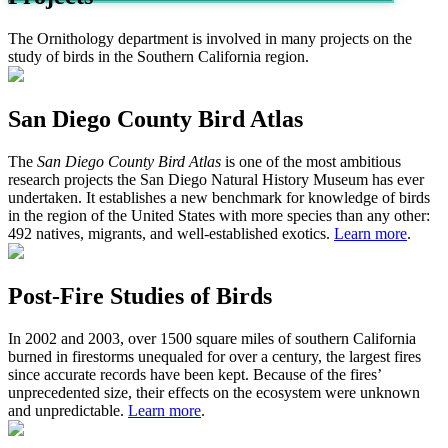
The Ornithology department is involved in many projects on the
study of birds in the Southern California region.
San Diego County Bird Atlas
The
San Diego County Bird Atlas
is one of the most ambitious
research projects the San Diego Natural History Museum has ever
undertaken. It establishes a new benchmark for knowledge of birds
in the region of the United States with more species than any other:
492 natives, migrants, and well-established exotics.
Learn more
.
Post-Fire Studies of Birds
In 2002 and 2003, over 1500 square miles of southern California
burned in firestorms unequaled for over a century, the largest fires
since accurate records have been kept. Because of the fires’
unprecedented size, their effects on the ecosystem were unknown
and unpredictable.
Learn more
.