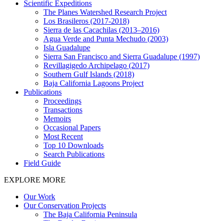
Scientific Expeditions
The Planes Watershed Research Project
Los Brasileros (2017-2018)
Sierra de las Cacachilas (2013–2016)
Agua Verde and Punta Mechudo (2003)
Isla Guadalupe
Sierra San Francisco and Sierra Guadalupe (1997)
Revillagigedo Archipelago (2017)
Southern Gulf Islands (2018)
Baja California Lagoons Project
Publications
Proceedings
Transactions
Memoirs
Occasional Papers
Most Recent
Top 10 Downloads
Search Publications
Field Guide
EXPLORE MORE
Our Work
Our Conservation Projects
The Baja California Peninsula