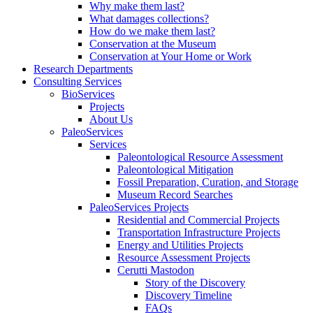
Why make them last?
What damages collections?
How do we make them last?
Conservation at the Museum
Conservation at Your Home or Work
Research Departments
Consulting Services
BioServices
Projects
About Us
PaleoServices
Services
Paleontological Resource Assessment
Paleontological Mitigation
Fossil Preparation, Curation, and Storage
Museum Record Searches
PaleoServices Projects
Residential and Commercial Projects
Transportation Infrastructure Projects
Energy and Utilities Projects
Resource Assessment Projects
Cerutti Mastodon
Story of the Discovery
Discovery Timeline
FAQs