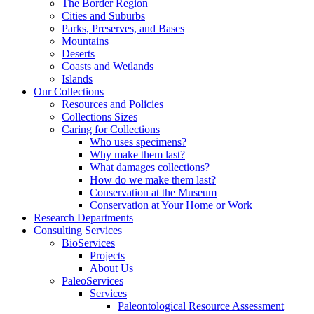
The Border Region
Cities and Suburbs
Parks, Preserves, and Bases
Mountains
Deserts
Coasts and Wetlands
Islands
Our Collections
Resources and Policies
Collections Sizes
Caring for Collections
Who uses specimens?
Why make them last?
What damages collections?
How do we make them last?
Conservation at the Museum
Conservation at Your Home or Work
Research Departments
Consulting Services
BioServices
Projects
About Us
PaleoServices
Services
Paleontological Resource Assessment