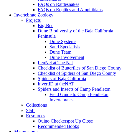
FAQs on Rattlesnakes
FAQs on Reptiles and Amphibians
Invertebrate Zoology
Projects
Big-Bee
Dune Biodiversity of the Baja California
Peninsula
Dune Systems
Sand Specialists
Dune Team
Dune Involvement
LepNet at The Nat
Checklist of Butterflies of San Diego County
Checklist of Spiders of San Diego County
Spiders of Baja California
InvertID at theNAT
Spiders and Insects of Camp Pendleton
Field Guide to Camp Pendleton
Invertebrates
Collections
Staff
Resources
Quino Checkerspot Up Close
Recommended Books
Mammalogy