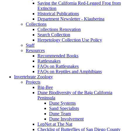
Saving the California Red-Legged Frog from
Extinction
Historical Publications
Department Newsletter - Klauberina
Collections
Collections Renovation
Search Collection
Herpetology Collection Use Policy
Staff
Resources
Recommended Books
Rattlesnakes
FAQs on Rattlesnakes
FAQs on Reptiles and Amphibians
Invertebrate Zoology
Projects
Big-Bee
Dune Biodiversity of the Baja California
Peninsula
Dune Systems
Sand Specialists
Dune Team
Dune Involvement
LepNet at The Nat
Checklist of Butterflies of San Diego County