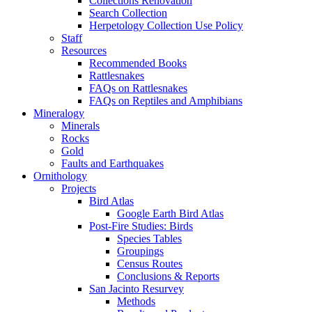
Collections Renovation
Search Collection
Herpetology Collection Use Policy
Staff
Resources
Recommended Books
Rattlesnakes
FAQs on Rattlesnakes
FAQs on Reptiles and Amphibians
Mineralogy
Minerals
Rocks
Gold
Faults and Earthquakes
Ornithology
Projects
Bird Atlas
Google Earth Bird Atlas
Post-Fire Studies: Birds
Species Tables
Groupings
Census Routes
Conclusions & Reports
San Jacinto Resurvey
Methods