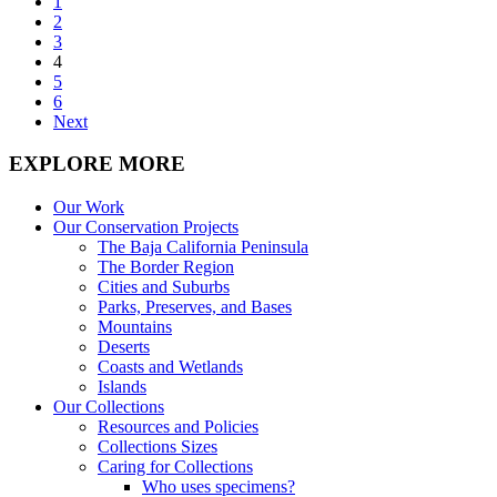
1
2
3
4
5
6
Next
EXPLORE MORE
Our Work
Our Conservation Projects
The Baja California Peninsula
The Border Region
Cities and Suburbs
Parks, Preserves, and Bases
Mountains
Deserts
Coasts and Wetlands
Islands
Our Collections
Resources and Policies
Collections Sizes
Caring for Collections
Who uses specimens?