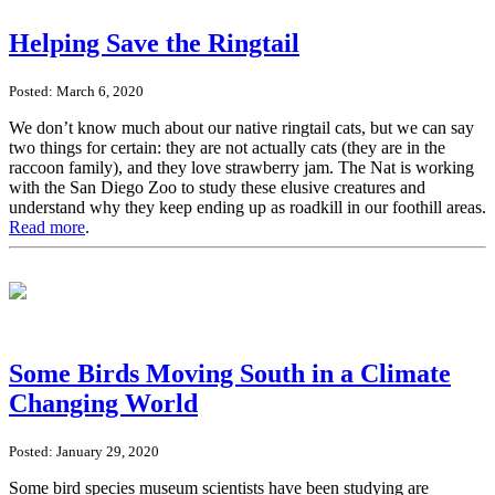
Helping Save the Ringtail
Posted: March 6, 2020
We don’t know much about our native ringtail cats, but we can say
two things for certain: they are not actually cats (they are in the
raccoon family), and they love strawberry jam. The Nat is working
with the San Diego Zoo to study these elusive creatures and
understand why they keep ending up as roadkill in our foothill areas.
Read more
.
Some Birds Moving South in a Climate
Changing World
Posted: January 29, 2020
Some bird species museum scientists have been studying are