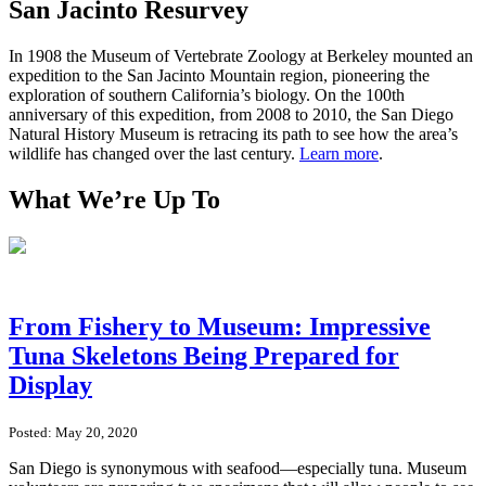
San Jacinto Resurvey
In 1908 the Museum of Vertebrate Zoology at Berkeley mounted an
expedition to the San Jacinto Mountain region, pioneering the
exploration of southern California’s biology. On the 100th
anniversary of this expedition, from 2008 to 2010, the San Diego
Natural History Museum is retracing its path to see how the area’s
wildlife has changed over the last century.
Learn more
.
What We’re Up To
From Fishery to Museum: Impressive
Tuna Skeletons Being Prepared for
Display
Posted: May 20, 2020
San Diego is synonymous with seafood—especially tuna. Museum