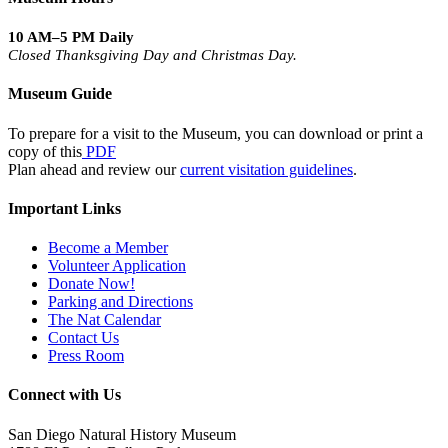
10 AM–5 PM Daily
Closed Thanksgiving Day and Christmas Day.
Museum Guide
To prepare for a visit to the Museum, you can download or print a
copy of this
PDF
Plan ahead and review our
current visitation guidelines
.
Important Links
Become a Member
Volunteer Application
Donate Now!
Parking and Directions
The Nat Calendar
Contact Us
Press Room
Connect with Us
San Diego Natural History Museum