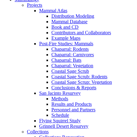
Projects
Mammal Atlas
Distribution Modeling
Mammal Database
Book and CD
Contributors and Collaborators
Example Maps
Post-Fire Studies: Mammals
Chaparral: Rodents
Chaparral: Carnivores
Chaparral: Bats
Chaparral: Vegetation
Coastal Sage Scrub
Coastal Sage Scrub: Rodents
Coastal Sage Scrup: Vegetation
Conclusions & Reports
San Jacinto Resurvey
Methods
Results and Products
Personnel and Partners
Schedule
Flying Squirrel Study
Grinnell Desert Resurvey
Collections