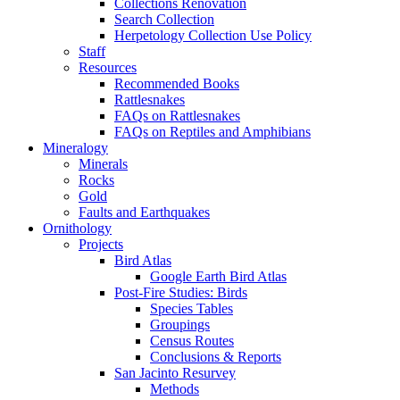
Collections Renovation
Search Collection
Herpetology Collection Use Policy
Staff
Resources
Recommended Books
Rattlesnakes
FAQs on Rattlesnakes
FAQs on Reptiles and Amphibians
Mineralogy
Minerals
Rocks
Gold
Faults and Earthquakes
Ornithology
Projects
Bird Atlas
Google Earth Bird Atlas
Post-Fire Studies: Birds
Species Tables
Groupings
Census Routes
Conclusions & Reports
San Jacinto Resurvey
Methods