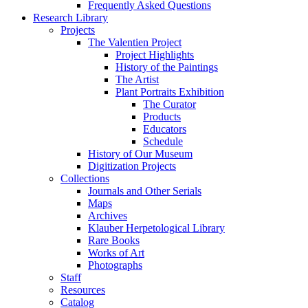
Frequently Asked Questions
Research Library
Projects
The Valentien Project
Project Highlights
History of the Paintings
The Artist
Plant Portraits Exhibition
The Curator
Products
Educators
Schedule
History of Our Museum
Digitization Projects
Collections
Journals and Other Serials
Maps
Archives
Klauber Herpetological Library
Rare Books
Works of Art
Photographs
Staff
Resources
Catalog