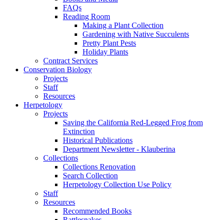
FAQs
Reading Room
Making a Plant Collection
Gardening with Native Succulents
Pretty Plant Pests
Holiday Plants
Contract Services
Conservation Biology
Projects
Staff
Resources
Herpetology
Projects
Saving the California Red-Legged Frog from
Extinction
Historical Publications
Department Newsletter - Klauberina
Collections
Collections Renovation
Search Collection
Herpetology Collection Use Policy
Staff
Resources
Recommended Books
Rattlesnakes