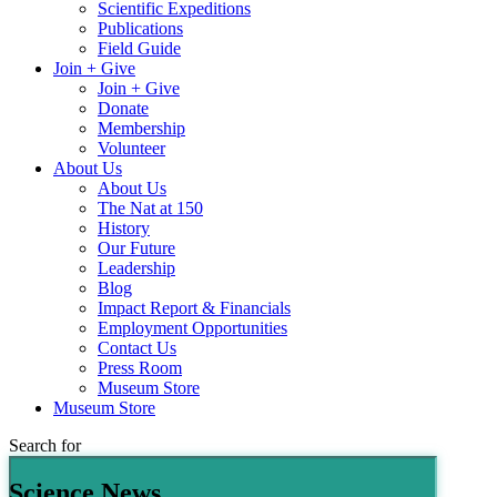
Scientific Expeditions
Publications
Field Guide
Join + Give
Join + Give
Donate
Membership
Volunteer
About Us
About Us
The Nat at 150
History
Our Future
Leadership
Blog
Impact Report & Financials
Employment Opportunities
Contact Us
Press Room
Museum Store
Museum Store
Search for
Science News