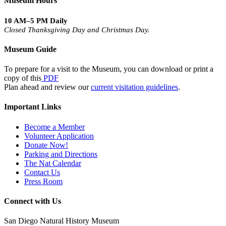
Museum Hours
10 AM–5 PM Daily
Closed Thanksgiving Day and Christmas Day.
Museum Guide
To prepare for a visit to the Museum, you can download or print a
copy of this
PDF
Plan ahead and review our
current visitation guidelines
.
Important Links
Become a Member
Volunteer Application
Donate Now!
Parking and Directions
The Nat Calendar
Contact Us
Press Room
Connect with Us
San Diego Natural History Museum