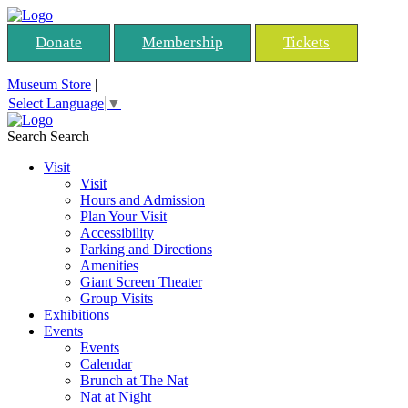
Donate
Membership
Tickets
Museum Store
|
Select Language
▼
Search
Search
Visit
Visit
Hours and Admission
Plan Your Visit
Accessibility
Parking and Directions
Amenities
Giant Screen Theater
Group Visits
Exhibitions
Events
Events
Calendar
Brunch at The Nat
Nat at Night