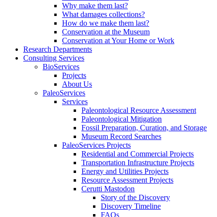
Why make them last?
What damages collections?
How do we make them last?
Conservation at the Museum
Conservation at Your Home or Work
Research Departments
Consulting Services
BioServices
Projects
About Us
PaleoServices
Services
Paleontological Resource Assessment
Paleontological Mitigation
Fossil Preparation, Curation, and Storage
Museum Record Searches
PaleoServices Projects
Residential and Commercial Projects
Transportation Infrastructure Projects
Energy and Utilities Projects
Resource Assessment Projects
Cerutti Mastodon
Story of the Discovery
Discovery Timeline
FAQs