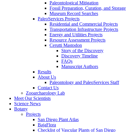
Paleontological Mitigation
Fossil Preparation, Curation, and Storage
Museum Record Searches
PaleoServices Projects
Residential and Commercial Projects
Transportation Infrastructure Projects
Energy and Utilities Projects
Resource Assessment Projects
Cerutti Mastodon
Story of the Discovery
Discovery Timeline
FAQs
Manuscript Authors
Results
About Us
Paleontology and PaleoServices Staff
Contact Us
Zooarchaeology Lab
Meet Our Scientists
Science News
Botany
Projects
San Diego Plant Atlas
BajaFlora
Checklist of Vascular Plants of San Diego