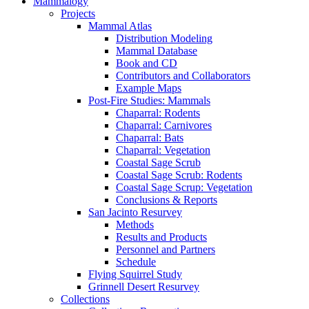
Mammalogy
Projects
Mammal Atlas
Distribution Modeling
Mammal Database
Book and CD
Contributors and Collaborators
Example Maps
Post-Fire Studies: Mammals
Chaparral: Rodents
Chaparral: Carnivores
Chaparral: Bats
Chaparral: Vegetation
Coastal Sage Scrub
Coastal Sage Scrub: Rodents
Coastal Sage Scrup: Vegetation
Conclusions & Reports
San Jacinto Resurvey
Methods
Results and Products
Personnel and Partners
Schedule
Flying Squirrel Study
Grinnell Desert Resurvey
Collections