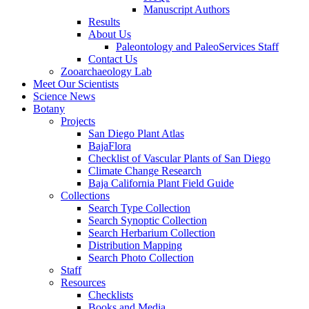
Manuscript Authors
Results
About Us
Paleontology and PaleoServices Staff
Contact Us
Zooarchaeology Lab
Meet Our Scientists
Science News
Botany
Projects
San Diego Plant Atlas
BajaFlora
Checklist of Vascular Plants of San Diego
Climate Change Research
Baja California Plant Field Guide
Collections
Search Type Collection
Search Synoptic Collection
Search Herbarium Collection
Distribution Mapping
Search Photo Collection
Staff
Resources
Checklists
Books and Media