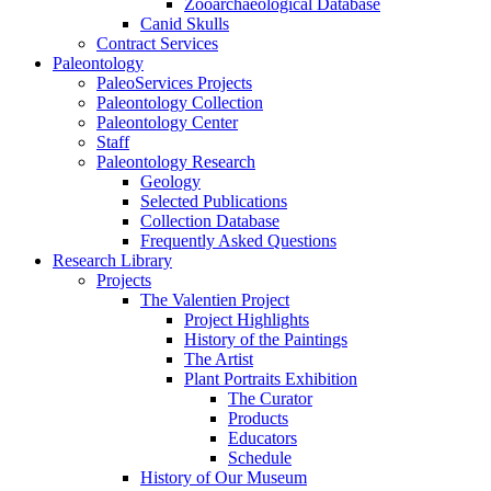
Zooarchaeological Database
Canid Skulls
Contract Services
Paleontology
PaleoServices Projects
Paleontology Collection
Paleontology Center
Staff
Paleontology Research
Geology
Selected Publications
Collection Database
Frequently Asked Questions
Research Library
Projects
The Valentien Project
Project Highlights
History of the Paintings
The Artist
Plant Portraits Exhibition
The Curator
Products
Educators
Schedule
History of Our Museum