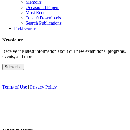
Memoirs
Occasional Papers
Most Recent
Top 10 Downloads
Search Publications
Field Guide
Newsletter
Receive the latest information about our new exhibitions, programs,
events, and more.
Terms of Use
|
Privacy Policy