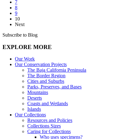
7
8
9
10
Next
Subscribe to Blog
EXPLORE MORE
Our Work
Our Conservation Projects
The Baja California Peninsula
The Border Region
Cities and Suburbs
Parks, Preserves, and Bases
Mountains
Deserts
Coasts and Wetlands
Islands
Our Collections
Resources and Policies
Collections Sizes
Caring for Collections
Who uses specimens?