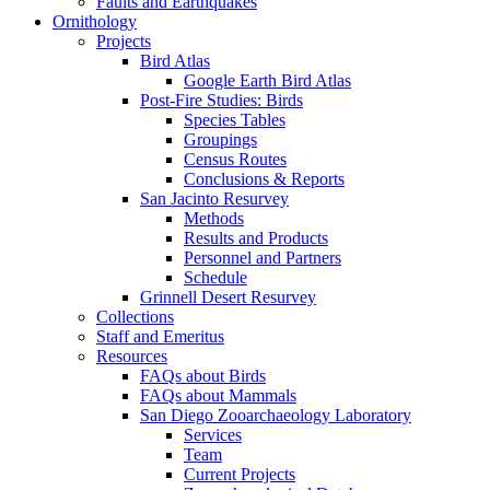
Faults and Earthquakes
Ornithology
Projects
Bird Atlas
Google Earth Bird Atlas
Post-Fire Studies: Birds
Species Tables
Groupings
Census Routes
Conclusions & Reports
San Jacinto Resurvey
Methods
Results and Products
Personnel and Partners
Schedule
Grinnell Desert Resurvey
Collections
Staff and Emeritus
Resources
FAQs about Birds
FAQs about Mammals
San Diego Zooarchaeology Laboratory
Services
Team
Current Projects