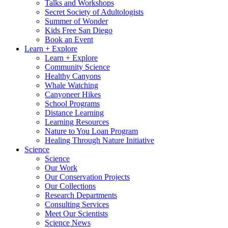
Talks and Workshops
Secret Society of Adultologists
Summer of Wonder
Kids Free San Diego
Book an Event
Learn + Explore
Learn + Explore
Community Science
Healthy Canyons
Whale Watching
Canyoneer Hikes
School Programs
Distance Learning
Learning Resources
Nature to You Loan Program
Healing Through Nature Initiative
Science
Science
Our Work
Our Conservation Projects
Our Collections
Research Departments
Consulting Services
Meet Our Scientists
Science News