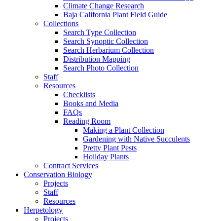
Climate Change Research
Baja California Plant Field Guide
Collections
Search Type Collection
Search Synoptic Collection
Search Herbarium Collection
Distribution Mapping
Search Photo Collection
Staff
Resources
Checklists
Books and Media
FAQs
Reading Room
Making a Plant Collection
Gardening with Native Succulents
Pretty Plant Pests
Holiday Plants
Contract Services
Conservation Biology
Projects
Staff
Resources
Herpetology
Projects