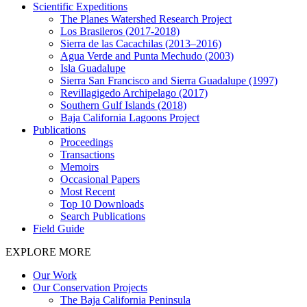
Scientific Expeditions
The Planes Watershed Research Project
Los Brasileros (2017-2018)
Sierra de las Cacachilas (2013–2016)
Agua Verde and Punta Mechudo (2003)
Isla Guadalupe
Sierra San Francisco and Sierra Guadalupe (1997)
Revillagigedo Archipelago (2017)
Southern Gulf Islands (2018)
Baja California Lagoons Project
Publications
Proceedings
Transactions
Memoirs
Occasional Papers
Most Recent
Top 10 Downloads
Search Publications
Field Guide
EXPLORE MORE
Our Work
Our Conservation Projects
The Baja California Peninsula