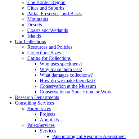
The Border Region
Cities and Suburbs
Parks, Preserves, and Bases
Mountains
Deserts
Coasts and Wetlands
Islands
Our Collections
Resources and Policies
Collections Sizes
Caring for Collections
Who uses specimens?
Why make them last?
What damages collections?
How do we make them last?
Conservation at the Museum
Conservation at Your Home or Work
Research Departments
Consulting Services
BioServices
Projects
About Us
PaleoServices
Services
Paleontological Resource Assessment