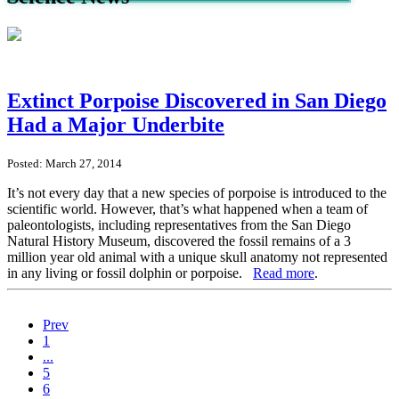
Extinct Porpoise Discovered in San Diego
Had a Major Underbite
Posted: March 27, 2014
It’s not every day that a new species of porpoise is introduced to the
scientific world. However, that’s what happened when a team of
paleontologists, including representatives from the San Diego
Natural History Museum, discovered the fossil remains of a 3
million year old animal with a unique skull anatomy not represented
in any living or fossil dolphin or porpoise.
Read more
.
Prev
1
...
5
6