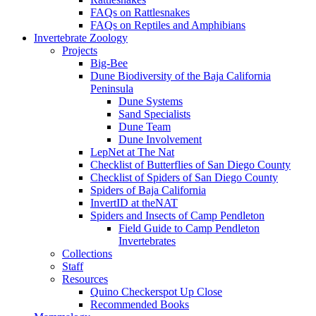
FAQs on Rattlesnakes
FAQs on Reptiles and Amphibians
Invertebrate Zoology
Projects
Big-Bee
Dune Biodiversity of the Baja California
Peninsula
Dune Systems
Sand Specialists
Dune Team
Dune Involvement
LepNet at The Nat
Checklist of Butterflies of San Diego County
Checklist of Spiders of San Diego County
Spiders of Baja California
InvertID at theNAT
Spiders and Insects of Camp Pendleton
Field Guide to Camp Pendleton
Invertebrates
Collections
Staff
Resources
Quino Checkerspot Up Close
Recommended Books