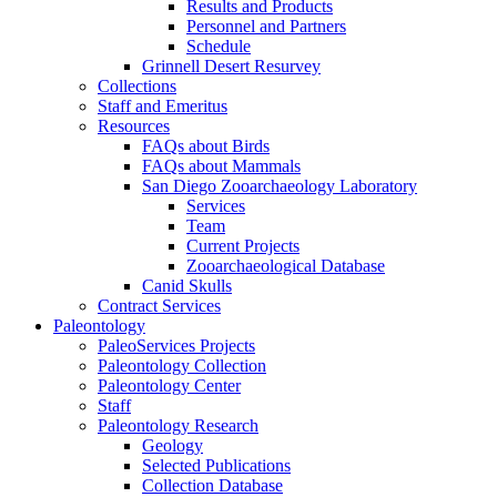
Results and Products
Personnel and Partners
Schedule
Grinnell Desert Resurvey
Collections
Staff and Emeritus
Resources
FAQs about Birds
FAQs about Mammals
San Diego Zooarchaeology Laboratory
Services
Team
Current Projects
Zooarchaeological Database
Canid Skulls
Contract Services
Paleontology
PaleoServices Projects
Paleontology Collection
Paleontology Center
Staff
Paleontology Research
Geology
Selected Publications
Collection Database