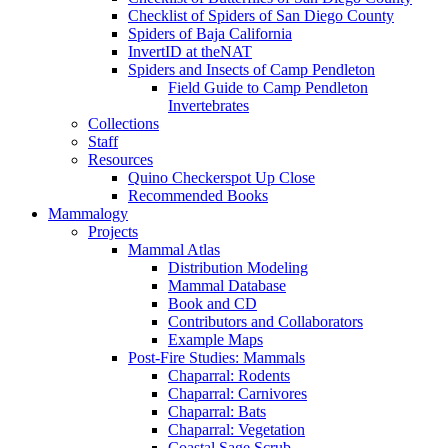
Checklist of Spiders of San Diego County
Spiders of Baja California
InvertID at theNAT
Spiders and Insects of Camp Pendleton
Field Guide to Camp Pendleton
Invertebrates
Collections
Staff
Resources
Quino Checkerspot Up Close
Recommended Books
Mammalogy
Projects
Mammal Atlas
Distribution Modeling
Mammal Database
Book and CD
Contributors and Collaborators
Example Maps
Post-Fire Studies: Mammals
Chaparral: Rodents
Chaparral: Carnivores
Chaparral: Bats
Chaparral: Vegetation
Coastal Sage Scrub