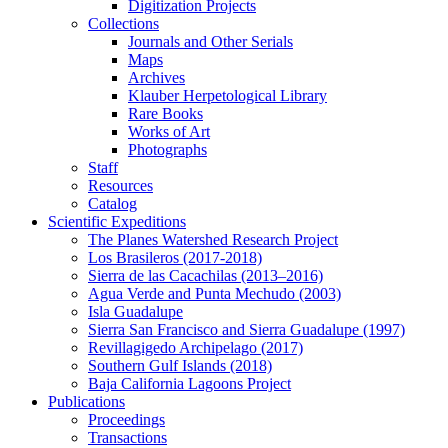
Digitization Projects
Collections
Journals and Other Serials
Maps
Archives
Klauber Herpetological Library
Rare Books
Works of Art
Photographs
Staff
Resources
Catalog
Scientific Expeditions
The Planes Watershed Research Project
Los Brasileros (2017-2018)
Sierra de las Cacachilas (2013–2016)
Agua Verde and Punta Mechudo (2003)
Isla Guadalupe
Sierra San Francisco and Sierra Guadalupe (1997)
Revillagigedo Archipelago (2017)
Southern Gulf Islands (2018)
Baja California Lagoons Project
Publications
Proceedings
Transactions