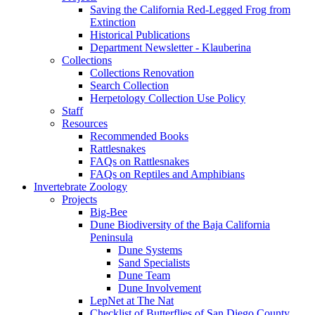
Saving the California Red-Legged Frog from
Extinction
Historical Publications
Department Newsletter - Klauberina
Collections
Collections Renovation
Search Collection
Herpetology Collection Use Policy
Staff
Resources
Recommended Books
Rattlesnakes
FAQs on Rattlesnakes
FAQs on Reptiles and Amphibians
Invertebrate Zoology
Projects
Big-Bee
Dune Biodiversity of the Baja California
Peninsula
Dune Systems
Sand Specialists
Dune Team
Dune Involvement
LepNet at The Nat
Checklist of Butterflies of San Diego County