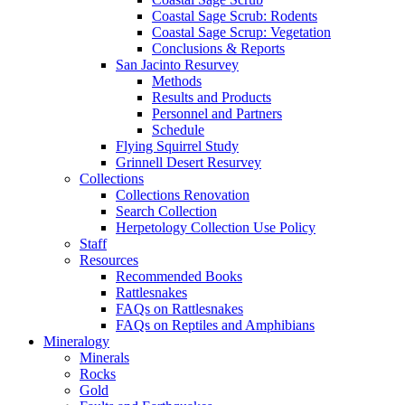
Coastal Sage Scrub: Rodents
Coastal Sage Scrup: Vegetation
Conclusions & Reports
San Jacinto Resurvey
Methods
Results and Products
Personnel and Partners
Schedule
Flying Squirrel Study
Grinnell Desert Resurvey
Collections
Collections Renovation
Search Collection
Herpetology Collection Use Policy
Staff
Resources
Recommended Books
Rattlesnakes
FAQs on Rattlesnakes
FAQs on Reptiles and Amphibians
Mineralogy
Minerals
Rocks
Gold