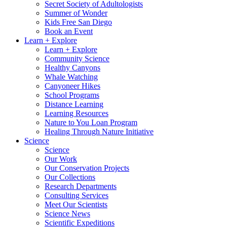
Secret Society of Adultologists
Summer of Wonder
Kids Free San Diego
Book an Event
Learn + Explore
Learn + Explore
Community Science
Healthy Canyons
Whale Watching
Canyoneer Hikes
School Programs
Distance Learning
Learning Resources
Nature to You Loan Program
Healing Through Nature Initiative
Science
Science
Our Work
Our Conservation Projects
Our Collections
Research Departments
Consulting Services
Meet Our Scientists
Science News
Scientific Expeditions