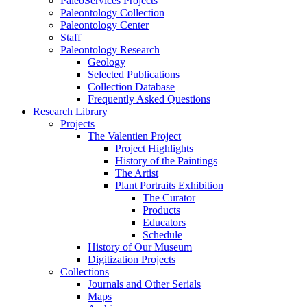
PaleoServices Projects
Paleontology Collection
Paleontology Center
Staff
Paleontology Research
Geology
Selected Publications
Collection Database
Frequently Asked Questions
Research Library
Projects
The Valentien Project
Project Highlights
History of the Paintings
The Artist
Plant Portraits Exhibition
The Curator
Products
Educators
Schedule
History of Our Museum
Digitization Projects
Collections
Journals and Other Serials
Maps