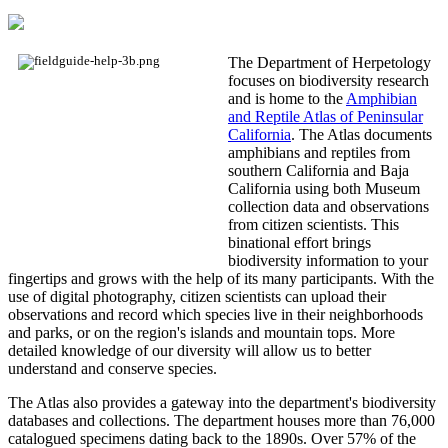
The Department of Herpetology
focuses on biodiversity research
and is home to the
Amphibian
and Reptile Atlas of Peninsular
California
. The Atlas documents
amphibians and reptiles from
southern California and Baja
California using both Museum
collection data and observations
from citizen scientists. This
binational effort brings
biodiversity information to your
fingertips and grows with the help of its many participants. With the
use of digital photography, citizen scientists can upload their
observations and record which species live in their neighborhoods
and parks, or on the region's islands and mountain tops. More
detailed knowledge of our diversity will allow us to better
understand and conserve species.
The Atlas also provides a gateway into the department's biodiversity
databases and collections. The department houses more than 76,000
catalogued specimens dating back to the 1890s. Over 57% of the