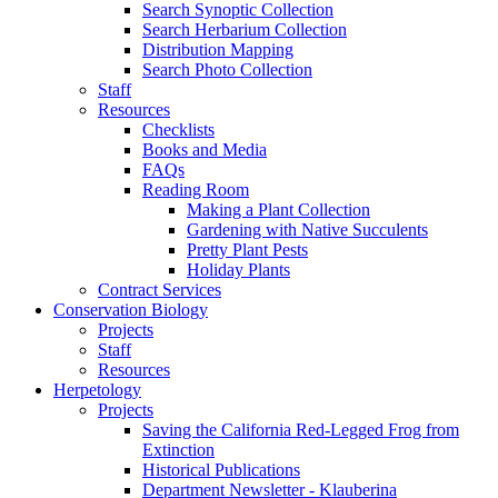
Search Synoptic Collection
Search Herbarium Collection
Distribution Mapping
Search Photo Collection
Staff
Resources
Checklists
Books and Media
FAQs
Reading Room
Making a Plant Collection
Gardening with Native Succulents
Pretty Plant Pests
Holiday Plants
Contract Services
Conservation Biology
Projects
Staff
Resources
Herpetology
Projects
Saving the California Red-Legged Frog from
Extinction
Historical Publications
Department Newsletter - Klauberina