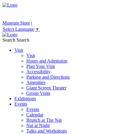
Museum Store
|
Select Language
▼
Search
Search
Visit
Visit
Hours and Admission
Plan Your Visit
Accessibility
Parking and Directions
Amenities
Giant Screen Theater
Group Visits
Exhibitions
Events
Events
Calendar
Brunch at The Nat
Nat at Night
Talks and Workshops