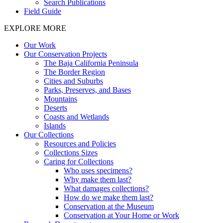
Search Publications
Field Guide
EXPLORE MORE
Our Work
Our Conservation Projects
The Baja California Peninsula
The Border Region
Cities and Suburbs
Parks, Preserves, and Bases
Mountains
Deserts
Coasts and Wetlands
Islands
Our Collections
Resources and Policies
Collections Sizes
Caring for Collections
Who uses specimens?
Why make them last?
What damages collections?
How do we make them last?
Conservation at the Museum
Conservation at Your Home or Work