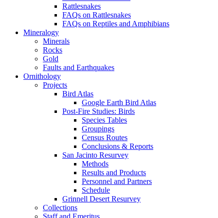
Rattlesnakes
FAQs on Rattlesnakes
FAQs on Reptiles and Amphibians
Mineralogy
Minerals
Rocks
Gold
Faults and Earthquakes
Ornithology
Projects
Bird Atlas
Google Earth Bird Atlas
Post-Fire Studies: Birds
Species Tables
Groupings
Census Routes
Conclusions & Reports
San Jacinto Resurvey
Methods
Results and Products
Personnel and Partners
Schedule
Grinnell Desert Resurvey
Collections
Staff and Emeritus