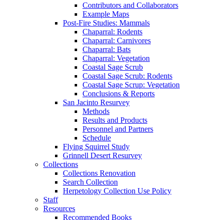
Contributors and Collaborators
Example Maps
Post-Fire Studies: Mammals
Chaparral: Rodents
Chaparral: Carnivores
Chaparral: Bats
Chaparral: Vegetation
Coastal Sage Scrub
Coastal Sage Scrub: Rodents
Coastal Sage Scrup: Vegetation
Conclusions & Reports
San Jacinto Resurvey
Methods
Results and Products
Personnel and Partners
Schedule
Flying Squirrel Study
Grinnell Desert Resurvey
Collections
Collections Renovation
Search Collection
Herpetology Collection Use Policy
Staff
Resources
Recommended Books