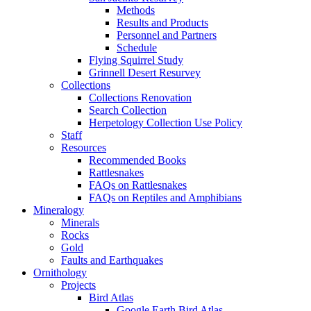
Methods
Results and Products
Personnel and Partners
Schedule
Flying Squirrel Study
Grinnell Desert Resurvey
Collections
Collections Renovation
Search Collection
Herpetology Collection Use Policy
Staff
Resources
Recommended Books
Rattlesnakes
FAQs on Rattlesnakes
FAQs on Reptiles and Amphibians
Mineralogy
Minerals
Rocks
Gold
Faults and Earthquakes
Ornithology
Projects
Bird Atlas
Google Earth Bird Atlas