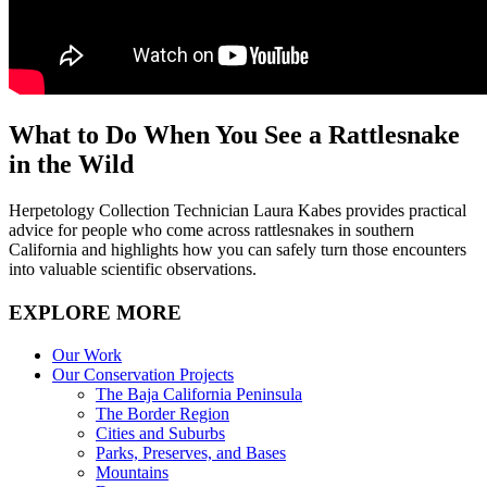
What to Do When You See a Rattlesnake
in the Wild
Herpetology Collection Technician Laura Kabes provides practical
advice for people who come across rattlesnakes in southern
California and highlights how you can safely turn those encounters
into valuable scientific observations.
EXPLORE MORE
Our Work
Our Conservation Projects
The Baja California Peninsula
The Border Region
Cities and Suburbs
Parks, Preserves, and Bases
Mountains