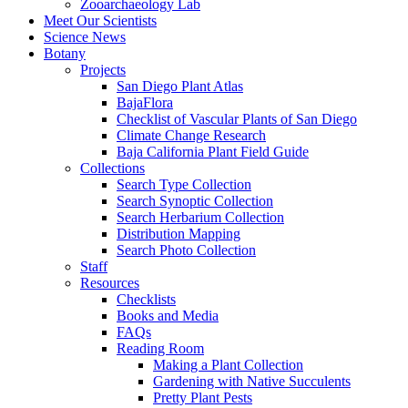
Zooarchaeology Lab
Meet Our Scientists
Science News
Botany
Projects
San Diego Plant Atlas
BajaFlora
Checklist of Vascular Plants of San Diego
Climate Change Research
Baja California Plant Field Guide
Collections
Search Type Collection
Search Synoptic Collection
Search Herbarium Collection
Distribution Mapping
Search Photo Collection
Staff
Resources
Checklists
Books and Media
FAQs
Reading Room
Making a Plant Collection
Gardening with Native Succulents
Pretty Plant Pests