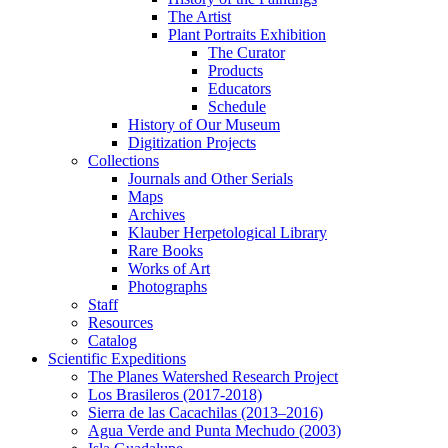
The Artist
Plant Portraits Exhibition
The Curator
Products
Educators
Schedule
History of Our Museum
Digitization Projects
Collections
Journals and Other Serials
Maps
Archives
Klauber Herpetological Library
Rare Books
Works of Art
Photographs
Staff
Resources
Catalog
Scientific Expeditions
The Planes Watershed Research Project
Los Brasileros (2017-2018)
Sierra de las Cacachilas (2013–2016)
Agua Verde and Punta Mechudo (2003)