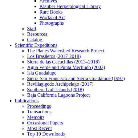
Archives
Klauber Herpetological Library
Rare Books
Works of Art
Photographs
Staff
Resources
Catalog
Scientific Expeditions
The Planes Watershed Research Project
Los Brasileros (2017-2018)
Sierra de las Cacachilas (2013–2016)
Agua Verde and Punta Mechudo (2003)
Isla Guadalupe
Sierra San Francisco and Sierra Guadalupe (1997)
Revillagigedo Archipelago (2017)
Southern Gulf Islands (2018)
Baja California Lagoons Project
Publications
Proceedings
Transactions
Memoirs
Occasional Papers
Most Recent
Top 10 Downloads