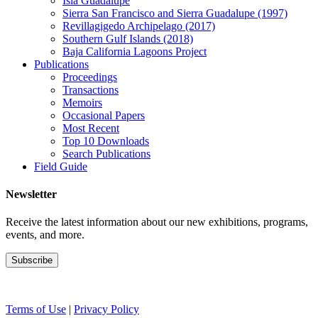
Isla Guadalupe
Sierra San Francisco and Sierra Guadalupe (1997)
Revillagigedo Archipelago (2017)
Southern Gulf Islands (2018)
Baja California Lagoons Project
Publications
Proceedings
Transactions
Memoirs
Occasional Papers
Most Recent
Top 10 Downloads
Search Publications
Field Guide
Newsletter
Receive the latest information about our new exhibitions, programs,
events, and more.
Terms of Use
|
Privacy Policy