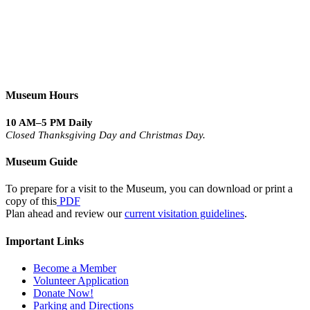
Museum Hours
10 AM–5 PM Daily
Closed Thanksgiving Day and Christmas Day.
Museum Guide
To prepare for a visit to the Museum, you can download or print a
copy of this
PDF
Plan ahead and review our
current visitation guidelines
.
Important Links
Become a Member
Volunteer Application
Donate Now!
Parking and Directions