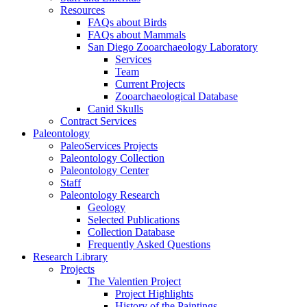
Resources
FAQs about Birds
FAQs about Mammals
San Diego Zooarchaeology Laboratory
Services
Team
Current Projects
Zooarchaeological Database
Canid Skulls
Contract Services
Paleontology
PaleoServices Projects
Paleontology Collection
Paleontology Center
Staff
Paleontology Research
Geology
Selected Publications
Collection Database
Frequently Asked Questions
Research Library
Projects
The Valentien Project
Project Highlights
History of the Paintings