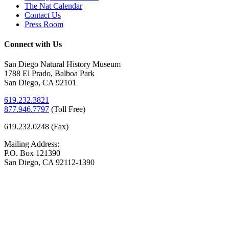
The Nat Calendar
Contact Us
Press Room
Connect with Us
San Diego Natural History Museum
1788 El Prado, Balboa Park
San Diego, CA 92101
619.232.3821
877.946.7797
(
Toll Free)
619.232.0248 (Fax)
Mailing Address:
P.O. Box 121390
San Diego, CA 92112-1390