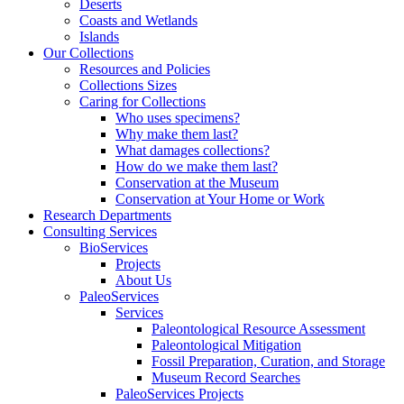
Deserts
Coasts and Wetlands
Islands
Our Collections
Resources and Policies
Collections Sizes
Caring for Collections
Who uses specimens?
Why make them last?
What damages collections?
How do we make them last?
Conservation at the Museum
Conservation at Your Home or Work
Research Departments
Consulting Services
BioServices
Projects
About Us
PaleoServices
Services
Paleontological Resource Assessment
Paleontological Mitigation
Fossil Preparation, Curation, and Storage
Museum Record Searches
PaleoServices Projects