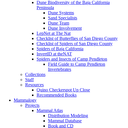
Dune Biodiversity of the Baja California
Peninsula
Dune Systems
Sand Specialists
Dune Team
Dune Involvement
LepNet at The Nat
Checklist of Butterflies of San Diego County
Checklist of Spiders of San Diego County
Spiders of Baja California
InvertID at theNAT
Spiders and Insects of Camp Pendleton
Field Guide to Camp Pendleton
Invertebrates
Collections
Staff
Resources
Quino Checkerspot Up Close
Recommended Books
Mammalogy
Projects
Mammal Atlas
Distribution Modeling
Mammal Database
Book and CD