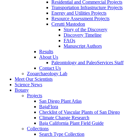
Residential and Commercial Projects
Transportation Infrastructure Projects
Energy and Utilities Projects
Resource Assessment Projects
Cerutti Mastodon
Story of the Discovery
Discovery Timeline
FAQs
Manuscript Authors
Results
About Us
Paleontology and PaleoServices Staff
Contact Us
Zooarchaeology Lab
Meet Our Scientists
Science News
Botany
Projects
San Diego Plant Atlas
BajaFlora
Checklist of Vascular Plants of San Diego
Climate Change Research
Baja California Plant Field Guide
Collections
Search Type Collection