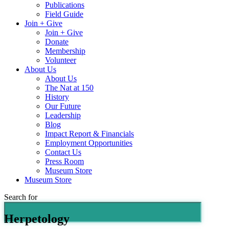
Publications
Field Guide
Join + Give
Join + Give
Donate
Membership
Volunteer
About Us
About Us
The Nat at 150
History
Our Future
Leadership
Blog
Impact Report & Financials
Employment Opportunities
Contact Us
Press Room
Museum Store
Museum Store
Search for
Herpetology