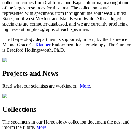
collection comes from California and Baja California, making it one
of the largest resources for this area. The collection is well
represented with specimens from throughout the southwest United
States, northwest Mexico, and islands worldwide. All cataloged
specimens are computer databased, and we are currently producing
high resolution photographs of each specimen.
The Herpetology department is supported, in part, by the Laurence
M. and Grace G.
Klauber
Endowment for Herpetology. The Curator
is Bradford Hollingsworth, Ph.D.
Projects and News
Read what our scientists are working on.
More
.
Collections
The specimens in our Herpetology collection document the past and
inform the future.
More
.