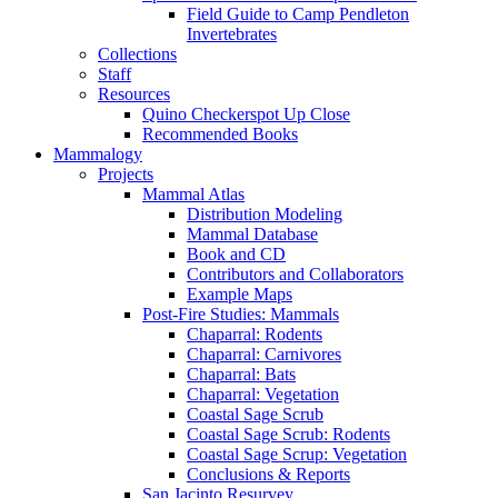
Field Guide to Camp Pendleton
Invertebrates
Collections
Staff
Resources
Quino Checkerspot Up Close
Recommended Books
Mammalogy
Projects
Mammal Atlas
Distribution Modeling
Mammal Database
Book and CD
Contributors and Collaborators
Example Maps
Post-Fire Studies: Mammals
Chaparral: Rodents
Chaparral: Carnivores
Chaparral: Bats
Chaparral: Vegetation
Coastal Sage Scrub
Coastal Sage Scrub: Rodents
Coastal Sage Scrup: Vegetation
Conclusions & Reports
San Jacinto Resurvey