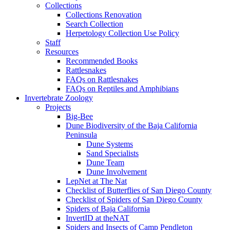
Collections
Collections Renovation
Search Collection
Herpetology Collection Use Policy
Staff
Resources
Recommended Books
Rattlesnakes
FAQs on Rattlesnakes
FAQs on Reptiles and Amphibians
Invertebrate Zoology
Projects
Big-Bee
Dune Biodiversity of the Baja California
Peninsula
Dune Systems
Sand Specialists
Dune Team
Dune Involvement
LepNet at The Nat
Checklist of Butterflies of San Diego County
Checklist of Spiders of San Diego County
Spiders of Baja California
InvertID at theNAT
Spiders and Insects of Camp Pendleton