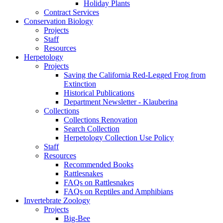
Holiday Plants
Contract Services
Conservation Biology
Projects
Staff
Resources
Herpetology
Projects
Saving the California Red-Legged Frog from
Extinction
Historical Publications
Department Newsletter - Klauberina
Collections
Collections Renovation
Search Collection
Herpetology Collection Use Policy
Staff
Resources
Recommended Books
Rattlesnakes
FAQs on Rattlesnakes
FAQs on Reptiles and Amphibians
Invertebrate Zoology
Projects
Big-Bee