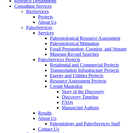
Research Departments
Consulting Services
BioServices
Projects
About Us
PaleoServices
Services
Paleontological Resource Assessment
Paleontological Mitigation
Fossil Preparation, Curation, and Storage
Museum Record Searches
PaleoServices Projects
Residential and Commercial Projects
Transportation Infrastructure Projects
Energy and Utilities Projects
Resource Assessment Projects
Cerutti Mastodon
Story of the Discovery
Discovery Timeline
FAQs
Manuscript Authors
Results
About Us
Paleontology and PaleoServices Staff
Contact Us