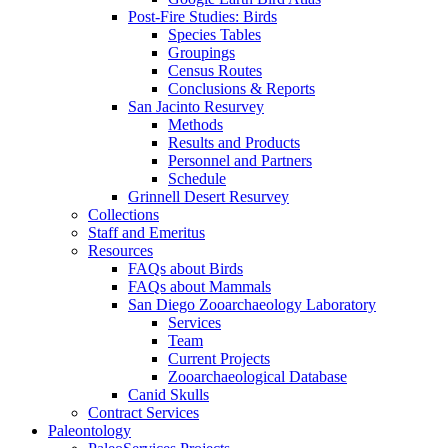
Post-Fire Studies: Birds
Species Tables
Groupings
Census Routes
Conclusions & Reports
San Jacinto Resurvey
Methods
Results and Products
Personnel and Partners
Schedule
Grinnell Desert Resurvey
Collections
Staff and Emeritus
Resources
FAQs about Birds
FAQs about Mammals
San Diego Zooarchaeology Laboratory
Services
Team
Current Projects
Zooarchaeological Database
Canid Skulls
Contract Services
Paleontology