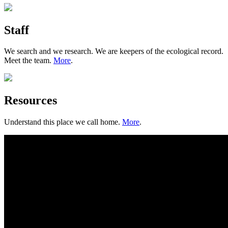
Staff
We search and we research. We are keepers of the ecological record.
Meet the team.
More
.
Resources
Understand this place we call home.
More
.