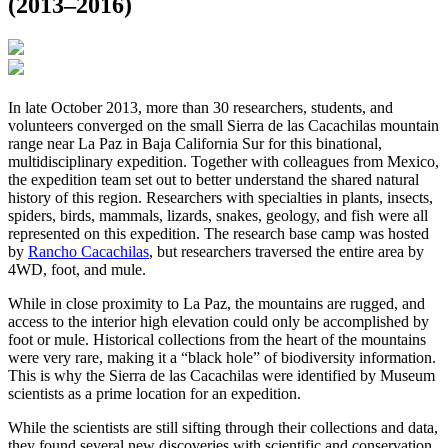
(2013–2016)
In late October 2013, more than 30 researchers, students, and
volunteers converged on the small Sierra de las Cacachilas mountain
range near La Paz in Baja California Sur for this binational,
multidisciplinary expedition. Together with colleagues from Mexico,
the expedition team set out to better understand the shared natural
history of this region. Researchers with specialties in plants, insects,
spiders, birds, mammals, lizards, snakes, geology, and fish were all
represented on this expedition. The research base camp was hosted
by
Rancho Cacachilas
, but researchers traversed the entire area by
4WD, foot, and mule.
While in close proximity to La Paz, the mountains are rugged, and
access to the interior high elevation could only be accomplished by
foot or mule. Historical collections from the heart of the mountains
were very rare, making it a “black hole” of biodiversity information.
This is why the Sierra de las Cacachilas were identified by Museum
scientists as a prime location for an expedition.
While the scientists are still sifting through their collections and data,
they found several new discoveries with scientific and conservation