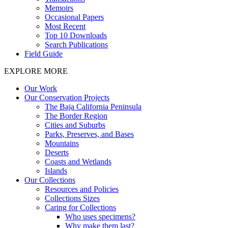
Memoirs
Occasional Papers
Most Recent
Top 10 Downloads
Search Publications
Field Guide
EXPLORE MORE
Our Work
Our Conservation Projects
The Baja California Peninsula
The Border Region
Cities and Suburbs
Parks, Preserves, and Bases
Mountains
Deserts
Coasts and Wetlands
Islands
Our Collections
Resources and Policies
Collections Sizes
Caring for Collections
Who uses specimens?
Why make them last?