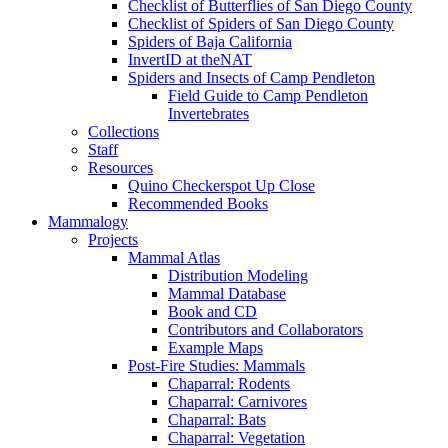
Checklist of Butterflies of San Diego County
Checklist of Spiders of San Diego County
Spiders of Baja California
InvertID at theNAT
Spiders and Insects of Camp Pendleton
Field Guide to Camp Pendleton
Invertebrates
Collections
Staff
Resources
Quino Checkerspot Up Close
Recommended Books
Mammalogy
Projects
Mammal Atlas
Distribution Modeling
Mammal Database
Book and CD
Contributors and Collaborators
Example Maps
Post-Fire Studies: Mammals
Chaparral: Rodents
Chaparral: Carnivores
Chaparral: Bats
Chaparral: Vegetation