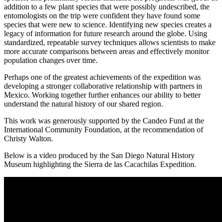
addition to a few plant species that were possibly undescribed, the
entomologists on the trip were confident they have found some
species that were new to science. Identifying new species creates a
legacy of information for future research around the globe. Using
standardized, repeatable survey techniques allows scientists to make
more accurate comparisons between areas and effectively monitor
population changes over time.
Perhaps one of the greatest achievements of the expedition was
developing a stronger collaborative relationship with partners in
Mexico. Working together further enhances our ability to better
understand the natural history of our shared region.
This work was generously supported by the Candeo Fund at the
International Community Foundation, at the recommendation of
Christy Walton.
Below is a video produced by the San Diego Natural History
Museum highlighting the Sierra de las Cacachilas Expedition.