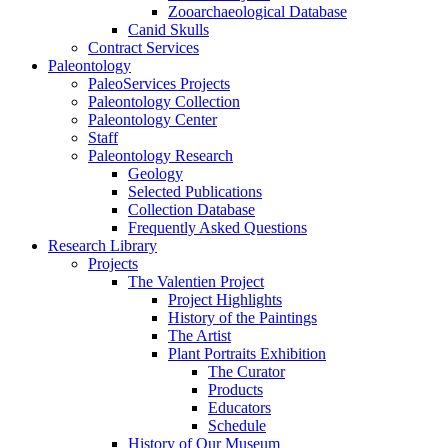
Zooarchaeological Database
Canid Skulls
Contract Services
Paleontology
PaleoServices Projects
Paleontology Collection
Paleontology Center
Staff
Paleontology Research
Geology
Selected Publications
Collection Database
Frequently Asked Questions
Research Library
Projects
The Valentien Project
Project Highlights
History of the Paintings
The Artist
Plant Portraits Exhibition
The Curator
Products
Educators
Schedule
History of Our Museum