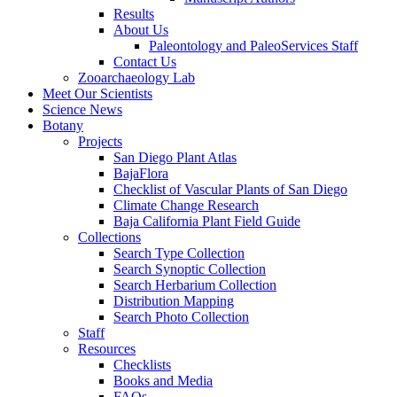
Results
About Us
Paleontology and PaleoServices Staff
Contact Us
Zooarchaeology Lab
Meet Our Scientists
Science News
Botany
Projects
San Diego Plant Atlas
BajaFlora
Checklist of Vascular Plants of San Diego
Climate Change Research
Baja California Plant Field Guide
Collections
Search Type Collection
Search Synoptic Collection
Search Herbarium Collection
Distribution Mapping
Search Photo Collection
Staff
Resources
Checklists
Books and Media
FAQs