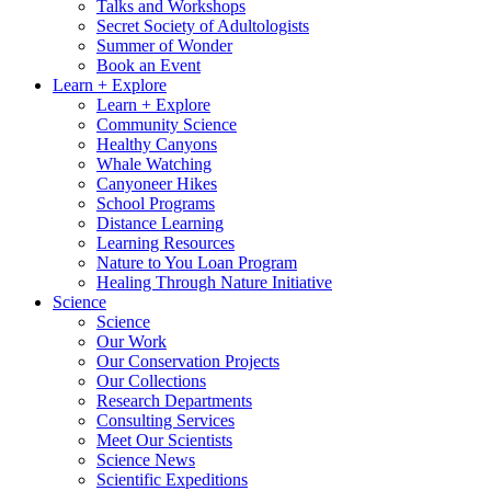
Talks and Workshops
Secret Society of Adultologists
Summer of Wonder
Book an Event
Learn + Explore
Learn + Explore
Community Science
Healthy Canyons
Whale Watching
Canyoneer Hikes
School Programs
Distance Learning
Learning Resources
Nature to You Loan Program
Healing Through Nature Initiative
Science
Science
Our Work
Our Conservation Projects
Our Collections
Research Departments
Consulting Services
Meet Our Scientists
Science News
Scientific Expeditions