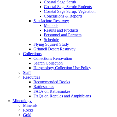
Coastal Sage Scrub
Coastal Sage Scrub: Rodents
Coastal Sage Scrup: Vegetation
Conclusions & Reports
San Jacinto Resurvey
Methods
Results and Products
Personnel and Partners
Schedule
Flying Squirrel Study
Grinnell Desert Resurvey
Collections
Collections Renovation
Search Collection
Herpetology Collection Use Policy
Staff
Resources
Recommended Books
Rattlesnakes
FAQs on Rattlesnakes
FAQs on Reptiles and Amphibians
Mineralogy
Minerals
Rocks
Gold