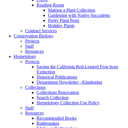
Reading Room
Making a Plant Collection
Gardening with Native Succulents
Pretty Plant Pests
Holiday Plants
Contract Services
Conservation Biology
Projects
Staff
Resources
Herpetology
Projects
Saving the California Red-Legged Frog from
Extinction
Historical Publications
Department Newsletter - Klauberina
Collections
Collections Renovation
Search Collection
Herpetology Collection Use Policy
Staff
Resources
Recommended Books
Rattlesnakes