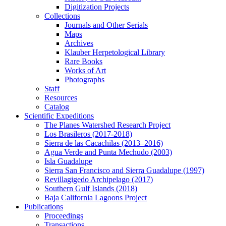
Digitization Projects
Collections
Journals and Other Serials
Maps
Archives
Klauber Herpetological Library
Rare Books
Works of Art
Photographs
Staff
Resources
Catalog
Scientific Expeditions
The Planes Watershed Research Project
Los Brasileros (2017-2018)
Sierra de las Cacachilas (2013–2016)
Agua Verde and Punta Mechudo (2003)
Isla Guadalupe
Sierra San Francisco and Sierra Guadalupe (1997)
Revillagigedo Archipelago (2017)
Southern Gulf Islands (2018)
Baja California Lagoons Project
Publications
Proceedings
Transactions