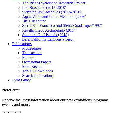
The Planes Watershed Research Project
Los Brasileros (2017-2018)
Sierra de las Cacachilas (2013–2016)
Agua Verde and Punta Mechudo (2003)
Isla Guadalupe
Sierra San Francisco and Sierra Guadalupe (1997)
Revillagigedo Archipelago (2017)
Southern Gulf Islands (2018)
Baja California Lagoons Project
Publications
Proceedings
Transactions
Memoirs
Occasional Papers
Most Recent
Top 10 Downloads
Search Publications
Field Guide
Newsletter
Receive the latest information about our new exhibitions, programs,
events, and more.