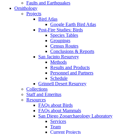
Faults and Earthquakes
Ornithology
Projects
Bird Atlas
Google Earth Bird Atlas
Post-Fire Studies: Birds
Species Tables
Groupings
Census Routes
Conclusions & Reports
San Jacinto Resurvey
Methods
Results and Products
Personnel and Partners
Schedule
Grinnell Desert Resurvey
Collections
Staff and Emeritus
Resources
FAQs about Birds
FAQs about Mammals
San Diego Zooarchaeology Laboratory
Services
Team
Current Projects