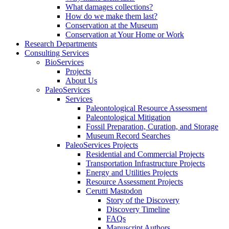
What damages collections?
How do we make them last?
Conservation at the Museum
Conservation at Your Home or Work
Research Departments
Consulting Services
BioServices
Projects
About Us
PaleoServices
Services
Paleontological Resource Assessment
Paleontological Mitigation
Fossil Preparation, Curation, and Storage
Museum Record Searches
PaleoServices Projects
Residential and Commercial Projects
Transportation Infrastructure Projects
Energy and Utilities Projects
Resource Assessment Projects
Cerutti Mastodon
Story of the Discovery
Discovery Timeline
FAQs
Manuscript Authors