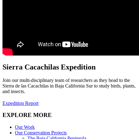
Sierra Cacachilas Expedition
Join our multi-disciplinary team of researchers as they head to the
Sierra de las Cacachilas in Baja California Sur to study birds, plants,
and insects.
Expedition Report
EXPLORE MORE
Our Work
Our Conservation Projects
The Baja California Peninsula