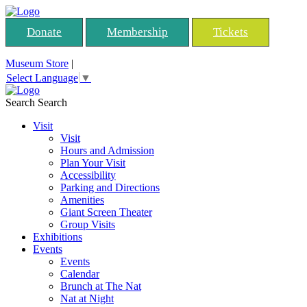
Donate
Membership
Tickets
Museum Store
|
Select Language
▼
Search
Search
Visit
Visit
Hours and Admission
Plan Your Visit
Accessibility
Parking and Directions
Amenities
Giant Screen Theater
Group Visits
Exhibitions
Events
Events
Calendar
Brunch at The Nat
Nat at Night