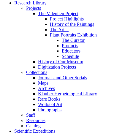
Research Library
Projects
The Valentien Project
Project Highlights
History of the Paintings
The Artist
Plant Portraits Exhibition
The Curator
Products
Educators
Schedule
History of Our Museum
Digitization Projects
Collections
Journals and Other Serials
Maps
Archives
Klauber Herpetological Library
Rare Books
Works of Art
Photographs
Staff
Resources
Catalog
Scientific Expeditions