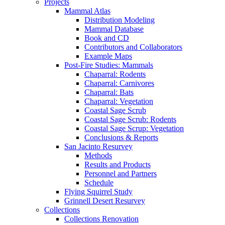
Projects
Mammal Atlas
Distribution Modeling
Mammal Database
Book and CD
Contributors and Collaborators
Example Maps
Post-Fire Studies: Mammals
Chaparral: Rodents
Chaparral: Carnivores
Chaparral: Bats
Chaparral: Vegetation
Coastal Sage Scrub
Coastal Sage Scrub: Rodents
Coastal Sage Scrup: Vegetation
Conclusions & Reports
San Jacinto Resurvey
Methods
Results and Products
Personnel and Partners
Schedule
Flying Squirrel Study
Grinnell Desert Resurvey
Collections
Collections Renovation