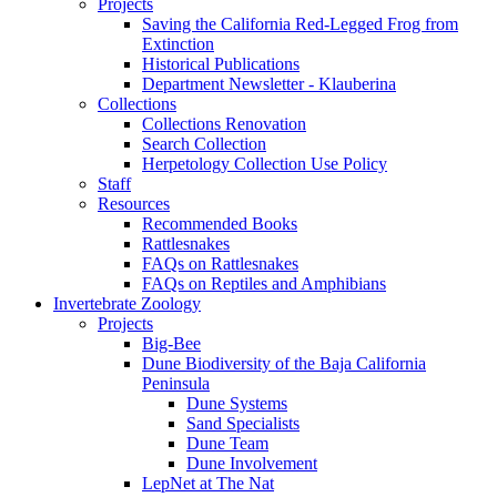
Projects
Saving the California Red-Legged Frog from
Extinction
Historical Publications
Department Newsletter - Klauberina
Collections
Collections Renovation
Search Collection
Herpetology Collection Use Policy
Staff
Resources
Recommended Books
Rattlesnakes
FAQs on Rattlesnakes
FAQs on Reptiles and Amphibians
Invertebrate Zoology
Projects
Big-Bee
Dune Biodiversity of the Baja California
Peninsula
Dune Systems
Sand Specialists
Dune Team
Dune Involvement
LepNet at The Nat