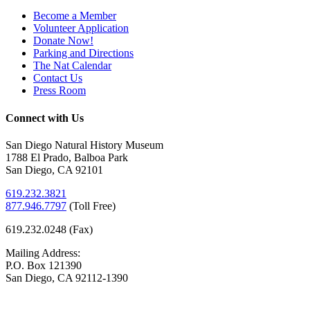
Become a Member
Volunteer Application
Donate Now!
Parking and Directions
The Nat Calendar
Contact Us
Press Room
Connect with Us
San Diego Natural History Museum
1788 El Prado, Balboa Park
San Diego, CA 92101
619.232.3821
877.946.7797
(
Toll Free)
619.232.0248 (Fax)
Mailing Address:
P.O. Box 121390
San Diego, CA 92112-1390