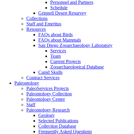
Personnel and Partners
Schedule
Grinnell Desert Resurvey
Collections
Staff and Emeritus
Resources
FAQs about Birds
FAQs about Mammals
San Diego Zooarchaeology Laboratory
Services
Team
Current Projects
Zooarchaeological Database
Canid Skulls
Contract Services
Paleontology
PaleoServices Projects
Paleontology Collection
Paleontology Center
Staff
Paleontology Research
Geology
Selected Publications
Collection Database
Frequently Asked Questions