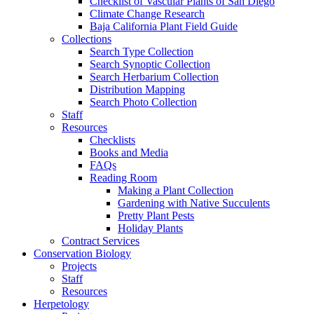
Checklist of Vascular Plants of San Diego
Climate Change Research
Baja California Plant Field Guide
Collections
Search Type Collection
Search Synoptic Collection
Search Herbarium Collection
Distribution Mapping
Search Photo Collection
Staff
Resources
Checklists
Books and Media
FAQs
Reading Room
Making a Plant Collection
Gardening with Native Succulents
Pretty Plant Pests
Holiday Plants
Contract Services
Conservation Biology
Projects
Staff
Resources
Herpetology