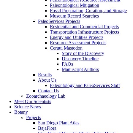
Paleontological Mitigation
Fossil Preparation, Curation, and Storage
Museum Record Searches
PaleoServices Projects
Residential and Commercial Projects
Transportation Infrastructure Projects
Energy and Utilities Projects
Resource Assessment Projects
Cerutti Mastodon
Story of the Discovery
Discovery Timeline
FAQs
Manuscript Authors
Results
About Us
Paleontology and PaleoServices Staff
Contact Us
Zooarchaeology Lab
Meet Our Scientists
Science News
Botany
Projects
San Diego Plant Atlas
BajaFlora