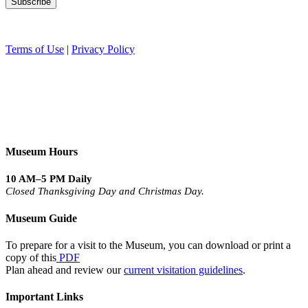
Terms of Use
|
Privacy Policy
Museum Hours
10 AM–5 PM Daily
Closed Thanksgiving Day and Christmas Day.
Museum Guide
To prepare for a visit to the Museum, you can download or print a
copy of this
PDF
Plan ahead and review our
current visitation guidelines
.
Important Links