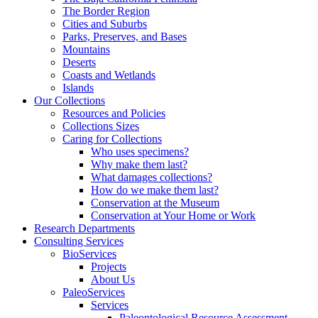
The Border Region
Cities and Suburbs
Parks, Preserves, and Bases
Mountains
Deserts
Coasts and Wetlands
Islands
Our Collections
Resources and Policies
Collections Sizes
Caring for Collections
Who uses specimens?
Why make them last?
What damages collections?
How do we make them last?
Conservation at the Museum
Conservation at Your Home or Work
Research Departments
Consulting Services
BioServices
Projects
About Us
PaleoServices
Services
Paleontological Resource Assessment