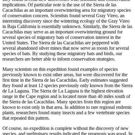
implications. Of particular note is the use of the Sierra de las
Cacachilas as an important overwintering area for migratory species
of conservation concern. Scientists found several Gray Vireo, an
interesting discovery since the wintering ecology of the Gray Vireo
in Baja California is essentially unknown. Similarly, the Sierra de las
Cacachilas may serve as an important overwintering ground for
several species of migratory bats of conservation interest in the
United States. The Sierra de las Cacachilas are peppered with
several abandoned silver mines that now serve as roosts for several
species of bats. By studying these migratory bats and birds, our
researchers are better able to inform conservation strategies.
Many scientists on this expedition found examples of species
previously known to exist other areas, but were discovered for the
first time in the Sierra de las Cacachilas. Early estimates suggested
they found at least 12 species previously only known from the Sierra
de La Laguna. The Sierra de La Laguna is the highest elevation
range in the Cape region and is located more than 40 miles south of
the Sierra de las Cacachilas. Many species from this region are
known to exist only in that area. In addition to rare regional endemic
plants, researchers found many insects and a few vertebrate species
that repeated this pattern.
Of course, no expedition is complete without the discovery of new
species, and preliminary results indicated the prognosis was good. In