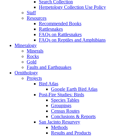
Search Collection
Herpetology Collection Use Policy
Staff
Resources
Recommended Books
Rattlesnakes
FAQs on Rattlesnakes
FAQs on Reptiles and Amphibians
Mineralogy
Minerals
Rocks
Gold
Faults and Earthquakes
Ornithology
Projects
Bird Atlas
Google Earth Bird Atlas
Post-Fire Studies: Birds
Species Tables
Groupings
Census Routes
Conclusions & Reports
San Jacinto Resurvey
Methods
Results and Products