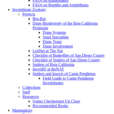
FAQs on Rattlesnakes
FAQs on Reptiles and Amphibians
Invertebrate Zoology
Projects
Big-Bee
Dune Biodiversity of the Baja California
Peninsula
Dune Systems
Sand Specialists
Dune Team
Dune Involvement
LepNet at The Nat
Checklist of Butterflies of San Diego County
Checklist of Spiders of San Diego County
Spiders of Baja California
InvertID at theNAT
Spiders and Insects of Camp Pendleton
Field Guide to Camp Pendleton
Invertebrates
Collections
Staff
Resources
Quino Checkerspot Up Close
Recommended Books
Mammalogy