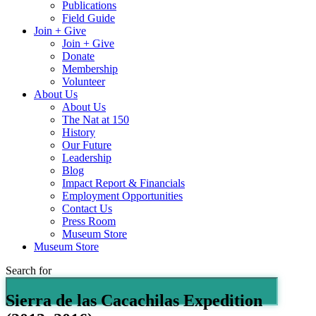
Publications
Field Guide
Join + Give
Join + Give
Donate
Membership
Volunteer
About Us
About Us
The Nat at 150
History
Our Future
Leadership
Blog
Impact Report & Financials
Employment Opportunities
Contact Us
Press Room
Museum Store
Museum Store
Search for
Sierra de las Cacachilas Expedition