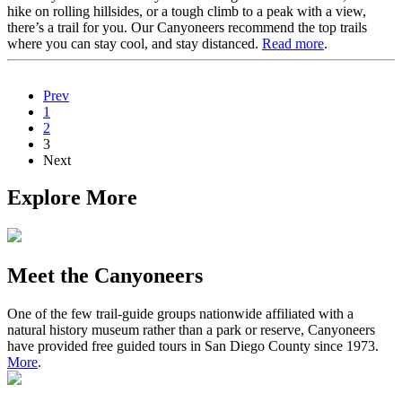
hike on rolling hillsides, or a tough climb to a peak with a view,
there’s a trail for you. Our Canyoneers recommend the top trails
where you can stay cool, and stay distanced.
Read more
.
Prev
1
2
3
Next
Explore More
Meet the Canyoneers
One of the few trail-guide groups nationwide affiliated with a
natural history museum rather than a park or reserve, Canyoneers
have provided free guided tours in San Diego County since 1973.
More
.