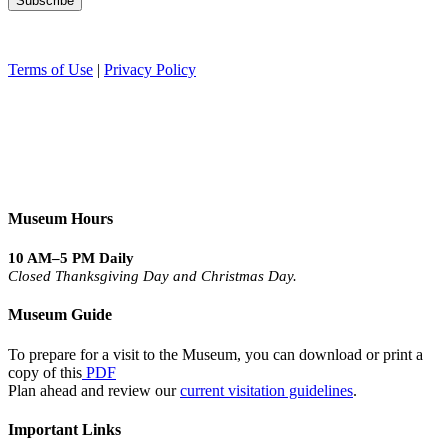
Terms of Use
|
Privacy Policy
Museum Hours
10 AM–5 PM Daily
Closed Thanksgiving Day and Christmas Day.
Museum Guide
To prepare for a visit to the Museum, you can download or print a
copy of this
PDF
Plan ahead and review our
current visitation guidelines
.
Important Links