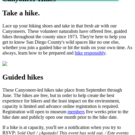
Take a hike.
Lace up your hiking shoes and take in that fresh air with our
Canyoneers. These volunteer naturalists have offered free, guided
hikes throughout the county since 1973. They're here to help you
get to know San Diego County's wild spaces like no one else,
whether you join a guided hike or hit the trails on your own time. As
always, learn how to be prepared and
hike responsibly
.
Guided hikes
These Canyoneer-led hikes take place from September through
June. The hikes are free, but in order to help create the best
experience for hikers and the least impact on the environment,
capacity is limited and advance online registration is required.
Registration will open to museum
members
five weeks prior to the
hike date and publicly open one month prior to the hike date.
If a hike is at capacity, you'll see a notification when you try to
RSVP:
Sold Out! / ¡Agotado! This event has sold out. / Este evento