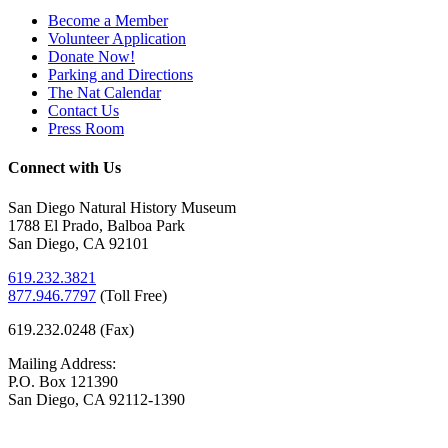
Become a Member
Volunteer Application
Donate Now!
Parking and Directions
The Nat Calendar
Contact Us
Press Room
Connect with Us
San Diego Natural History Museum
1788 El Prado, Balboa Park
San Diego, CA 92101
619.232.3821
877.946.7797
(
Toll Free)
619.232.0248 (Fax)
Mailing Address:
P.O. Box 121390
San Diego, CA 92112-1390