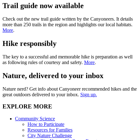
Trail guide now available
Check out the new trail guide written by the Canyoneers. It details
more than 250 trails in the region and highlights our local habitats.
More
.
Hike responsibly
The key to a successful and memorable hike is preparation as well
as following rules of courtesy and safety.
More
.
Nature, delivered to your inbox
Nature nerd? Get info about Canyoneer recommended hikes and the
great outdoors delivered to your inbox.
Sign up.
EXPLORE MORE
Community Science
How to Participate
Resources for Families
City Nature Challenge