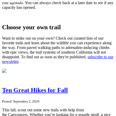
You can always check back at a later date to see if any
esta agotado.
capacity has opened.
Choose your own trail
Want to strike out on your own? Check out curated lists of our
favorite trails and learn about the wildlife you can experience along
the way. From paved walking paths to adrenaline-inducing climbs
with epic views, the trail systems of southern California will not
disappoint. To find out as soon as they're published,
subscribe to our
newsletter
.
Ten Great Hikes for Fall
Posted: September 2, 2020
This fall, scout out some new trails with help from
the Canyoneers. Whether you’re looking for a seaside stroll, a nice