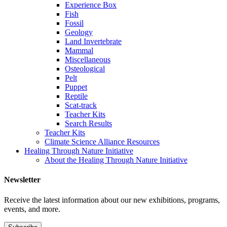
Experience Box
Fish
Fossil
Geology
Land Invertebrate
Mammal
Miscellaneous
Osteological
Pelt
Puppet
Reptile
Scat-track
Teacher Kits
Search Results
Teacher Kits
Climate Science Alliance Resources
Healing Through Nature Initiative
About the Healing Through Nature Initiative
Newsletter
Receive the latest information about our new exhibitions, programs,
events, and more.