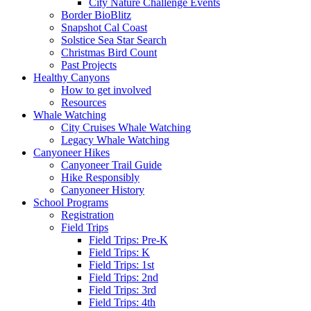
City Nature Challenge Events
Border BioBlitz
Snapshot Cal Coast
Solstice Sea Star Search
Christmas Bird Count
Past Projects
Healthy Canyons
How to get involved
Resources
Whale Watching
City Cruises Whale Watching
Legacy Whale Watching
Canyoneer Hikes
Canyoneer Trail Guide
Hike Responsibly
Canyoneer History
School Programs
Registration
Field Trips
Field Trips: Pre-K
Field Trips: K
Field Trips: 1st
Field Trips: 2nd
Field Trips: 3rd
Field Trips: 4th