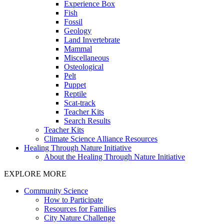
Experience Box
Fish
Fossil
Geology
Land Invertebrate
Mammal
Miscellaneous
Osteological
Pelt
Puppet
Reptile
Scat-track
Teacher Kits
Search Results
Teacher Kits
Climate Science Alliance Resources
Healing Through Nature Initiative
About the Healing Through Nature Initiative
EXPLORE MORE
Community Science
How to Participate
Resources for Families
City Nature Challenge