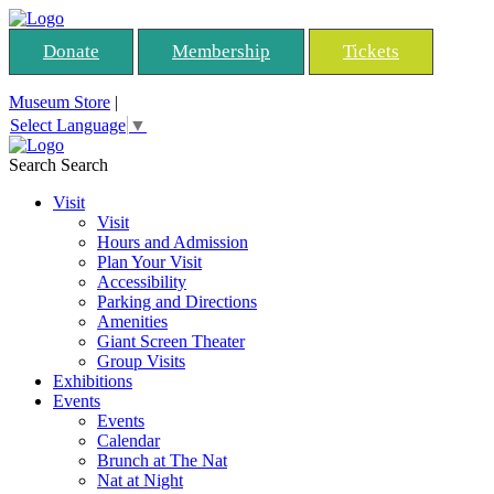
Donate
Membership
Tickets
Museum Store
|
Select Language
▼
Search
Search
Visit
Visit
Hours and Admission
Plan Your Visit
Accessibility
Parking and Directions
Amenities
Giant Screen Theater
Group Visits
Exhibitions
Events
Events
Calendar
Brunch at The Nat
Nat at Night