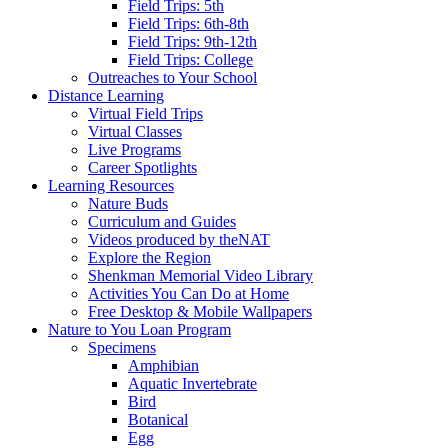
Field Trips: 5th
Field Trips: 6th-8th
Field Trips: 9th-12th
Field Trips: College
Outreaches to Your School
Distance Learning
Virtual Field Trips
Virtual Classes
Live Programs
Career Spotlights
Learning Resources
Nature Buds
Curriculum and Guides
Videos produced by theNAT
Explore the Region
Shenkman Memorial Video Library
Activities You Can Do at Home
Free Desktop & Mobile Wallpapers
Nature to You Loan Program
Specimens
Amphibian
Aquatic Invertebrate
Bird
Botanical
Egg