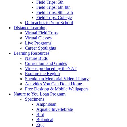
Field Trips: 5th
Field Trips: 6th-8th
Field Trips: 9th-12th
Field Trips: College
Outreaches to Your School
Distance Learning
Virtual Field Trips
Virtual Classes
Live Programs
Career Spotlights
Learning Resources
Nature Buds
Curriculum and Guides
Videos produced by theNAT
Explore the Region
Shenkman Memorial Video Library
Activities You Can Do at Home
Free Desktop & Mobile Wallpapers
Nature to You Loan Program
Specimens
Amphibian
Aquatic Invertebrate
Bird
Botanical
Egg