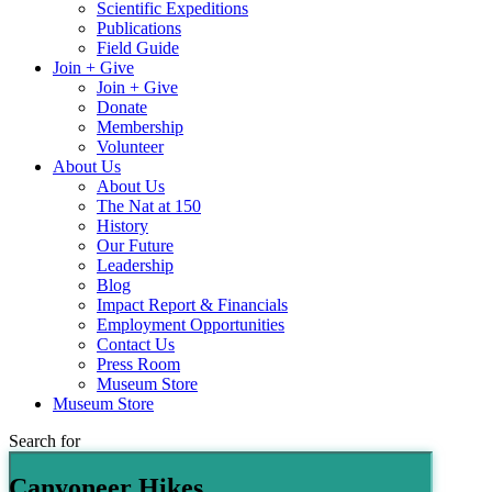
Scientific Expeditions
Publications
Field Guide
Join + Give
Join + Give
Donate
Membership
Volunteer
About Us
About Us
The Nat at 150
History
Our Future
Leadership
Blog
Impact Report & Financials
Employment Opportunities
Contact Us
Press Room
Museum Store
Museum Store
Search for
Canyoneer Hikes