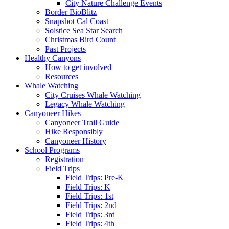
City Nature Challenge Events
Border BioBlitz
Snapshot Cal Coast
Solstice Sea Star Search
Christmas Bird Count
Past Projects
Healthy Canyons
How to get involved
Resources
Whale Watching
City Cruises Whale Watching
Legacy Whale Watching
Canyoneer Hikes
Canyoneer Trail Guide
Hike Responsibly
Canyoneer History
School Programs
Registration
Field Trips
Field Trips: Pre-K
Field Trips: K
Field Trips: 1st
Field Trips: 2nd
Field Trips: 3rd
Field Trips: 4th