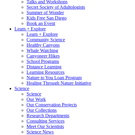
Talks and Workshops
Secret Society of Adultologists
Summer of Wonder
Kids Free San Diego
Book an Event
Learn + Explore
Learn + Explore
Community Science
Healthy Canyons
Whale Watching
Canyoneer Hikes
School Programs
Distance Learning
Learning Resources
Nature to You Loan Program
Healing Through Nature Initiative
Science
Science
Our Work
Our Conservation Projects
Our Collections
Research Departments
Consulting Services
Meet Our Scientists
Science News