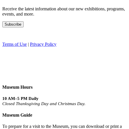
Receive the latest information about our new exhibitions, programs,
events, and more.
Terms of Use
|
Privacy Policy
Museum Hours
10 AM–5 PM Daily
Closed Thanksgiving Day and Christmas Day.
Museum Guide
To prepare for a visit to the Museum, you can download or print a