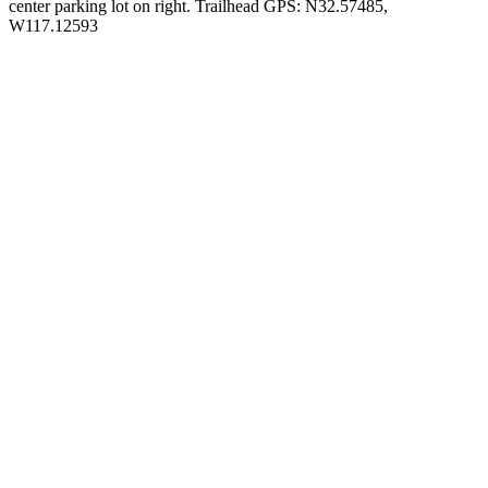
center parking lot on right. Trailhead GPS: N32.57485,
W117.12593