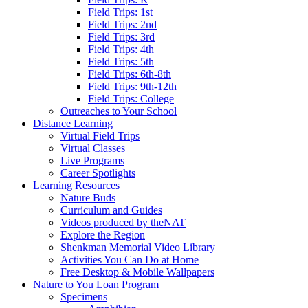
Field Trips: 1st
Field Trips: 2nd
Field Trips: 3rd
Field Trips: 4th
Field Trips: 5th
Field Trips: 6th-8th
Field Trips: 9th-12th
Field Trips: College
Outreaches to Your School
Distance Learning
Virtual Field Trips
Virtual Classes
Live Programs
Career Spotlights
Learning Resources
Nature Buds
Curriculum and Guides
Videos produced by theNAT
Explore the Region
Shenkman Memorial Video Library
Activities You Can Do at Home
Free Desktop & Mobile Wallpapers
Nature to You Loan Program
Specimens