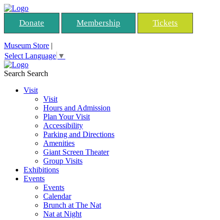
Donate
Membership
Tickets
Museum Store
|
Select Language
▼
Search
Search
Visit
Visit
Hours and Admission
Plan Your Visit
Accessibility
Parking and Directions
Amenities
Giant Screen Theater
Group Visits
Exhibitions
Events
Events
Calendar
Brunch at The Nat
Nat at Night