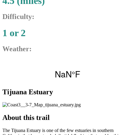
4.5 (miles)
Difficulty:
1 or 2
Weather:
Tijuana Estuary
About this trail
The Tijuana Estuary is one of the few estuaries in southern