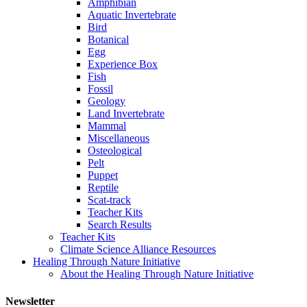
Amphibian
Aquatic Invertebrate
Bird
Botanical
Egg
Experience Box
Fish
Fossil
Geology
Land Invertebrate
Mammal
Miscellaneous
Osteological
Pelt
Puppet
Reptile
Scat-track
Teacher Kits
Search Results
Teacher Kits
Climate Science Alliance Resources
Healing Through Nature Initiative
About the Healing Through Nature Initiative
Newsletter