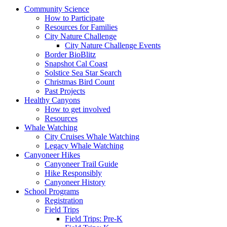
Community Science
How to Participate
Resources for Families
City Nature Challenge
City Nature Challenge Events
Border BioBlitz
Snapshot Cal Coast
Solstice Sea Star Search
Christmas Bird Count
Past Projects
Healthy Canyons
How to get involved
Resources
Whale Watching
City Cruises Whale Watching
Legacy Whale Watching
Canyoneer Hikes
Canyoneer Trail Guide
Hike Responsibly
Canyoneer History
School Programs
Registration
Field Trips
Field Trips: Pre-K