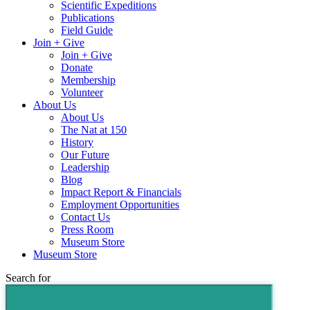
Scientific Expeditions
Publications
Field Guide
Join + Give
Join + Give
Donate
Membership
Volunteer
About Us
About Us
The Nat at 150
History
Our Future
Leadership
Blog
Impact Report & Financials
Employment Opportunities
Contact Us
Press Room
Museum Store
Museum Store
Search for