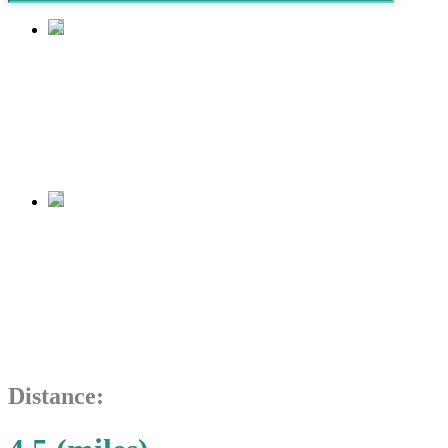
Tijuana
Estuary
Tijuana
Estuary
Distance: