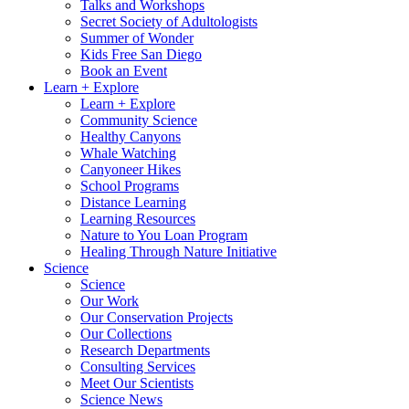
Talks and Workshops
Secret Society of Adultologists
Summer of Wonder
Kids Free San Diego
Book an Event
Learn + Explore
Learn + Explore
Community Science
Healthy Canyons
Whale Watching
Canyoneer Hikes
School Programs
Distance Learning
Learning Resources
Nature to You Loan Program
Healing Through Nature Initiative
Science
Science
Our Work
Our Conservation Projects
Our Collections
Research Departments
Consulting Services
Meet Our Scientists
Science News