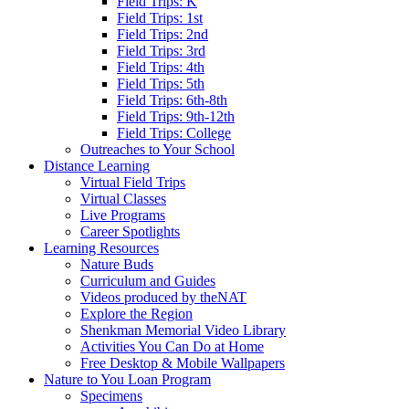
Field Trips: K
Field Trips: 1st
Field Trips: 2nd
Field Trips: 3rd
Field Trips: 4th
Field Trips: 5th
Field Trips: 6th-8th
Field Trips: 9th-12th
Field Trips: College
Outreaches to Your School
Distance Learning
Virtual Field Trips
Virtual Classes
Live Programs
Career Spotlights
Learning Resources
Nature Buds
Curriculum and Guides
Videos produced by theNAT
Explore the Region
Shenkman Memorial Video Library
Activities You Can Do at Home
Free Desktop & Mobile Wallpapers
Nature to You Loan Program
Specimens