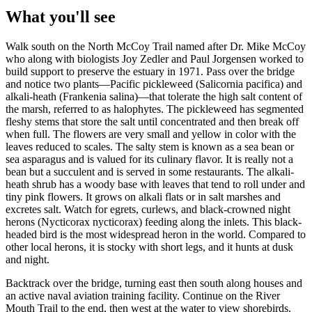
What you'll see
Walk south on the North McCoy Trail named after Dr. Mike McCoy
who along with biologists Joy Zedler and Paul Jorgensen worked to
build support to preserve the estuary in 1971. Pass over the bridge
and notice two plants—Pacific pickleweed (
Salicornia pacifica
) and
alkali-heath (
Frankenia salina
)—that tolerate the high salt content of
the marsh, referred to as halophytes. The pickleweed has segmented
fleshy stems that store the salt until concentrated and then break off
when full. The flowers are very small and yellow in color with the
leaves reduced to scales. The salty stem is known as a sea bean or
sea asparagus and is valued for its culinary flavor. It is really not a
bean but a succulent and is served in some restaurants. The alkali-
heath shrub has a woody base with leaves that tend to roll under and
tiny pink flowers. It grows on alkali flats or in salt marshes and
excretes salt. Watch for egrets, curlews, and black-crowned night
herons (
Nycticorax nycticorax
) feeding along the inlets. This black-
headed bird is the most widespread heron in the world. Compared to
other local herons, it is stocky with short legs, and it hunts at dusk
and night.
Backtrack over the bridge, turning east then south along houses and
an active naval aviation training facility. Continue on the River
Mouth Trail to the end, then west at the water to view shorebirds.