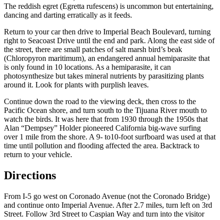
The reddish egret (
Egretta rufescens
) is uncommon but entertaining,
dancing and darting erratically as it feeds.
Return to your car then drive to Imperial Beach Boulevard, turning
right to Seacoast Drive until the end and park. Along the east side of
the street, there are small patches of salt marsh bird’s beak
(
Chloropyron maritimum
), an endangered annual hemiparasite that
is only found in 10 locations. As a hemiparasite, it can
photosynthesize but takes mineral nutrients by parasitizing plants
around it. Look for plants with purplish leaves.
Continue down the road to the viewing deck, then cross to the
Pacific Ocean shore, and turn south to the Tijuana River mouth to
watch the birds. It was here that from 1930 through the 1950s that
Alan “Dempsey” Holder pioneered California big-wave surfing
over 1 mile from the shore. A 9- to10-foot surfboard was used at that
time until pollution and flooding affected the area. Backtrack to
return to your vehicle.
Directions
From I-5 go west on Coronado Avenue (not the Coronado Bridge)
and continue onto Imperial Avenue. After 2.7 miles, turn left on 3rd
Street. Follow 3rd Street to Caspian Way and turn into the visitor