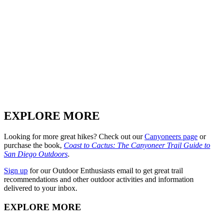
EXPLORE MORE
Looking for more great hikes? Check out our
Canyoneers page
or
purchase the book,
Coast to Cactus: The Canyoneer Trail Guide to
San Diego Outdoors
.
Sign up
for our Outdoor Enthusiasts email to get great trail
recommendations and other outdoor activities and information
delivered to your inbox.
EXPLORE MORE