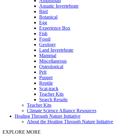
Amphibian
Aquatic Invertebrate
Bird
Botanical
Egg
Experience Box
Fish
Fossil
Geology
Land Invertebrate
Mammal
Miscellaneous
Osteological
Pelt
Puppet
Reptile
Scat-track
Teacher Kits
Search Results
Teacher Kits
Climate Science Alliance Resources
Healing Through Nature Initiative
About the Healing Through Nature Initiative
EXPLORE MORE