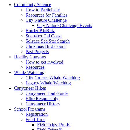
Community Science
How to Participate
Resources for Families
City Nature Challenge
City Nature Challenge Events
Border BioBlitz
Snapshot Cal Coast
Solstice Sea Star Search
Christmas Bird Count
Past Projects
Healthy Canyons
How to get involved
Resources
Whale Watching
City Cruises Whale Watching
Legacy Whale Watching
Canyoneer Hikes
Canyoneer Trail Guide
Hike Responsibly
Canyoneer History
School Programs
Registration
Field Trips
Field Trips: Pre-K
Field Trips: K