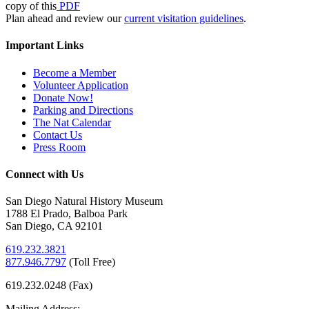
copy of this
PDF
Plan ahead and review our
current visitation guidelines
.
Important Links
Become a Member
Volunteer Application
Donate Now!
Parking and Directions
The Nat Calendar
Contact Us
Press Room
Connect with Us
San Diego Natural History Museum
1788 El Prado, Balboa Park
San Diego, CA 92101
619.232.3821
877.946.7797
(
Toll Free)
619.232.0248 (Fax)
Mailing Address: