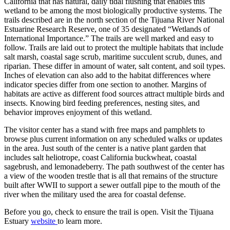
California that has natural, daily tidal flushing that enables this
wetland to be among the most biologically productive systems. The
trails described are in the north section of the Tijuana River National
Estuarine Research Reserve, one of 35 designated “Wetlands of
International Importance.”
The trails are well marked and easy to
follow. Trails are laid out to protect the multiple habitats that include
salt marsh, coastal sage scrub, maritime succulent scrub, dunes, and
riparian. These differ in amount of water, salt content, and soil types.
Inches of elevation can also add to the habitat differences where
indicator species differ from one section to another. Margins of
habitats are active as different food sources attract multiple birds and
insects. Knowing bird feeding preferences, nesting sites, and
behavior improves enjoyment of this wetland.
The visitor center has a stand with free maps and pamphlets to
browse plus current information on any scheduled walks or updates
in the area. Just south of the center is a native plant garden that
includes salt heliotrope, coast California buckwheat, coastal
sagebrush, and lemonadeberry. The path southwest of the center has
a view of the wooden trestle that is all that remains of the structure
built after WWII to support a sewer outfall pipe to the mouth of the
river when the military used the area for coastal defense.
Before you go, check to ensure the trail is open.
Visit the Tijuana
Estuary
website
to learn more.