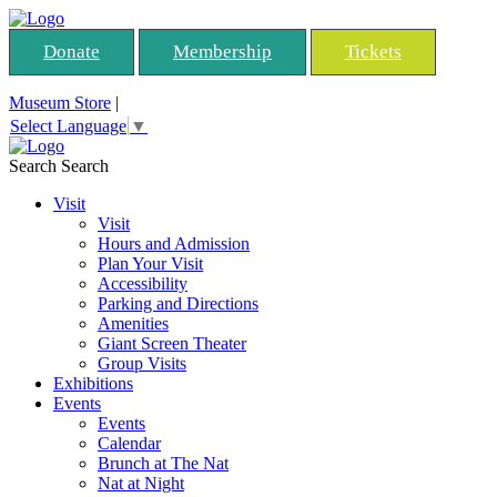
Donate
Membership
Tickets
Museum Store
|
Select Language
▼
Search
Search
Visit
Visit
Hours and Admission
Plan Your Visit
Accessibility
Parking and Directions
Amenities
Giant Screen Theater
Group Visits
Exhibitions
Events
Events
Calendar
Brunch at The Nat
Nat at Night