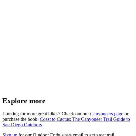
Explore more
Looking for more great hikes? Check out our
Canyoneers page
or
purchase the book,
Coast to Cactus: The Canyoneer Trail Guide to
San Diego Outdoors
.
Sign up
for our Outdoor Enthusiasts email to get great trail