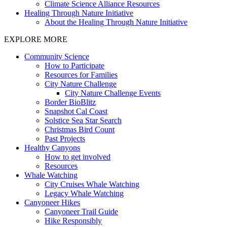
Climate Science Alliance Resources
Healing Through Nature Initiative
About the Healing Through Nature Initiative
EXPLORE MORE
Community Science
How to Participate
Resources for Families
City Nature Challenge
City Nature Challenge Events
Border BioBlitz
Snapshot Cal Coast
Solstice Sea Star Search
Christmas Bird Count
Past Projects
Healthy Canyons
How to get involved
Resources
Whale Watching
City Cruises Whale Watching
Legacy Whale Watching
Canyoneer Hikes
Canyoneer Trail Guide
Hike Responsibly