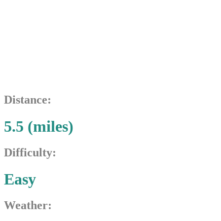
Seven
Bridges
Distance:
5.5 (miles)
Difficulty:
Easy
Weather: