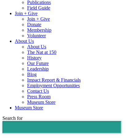
Publications
Field Guide
Join + Give
Join + Give
Donate
Membership
Volunteer
About Us
About Us
The Nat at 150
History
Our Future
Leadership
Blog
Impact Report & Financials
Employment Opportunities
Contact Us
Press Room
Museum Store
Museum Store
Search for