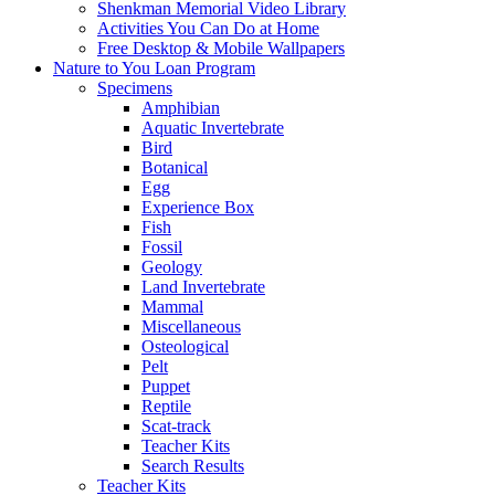
Shenkman Memorial Video Library
Activities You Can Do at Home
Free Desktop & Mobile Wallpapers
Nature to You Loan Program
Specimens
Amphibian
Aquatic Invertebrate
Bird
Botanical
Egg
Experience Box
Fish
Fossil
Geology
Land Invertebrate
Mammal
Miscellaneous
Osteological
Pelt
Puppet
Reptile
Scat-track
Teacher Kits
Search Results
Teacher Kits