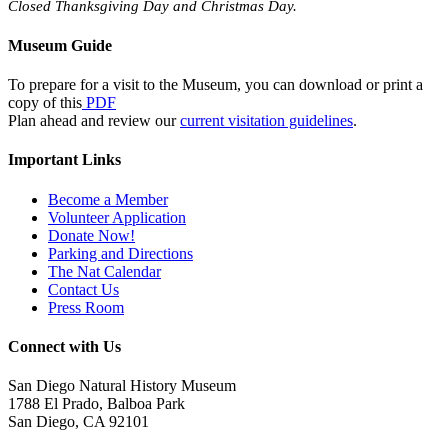
Closed Thanksgiving Day and Christmas Day.
Museum Guide
To prepare for a visit to the Museum, you can download or print a
copy of this
PDF
Plan ahead and review our
current visitation guidelines
.
Important Links
Become a Member
Volunteer Application
Donate Now!
Parking and Directions
The Nat Calendar
Contact Us
Press Room
Connect with Us
San Diego Natural History Museum
1788 El Prado, Balboa Park
San Diego, CA 92101