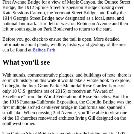
First Avenue Bridge for a view of Maple Canyon, the Quince Street
Bridge, the 1912 Spruce Street Suspension Bridge crossing over
Kate Sessions Canyon, the Vermont Street Bridge, and finally the
1914 Georgia Street Bridge now designated as a local, state, and
national landmark. Turn left or west on Robinson Avenue and then
left or south again on Park Boulevard to return to the start.
Before you go, check to ensure the trail is open. More detailed
information about plants, wildlife, history, and geology of the area
can be found at
.
Balboa Park
What you’ll see
With murals, commemorative plaques, and buildings of note, there is
so much history on this walk it would take a whole book to explore.
To begin, the Inez Grant Parker Memorial Rose Garden is one of
only 10 U.S. gardens (as of 2015) to receive an “Award of
Excellence” from the World Federation of Rose Societies. Built for
the 1915 Panama-California Exposition, the Cabrillo Bridge was the
first multiple-arched cantilever bridge in California and spanned a
small lake. When crossing 2nd Avenue, you’ll be able to view one
of the 10 churches renowned architect Irving Gill designed on the
southwest corner.
The Quince Street Bridge is a wooden trestle bridge built in 1905