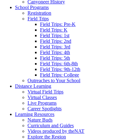
Canyoneer History
School Programs
Registration
Field Trips
Field Trips: Pre-K
Field Trips: K
Field Trips: 1st
Field Trips: 2nd
Field Trips: 3rd
Field Trips: 4th
Field Trips: 5th
Field Trips: 6th-8th
Field Trips: 9th-12th
Field Trips: College
Outreaches to Your School
Distance Learning
Virtual Field Trips
Virtual Classes
Live Programs
Career Spotlights
Learning Resources
Nature Buds
Curriculum and Guides
Videos produced by theNAT
Explore the Region