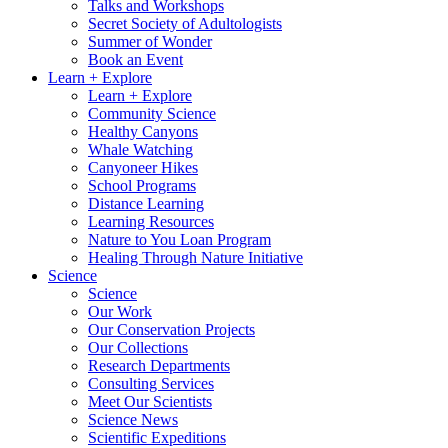
Talks and Workshops
Secret Society of Adultologists
Summer of Wonder
Book an Event
Learn + Explore
Learn + Explore
Community Science
Healthy Canyons
Whale Watching
Canyoneer Hikes
School Programs
Distance Learning
Learning Resources
Nature to You Loan Program
Healing Through Nature Initiative
Science
Science
Our Work
Our Conservation Projects
Our Collections
Research Departments
Consulting Services
Meet Our Scientists
Science News
Scientific Expeditions