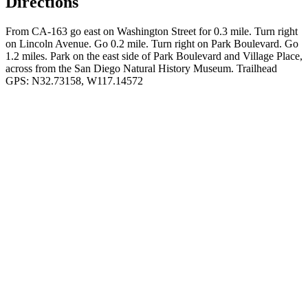
Directions
From CA-163 go east on Washington Street for 0.3 mile. Turn right
on Lincoln Avenue. Go 0.2 mile. Turn right on Park Boulevard. Go
1.2 miles. Park on the east side of Park Boulevard and Village Place,
across from the San Diego Natural History Museum. Trailhead
GPS: N32.73158, W117.14572