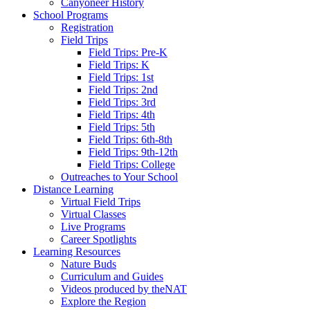
Canyoneer History
School Programs
Registration
Field Trips
Field Trips: Pre-K
Field Trips: K
Field Trips: 1st
Field Trips: 2nd
Field Trips: 3rd
Field Trips: 4th
Field Trips: 5th
Field Trips: 6th-8th
Field Trips: 9th-12th
Field Trips: College
Outreaches to Your School
Distance Learning
Virtual Field Trips
Virtual Classes
Live Programs
Career Spotlights
Learning Resources
Nature Buds
Curriculum and Guides
Videos produced by theNAT
Explore the Region