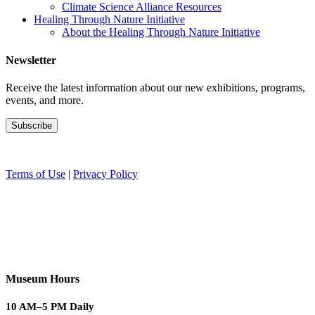
Climate Science Alliance Resources
Healing Through Nature Initiative
About the Healing Through Nature Initiative
Newsletter
Receive the latest information about our new exhibitions, programs,
events, and more.
Terms of Use
|
Privacy Policy
Museum Hours
10 AM–5 PM Daily