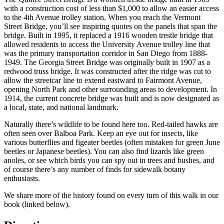
with a construction cost of less than $1,000 to allow an easier access
to the 4th Avenue trolley station. When you reach the Vermont
Street Bridge, you’ll see inspiring quotes on the panels that span the
bridge. Built in 1995, it replaced a 1916 wooden trestle bridge that
allowed residents to access the University Avenue trolley line that
was the primary transportation corridor in San Diego from 1888-
1949. The Georgia Street Bridge was originally built in 1907 as a
redwood truss bridge. It was constructed after the ridge was cut to
allow the streetcar line to extend eastward to Fairmont Avenue,
opening North Park and other surrounding areas to development. In
1914, the current concrete bridge was built and is now designated as
a local, state, and national landmark.
Naturally there’s wildlife to be found here too. Red-tailed hawks are
often seen over Balboa Park. Keep an eye out for insects, like
various butterflies and figeater beetles (often mistaken for green June
beetles or Japanese beetles). You can also find lizards like green
anoles, or see which birds you can spy out in trees and bushes, and
of course there’s any number of finds for sidewalk botany
enthusiasts.
We share more of the history found on every turn of this walk in our
book (linked below).