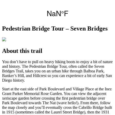
Pedestrian Bridge Tour – Seven Bridges
About this trail
You don’t have to pull on heavy hiking boots to enjoy a bit of nature
and history. The Pedestrian Bridge Tour, often called the Seven
Bridges Trail, takes you on an urban hike through Balboa Park,
Banker’s Hill, and Hillcrest so you can experience a bit of early San
Diego history.
Start at the east side of Park Boulevard and Village Place at the Inez
Grant Parker Memorial Rose Garden. You can view the adjacent
xeriscape garden before crossing the first pedestrian bridge over
Park Boulevard towards The Nat (wave hello!). From there, follow
the map closely and you’ll eventually cross the Cabrillo Bridge built
in 1915 (sometimes called the Laurel Street Bridge), then the 1931