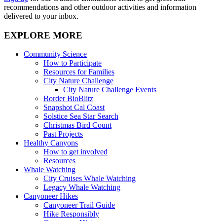
recommendations and other outdoor activities and information
delivered to your inbox.
EXPLORE MORE
Community Science
How to Participate
Resources for Families
City Nature Challenge
City Nature Challenge Events
Border BioBlitz
Snapshot Cal Coast
Solstice Sea Star Search
Christmas Bird Count
Past Projects
Healthy Canyons
How to get involved
Resources
Whale Watching
City Cruises Whale Watching
Legacy Whale Watching
Canyoneer Hikes
Canyoneer Trail Guide
Hike Responsibly