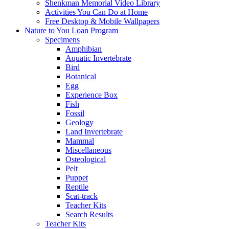
Shenkman Memorial Video Library
Activities You Can Do at Home
Free Desktop & Mobile Wallpapers
Nature to You Loan Program
Specimens
Amphibian
Aquatic Invertebrate
Bird
Botanical
Egg
Experience Box
Fish
Fossil
Geology
Land Invertebrate
Mammal
Miscellaneous
Osteological
Pelt
Puppet
Reptile
Scat-track
Teacher Kits
Search Results
Teacher Kits