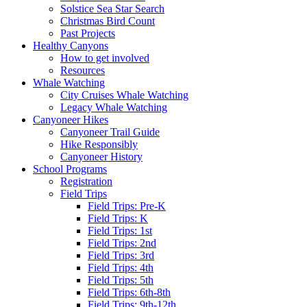
Solstice Sea Star Search
Christmas Bird Count
Past Projects
Healthy Canyons
How to get involved
Resources
Whale Watching
City Cruises Whale Watching
Legacy Whale Watching
Canyoneer Hikes
Canyoneer Trail Guide
Hike Responsibly
Canyoneer History
School Programs
Registration
Field Trips
Field Trips: Pre-K
Field Trips: K
Field Trips: 1st
Field Trips: 2nd
Field Trips: 3rd
Field Trips: 4th
Field Trips: 5th
Field Trips: 6th-8th
Field Trips: 9th-12th