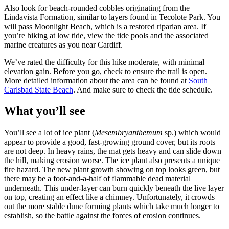
Also look for beach-rounded cobbles originating from the
Lindavista Formation, similar to layers found in Tecolote Park. You
will pass Moonlight Beach, which is a restored riparian area. If
you’re hiking at low tide, view the tide pools and the associated
marine creatures as you near Cardiff.
We’ve rated the difficulty for this hike
moderate
, with minimal
elevation gain. Before you go, check to ensure the trail is open.
More detailed information about the area can be found at
South
Carlsbad State Beach
. And make sure to check the tide schedule.
What you’ll see
You’ll see a lot of ice plant (
Mesembryanthemum
sp.) which would
appear to provide a good, fast-growing ground cover, but its roots
are not deep. In heavy rains, the mat gets heavy and can slide down
the hill, making erosion worse. The ice plant also presents a unique
fire hazard. The new plant growth showing on top looks green, but
there may be a foot-and-a-half of flammable dead material
underneath. This under-layer can burn quickly beneath the live layer
on top, creating an effect like a chimney. Unfortunately, it crowds
out the more stable dune forming plants which take much longer to
establish, so the battle against the forces of erosion continues.