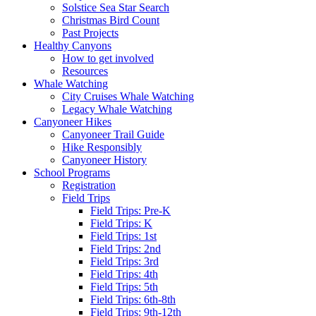
Solstice Sea Star Search
Christmas Bird Count
Past Projects
Healthy Canyons
How to get involved
Resources
Whale Watching
City Cruises Whale Watching
Legacy Whale Watching
Canyoneer Hikes
Canyoneer Trail Guide
Hike Responsibly
Canyoneer History
School Programs
Registration
Field Trips
Field Trips: Pre-K
Field Trips: K
Field Trips: 1st
Field Trips: 2nd
Field Trips: 3rd
Field Trips: 4th
Field Trips: 5th
Field Trips: 6th-8th
Field Trips: 9th-12th