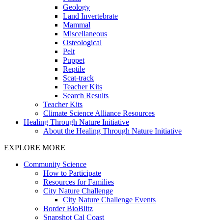
Geology
Land Invertebrate
Mammal
Miscellaneous
Osteological
Pelt
Puppet
Reptile
Scat-track
Teacher Kits
Search Results
Teacher Kits
Climate Science Alliance Resources
Healing Through Nature Initiative
About the Healing Through Nature Initiative
EXPLORE MORE
Community Science
How to Participate
Resources for Families
City Nature Challenge
City Nature Challenge Events
Border BioBlitz
Snapshot Cal Coast