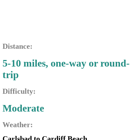
Cardiff
Beach
Distance:
5-10 miles, one-way or round-
trip
Difficulty:
Moderate
Weather:
Carlsbad to Cardiff Beach