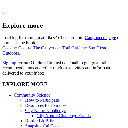
>
Explore more
Looking for more great hikes? Check out our
Canyoneers page
or
purchase the book,
Coast to Cactus: The Canyoneer Trail Guide to San Diego
Outdoors
.
Sign up
for our Outdoor Enthusiasts email to get great trail
recommendations and other outdoor activities and information
delivered to your inbox.
EXPLORE MORE
Community Science
How to Participate
Resources for Families
City Nature Challenge
City Nature Challenge Events
Border BioBlitz
Snapshot Cal Coast