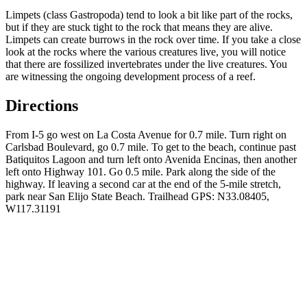
Limpets (class Gastropoda) tend to look a bit like part of the rocks,
but if they are stuck tight to the rock that means they are alive.
Limpets can create burrows in the rock over time. If you take a close
look at the rocks where the various creatures live, you will notice
that there are fossilized invertebrates under the live creatures. You
are witnessing the ongoing development process of a reef.
Directions
From I-5 go west on La Costa Avenue for 0.7 mile. Turn right on
Carlsbad Boulevard, go 0.7 mile. To get to the beach, continue past
Batiquitos
Lagoon and turn left onto Avenida Encinas, then another
left onto Highway 101. Go 0.5 mile. Park along the side of the
highway. If leaving a second car at the end of the 5-mile stretch,
park near San Elijo State Beach. Trailhead GPS: N33.08405,
W117.31191