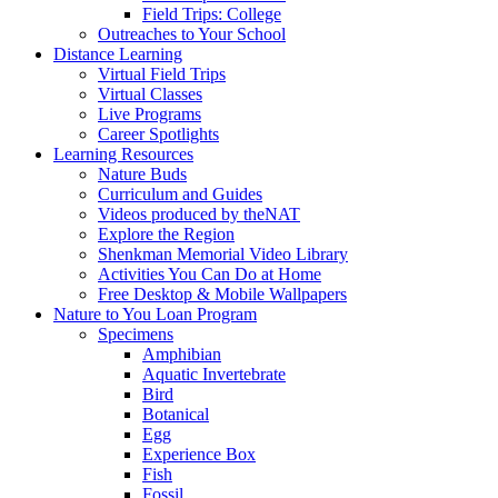
Field Trips: College
Outreaches to Your School
Distance Learning
Virtual Field Trips
Virtual Classes
Live Programs
Career Spotlights
Learning Resources
Nature Buds
Curriculum and Guides
Videos produced by theNAT
Explore the Region
Shenkman Memorial Video Library
Activities You Can Do at Home
Free Desktop & Mobile Wallpapers
Nature to You Loan Program
Specimens
Amphibian
Aquatic Invertebrate
Bird
Botanical
Egg
Experience Box
Fish
Fossil