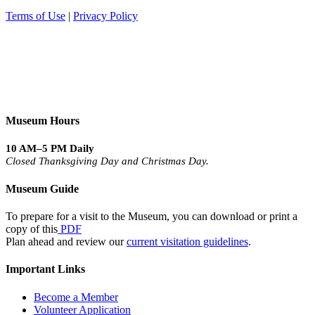
Terms of Use
|
Privacy Policy
Museum Hours
10 AM–5 PM Daily
Closed Thanksgiving Day and Christmas Day.
Museum Guide
To prepare for a visit to the Museum, you can download or print a
copy of this
PDF
Plan ahead and review our
current visitation guidelines
.
Important Links
Become a Member
Volunteer Application