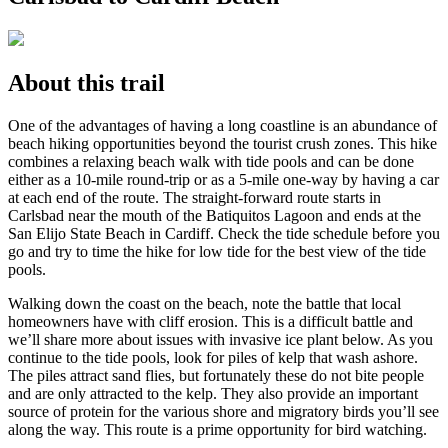
About this trail
One of the advantages of having a long coastline is an abundance of
beach hiking opportunities beyond the tourist crush zones. This hike
combines a relaxing beach walk with tide pools and can be done
either as a 10-mile round-trip or as a 5-mile one-way by having a car
at each end of the route. The straight-forward route starts in
Carlsbad near the mouth of the Batiquitos Lagoon and ends at the
San Elijo State Beach in Cardiff. Check the tide schedule before you
go and try to time the hike for low tide for the best view of the tide
pools.
Walking down the coast on the beach, note the battle that local
homeowners have with cliff erosion. This is a difficult battle and
we’ll share more about issues with invasive ice plant below. As you
continue to the tide pools, look for piles of kelp that wash ashore.
The piles attract sand flies, but fortunately these do not bite people
and are only attracted to the kelp. They also provide an important
source of protein for the various shore and migratory birds you’ll see
along the way. This route is a prime opportunity for bird watching.