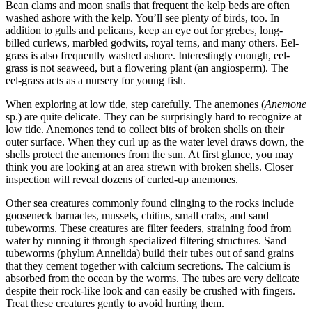
Bean clams and moon snails that frequent the kelp beds are often
washed ashore with the kelp. You’ll see plenty of birds, too. In
addition to gulls and pelicans, keep an eye out for grebes, long-
billed curlews, marbled godwits, royal terns, and many others. Eel-
grass is also frequently washed ashore. Interestingly enough, eel-
grass is not seaweed, but a flowering plant (an angiosperm). The
eel-grass acts as a nursery for young fish.
When exploring at low tide, step carefully. The anemones (
Anemone
sp.) are quite delicate. They can be surprisingly hard to recognize at
low tide. Anemones tend to collect bits of broken shells on their
outer surface. When they curl up as the water level draws down, the
shells protect the anemones from the sun. At first glance, you may
think you are looking at an area strewn with broken shells. Closer
inspection will reveal dozens of curled-up anemones.
Other sea creatures commonly found clinging to the rocks include
gooseneck barnacles, mussels, chitins, small crabs, and sand
tubeworms. These creatures are filter feeders, straining food from
water by running it through specialized filtering structures. Sand
tubeworms (phylum Annelida) build their tubes out of sand grains
that they cement together with calcium secretions. The calcium is
absorbed from the ocean by the worms. The tubes are very delicate
despite their rock-like look and can easily be crushed with fingers.
Treat these creatures gently to avoid hurting them.