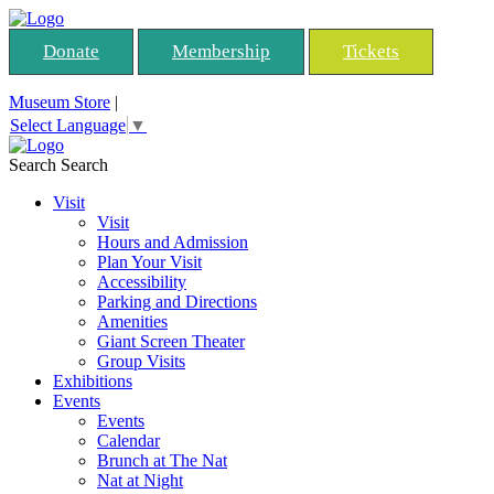
Donate
Membership
Tickets
Museum Store
|
Select Language
▼
Search
Search
Visit
Visit
Hours and Admission
Plan Your Visit
Accessibility
Parking and Directions
Amenities
Giant Screen Theater
Group Visits
Exhibitions
Events
Events
Calendar
Brunch at The Nat
Nat at Night