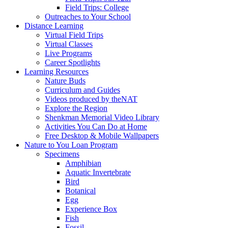
Field Trips: College
Outreaches to Your School
Distance Learning
Virtual Field Trips
Virtual Classes
Live Programs
Career Spotlights
Learning Resources
Nature Buds
Curriculum and Guides
Videos produced by theNAT
Explore the Region
Shenkman Memorial Video Library
Activities You Can Do at Home
Free Desktop & Mobile Wallpapers
Nature to You Loan Program
Specimens
Amphibian
Aquatic Invertebrate
Bird
Botanical
Egg
Experience Box
Fish
Fossil