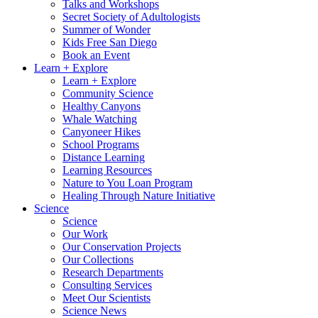
Talks and Workshops
Secret Society of Adultologists
Summer of Wonder
Kids Free San Diego
Book an Event
Learn + Explore
Learn + Explore
Community Science
Healthy Canyons
Whale Watching
Canyoneer Hikes
School Programs
Distance Learning
Learning Resources
Nature to You Loan Program
Healing Through Nature Initiative
Science
Science
Our Work
Our Conservation Projects
Our Collections
Research Departments
Consulting Services
Meet Our Scientists
Science News