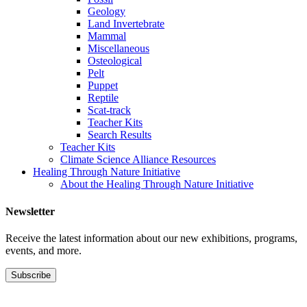
Geology
Land Invertebrate
Mammal
Miscellaneous
Osteological
Pelt
Puppet
Reptile
Scat-track
Teacher Kits
Search Results
Teacher Kits
Climate Science Alliance Resources
Healing Through Nature Initiative
About the Healing Through Nature Initiative
Newsletter
Receive the latest information about our new exhibitions, programs,
events, and more.