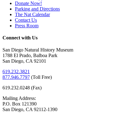
Donate Now!
Parking and Directions
The Nat Calendar
Contact Us
Press Room
Connect with Us
San Diego Natural History Museum
1788 El Prado, Balboa Park
San Diego, CA 92101
619.232.3821
877.946.7797
(
Toll Free)
619.232.0248 (Fax)
Mailing Address:
P.O. Box 121390
San Diego, CA 92112-1390