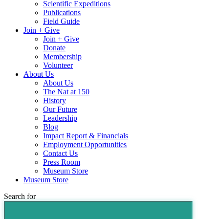
Scientific Expeditions
Publications
Field Guide
Join + Give
Join + Give
Donate
Membership
Volunteer
About Us
About Us
The Nat at 150
History
Our Future
Leadership
Blog
Impact Report & Financials
Employment Opportunities
Contact Us
Press Room
Museum Store
Museum Store
Search for