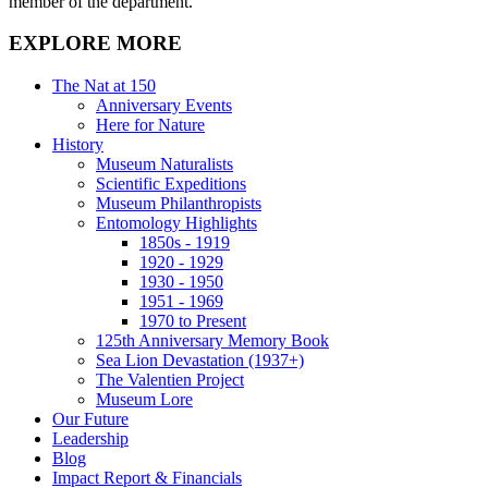
member of the department.
EXPLORE MORE
The Nat at 150
Anniversary Events
Here for Nature
History
Museum Naturalists
Scientific Expeditions
Museum Philanthropists
Entomology Highlights
1850s - 1919
1920 - 1929
1930 - 1950
1951 - 1969
1970 to Present
125th Anniversary Memory Book
Sea Lion Devastation (1937+)
The Valentien Project
Museum Lore
Our Future
Leadership
Blog
Impact Report & Financials