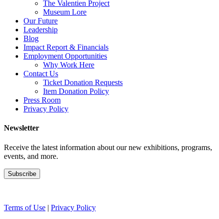
The Valentien Project
Museum Lore
Our Future
Leadership
Blog
Impact Report & Financials
Employment Opportunities
Why Work Here
Contact Us
Ticket Donation Requests
Item Donation Policy
Press Room
Privacy Policy
Newsletter
Receive the latest information about our new exhibitions, programs,
events, and more.
Terms of Use
|
Privacy Policy