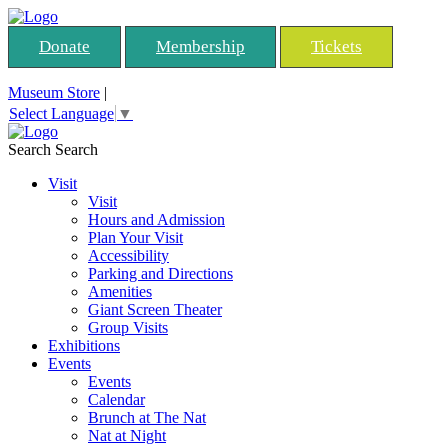
Donate
Membership
Tickets
Museum Store
|
Select Language
▼
Search
Search
Visit
Visit
Hours and Admission
Plan Your Visit
Accessibility
Parking and Directions
Amenities
Giant Screen Theater
Group Visits
Exhibitions
Events
Events
Calendar
Brunch at The Nat
Nat at Night