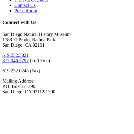
Contact Us
Press Room
Connect with Us
San Diego Natural History Museum
1788 El Prado, Balboa Park
San Diego, CA 92101
619.232.3821
877.946.7797
(
Toll Free)
619.232.0248 (Fax)
Mailing Address:
P.O. Box 121390
San Diego, CA 92112-1390