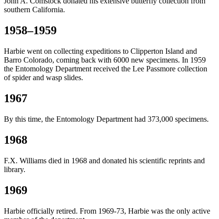
John A. Comstock donated his extensive butterfly collection from
southern California.
1958–1959
Harbie went on collecting expeditions to Clipperton Island and
Barro Colorado, coming back with 6000 new specimens. In 1959
the Entomology Department received the Lee Passmore collection
of spider and wasp slides.
1967
By this time, the Entomology Department had 373,000 specimens.
1968
F.X. Williams died in 1968 and donated his scientific reprints and
library.
1969
Harbie officially retired. From 1969-73, Harbie was the only active