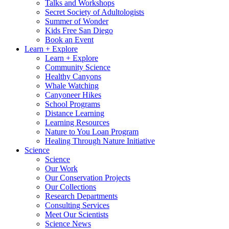
Talks and Workshops
Secret Society of Adultologists
Summer of Wonder
Kids Free San Diego
Book an Event
Learn + Explore
Learn + Explore
Community Science
Healthy Canyons
Whale Watching
Canyoneer Hikes
School Programs
Distance Learning
Learning Resources
Nature to You Loan Program
Healing Through Nature Initiative
Science
Science
Our Work
Our Conservation Projects
Our Collections
Research Departments
Consulting Services
Meet Our Scientists
Science News