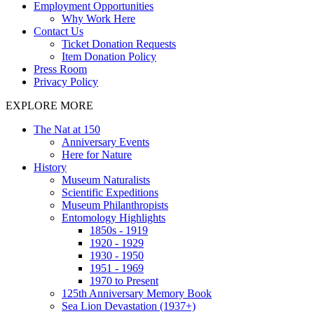
Employment Opportunities
Why Work Here
Contact Us
Ticket Donation Requests
Item Donation Policy
Press Room
Privacy Policy
EXPLORE MORE
The Nat at 150
Anniversary Events
Here for Nature
History
Museum Naturalists
Scientific Expeditions
Museum Philanthropists
Entomology Highlights
1850s - 1919
1920 - 1929
1930 - 1950
1951 - 1969
1970 to Present
125th Anniversary Memory Book
Sea Lion Devastation (1937+)