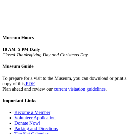
Museum Hours
10 AM–5 PM Daily
Closed Thanksgiving Day and Christmas Day.
Museum Guide
To prepare for a visit to the Museum, you can download or print a
copy of this
PDF
Plan ahead and review our
current visitation guidelines
.
Important Links
Become a Member
Volunteer Application
Donate Now!
Parking and Directions
The Nat Calendar