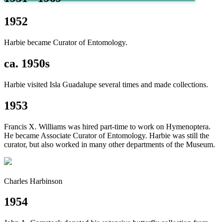
1952
Harbie became Curator of Entomology.
ca. 1950s
Harbie visited Isla Guadalupe several times and made collections.
1953
Francis X. Williams was hired part-time to work on Hymenoptera.
He became Associate Curator of Entomology. Harbie was still the
curator, but also worked in many other departments of the Museum.
Charles Harbinson
1954