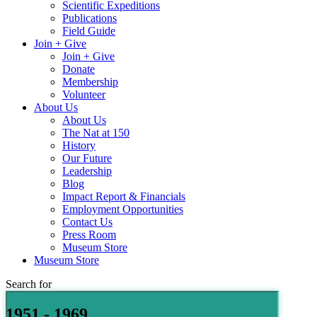
Scientific Expeditions
Publications
Field Guide
Join + Give
Join + Give
Donate
Membership
Volunteer
About Us
About Us
The Nat at 150
History
Our Future
Leadership
Blog
Impact Report & Financials
Employment Opportunities
Contact Us
Press Room
Museum Store
Museum Store
Search for
1951 - 1969