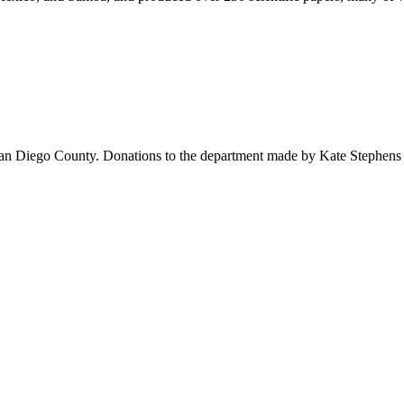
 San Diego County. Donations to the department made by Kate Stephens 