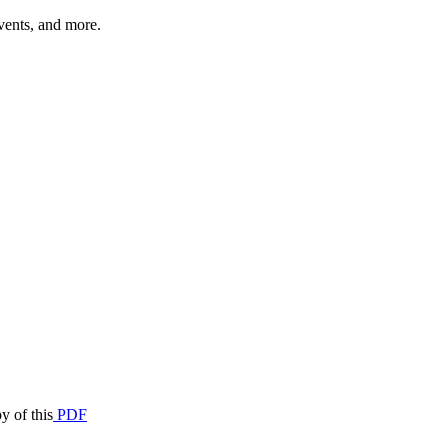
vents, and more.
y of this
PDF