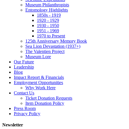
Museum Philanthropists
Entomology Highlights
1850s - 1919
1920 - 1929
1930 - 1950
1951 - 1969
1970 to Present
125th Anniversary Memory Book
Sea Lion Devastation (1937+)
The Valentien Project
Museum Lore
Our Future
Leadership
Blog
Impact Report & Financials
Employment Opportunities
Why Work Here
Contact Us
Ticket Donation Requests
Item Donation Policy
Press Room
Privacy Policy
Newsletter