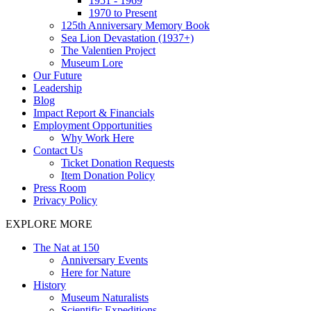
1951 - 1969
1970 to Present
125th Anniversary Memory Book
Sea Lion Devastation (1937+)
The Valentien Project
Museum Lore
Our Future
Leadership
Blog
Impact Report & Financials
Employment Opportunities
Why Work Here
Contact Us
Ticket Donation Requests
Item Donation Policy
Press Room
Privacy Policy
EXPLORE MORE
The Nat at 150
Anniversary Events
Here for Nature
History
Museum Naturalists
Scientific Expeditions