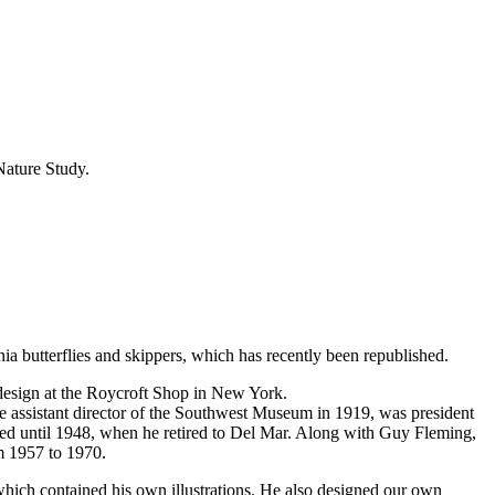
Nature Study.
nia butterflies and skippers, which has recently been republished.
 design at the Roycroft Shop in New York.
 assistant director of the Southwest Museum in 1919, was president
d until 1948, when he retired to Del Mar. Along with Guy Fleming,
m 1957 to 1970.
hich contained his own illustrations. He also designed our own