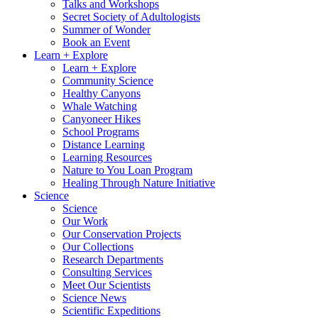
Talks and Workshops
Secret Society of Adultologists
Summer of Wonder
Book an Event
Learn + Explore
Learn + Explore
Community Science
Healthy Canyons
Whale Watching
Canyoneer Hikes
School Programs
Distance Learning
Learning Resources
Nature to You Loan Program
Healing Through Nature Initiative
Science
Science
Our Work
Our Conservation Projects
Our Collections
Research Departments
Consulting Services
Meet Our Scientists
Science News
Scientific Expeditions