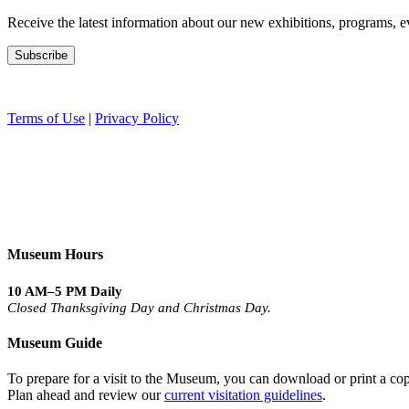
Receive the latest information about our new exhibitions, programs, e
Terms of Use
|
Privacy Policy
Museum Hours
10 AM–5 PM Daily
Closed Thanksgiving Day and Christmas Day.
Museum Guide
To prepare for a visit to the Museum, you can download or print a cop
Plan ahead and review our
current visitation guidelines
.