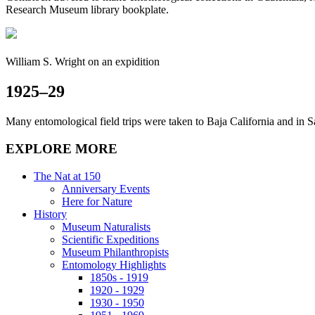
Research Museum library bookplate.
William S. Wright on an expidition
1925–29
Many entomological field trips were taken to Baja California and in
EXPLORE MORE
The Nat at 150
Anniversary Events
Here for Nature
History
Museum Naturalists
Scientific Expeditions
Museum Philanthropists
Entomology Highlights
1850s - 1919
1920 - 1929
1930 - 1950