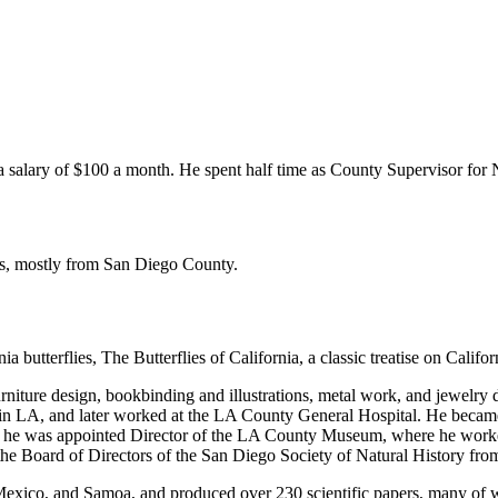
a salary of $100 a month. He spent half time as County Supervisor for 
ns, mostly from San Diego County.
butterflies, The Butterflies of California, a classic treatise on Califor
urniture design, bookbinding and illustrations, metal work, and jewelry
in LA, and later worked at the LA County General Hospital. He became
8 he was appointed Director of the LA County Museum, where he worke
the Board of Directors of the San Diego Society of Natural History fro
exico, and Samoa, and produced over 230 scientific papers, many of w