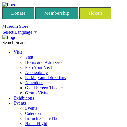
Donate
Membership
Tickets
Museum Store
|
Select Language
▼
Search
Search
Visit
Visit
Hours and Admission
Plan Your Visit
Accessibility
Parking and Directions
Amenities
Giant Screen Theater
Group Visits
Exhibitions
Events
Events
Calendar
Brunch at The Nat
Nat at Night