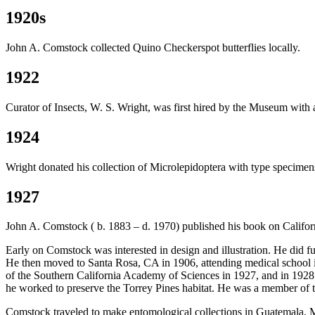
1920s
John A. Comstock collected Quino Checkerspot butterflies locally.
1922
Curator of Insects, W. S. Wright, was first hired by the Museum with 
1924
Wright donated his collection of Microlepidoptera with type specime
1927
John A. Comstock ( b. 1883 – d. 1970) published his book on California 
Early on Comstock was interested in design and illustration. He did f
He then moved to Santa Rosa, CA in 1906, attending medical school 
of the Southern California Academy of Sciences in 1927, and in 192
he worked to preserve the Torrey Pines habitat. He was a member of 
Comstock traveled to make entomological collections in Guatemala, M