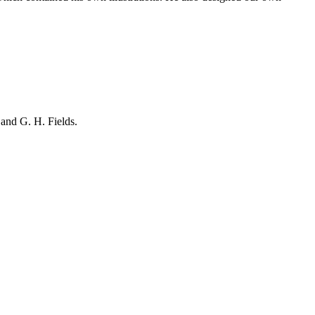
and G. H. Fields.