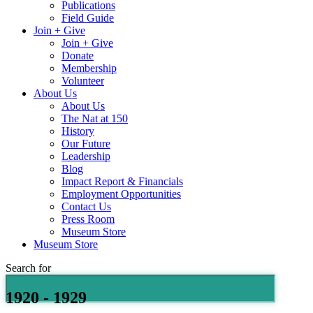
Publications
Field Guide
Join + Give
Join + Give
Donate
Membership
Volunteer
About Us
About Us
The Nat at 150
History
Our Future
Leadership
Blog
Impact Report & Financials
Employment Opportunities
Contact Us
Press Room
Museum Store
Museum Store
Search for
1920 - 1929