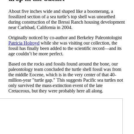
About
five
inches wide and shaped like a boomerang,
a
fossili
zed section of
a sea turtle
’s top
shell was unearthed
during construction of the
Bressi
Ranch housing development
near Carlsbad, C
alifornia
in 2004
.
Originally noticed by
co-author and
Berkeley
Paleontolog
ist
Patricia
Holroy
d
while she was visiting our collection
,
the
fossil has finally been added to the
scientific
record—and
its
age
couldn’t
be more perfect.
Based on the rocks and fossils found around the
bone
, our
paleontology team concluded the turtle shell fossil wa
s from
the middle Eocene
, which is in the
very
center of th
at
40-
million-year "turtle gap
.
"
This suggests
Pacific sea
turtles
not
only
survived the mass-extinction event of the
late
Cretaceous
, but they were
probably here
all
along.