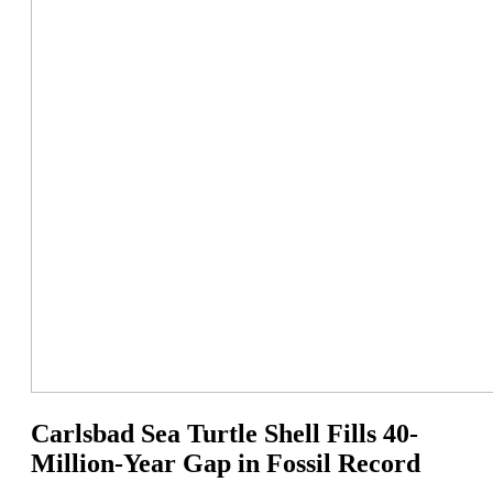
Carlsbad Sea Turtle Shell Fills 40-
Million-Year Gap in Fossil Record