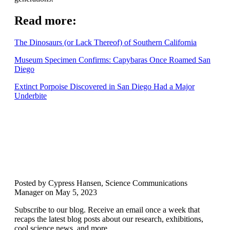
Read more:
The
Dinosaurs
(or Lack Thereof) of Southern California
Museum Specimen Confirms: Capybaras Once Roamed San
Diego
Extinct Porpoise Discovered in San Diego Had a Major
Underbite
Posted by Cypress Hansen, Science Communications
Manager on May 5, 2023
Subscribe to our blog. Receive an email once a week that
recaps the latest blog posts about our research, exhibitions,
cool science news, and more