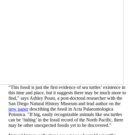
"This fossil is just the first evidence of
sea turtles’
existence in
this time and place, but it suggests there may be much more to
find
,"
says Ashley Poust, a post-doctoral researcher with t
he
San Diego
Natur
al History Museum
and
lead
author on the
new paper
describing the fossil
in
Acta
Pal
a
eontologica
Polonica
. "I
f big, easily recognizable animals like sea turtles
can be
‘
hiding
’
in the fossil record of the
North
Pacific,
t
here
may be other unexpected fossils yet to be discovered."