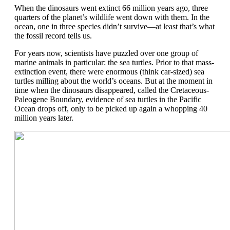
When the
d
inosaurs went extinct 66 million years ago
, three
quarters
of
the planet’s wildlife
went
down
with them.
In the
ocean, one in three species
didn’t
survive
—at least
that’s
what
the fossil record tells us.
For years now, scientists have
puzzled over one group of
marine animals in particular: the sea turtles.
Prior to that mass-
extinction event,
there were
enormous
(think car-sized)
sea
turtles mill
ing
about the world’s oceans. But at the
moment in
time when the dinosaurs disappeared, called the Cretaceous-
Paleogene Boundary, e
vidence of sea turtles in
the Pacific
Ocean drops off, only to be picked up again
a whopping
40
million years later.