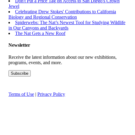
Don't Put a Price Tag on Access to San Diego's Crown
Jewel
Celebrating Drew Stokes' Contributions to California
Biology and Regional Conservation
Spiderwebs: The Nat’s Newest Tool for Studying Wildlife
in Our Canyons and Backyards
The Nat Gets a New Roof
Newsletter
Receive the latest information about our new exhibitions,
programs, events, and more.
Terms of Use
|
Privacy Policy