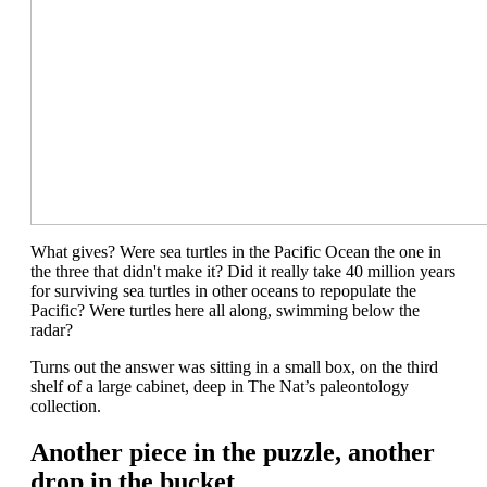
What gives? Were sea turtles in the Pacific
Ocean the one in
the three that didn't make it
? Did it really take 40 million years
for surviving sea turtles in other oceans to repopulate the
Pacific? Were t
urtles
here all
along
, swimming below the
radar
?
Turns out the answer was sitting in a small box, on the third
shelf
of a
large
cabinet
,
deep in
The Nat’s paleontology
collection.
Another piece in the puzzle, another
drop in the bucket