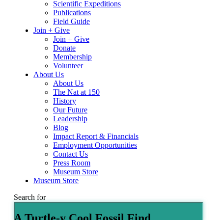
Scientific Expeditions
Publications
Field Guide
Join + Give
Join + Give
Donate
Membership
Volunteer
About Us
About Us
The Nat at 150
History
Our Future
Leadership
Blog
Impact Report & Financials
Employment Opportunities
Contact Us
Press Room
Museum Store
Museum Store
Search for
A Turtle-y Cool Fossil Find