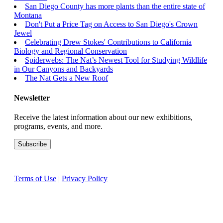
San Diego County has more plants than the entire state of
Montana
Don't Put a Price Tag on Access to San Diego's Crown
Jewel
Celebrating Drew Stokes' Contributions to California
Biology and Regional Conservation
Spiderwebs: The Nat’s Newest Tool for Studying Wildlife
in Our Canyons and Backyards
The Nat Gets a New Roof
Newsletter
Receive the latest information about our new exhibitions,
programs, events, and more.
Terms of Use
|
Privacy Policy