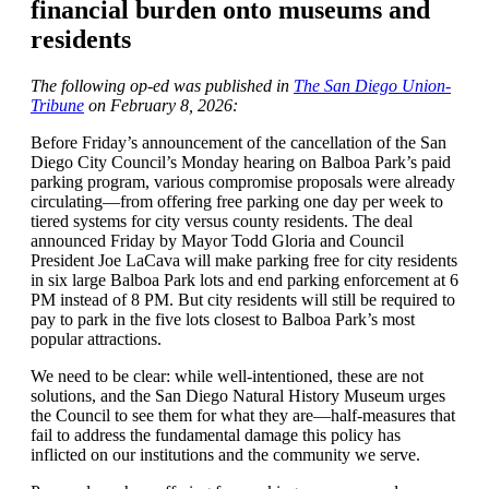
financial burden onto museums and
residents
The following op-ed was published in
The San Diego Union-
Tribune
on
February 8, 2026:
Before Friday’s announcement of the cancellation of the San
Diego City Council’s Monday hearing on Balboa Park’s paid
parking program,
various compromise proposals were already
circulating—from offering free parking one day per week to
tiered systems for city versus county residents
. The deal
announced Friday by Mayor Todd Gloria and Council
President Joe LaCava will make parking free for city residents
in six large Balboa Park lots and end parking enforcement at 6
PM instead of 8 PM. But city residents will still
be required
to
pay to park in the five lots closest to Balboa Park’s most
popular attractions.
We need to be clear:
while well-intentioned,
these are not
solutions, and the San Diego Natural History Museum urges
the Council to see them for what they are—half-measures that
fail to address the fundamental damage this policy has
inflicted on our institutions and the community we serve.