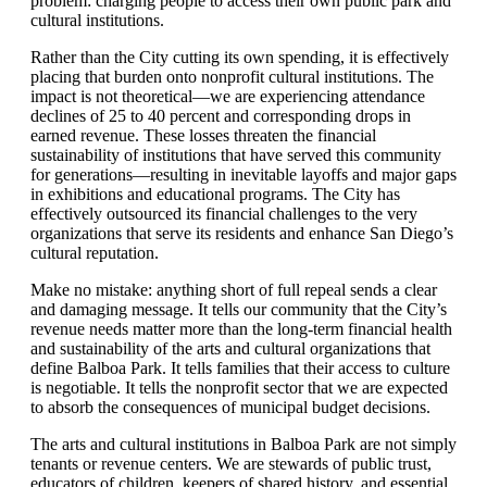
problem: charging people to access their own public park and
cultural institutions.
Rather than the
City
cutting its own spending, it is effectively
placing that burden onto nonprofit cultural institutions. The
impact is not theoretical—we are experiencing attendance
declines of 25 to 40 percent and corresponding drops in
earned revenue. These losses threaten the financial
sustainability of institutions that have served this community
for generations—resulting in inevitable layoffs and major gaps
in exhibitions and educational programs. The City has
effectively outsourced its financial challenges to the very
organizations that serve its residents and enhance San Diego
’
s
cultural reputation.
Make no mistake: anything short of full repeal sends a clear
and damaging message. It tells our community that the City
’
s
revenue needs matter more than the long-term financial health
and sustainability of the arts and cultural organizations that
define Balboa Park. It tells families that their access to culture
is negotiable. It tells the nonprofit sector that we are expected
to absorb the consequences of municipal budget decisions.
The arts and cultural institutions in Balboa Park are not simply
tenants or revenue centers. We are stewards of public trust,
educators of children, keepers of shared history, and essential