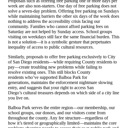
Proposals
such as offering free parking one or more days per
week are
also
non-starters.
One day of free parking does not
solve a seven-day problem. Offering free parking on Sundays
while
maintaining
barriers the other six days of the week does
nothing to address the accessibility crisis facing our
community. Families who cannot afford parking fees on
Saturday are not helped by Sunday access. School groups
visiting on weekdays still face the same financial burden. This
is not a solution—it is a symbolic gesture that perpetuates
inequality of access to public cultural resources.
Similarly, proposals to offer free parking exclusively to City
of San Diego residents—while requiring County residents to
pay—create troubling
new problems
while
failing to
resolve
existing ones
.
This still blocks County
residents
who’ve
supported Balboa Park for
generations,
maintains
the enforcement nightmare slowing
entry, and suggests that your right to access
San
Diego’s
cultur
al treasures
d
e
pends on whi
ch s
ide of a city line
you live on
.
Balboa Park serves the entire region—our membership, our
school groups,
our donors,
and our visitors come from
throughout the county. Any fee structure—regardless of
how
it
’
s
tiered or geographically limited
—
maintain
s
the core