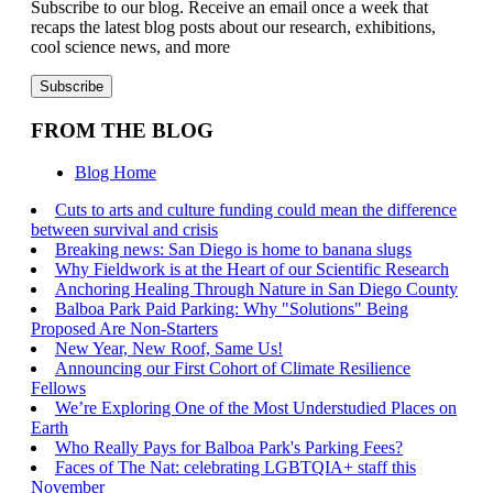
Subscribe to our blog. Receive an email once a week that
recaps the latest blog posts about our research, exhibitions,
cool science news, and more
FROM THE BLOG
Blog Home
Cuts to arts and culture funding could mean the difference
between survival and crisis
Breaking news: San Diego is home to banana slugs
Why Fieldwork is at the Heart of our Scientific Research
Anchoring Healing Through Nature in San Diego County
Balboa Park Paid Parking: Why "Solutions" Being
Proposed Are Non-Starters
New Year, New Roof, Same Us!
Announcing our First Cohort of Climate Resilience
Fellows
We’re Exploring One of the Most Understudied Places on
Earth
Who Really Pays for Balboa Park's Parking Fees?
Faces of The Nat: celebrating LGBTQIA+ staff this
November