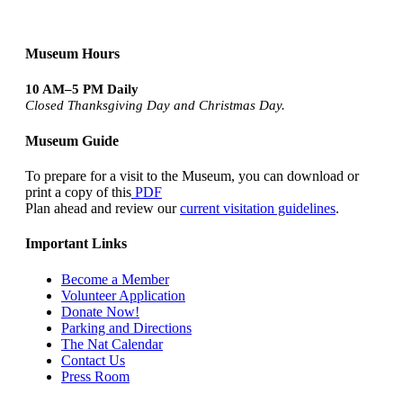
Museum Hours
10 AM–5 PM Daily
Closed Thanksgiving Day and Christmas Day.
Museum Guide
To prepare for a visit to the Museum, you can download or
print a copy of this
PDF
Plan ahead and review our
current visitation guidelines
.
Important Links
Become a Member
Volunteer Application
Donate Now!
Parking and Directions
The Nat Calendar
Contact Us
Press Room