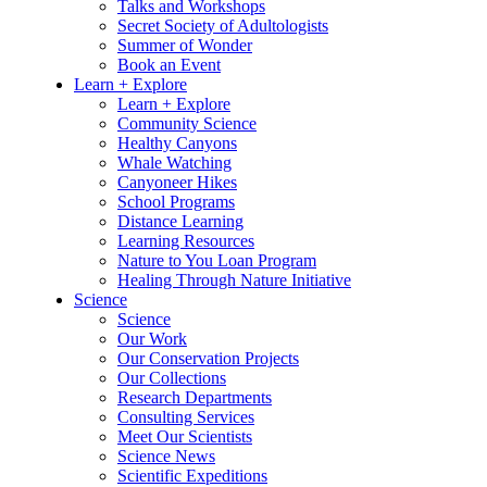
Talks and Workshops
Secret Society of Adultologists
Summer of Wonder
Book an Event
Learn + Explore
Learn + Explore
Community Science
Healthy Canyons
Whale Watching
Canyoneer Hikes
School Programs
Distance Learning
Learning Resources
Nature to You Loan Program
Healing Through Nature Initiative
Science
Science
Our Work
Our Conservation Projects
Our Collections
Research Departments
Consulting Services
Meet Our Scientists
Science News
Scientific Expeditions