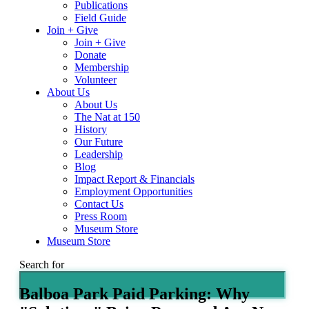
Publications
Field Guide
Join + Give
Join + Give
Donate
Membership
Volunteer
About Us
About Us
The Nat at 150
History
Our Future
Leadership
Blog
Impact Report & Financials
Employment Opportunities
Contact Us
Press Room
Museum Store
Museum Store
Search for
Balboa Park Paid Parking: Why