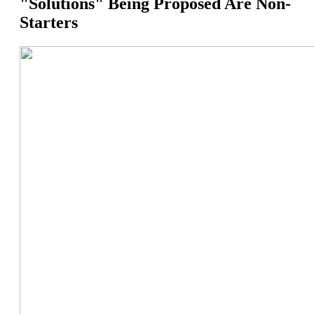
"Solutions" Being Proposed Are Non-
Starters