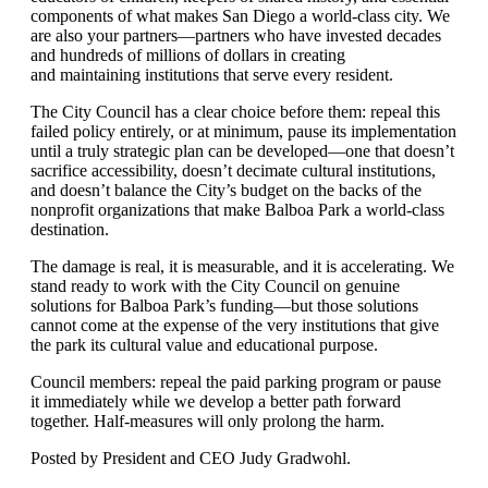
components of what makes San Diego a world-class city. We
are also your partners—partners who have invested decades
and hundreds of millions of dollars in creating
and
maintaining
institutions that serve every resident.
The City Council has a clear choice before them: repeal this
failed policy entirely, or at minimum, pause its implementation
until a truly strategic plan can be developed—one that doesn
’
t
sacrifice accessibility, doesn
’
t decimate cultural institutions,
and doesn
’
t balance the City
’
s budget on the backs of the
nonprofit organizations that make Balboa Park a world-class
destination.
The damage is real, it is measurable, and it is accelerating. We
stand ready to work with the City Council on genuine
solutions for Balboa Park
’s
funding—but those solutions
cannot come at the expense of the very institutions that give
the park its cultural value and educational purpose.
Council members: repeal the paid parking
program or
pause
it
immediately
while we develop a better path forward
together. Half-measures will only prolong the harm.
Posted by President and CEO Judy Gradwohl.