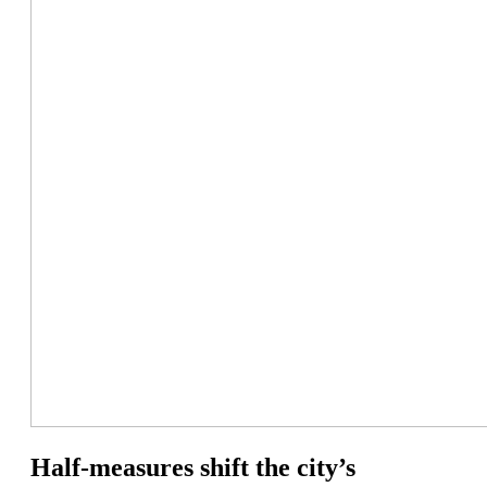
Half-measures shift the city’s