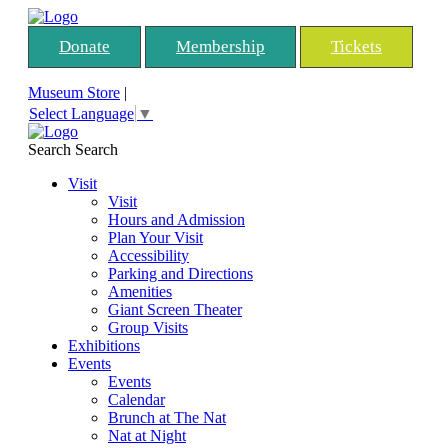
Donate
Membership
Tickets
Museum Store
|
Select Language
▼
Search
Search
Visit
Visit
Hours and Admission
Plan Your Visit
Accessibility
Parking and Directions
Amenities
Giant Screen Theater
Group Visits
Exhibitions
Events
Events
Calendar
Brunch at The Nat
Nat at Night