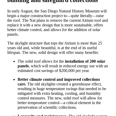
building and safeguard collections
In early August, the San Diego Natural History Museum
will
begin a major
construction
project t
o
—quite literally—rais
e
the roof.
T
he
Nat
plans to
remove the current Atrium roof and
replace it with
a
new
design
that is more sustainable, offer
s
better climate control, and allow
s
for the addition of solar
panels.
The skylight
structure that tops the Atrium
is more than 25
years old and
, while beautiful,
is
at the end of its useful
life
span
.
T
he
new, solid
design
will offer
many
benefits:
The
solid
roof allows for the
installation of 200 solar
panels
, which will result in reduced energy use with an
estimated cost savings of $200,000 per year.
Better climate control
and improved
collections
care
.
The
old
skylights create
d
a greenhouse effect
,
resulting in huge
temperature
swings that needed to be
mitigated with extra heating, cooling, and humidity
control measures.
The new, solid roof will allow for
better temperature control
—a critical element in the
preservation of scientific collections
.