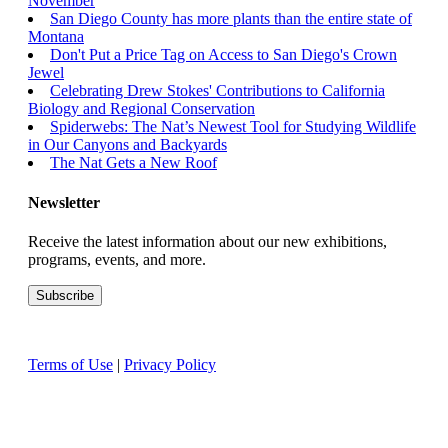
November
San Diego County has more plants than the entire state of
Montana
Don't Put a Price Tag on Access to San Diego's Crown
Jewel
Celebrating Drew Stokes' Contributions to California
Biology and Regional Conservation
Spiderwebs: The Nat’s Newest Tool for Studying Wildlife
in Our Canyons and Backyards
The Nat Gets a New Roof
Newsletter
Receive the latest information about our new exhibitions,
programs, events, and more.
Terms of Use
|
Privacy Policy