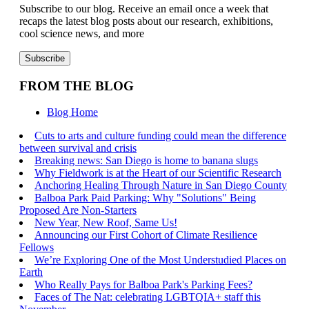
Subscribe to our blog. Receive an email once a week that
recaps the latest blog posts about our research, exhibitions,
cool science news, and more
FROM THE BLOG
Blog Home
Cuts to arts and culture funding could mean the difference
between survival and crisis
Breaking news: San Diego is home to banana slugs
Why Fieldwork is at the Heart of our Scientific Research
Anchoring Healing Through Nature in San Diego County
Balboa Park Paid Parking: Why "Solutions" Being
Proposed Are Non-Starters
New Year, New Roof, Same Us!
Announcing our First Cohort of Climate Resilience
Fellows
We’re Exploring One of the Most Understudied Places on
Earth
Who Really Pays for Balboa Park's Parking Fees?
Faces of The Nat: celebrating LGBTQIA+ staff this