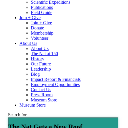
Scientific Expeditions
Publications
Field Guide
Join + Give
Join + Give
Donate
Membership
Volunteer
About Us
About Us
The Nat at 150
History
Our Future
Leadership
Blog
Impact Report & Financials
Employment Opportunities
Contact Us
Press Room
Museum Store
Museum Store
Search for
The Nat Gets a New Roof