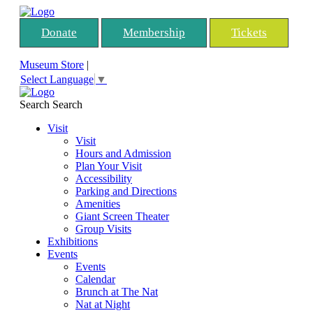
Donate
Membership
Tickets
Museum Store
|
Select Language
▼
Search
Search
Visit
Visit
Hours and Admission
Plan Your Visit
Accessibility
Parking and Directions
Amenities
Giant Screen Theater
Group Visits
Exhibitions
Events
Events
Calendar
Brunch at The Nat
Nat at Night