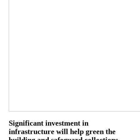
Significant investment in
infrastructure will help green the