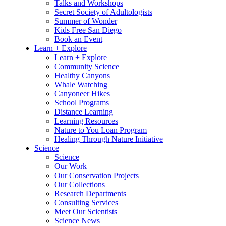
Talks and Workshops
Secret Society of Adultologists
Summer of Wonder
Kids Free San Diego
Book an Event
Learn + Explore
Learn + Explore
Community Science
Healthy Canyons
Whale Watching
Canyoneer Hikes
School Programs
Distance Learning
Learning Resources
Nature to You Loan Program
Healing Through Nature Initiative
Science
Science
Our Work
Our Conservation Projects
Our Collections
Research Departments
Consulting Services
Meet Our Scientists
Science News