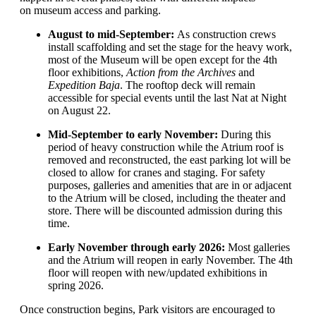
on museum access
and parking
.
August to mid-September:
As construction crews
install scaffolding and
set the stage for the heavy work,
m
ost of the Museum will be open
except for the 4
th
floor
exhibitions
,
Action from the Archives
and
Expedition Baja
.
T
he rooftop deck
will remain
accessible
for
spec
ial
events
until the last Nat at Night
on August 22
.
Mid-September to early November:
During this
period of
h
eavy
construction
while the Atrium roof is
removed and reconstructed, t
he east parking lot will be
closed
to
allow
for
cranes and staging
. For safety
purposes,
galleries
and amenities
that are in or
adjacent
to
the Atrium
will be
close
d
, including the theater and
store
.
The
re will be
di
s
counted
admission
during this
time.
Early
November through early 2026:
M
ost galleries
and
t
he Atrium
will
reopen
in early November
.
T
he 4
th
floor
will
reopen with new
/updated
exhibitions in
spring
2026
.
Once construction begins,
Park visitors are encouraged to