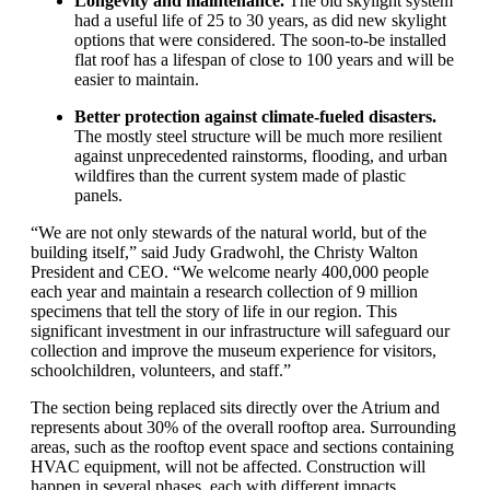
Longevity
and maintenance
.
The old skylight system
had a useful life of 25 to 30 years
, as did new skylight
options that were considered
. The
soon-to-be installed
flat
roof has a lifespan of close to 100 years
and will be
easier
to
maintain
.
B
etter protection against
climate-
fueled
disasters
.
The
mostly
steel structure will be much more resilient
against unprecedented
rainstorms
, flooding, and urban
wildfires
than the current
system
made of plastic
panels
.
“
We are not only stewards of the natural world, but of the
building itself
,” said Judy Gradwohl, the Christy Walton
President and CEO. “
We
welcom
e
ne
arly
400,000
people
each
year and
maintain
a research collection of
9
million
specimens that tell the story of life in our region.
This
significant investment in our infrastructure will safeguard our
collection and improve the museum experience for visitors,
schoolchildren, volunteers, and staff
.
”
The section being replaced sits
directly
over the Atrium and
represents about 30
%
of the overall rooftop area. Surrounding
areas, such as
the rooft
op
event space and
sections
containing
HVAC equipment, will not be affected.
Construction
will
hap
p
en
in
sever
al
phases, each with different impacts