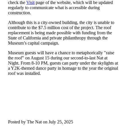
check the
Visit
page of the website
, which will be updated
regularly to
communicate
what
is accessible
during
construction
.
Although th
is is a
c
ity
-owned
building
,
the city
is unable to
contribute to the
$7.5 million
cost of the
project
.
The roof
replacement
is
being
made possible with funding from the
State of California and private philanthropy through the
Museum’s capital
campaign
.
Museum g
uests will have a chance to
metaphorically "raise
the roof" on August 15 during our second-to-last Nat at
Night. From 8-10 PM, guests can party under the skylights at
a Y2K-themed dance party in
homage
to the year the original
roof was installed.
Posted by The Nat on July 25, 2025