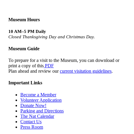
Museum Hours
10 AM–5 PM Daily
Closed Thanksgiving Day and Christmas Day.
Museum Guide
To prepare for a visit to the Museum, you can download or
print a copy of this
PDF
Plan ahead and review our
current visitation guidelines
.
Important Links
Become a Member
Volunteer Application
Donate Now!
Parking and Directions
The Nat Calendar
Contact Us
Press Room