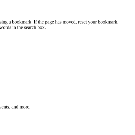
using a bookmark. If the page has moved, reset your bookmark.
ywords in the search box.
vents, and more.