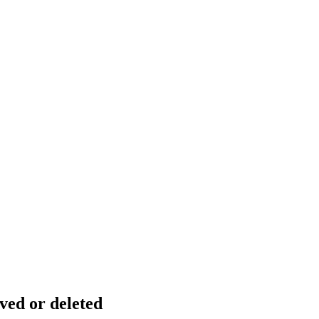
ved or deleted