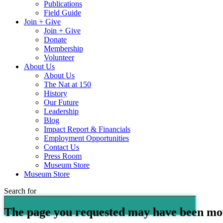
Publications
Field Guide
Join + Give
Join + Give
Donate
Membership
Volunteer
About Us
About Us
The Nat at 150
History
Our Future
Leadership
Blog
Impact Report & Financials
Employment Opportunities
Contact Us
Press Room
Museum Store
Museum Store
Search for
The page you requested may have been mo