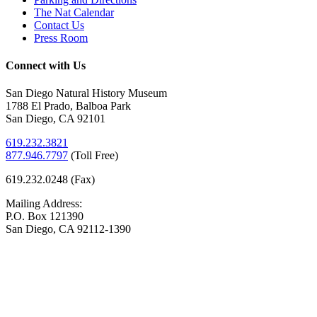
The Nat Calendar
Contact Us
Press Room
Connect with Us
San Diego Natural History Museum
1788 El Prado, Balboa Park
San Diego, CA 92101
619.232.3821
877.946.7797
(
Toll Free)
619.232.0248 (Fax)
Mailing Address:
P.O. Box 121390
San Diego, CA 92112-1390