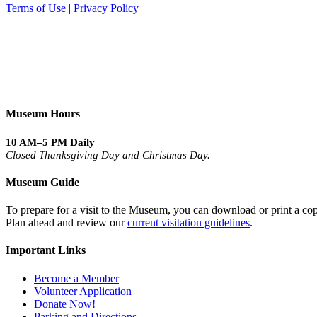
Terms of Use
|
Privacy Policy
Museum Hours
10 AM–5 PM Daily
Closed Thanksgiving Day and Christmas Day.
Museum Guide
To prepare for a visit to the Museum, you can download or print a cop
Plan ahead and review our
current visitation guidelines
.
Important Links
Become a Member
Volunteer Application
Donate Now!
Parking and Directions