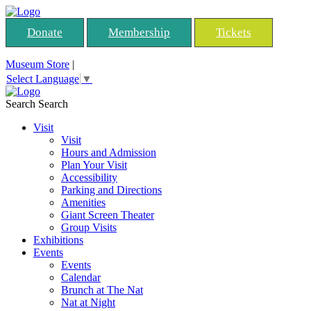
Donate
Membership
Tickets
Museum Store
|
Select Language
▼
Search
Search
Visit
Visit
Hours and Admission
Plan Your Visit
Accessibility
Parking and Directions
Amenities
Giant Screen Theater
Group Visits
Exhibitions
Events
Events
Calendar
Brunch at The Nat
Nat at Night