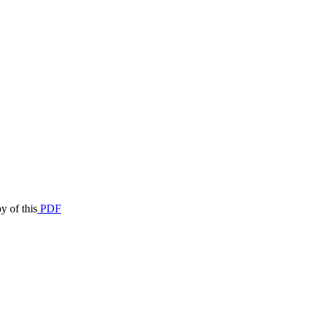
y of this
PDF