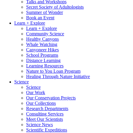
Talks and Workshops
Secret Society of Adultologists
Summer of Wonder
Book an Event
Learn + Explore
Learn + Explore
Community Science
Healthy Canyons
Whale Watching
Canyoneer Hikes
School Programs
Distance Learning
Learning Resources
Nature to You Loan Program
Healing Through Nature Initiative
Science
Science
Our Work
Our Conservation Projects
Our Collections
Research Departments
Consulting Services
Meet Our Scientists
Science News
Scientific Expeditions