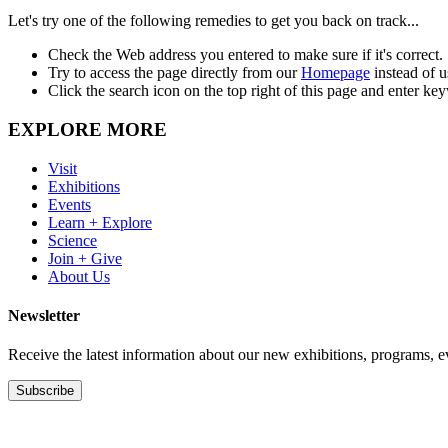
Let's try one of the following remedies to get you back on track...
Check the Web address you entered to make sure if it's correct.
Try to access the page directly from our
Homepage
instead of 
Click the search icon on the top right of this page and enter ke
EXPLORE MORE
Visit
Exhibitions
Events
Learn + Explore
Science
Join + Give
About Us
Newsletter
Receive the latest information about our new exhibitions, programs, e