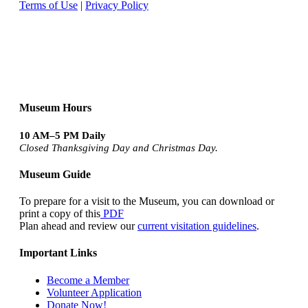
Terms of Use
|
Privacy Policy
Museum Hours
10 AM–5 PM Daily
Closed Thanksgiving Day and Christmas Day.
Museum Guide
To prepare for a visit to the Museum, you can download or
print a copy of this
PDF
Plan ahead and review our
current visitation guidelines
.
Important Links
Become a Member
Volunteer Application
Donate Now!