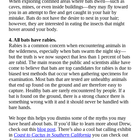
When exploring confined areas where bats dwell—such as
caves, mines, or even inside buildings—they may fly toward
you in an attempt to flee and get caught in your hair by
mistake. Bats do not have the desire to nest in your hair;
however, they are interested in eating the insects that might
hover around your body.
4. All bats have rabies.
Rabies is a common concern when encountering animals in
the wilderness, especially when bats swarm the night sky—
but the truth is we now suspect that less than 1 percent of bats
are rabid. The main reason the public and scientists alike have
come to believe that bats are top candidates for rabies is due to
biased test methods that occur when gathering specimens for
examination. Most bats that are tested are unhealthy animals
that end up found on the ground and are therefore easy to
capture. Healthy bats are rarely encountered by people. If a
bat is found on the ground, there is a strong chance there is
something wrong with it and it should never be handled with
bare hands.
We hope this helps you dismiss some of the myths you may
have heard about bats. If you’d like to learn more about Drew,
check out this
blog post
. There’s also a cool bat calling exhibit
in
Coast to Cactus in Southern California
you can check out