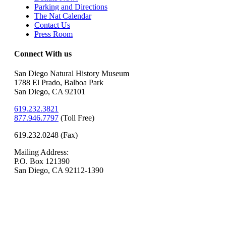
Parking and Directions
The Nat Calendar
Contact Us
Press Room
Connect With us
San Diego Natural History Museum
1788 El Prado, Balboa Park
San Diego, CA 92101
619.232.3821
877.946.7797
(
Toll Free)
619.232.0248 (Fax)
Mailing Address:
P.O. Box 121390
San Diego, CA 92112-1390