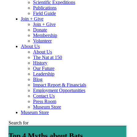
Scientific Expeditions
Publications
Field Guide
Join + Give
Join + Give
Donate
Membership
Volunteer
About Us
About Us
The Nat at 150
History
Our Future
Leadership
Blog
Impact Report & Financials
Employment Opportunities
Contact Us
Press Room
Museum Store
Museum Store
Search for
Top 4 Myths about Bats