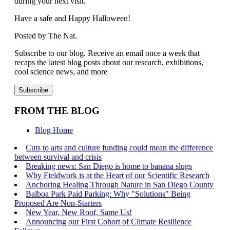
during your next visit.
Have a safe and Happy Halloween!
Posted by The Nat.
Subscribe to our blog. Receive an email once a week that
recaps the latest blog posts about our research, exhibitions,
cool science news, and more
FROM THE BLOG
Blog Home
Cuts to arts and culture funding could mean the difference
between survival and crisis
Breaking news: San Diego is home to banana slugs
Why Fieldwork is at the Heart of our Scientific Research
Anchoring Healing Through Nature in San Diego County
Balboa Park Paid Parking: Why "Solutions" Being
Proposed Are Non-Starters
New Year, New Roof, Same Us!
Announcing our First Cohort of Climate Resilience