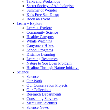
Talks and Workshops
Secret Society of Adultologists
Summer of Wonder
Kids Free San Diego
Book an Event
Learn + Explore
Learn + Explore
Community Science
Healthy Canyons
Whale Watching
Canyoneer Hikes
School Programs
Distance Learning
Learning Resources
Nature to You Loan Program
Healing Through Nature Initiative
Science
Science
Our Work
Our Conservation Projects
Our Collections
Research Departments
Consulting Services
Meet Our Scientists
Science News