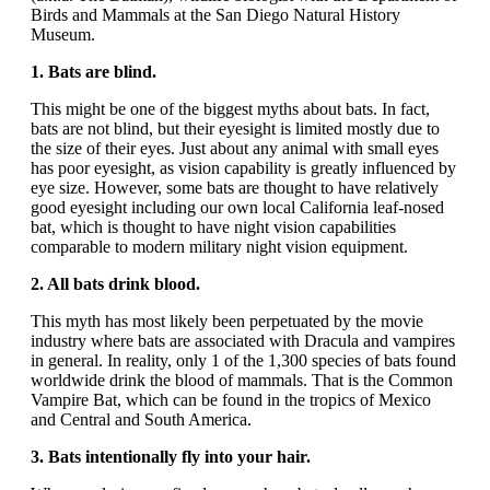
Birds and Mammals at the San Diego Natural History
Museum.
1. Bats are blind.
This might be one of the biggest myths about bats. In fact,
bats are not blind, but their eyesight is limited mostly due to
the size of their eyes. Just about any animal with small eyes
has poor eyesight, as vision capability is greatly influenced by
eye size. However, some bats are thought to have relatively
good eyesight including our own local California leaf-nosed
bat, which is thought to have night vision capabilities
comparable to modern military night vision equipment.
2. All bats drink blood.
This myth has most likely been perpetuated by the movie
industry where bats are associated with Dracula and vampires
in general. In reality, only 1 of the 1,300 species of bats found
worldwide drink the blood of mammals. That is the Common
Vampire Bat, which can be found in the tropics of Mexico
and Central and South America.
3. Bats intentionally fly into your hair.