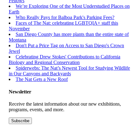
Fellows
We’re Exploring One of the Most Understudied Places on
Earth
Who Really Pays for Balboa Park's Parking Fees?
Faces of The Nat: celebrating LGBTQIA+ staff this
November
San Diego County has more plants than the entire state of
Montana
Don't Put a Price Tag on Access to San Diego's Crown
Jewel
Celebrating Drew Stokes' Contributions to California
Biology and Regional Conservation
Spiderwebs: The Nat’s Newest Tool for Studying Wildlife
in Our Canyons and Backyards
The Nat Gets a New Roof
Newsletter
Receive the latest information about our new exhibitions,
programs, events, and more.