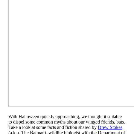
With Halloween quickly approaching, we thought it suitable
to dispel some common myths about our winged friends, bats.
Take a look at some facts and fiction shared by
Drew Stokes
(a.k.a. The Batman), wildlife biologist with the Department of