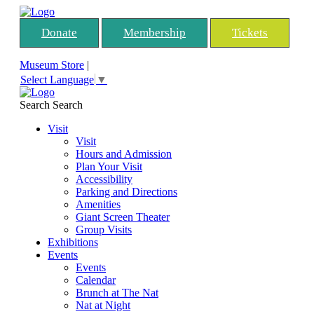
Donate
Membership
Tickets
Museum Store
|
Select Language
▼
Search
Search
Visit
Visit
Hours and Admission
Plan Your Visit
Accessibility
Parking and Directions
Amenities
Giant Screen Theater
Group Visits
Exhibitions
Events
Events
Calendar
Brunch at The Nat
Nat at Night