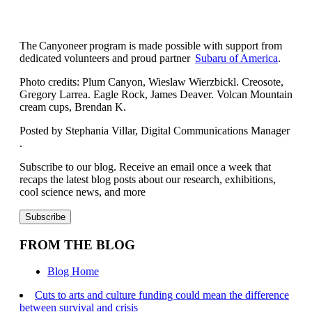
The Canyoneer program is made possible with support from
dedicated volunteers and proud partner
Subaru of America
.
Photo credits: Plum Canyon, Wieslaw Wierzbickl. Creosote,
Gregory Larrea. Eagle Rock, James Deaver. Volcan Mountain
cream cups, Brendan K.
Posted by Stephania Villar, Digital Communications Manager
.
Subscribe to our blog. Receive an email once a week that
recaps the latest blog posts about our research, exhibitions,
cool science news, and more
FROM THE BLOG
Blog Home
Cuts to arts and culture funding could mean the difference
between survival and crisis