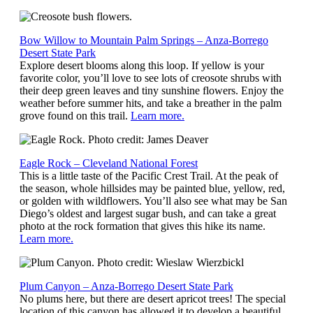
Bow Willow to Mountain Palm Springs – Anza-Borrego
Desert State Park
Explore desert blooms along this loop. If yellow is your
favorite color, you’ll love to see lots of creosote shrubs with
their deep green leaves and tiny sunshine flowers. Enjoy the
weather before summer hits, and take a breather in the palm
grove found on this trail.
Learn more.
Eagle Rock – Cleveland National Forest
This is a little taste of the Pacific Crest Trail. At the peak of
the season, whole hillsides may be painted blue, yellow, red,
or golden with wildflowers. You’ll also see what may be San
Diego’s oldest and largest sugar bush, and can take a great
photo at the rock formation that gives this hike its name.
Learn more.
Plum Canyon – Anza-Borrego Desert State Park
No plums here, but there are desert apricot trees! The special
location of this canyon has allowed it to develop a beautiful