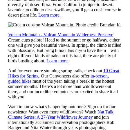
diversity of desert flora. From California juniper to desert-
lavender, ocotillo to desert-willow, you’ll get a crash course in
desert plant life.
Learn more.
Volcan Mountain - Volcan Mountain Wilderness Preserve
Cream cups galore! Head to the summit or go halfway, either
one will give you beautiful views. In spring, the climb is filled
with blossoms. But bring binoculars if you have them—with
eight different kinds of oaks on this trail, there are plenty of
birds bustling about.
Learn more.
And for even more stunning spring trails, check out
10 Great
Hikes for Spring
. Our Canyoneers also offer
in-person,
guided hikes
most of the year, taking a break in the hottest
summer months. There’s a lot more than wildflowers out
there, and our incredible volunteers are excited to share it all
with you.
Want to know what’s happening outdoors? Sign up for our
newsletter. Want even more wildflowers? Watch
Nat Talk
Climate Series: A 27-Year Wildflower Journey
and join
internationally acclaimed conservation photographers Rob
Badger and Nita Winter through years photographing