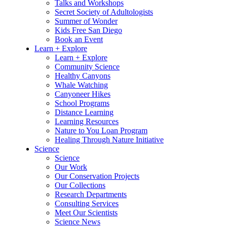
Talks and Workshops
Secret Society of Adultologists
Summer of Wonder
Kids Free San Diego
Book an Event
Learn + Explore
Learn + Explore
Community Science
Healthy Canyons
Whale Watching
Canyoneer Hikes
School Programs
Distance Learning
Learning Resources
Nature to You Loan Program
Healing Through Nature Initiative
Science
Science
Our Work
Our Conservation Projects
Our Collections
Research Departments
Consulting Services
Meet Our Scientists
Science News