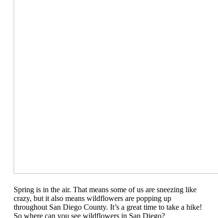
Spring is in the air. That means some of us are sneezing like
crazy, but it also means wildflowers are popping up
throughout San Diego County. It’s a great time to take a hike!
So where can you see wildflowers in San Diego?