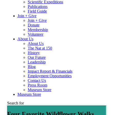
Scientific Expeditions
Publications
Field Guide
Join + Give
Join + Give
Donate
Membership
Volunteer
About Us
About Us
The Nat at 150
History
Our Future
Leadership
Blog
Impact Report & Financials
Employment Opportunities
Contact Us
Press Room
Museum Store
Museum Store
Search for
Four Favorite Wildflower Walks