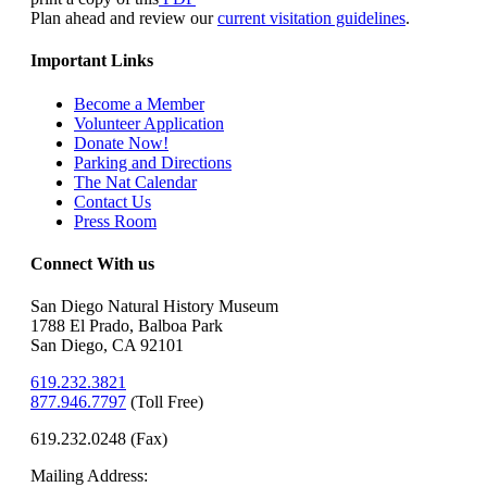
Plan ahead and review our
current visitation guidelines
.
Important Links
Become a Member
Volunteer Application
Donate Now!
Parking and Directions
The Nat Calendar
Contact Us
Press Room
Connect With us
San Diego Natural History Museum
1788 El Prado, Balboa Park
San Diego, CA 92101
619.232.3821
877.946.7797
(
Toll Free)
619.232.0248 (Fax)
Mailing Address: