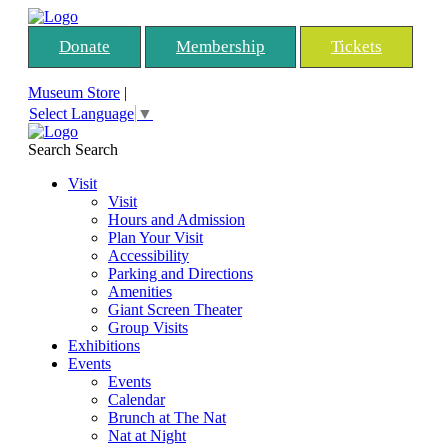
Donate
Membership
Tickets
Museum Store
|
Select Language
▼
Search
Search
Visit
Visit
Hours and Admission
Plan Your Visit
Accessibility
Parking and Directions
Amenities
Giant Screen Theater
Group Visits
Exhibitions
Events
Events
Calendar
Brunch at The Nat
Nat at Night