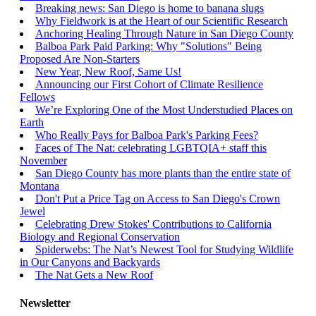
Breaking news: San Diego is home to banana slugs
Why Fieldwork is at the Heart of our Scientific Research
Anchoring Healing Through Nature in San Diego County
Balboa Park Paid Parking: Why "Solutions" Being
Proposed Are Non-Starters
New Year, New Roof, Same Us!
Announcing our First Cohort of Climate Resilience
Fellows
We’re Exploring One of the Most Understudied Places on
Earth
Who Really Pays for Balboa Park's Parking Fees?
Faces of The Nat: celebrating LGBTQIA+ staff this
November
San Diego County has more plants than the entire state of
Montana
Don't Put a Price Tag on Access to San Diego's Crown
Jewel
Celebrating Drew Stokes' Contributions to California
Biology and Regional Conservation
Spiderwebs: The Nat’s Newest Tool for Studying Wildlife
in Our Canyons and Backyards
The Nat Gets a New Roof
Newsletter