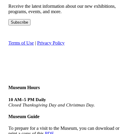
Receive the latest information about our new exhibitions,
programs, events, and more.
Terms of Use
|
Privacy Policy
Museum Hours
10 AM–5 PM Daily
Closed Thanksgiving Day and Christmas Day.
Museum Guide
To prepare for a visit to the Museum, you can download or
print a copy of this
PDF