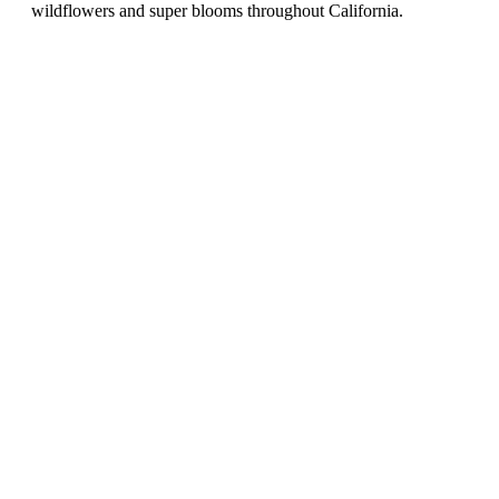
wildflowers and super blooms throughout California.