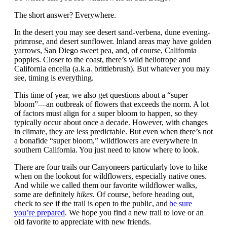
The short answer? Everywhere.
In the desert you may see desert sand-verbena, dune evening-
primrose, and desert sunflower. Inland areas may have golden
yarrows, San Diego sweet pea, and, of course, California
poppies. Closer to the coast, there’s wild heliotrope and
California encelia (a.k.a. brittlebrush). But whatever you may
see, timing is everything.
This time of year, we also get questions about a “super
bloom”—an outbreak of flowers that exceeds the norm. A lot
of factors must align for a super bloom to happen, so they
typically occur about once a decade. However, with changes
in climate, they are less predictable. But even when there’s not
a bonafide “super bloom,” wildflowers are everywhere in
southern California. You just need to know where to look.
There are four trails our Canyoneers particularly love to hike
when on the lookout for wildflowers, especially native ones.
And while we called them our favorite wildflower walks,
some are definitely
hikes
. Of course, before heading out,
check to see if the trail is open to the public, and
be sure
you’re prepared
. We hope you find a new trail to love or an
old favorite to appreciate with new friends.