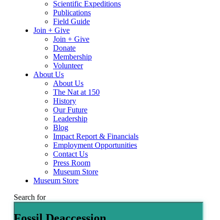
Scientific Expeditions
Publications
Field Guide
Join + Give
Join + Give
Donate
Membership
Volunteer
About Us
About Us
The Nat at 150
History
Our Future
Leadership
Blog
Impact Report & Financials
Employment Opportunities
Contact Us
Press Room
Museum Store
Museum Store
Search for
Fossil Deaccession