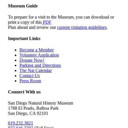
Museum Guide
To prepare for a visit to the Museum, you can download or
print a copy of this
PDF
Plan ahead and review our
current visitation guidelines
.
Important Links
Become a Member
Volunteer Application
Donate Now!
Parking and Directions
The Nat Calendar
Contact Us
Press Room
Connect With us
San Diego Natural History Museum
1788 El Prado, Balboa Park
San Diego, CA 92101
619.232.3821