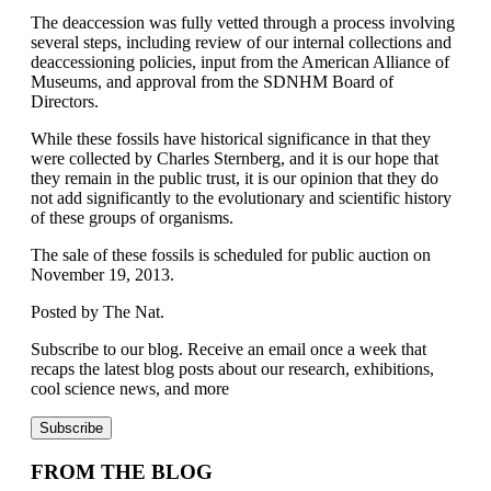
The deaccession was fully vetted through a process involving
several steps, including review of our internal collections and
deaccessioning policies, input from the American Alliance of
Museums, and approval from the SDNHM Board of
Directors.
While these fossils have historical significance in that they
were collected by Charles Sternberg, and it is our hope that
they remain in the public trust, it is our opinion that they do
not add significantly to the evolutionary and scientific history
of these groups of organisms.
The sale of these fossils is scheduled for public auction on
November 19, 2013.
Posted by The Nat.
Subscribe to our blog. Receive an email once a week that
recaps the latest blog posts about our research, exhibitions,
cool science news, and more
FROM THE BLOG