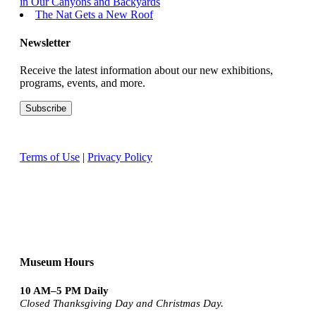
in Our Canyons and Backyards
The Nat Gets a New Roof
Newsletter
Receive the latest information about our new exhibitions,
programs, events, and more.
Terms of Use
|
Privacy Policy
Museum Hours
10 AM–5 PM Daily
Closed Thanksgiving Day and Christmas Day.