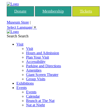
Donate
Membership
Tickets
Museum Store
|
Select Language
▼
Search
Search
Visit
Visit
Hours and Admission
Plan Your Visit
Accessibility
Parking and Directions
Amenities
Giant Screen Theater
Group Visits
Exhibitions
Events
Events
Calendar
Brunch at The Nat
Nat at Night