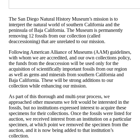
The San Diego Natural History Museum’s mission is to
interpret the natural world of southern California and the
peninsula of Baja California. The Museum is permanently
removing 12 fossils from our collection (called
deaccessioning) that are unrelated to our mission.
Following American Alliance of Museums (AAM) guidelines,
with whom we are accredited, and our own collections policy,
the funds from the deaccession will be used only for the
acquisition of scientifically important fossils from our region
as well as gems and minerals from southern California and
Baja California. These will be strong additions to our
collection while enhancing our mission.
As part of this thorough and multi-year process, we
approached other museums we felt would be interested in the
fossils, but no institutions expressed interest to acquire these
specimens for their collections. Once the fossils were listed for
auction, we received interest from an institution on a particular
specimen, at which point we removed the specimen from the
auction, and it is now being added to that institution’s
collection.