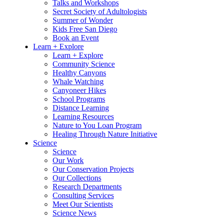
Talks and Workshops
Secret Society of Adultologists
Summer of Wonder
Kids Free San Diego
Book an Event
Learn + Explore
Learn + Explore
Community Science
Healthy Canyons
Whale Watching
Canyoneer Hikes
School Programs
Distance Learning
Learning Resources
Nature to You Loan Program
Healing Through Nature Initiative
Science
Science
Our Work
Our Conservation Projects
Our Collections
Research Departments
Consulting Services
Meet Our Scientists
Science News