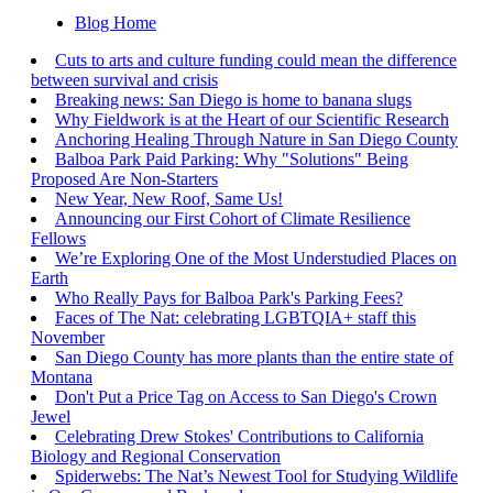
Blog Home
Cuts to arts and culture funding could mean the difference
between survival and crisis
Breaking news: San Diego is home to banana slugs
Why Fieldwork is at the Heart of our Scientific Research
Anchoring Healing Through Nature in San Diego County
Balboa Park Paid Parking: Why "Solutions" Being
Proposed Are Non-Starters
New Year, New Roof, Same Us!
Announcing our First Cohort of Climate Resilience
Fellows
We’re Exploring One of the Most Understudied Places on
Earth
Who Really Pays for Balboa Park's Parking Fees?
Faces of The Nat: celebrating LGBTQIA+ staff this
November
San Diego County has more plants than the entire state of
Montana
Don't Put a Price Tag on Access to San Diego's Crown
Jewel
Celebrating Drew Stokes' Contributions to California
Biology and Regional Conservation
Spiderwebs: The Nat’s Newest Tool for Studying Wildlife