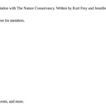
ociation with The Nature Conservancy. Written by Kurt Frey and Jennifer
free for members
.
vents, and more.