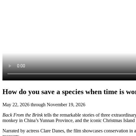
How do you save a species when time is wo
May 22, 2026 through November 19, 2026
Back
F
rom the Brink
tells
the remarkabl
e
stories of three extraordina
monkey in China’s Yunnan Province, and the iconic Christmas Island cr
Narrated by
actress
Clare Danes, the film
showcases
conservation in a