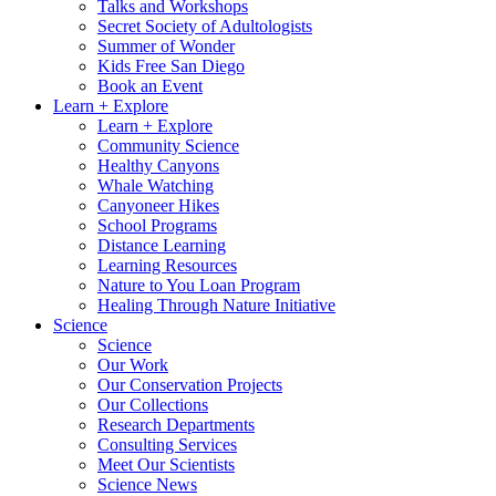
Talks and Workshops
Secret Society of Adultologists
Summer of Wonder
Kids Free San Diego
Book an Event
Learn + Explore
Learn + Explore
Community Science
Healthy Canyons
Whale Watching
Canyoneer Hikes
School Programs
Distance Learning
Learning Resources
Nature to You Loan Program
Healing Through Nature Initiative
Science
Science
Our Work
Our Conservation Projects
Our Collections
Research Departments
Consulting Services
Meet Our Scientists
Science News