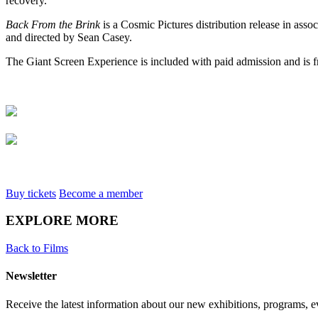
recovery.
Back
F
rom the Brink
is a Cosmic Pictures distribution release in ass
and directed by Sean Casey.
The Giant Screen Experience is included with paid admission and is 
Buy tickets
Become a member
EXPLORE MORE
Back to Films
Newsletter
Receive the latest information about our new exhibitions, programs, e