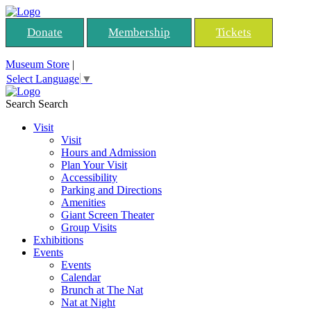
Donate
Membership
Tickets
Museum Store
|
Select Language
▼
Search
Search
Visit
Visit
Hours and Admission
Plan Your Visit
Accessibility
Parking and Directions
Amenities
Giant Screen Theater
Group Visits
Exhibitions
Events
Events
Calendar
Brunch at The Nat
Nat at Night