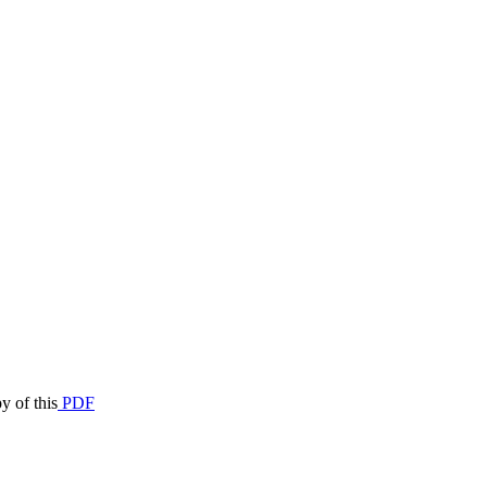
y of this
PDF