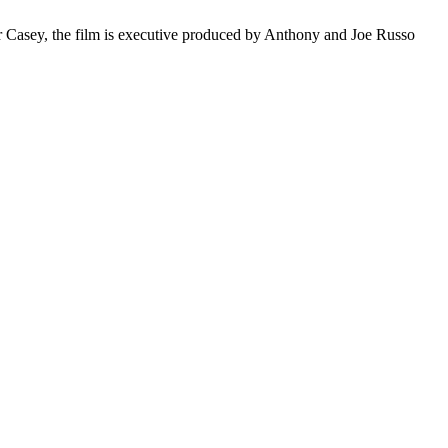
 Casey, the film is
executive
produced by Anthony and Joe Russo