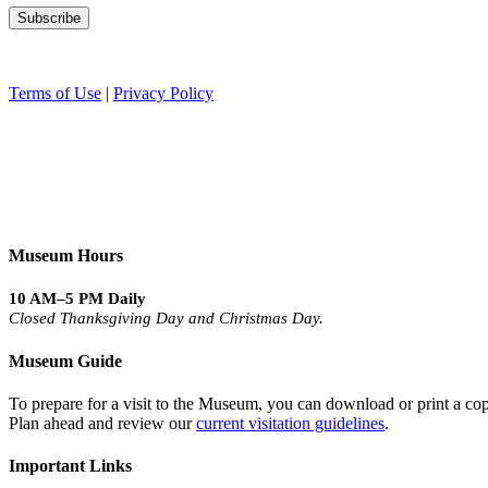
Terms of Use
|
Privacy Policy
Museum Hours
10 AM–5 PM Daily
Closed Thanksgiving Day and Christmas Day.
Museum Guide
To prepare for a visit to the Museum, you can download or print a cop
Plan ahead and review our
current visitation guidelines
.
Important Links