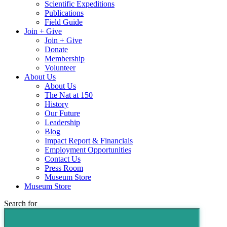
Scientific Expeditions
Publications
Field Guide
Join + Give
Join + Give
Donate
Membership
Volunteer
About Us
About Us
The Nat at 150
History
Our Future
Leadership
Blog
Impact Report & Financials
Employment Opportunities
Contact Us
Press Room
Museum Store
Museum Store
Search for