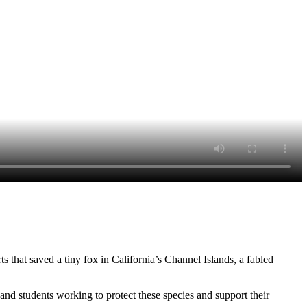
ts that saved a tiny fox in California’s Channel Islands, a fabled
and students working to protect these species and support their