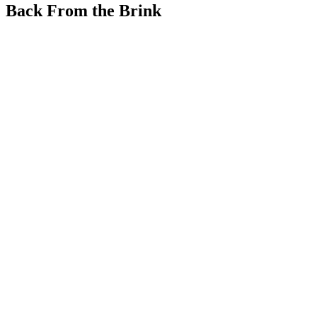
Back From the Brink