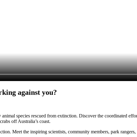
rking against you?
ry animal species rescued from extinction. Discover the coordinated effor
abs off Australia’s coast.
ction. Meet the inspiring scientists, community members, park rangers, 