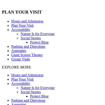
PLAN YOUR VISIT
Hours and Admission
Plan Your Visit
Accessibility
Nature Is for Everyone
Social Stories
Project Blog
Parking and Directions
Amenities
Giant Screen Theater
Group Visits
EXPLORE MORE
Hours and Admission
Plan Your Visit
Accessibility
Nature Is for Everyone
Social Stories
Project Blog
Parking and Directions
Amenities