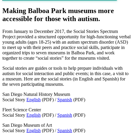
Making Balboa Park museums more
accessible for those with autism.
From January to December 2017, the Social Stories Spectrum
Project provided a structured opportunity for high-functioning verbal
young adults (ages 18-25) with an autism spectrum disorder (ASD)
to meet up with their peers and practice social skills, participate in
organized trips to seven museums in Balboa Park, and work
together to create “social stories” for the museums visited.
Social stories are guides or tools to help prepare individuals with
autism for social interaction and public events; in this case, a visit to
a museum. Here are the social stories (in English and Spanish) for
the seven participating museums.
San Diego Natural History Museum
Social Story
English
(PDF) /
Spanish
(PDF)
Fleet Science Center
Social Story
English
(PDF) /
Spanish
(PDF)
San Diego Museum of Art
Social Story
English
(PDF) /
Spanish
(PDF)