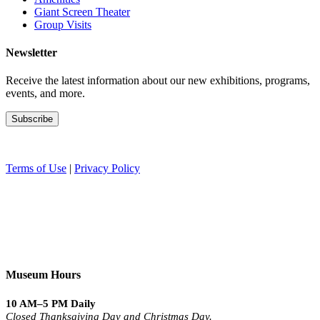
Giant Screen Theater
Group Visits
Newsletter
Receive the latest information about our new exhibitions, programs,
events, and more.
Terms of Use
|
Privacy Policy
Museum Hours
10 AM–5 PM Daily
Closed Thanksgiving Day and Christmas Day.