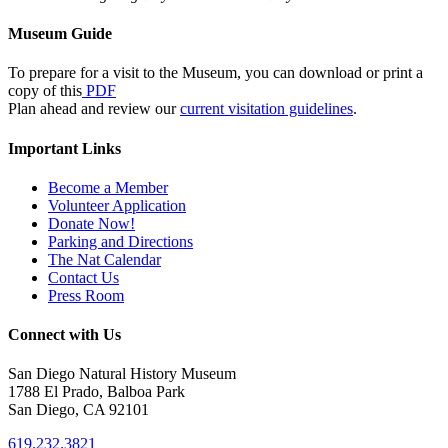
Museum Guide
To prepare for a visit to the Museum, you can download or print a
copy of this
PDF
Plan ahead and review our
current visitation guidelines
.
Important Links
Become a Member
Volunteer Application
Donate Now!
Parking and Directions
The Nat Calendar
Contact Us
Press Room
Connect with Us
San Diego Natural History Museum
1788 El Prado, Balboa Park
San Diego, CA 92101
619.232.3821