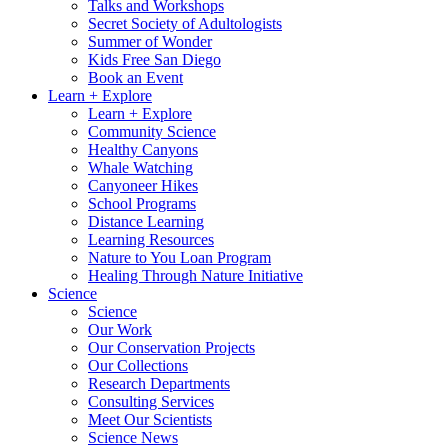
Talks and Workshops
Secret Society of Adultologists
Summer of Wonder
Kids Free San Diego
Book an Event
Learn + Explore
Learn + Explore
Community Science
Healthy Canyons
Whale Watching
Canyoneer Hikes
School Programs
Distance Learning
Learning Resources
Nature to You Loan Program
Healing Through Nature Initiative
Science
Science
Our Work
Our Conservation Projects
Our Collections
Research Departments
Consulting Services
Meet Our Scientists
Science News