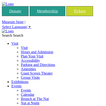
Donate
Membership
Tickets
Museum Store
|
Select Language
▼
Search
Search
Visit
Visit
Hours and Admission
Plan Your Visit
Accessibility
Parking and Directions
Amenities
Giant Screen Theater
Group Visits
Exhibitions
Events
Events
Calendar
Brunch at The Nat
Nat at Night