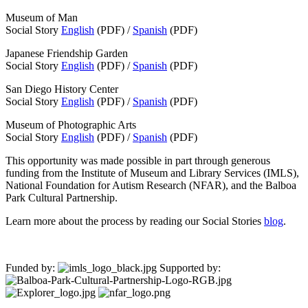
Museum of Man
Social Story
English
(PDF) /
Spanish
(PDF)
Japanese Friendship Garden
Social Story
English
(PDF) /
Spanish
(PDF)
San Diego History Center
Social Story
English
(PDF) /
Spanish
(PDF)
Museum of Photographic Arts
Social Story
English
(PDF) /
Spanish
(PDF)
This opportunity was made possible in part through generous
funding from the Institute of Museum and Library Services (IMLS),
National Foundation for Autism Research (NFAR), and the Balboa
Park Cultural Partnership.
Learn more about the process by reading our Social Stories
blog
.
Funded by:
Supported by: