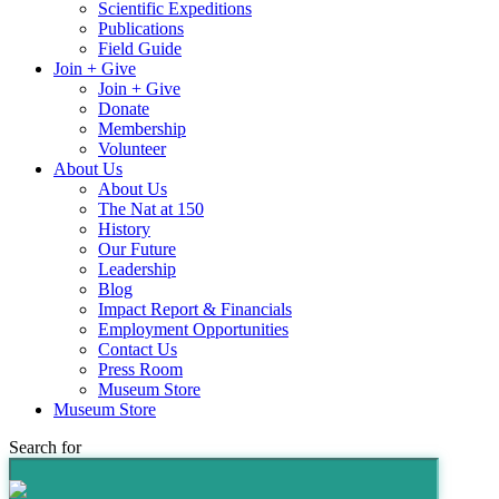
Scientific Expeditions
Publications
Field Guide
Join + Give
Join + Give
Donate
Membership
Volunteer
About Us
About Us
The Nat at 150
History
Our Future
Leadership
Blog
Impact Report & Financials
Employment Opportunities
Contact Us
Press Room
Museum Store
Museum Store
Search for