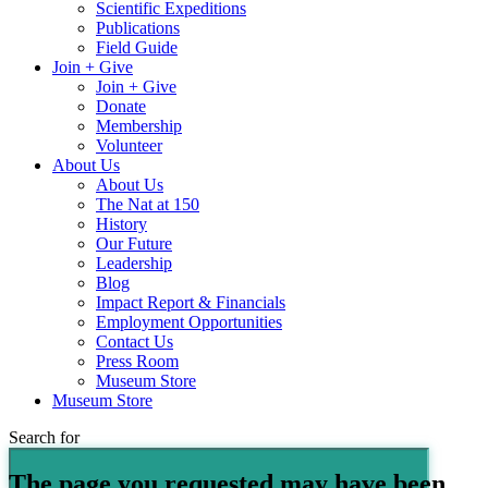
Scientific Expeditions
Publications
Field Guide
Join + Give
Join + Give
Donate
Membership
Volunteer
About Us
About Us
The Nat at 150
History
Our Future
Leadership
Blog
Impact Report & Financials
Employment Opportunities
Contact Us
Press Room
Museum Store
Museum Store
Search for
The page you requested may have been