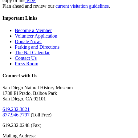
copy of this
PDF
Plan ahead and review our
current visitation guidelines
.
Important Links
Become a Member
Volunteer Application
Donate Now!
Parking and Directions
The Nat Calendar
Contact Us
Press Room
Connect with Us
San Diego Natural History Museum
1788 El Prado, Balboa Park
San Diego, CA 92101
619.232.3821
877.946.7797
(
Toll Free)
619.232.0248 (Fax)
Mailing Address: