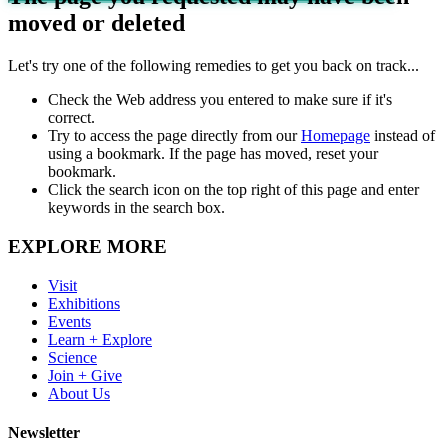
moved or deleted
Let's try one of the following remedies to get you back on track...
Check the Web address you entered to make sure if it's
correct.
Try to access the page directly from our
Homepage
instead of
using a bookmark. If the page has moved, reset your
bookmark.
Click the search icon on the top right of this page and enter
keywords in the search box.
EXPLORE MORE
Visit
Exhibitions
Events
Learn + Explore
Science
Join + Give
About Us
Newsletter