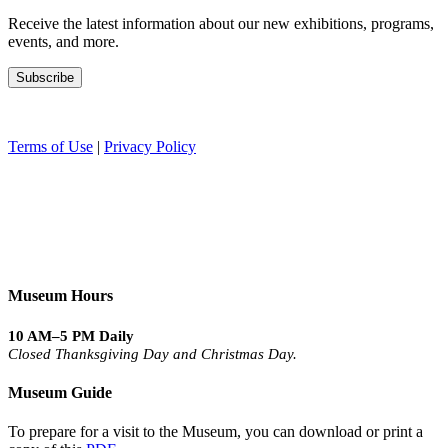
Receive the latest information about our new exhibitions, programs,
events, and more.
Terms of Use
|
Privacy Policy
Museum Hours
10 AM–5 PM Daily
Closed Thanksgiving Day and Christmas Day.
Museum Guide
To prepare for a visit to the Museum, you can download or print a