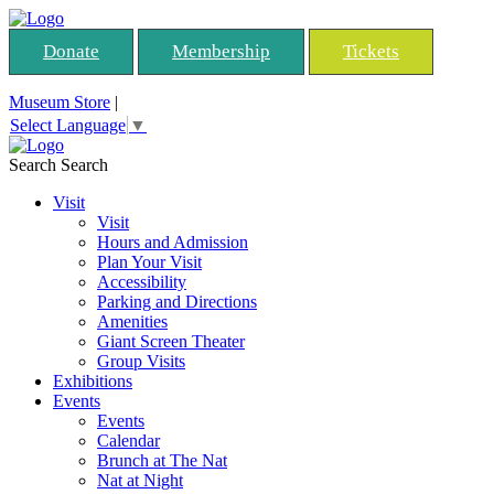
Donate
Membership
Tickets
Museum Store
|
Select Language
▼
Search
Search
Visit
Visit
Hours and Admission
Plan Your Visit
Accessibility
Parking and Directions
Amenities
Giant Screen Theater
Group Visits
Exhibitions
Events
Events
Calendar
Brunch at The Nat
Nat at Night