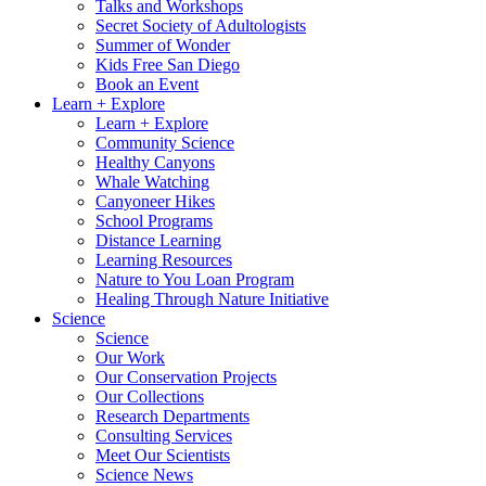
Talks and Workshops
Secret Society of Adultologists
Summer of Wonder
Kids Free San Diego
Book an Event
Learn + Explore
Learn + Explore
Community Science
Healthy Canyons
Whale Watching
Canyoneer Hikes
School Programs
Distance Learning
Learning Resources
Nature to You Loan Program
Healing Through Nature Initiative
Science
Science
Our Work
Our Conservation Projects
Our Collections
Research Departments
Consulting Services
Meet Our Scientists
Science News